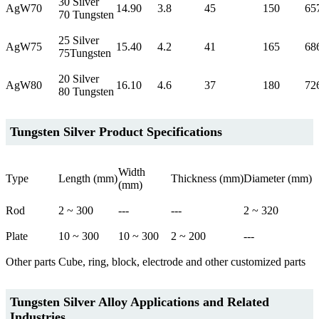
30 Silver
AgW70
14.90
3.8
45
150
65
70 Tungsten
25 Silver
AgW75
15.40
4.2
41
165
68
75Tungsten
20 Silver
AgW80
16.10
4.6
37
180
72
80 Tungsten
Tungsten Silver Product Specifications
Width
Type
Length (mm)
Thickness (mm)
Diameter (mm)
(mm)
Rod
2 ~ 300
---
---
2 ~ 320
Plate
10 ~ 300
10 ~ 300
2 ~ 200
---
Other parts
Cube, ring, block, electrode and other customized parts
Tungsten Silver Alloy Applications and Related
Industries