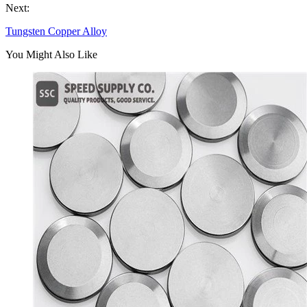
Next:
Tungsten Copper Alloy
You Might Also Like