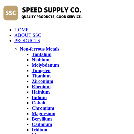
HOME
ABOUT SSC
PRODUCTS
Non-ferrous Metals
Tantalum
Niobium
Molybdenum
Tungsten
Titanium
Zirconium
Rhenium
Hafnium
Indium
Cobalt
Chromium
Magnesium
Beryllium
Cadmium
Iridium