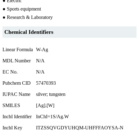
● Electric
● Sports equipment
● Research & Laboratory
Chemical Identifiers
Linear Formula
W-Ag
MDL Number
N/A
EC No.
N/A
Pubchem CID
57470393
IUPAC Name
silver; tungsten
SMILES
[Ag].[W]
InchI Identifier
InChI=1S/Ag.W
InchI Key
ITZSSQVGDYUHQM-UHFFFAOYSA-N