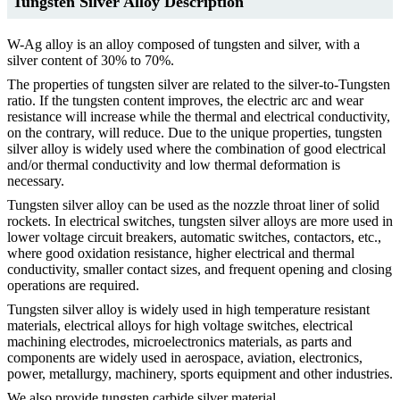
Tungsten Silver Alloy Description
W-Ag alloy is an alloy composed of tungsten and silver, with a
silver content of 30% to 70%.
The properties of tungsten silver are related to the silver-to-Tungsten
ratio. If the tungsten content improves, the electric arc and wear
resistance will increase while the thermal and electrical conductivity,
on the contrary, will reduce. Due to the unique properties, tungsten
silver alloy is widely used where the combination of good electrical
and/or thermal conductivity and low thermal deformation is
necessary.
Tungsten silver alloy can be used as the nozzle throat liner of solid
rockets. In electrical switches, tungsten silver alloys are more used in
lower voltage circuit breakers, automatic switches, contactors, etc.,
where good oxidation resistance, higher electrical and thermal
conductivity, smaller contact sizes, and frequent opening and closing
operations are required.
Tungsten silver alloy is widely used in high temperature resistant
materials, electrical alloys for high voltage switches, electrical
machining electrodes, microelectronics materials, as parts and
components are widely used in aerospace, aviation, electronics,
power, metallurgy, machinery, sports equipment and other industries.
We also provide tungsten carbide silver material.