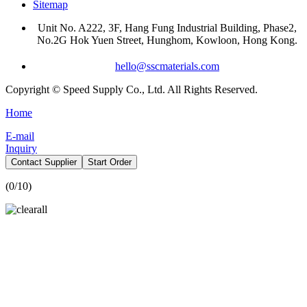
Sitemap
Unit No. A222, 3F, Hang Fung Industrial Building, Phase2,
No.2G Hok Yuen Street, Hunghom, Kowloon, Hong Kong.
hello@sscmaterials.com
Copyright © Speed Supply Co., Ltd. All Rights Reserved.
Home
E-mail
Inquiry
Contact Supplier
Start Order
(
0
/10)