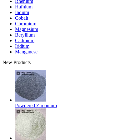
Rhenium
Hafnium
Indium
Cobalt
Chromium
Magnesium
Beryllium
Cadmium
Iridium
Manganese
New Products
Powdered Zirconium