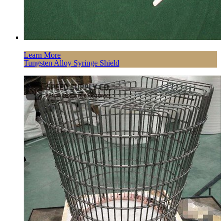
Learn More
Tungsten Alloy Syringe Shield