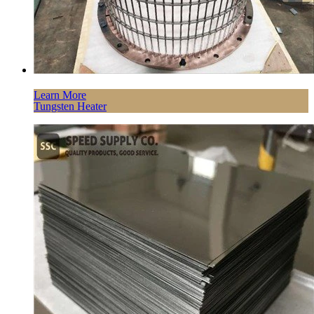
Learn More
Tungsten Heater