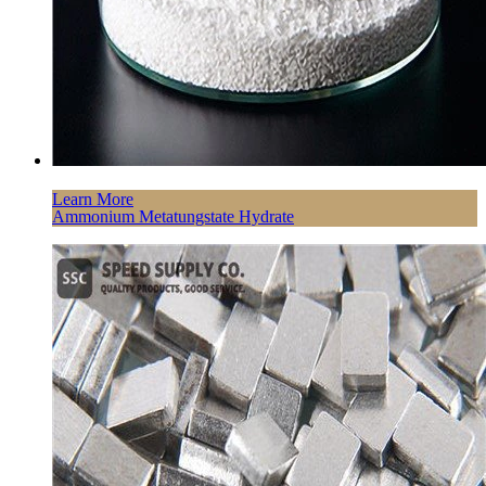
Learn More
Ammonium Metatungstate Hydrate