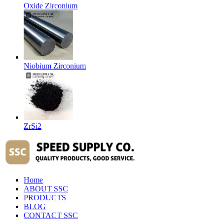
Oxide Zirconium
Niobium Zirconium
ZrSi2
Home
ABOUT SSC
PRODUCTS
BLOG
CONTACT SSC