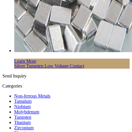
Learn More
Silver Tungsten Low Voltage Contact
Send Inquiry
Categories
Non-ferrous Metals
Tantalum
Niobium
Molybdenum
Tungsten
Titanium
Zirconium