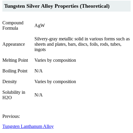
Tungsten Silver Alloy Properties (Theoretical)
Compound
AgW
Formula
Silvery-gray metallic solid in various forms such as
Appearance
sheets and plates, bars, discs, foils, rods, tubes,
ingots
Melting Point
Varies by composition
Boiling Point
N/A
Density
Varies by composition
Solubility in
N/A
H2O
Previous:
Tungsten Lanthanum Alloy