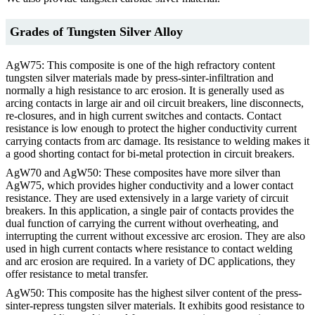
Grades of Tungsten Silver Alloy
AgW75: This composite is one of the high refractory content
tungsten silver materials made by press-sinter-infiltration and
normally a high resistance to arc erosion. It is generally used as
arcing contacts in large air and oil circuit breakers, line disconnects,
re-closures, and in high current switches and contacts. Contact
resistance is low enough to protect the higher conductivity current
carrying contacts from arc damage. Its resistance to welding makes it
a good shorting contact for bi-metal protection in circuit breakers.
AgW70 and AgW50: These composites have more silver than
AgW75, which provides higher conductivity and a lower contact
resistance. They are used extensively in a large variety of circuit
breakers. In this application, a single pair of contacts provides the
dual function of carrying the current without overheating, and
interrupting the current without excessive arc erosion. They are also
used in high current contacts where resistance to contact welding
and arc erosion are required. In a variety of DC applications, they
offer resistance to metal transfer.
AgW50: This composite has the highest silver content of the press-
sinter-repress tungsten silver materials. It exhibits good resistance to