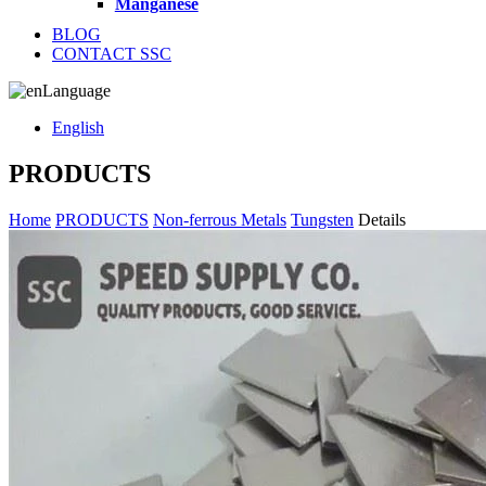
Manganese
BLOG
CONTACT SSC
Language
English
PRODUCTS
Home
PRODUCTS
Non-ferrous Metals
Tungsten
Details