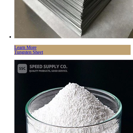
Learn More
Tungsten Sheet