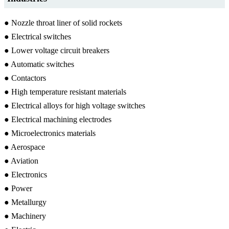
● Nozzle throat liner of solid rockets
● Electrical switches
● Lower voltage circuit breakers
● Automatic switches
● Contactors
● High temperature resistant materials
● Electrical alloys for high voltage switches
● Electrical machining electrodes
● Microelectronics materials
● Aerospace
● Aviation
● Electronics
● Power
● Metallurgy
● Machinery