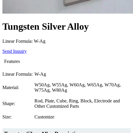
Tungsten Silver Alloy
Linear Formula: W-Ag
Send Inquiry
Features
Linear Formula:
W-Ag
W50Ag, W55Ag, W60Ag, W65Ag, W70Ag,
Material:
W75Ag, W80Ag
Rod, Plate, Cube, Ring, Block, Electrode and
Shape:
Other Customized Parts
Size:
Customize