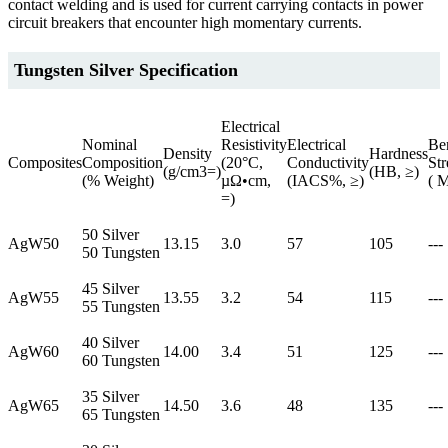
contact welding and is used for current carrying contacts in power
circuit breakers that encounter high momentary currents.
Tungsten Silver Specification
Electrical
Nominal
Resistivity
Electrical
Be
Density
Hardness
Composites
Composition
(20°C,
Conductivity
Str
(g/cm3=)
(HB, ≥)
(% Weight)
µΩ•cm,
(IACS%, ≥)
( 
=)
50 Silver
AgW50
13.15
3.0
57
105
---
50 Tungsten
45 Silver
AgW55
13.55
3.2
54
115
---
55 Tungsten
40 Silver
AgW60
14.00
3.4
51
125
---
60 Tungsten
35 Silver
AgW65
14.50
3.6
48
135
---
65 Tungsten