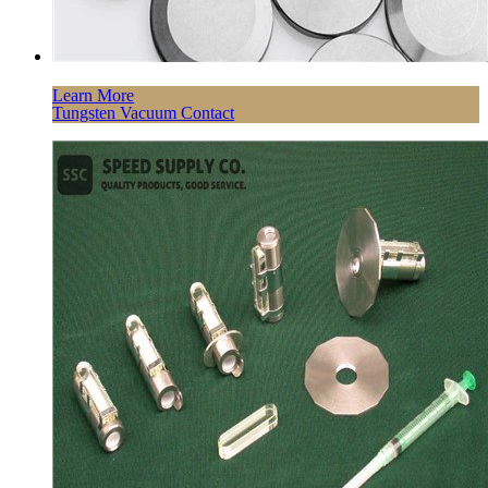
Learn More
Tungsten Vacuum Contact