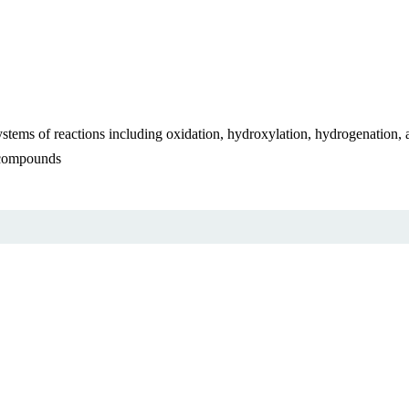
systems of reactions including oxidation, hydroxylation, hydrogenation,
n compounds