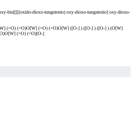
xy-bis[[[[(oxido-dioxo-tungstenio) oxy-dioxo-tungstenio] oxy-dioxo-
 (=O) (=O)O[W] (=O) (=O)O[W] ([O-] ) ([O-] ) ([O-] ) (O[W]
O)O[W] (=O) (=O)[O-]