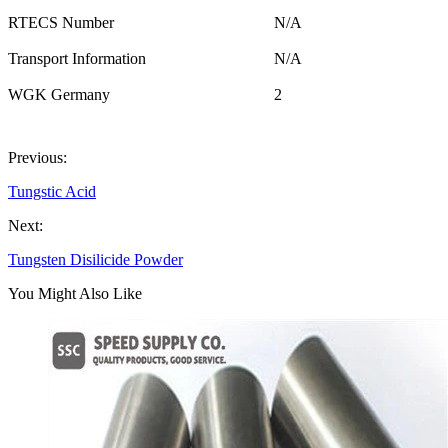
RTECS Number
N/A
Transport Information
N/A
WGK Germany
2
Previous:
Tungstic Acid
Next:
Tungsten Disilicide Powder
You Might Also Like