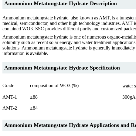
Ammonium Metatungstate Hydrate Description
Ammonium metatungstate hydrate, also known as AMT, is a tungsten ch
medical, semiconductor, and other high-technology industries. AMT is 
contained WO3. SSC provides different purity and customized pack
Ammonium metatungstate hydrate is one of numerous organo-metallic
solubility such as recent solar energy and water treatment application
solutions. Ammonium metatungstate hydrate is generally immediately 
information is available.
Ammonium Metatungstate Hydrate Specification
Grade
composition of WO3 (%)
water 
AMT-1
≥88
300gA
AMT-2
≥84
Ammonium Metatungstate Hydrate Applications and Rel