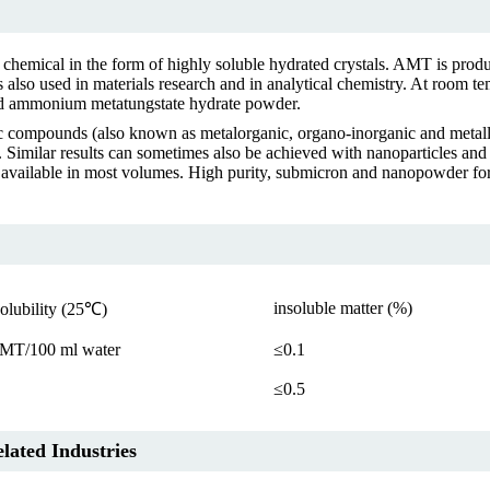
emical in the form of highly soluble hydrated crystals. AMT is produc
also used in materials research and in analytical chemistry. At room t
ed ammonium metatungstate hydrate powder.
 compounds (also known as metalorganic, organo-inorganic and metal
s. Similar results can sometimes also be achieved with nanoparticles and
available in most volumes. High purity, submicron and nanopowder form
insoluble matter (%)
solubility (25℃)
MT/100 ml water
≤0.1
≤0.5
ated Industries