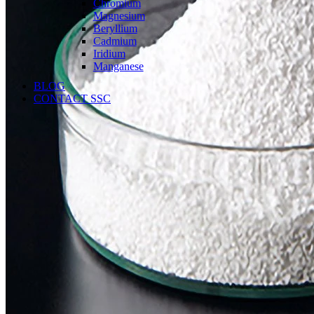
Chromium
Magnesium
Beryllium
Cadmium
Iridium
Manganese
BLOG
CONTACT SSC
Language
English