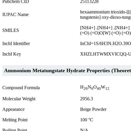
Pubchem CID
25113228
hexaammonium trioxido-[[(o
IUPAC Name
tungstenio] oxy-dioxo-tung
[NH4+] .[NH4+] .[NH4+] .
SMILES
(=O) (=O)O[W] (=O) (=O)
InchI Identifier
InChI=1S/6H3N.H2O.39O.
InchI Key
XHZLHTWMXVICQQ-U
Ammonium Metatungstate Hydrate Properties (Theoreti
H
N
O
W
Compound Formula
26
6
40
12
Molecular Weight
2956.3
Appearance
Beige Powder
Melting Point
100 °C
Boiling Point
N/A