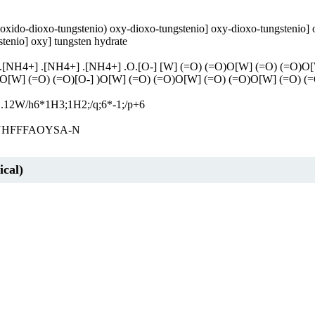
xido-dioxo-tungstenio) oxy-dioxo-tungstenio] oxy-dioxo-tungstenio] o
stenio] oxy] tungsten hydrate
[NH4+] .[NH4+] .[NH4+] .O.[O-] [W] (=O) (=O)O[W] (=O) (=O)O[W]
O[W] (=O) (=O)[O-] )O[W] (=O) (=O)O[W] (=O) (=O)O[W] (=O) (=
12W/h6*1H3;1H2;/q;6*-1;/p+6
HFFFAOYSA-N
cal)