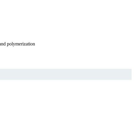
 and polymerization