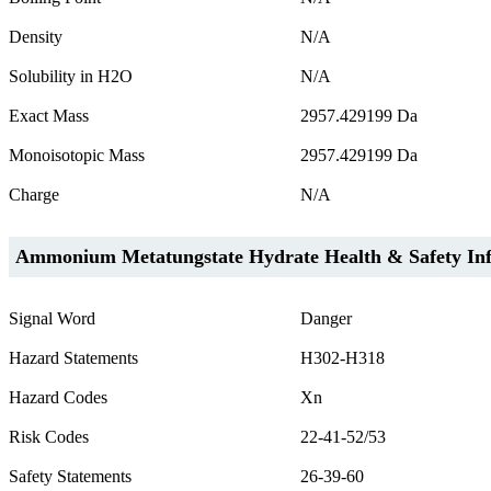
Density
N/A
Solubility in H2O
N/A
Exact Mass
2957.429199 Da
Monoisotopic Mass
2957.429199 Da
Charge
N/A
Ammonium Metatungstate Hydrate Health & Safety In
Signal Word
Danger
Hazard Statements
H302-H318
Hazard Codes
Xn
Risk Codes
22-41-52/53
Safety Statements
26-39-60