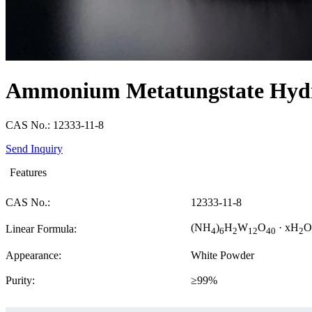
Ammonium Metatungstate Hyd
CAS No.: 12333-11-8
Send Inquiry
Features
CAS No.:
12333-11-8
(NH
)
H
W
O
· xH
O
Linear Formula:
4
6
2
12
40
2
Appearance:
White Powder
Purity:
≥99%