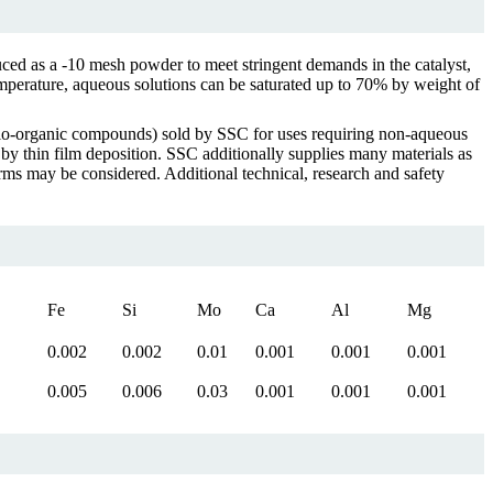
ed as a -10 mesh powder to meet stringent demands in the catalyst,
emperature, aqueous solutions can be saturated up to 70% by weight of
lo-organic compounds) sold by SSC for uses requiring non-aqueous
 by thin film deposition. SSC additionally supplies many materials as
s may be considered. Additional technical, research and safety
Fe
Si
Mo
Ca
Al
Mg
0.002
0.002
0.01
0.001
0.001
0.001
0.005
0.006
0.03
0.001
0.001
0.001