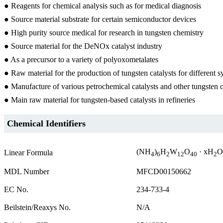
● Reagents for chemical analysis such as for medical diagnosis
● Source material substrate for certain semiconductor devices
● High purity source medical for research in tungsten chemistry
● Source material for the DeNOx catalyst industry
● As a precursor to a variety of polyoxometalates
● Raw material for the production of tungsten catalysts for different 
● Manufacture of various petrochemical catalysts and other tungste
● Main raw material for tungsten-based catalysts in refineries
Chemical Identifiers
(NH
)
H
W
O
· xH
O
Linear Formula
4
6
2
12
40
2
MDL Number
MFCD00150662
EC No.
234-733-4
Beilstein/Reaxys No.
N/A