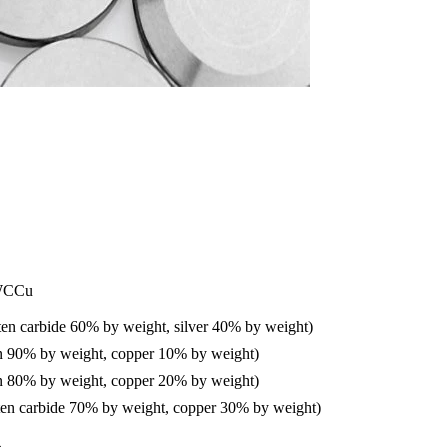
WCCu
n carbide 60% by weight, silver 40% by weight)
 90% by weight, copper 10% by weight)
 80% by weight, copper 20% by weight)
n carbide 70% by weight, copper 30% by weight)
4