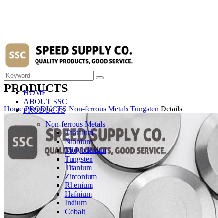
PRODUCTS
HOME
ABOUT SSC
Home
PRODUCTS
Non-ferrous Metals
Tungsten
Details
PRODUCTS
Non-ferrous Metals
Tantalum
Niobium
Molybdenum
Tungsten
Titanium
Zirconium
Rhenium
Hafnium
Indium
Cobalt