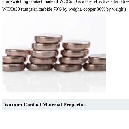
Our switching contact made of WCCu30 is a cost-effective alternativ
WCCu30 (tungsten carbide 70% by weight, copper 30% by weight)
Vacuum Contact Material Properties