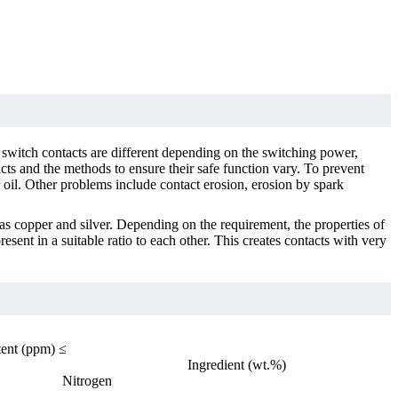
 switch contacts are different depending on the switching power,
cts and the methods to ensure their safe function vary. To prevent
r oil. Other problems include contact erosion, erosion by spark
s copper and silver. Depending on the requirement, the properties of
ent in a suitable ratio to each other. This creates contacts with very
ent (ppm) ≤
Ingredient (wt.%)
Nitrogen