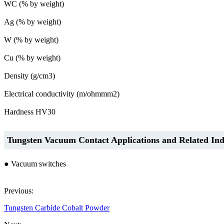
WC (% by weight)
Ag (% by weight)
W (% by weight)
Cu (% by weight)
Density (g/cm3)
Electrical conductivity (m/ohmmm2)
Hardness HV30
Tungsten Vacuum Contact Applications and Related Ind
● Vacuum switches
Previous:
Tungsten Carbide Cobalt Powder