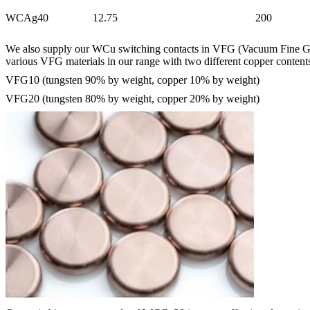
WCAg40
12.75
200
We also supply our WCu switching contacts in VFG (Vacuum Fine Grain
various VFG materials in our range with two different copper content
VFG10 (tungsten 90% by weight, copper 10% by weight)
VFG20 (tungsten 80% by weight, copper 20% by weight)