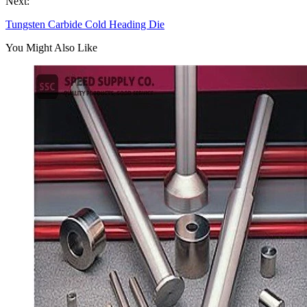
Next:
Tungsten Carbide Cold Heading Die
You Might Also Like