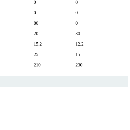
0
0
0
0
80
0
20
30
15.2
12.2
25
15
210
230