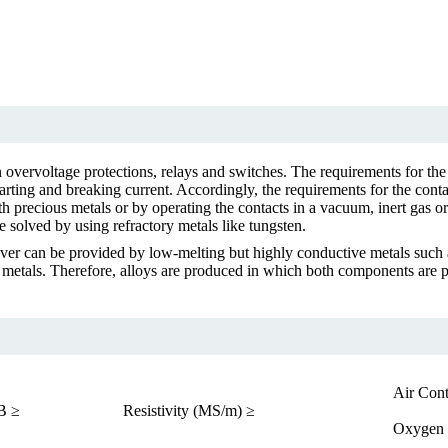
n overvoltage protections, relays and switches. The requirements for the
arting and breaking current. Accordingly, the requirements for the conta
th precious metals or by operating the contacts in a vacuum, inert gas o
 solved by using refractory metals like tungsten.
ver can be provided by low-melting but highly conductive metals such a
etals. Therefore, alloys are produced in which both components are pres
Air Cont
B ≥
Resistivity (MS/m) ≥
Oxygen