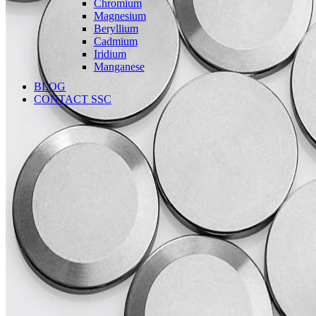
Chromium
Magnesium
Beryllium
Cadmium
Iridium
Manganese
BLOG
CONTACT SSC
Language
English