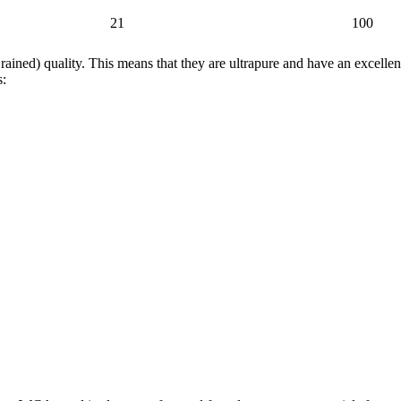
21
100
ed) quality. This means that they are ultrapure and have an excellent
s: