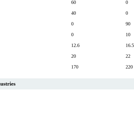
60
0
40
0
0
90
0
10
12.6
16.5
20
22
170
220
ustries