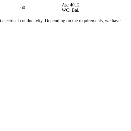
Ag: 40±2
60
WC: Bal.
 electrical conductivity. Depending on the requirements, we have