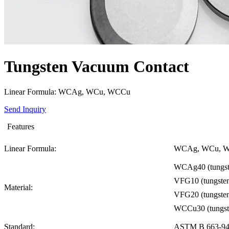
Tungsten Vacuum Contact
Linear Formula: WCAg, WCu, WCCu
Send Inquiry
Features
Linear Formula:
WCAg, WCu, 
WCAg40 (tungste
VFG10 (tungsten
Material:
VFG20 (tungsten
WCCu30 (tungste
Standard:
ASTM B 663-9