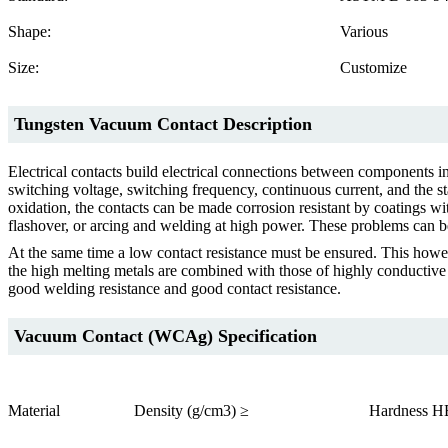
Shape:
Various
Size:
Customize
Tungsten Vacuum Contact Description
Electrical contacts build electrical connections between components i
switching voltage, switching frequency, continuous current, and the st
oxidation, the contacts can be made corrosion resistant by coatings wi
flashover, or arcing and welding at high power. These problems can be
At the same time a low contact resistance must be ensured. This howe
the high melting metals are combined with those of highly conductive m
good welding resistance and good contact resistance.
Vacuum Contact (WCAg) Specification
Material
Density (g/cm3) ≥
Hardness H