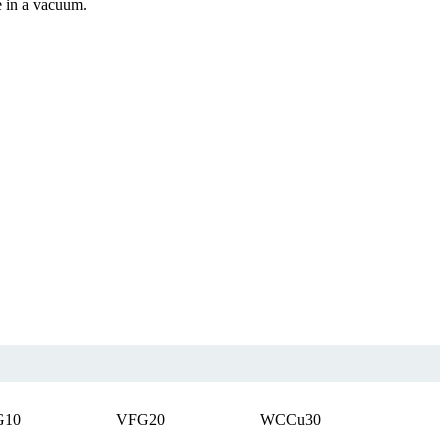
e in a vacuum.
G10
VFG20
WCCu30