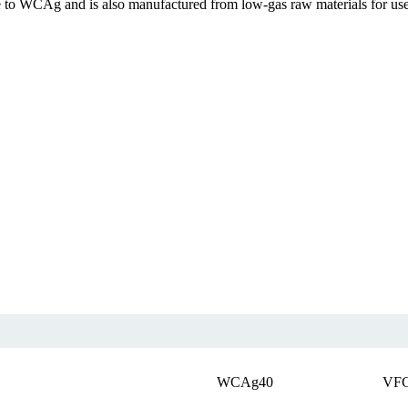
e to WCAg and is also manufactured from low-gas raw materials for us
WCAg40
VF