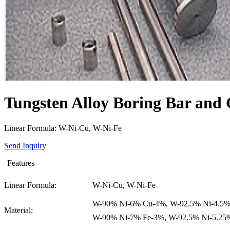
Tungsten Alloy Boring Bar and 
Linear Formula: W-Ni-Cu, W-Ni-Fe
Send Inquiry
Features
Linear Formula:
W-Ni-Cu, W-Ni-Fe
W-90% Ni-6% Cu-4%, W-92.5% Ni-4.5%
Material:
W-90% Ni-7% Fe-3%, W-92.5% Ni-5.25%