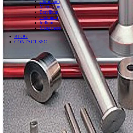
Chromium
Magnesium
Beryllium
Cadmium
Iridium
Manganese
BLOG
CONTACT SSC
Language
English