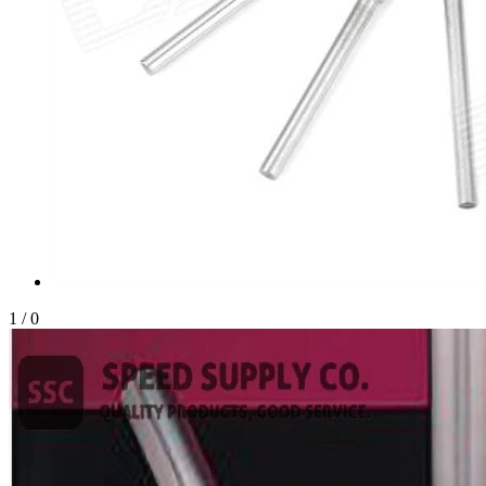
1
/
0