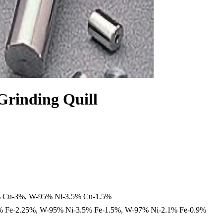
Grinding Quill
 Cu-3%, W-95% Ni-3.5% Cu-1.5%
 Fe-2.25%, W-95% Ni-3.5% Fe-1.5%, W-97% Ni-2.1% Fe-0.9%