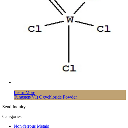
Learn More
Tungsten(VI) Oxychloride Powder
Send Inquiry
Categories
Non-ferrous Metals