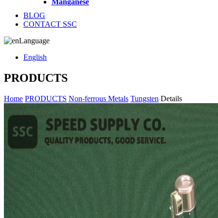
Manganese
BLOG
CONTACT SSC
Language
English
PRODUCTS
Home
PRODUCTS
Non-ferrous Metals
Tungsten
Details