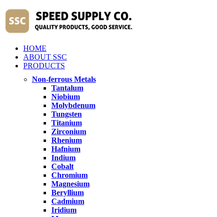
HOME
ABOUT SSC
PRODUCTS
Non-ferrous Metals
Tantalum
Niobium
Molybdenum
Tungsten
Titanium
Zirconium
Rhenium
Hafnium
Indium
Cobalt
Chromium
Magnesium
Beryllium
Cadmium
Iridium