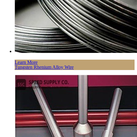
Learn More
Tungsten Rhenium Alloy Wire