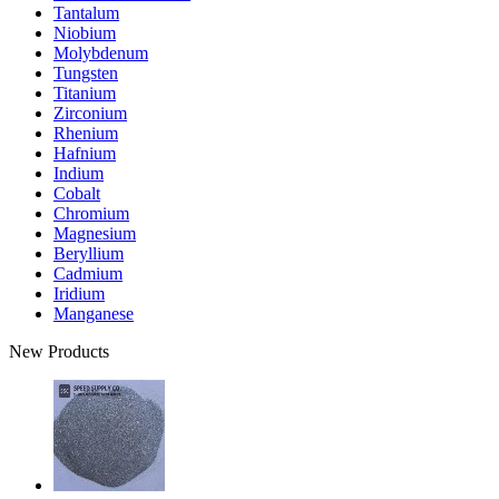
Tantalum
Niobium
Molybdenum
Tungsten
Titanium
Zirconium
Rhenium
Hafnium
Indium
Cobalt
Chromium
Magnesium
Beryllium
Cadmium
Iridium
Manganese
New Products