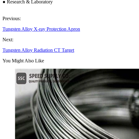
● Research & Laboratory
Previous:
Tungsten Alloy X-ray Protection Apron
Next:
Tungsten Alloy Radiation CT Target
You Might Also Like