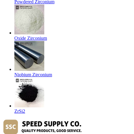
Powdered Zirconium
Oxide Zirconium
Niobium Zirconium
ZrSi2