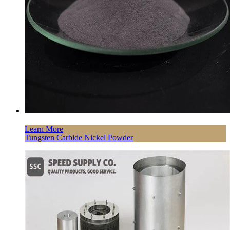
Learn More
Tungsten Carbide Nickel Powder