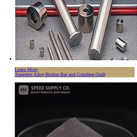
Learn More
Tungsten Alloy Boring Bar and Grinding Quill