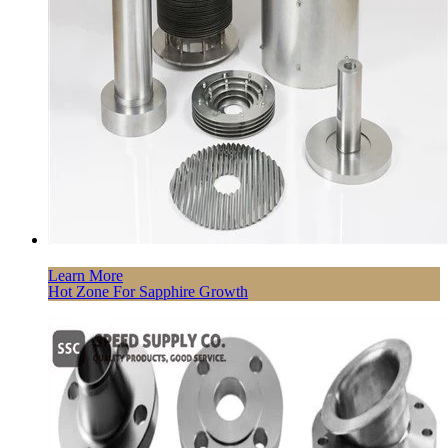
Learn More
Hot Zone For Sapphire Growth