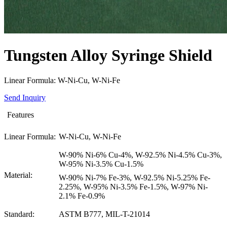
Tungsten Alloy Syringe Shield
Linear Formula: W-Ni-Cu, W-Ni-Fe
Send Inquiry
Features
Linear Formula:
W-Ni-Cu, W-Ni-Fe
W-90% Ni-6% Cu-4%, W-92.5% Ni-4.5% Cu-3%,
W-95% Ni-3.5% Cu-1.5%
Material:
W-90% Ni-7% Fe-3%, W-92.5% Ni-5.25% Fe-
2.25%, W-95% Ni-3.5% Fe-1.5%, W-97% Ni-
2.1% Fe-0.9%
Standard:
ASTM B777, MIL-T-21014