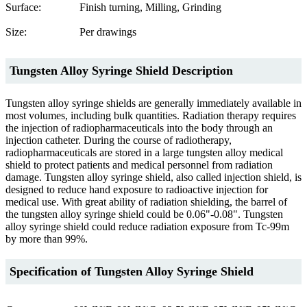
Surface:
Finish turning, Milling, Grinding
Size:
Per drawings
Tungsten Alloy Syringe Shield Description
Tungsten alloy syringe shields are generally immediately available in
most volumes, including bulk quantities. Radiation therapy requires
the injection of radiopharmaceuticals into the body through an
injection catheter. During the course of radiotherapy,
radiopharmaceuticals are stored in a large tungsten alloy medical
shield to protect patients and medical personnel from radiation
damage. Tungsten alloy syringe shield, also called injection shield, is
designed to reduce hand exposure to radioactive injection for
medical use. With great ability of radiation shielding, the barrel of
the tungsten alloy syringe shield could be 0.06"-0.08". Tungsten
alloy syringe shield could reduce radiation exposure from Tc-99m
by more than 99%.
Specification of Tungsten Alloy Syringe Shield