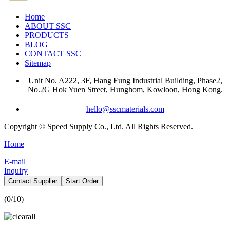
Home
ABOUT SSC
PRODUCTS
BLOG
CONTACT SSC
Sitemap
Unit No. A222, 3F, Hang Fung Industrial Building, Phase2,
No.2G Hok Yuen Street, Hunghom, Kowloon, Hong Kong.
hello@sscmaterials.com
Copyright © Speed Supply Co., Ltd. All Rights Reserved.
Home
E-mail
Inquiry
Contact Supplier
Start Order
(
0
/10)