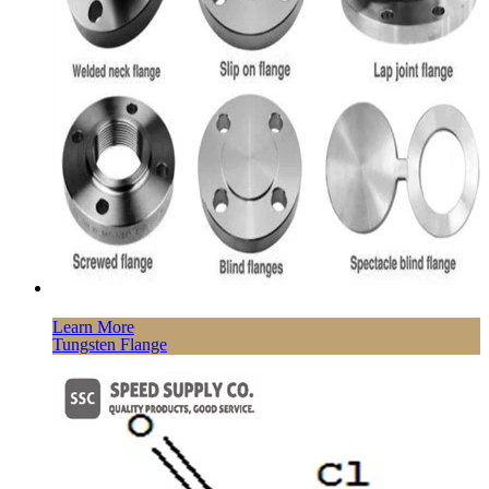
Learn More
Tungsten Flange