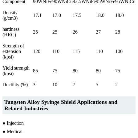
Component
90WNiFe
90WNiCu
92.5WNiFe
95WNiFe
95WNiCu
Density
17.1
17.0
17.5
18.0
18.0
(g/cm3)
hardness
25
25
26
27
28
(HRC)
Strength of
extension
120
110
115
110
100
(kpsi)
Yield strength
85
75
80
80
75
(kpsi)
Ductility (%)
3
10
7
5
2
Tungsten Alloy Syringe Shield Applications and
Related Industries
● Injection
● Medical