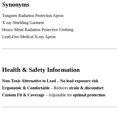
Synonyms
Tungsten Radiation Protection Apron
X-ray Shielding Garment
Heavy Metal Radiation Protective Clothing
Lead-Free Medical X-ray Apron
Health & Safety Information
Non-Toxic Alternative to Lead
–
No lead exposure risk
Ergonomic & Comfortable
– Reduces
strain & discomfort
Custom Fit & Coverage
– Adjustable for
optimal protection