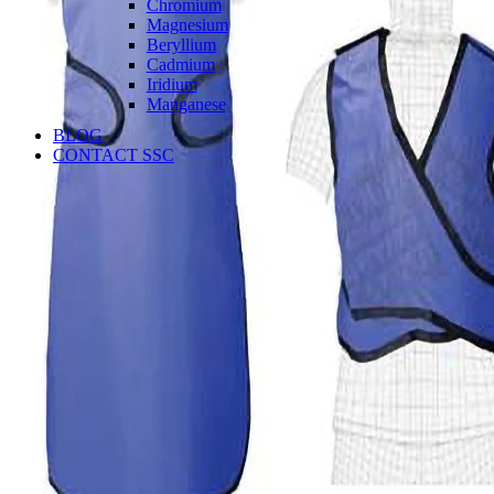
Chromium
Magnesium
Beryllium
Cadmium
Iridium
Manganese
BLOG
CONTACT SSC
Language
English