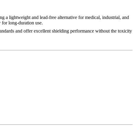
ing a lightweight and lead-free alternative for medical, industrial, and
for long-duration use.
tandards and offer excellent shielding performance without the toxicity