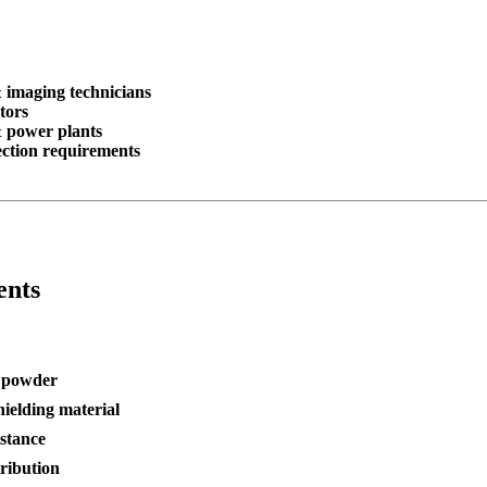
& imaging technicians
tors
& power plants
tection requirements
ents
n powder
hielding material
istance
tribution