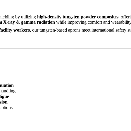
hielding by utilizing
high-density tungsten powder composites
, offer
m X-ray & gamma radiation
while improving comfort and wearability 
facility workers
, our tungsten-based aprons meet international safety s
nuation
 handling
tigue
sion
options