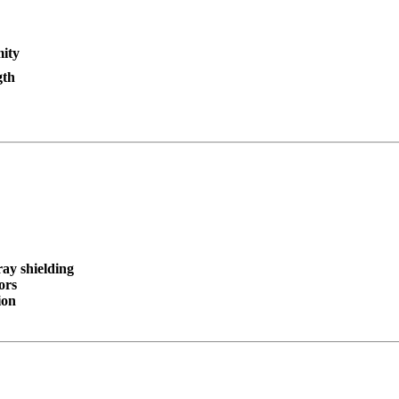
mity
gth
ay shielding
ors
ion