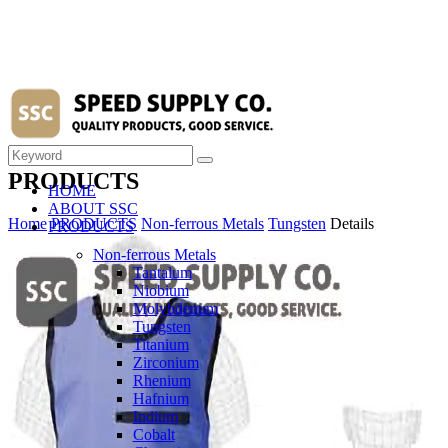
PRODUCTS
HOME
ABOUT SSC
Home
PRODUCTS
Non-ferrous Metals
Tungsten
Details
PRODUCTS
Non-ferrous Metals
Tantalum
Niobium
Molybdenum
Tungsten
Titanium
Zirconium
Rhenium
Hafnium
Indium
Cobalt