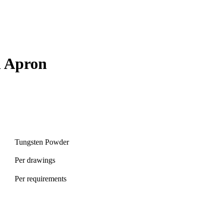
n Apron
Tungsten Powder
Per drawings
Per requirements