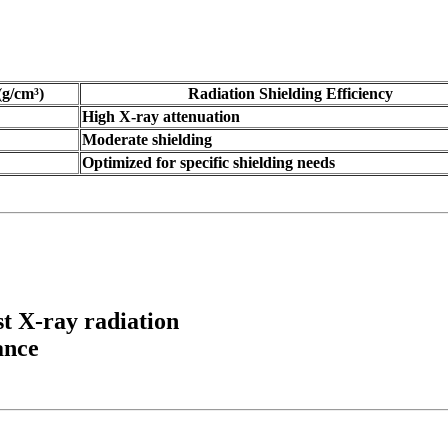
(g/cm³)
Radiation Shielding Efficiency
High X-ray attenuation
Moderate shielding
Optimized for specific shielding needs
st X-ray radiation
ance