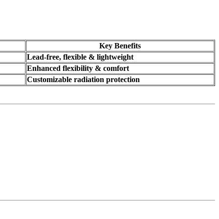
Key Benefits
Lead-free, flexible & lightweight
Enhanced flexibility & comfort
Customizable radiation protection