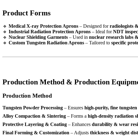
Product Forms
🔹
Medical X-ray Protection Aprons
– Designed for
radiologists 
🔹
Industrial Radiation Protection Aprons
– Ideal for
NDT inspec
🔹
Nuclear Shielding Garments
– Used in
nuclear research labs 
🔹
Custom Tungsten Radiation Aprons
– Tailored to
specific pro
Production Method & Production Equipm
Production Method
Tungsten Powder Processing
– Ensures
high-purity, fine tungste
Alloy Compaction & Sintering
– Forms a
high-density radiation s
Protective Layering & Coating
– Enhances
durability & wear res
Final Forming & Customization
– Adjusts
thickness & weight dis