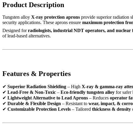
Product Description
Tungsten alloy
X-ray protection aprons
provide superior radiation s
security applications. These aprons ensure
maximum protection fro
Designed for
radiologists, industrial NDT operators, and nuclear 
of lead-based alternatives.
Features & Properties
✔
Superior Radiation Shielding
– High
X-ray & gamma-ray atte
✔
Lead-Free & Non-Toxic
–
Eco-friendly tungsten alloy
for safer
✔
Lightweight Alternative to Lead Aprons
– Reduces
operator fa
✔
Durable & Flexible Design
– Resistant to
wear, impact, & corro
✔
Customizable Protection Levels
– Tailored
thickness & density