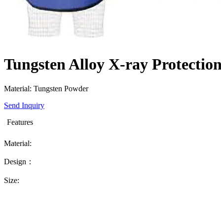
Tungsten Alloy X-ray Protectio
Material: Tungsten Powder
Send Inquiry
Features
Material:
Design：
Size: