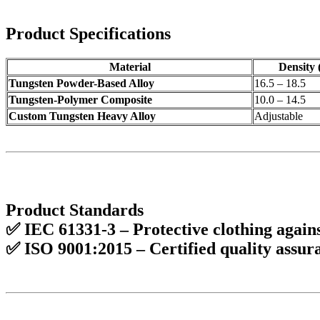
Product Specifications
Material
Density 
Tungsten Powder-Based Alloy
16.5 – 18.5
Tungsten-Polymer Composite
10.0 – 14.5
Custom Tungsten Heavy Alloy
Adjustable
Product Standards
✅
IEC 61331-3
– Protective clothing again
✅
ISO 9001:2015
– Certified
quality assur