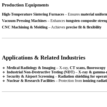
Production Equipments
High-Temperature Sintering Furnaces
– Ensures
material unifor
Vacuum Pressing Machines
– Enhances
tungsten composite stren
CNC Machining & Molding
– Achieves
precise fit & flexibility
Applications & Related Industries
🔹
Medical Radiology & Imaging
– X-ray,
CT scans, fluoroscopy
🔹
Industrial Non-Destructive Testing (NDT)
–
X-ray & gamma-r
🔹
Security & Airport Screening
–
Radiation shielding for operat
🔹
Nuclear & Research Facilities
– Protection from
ionizing radiat