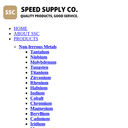
HOME
ABOUT SSC
PRODUCTS
Non-ferrous Metals
Tantalum
Niobium
Molybdenum
Tungsten
Titanium
Zirconium
Rhenium
Hafnium
Indium
Cobalt
Chromium
Magnesium
Beryllium
Cadmium
Iridium