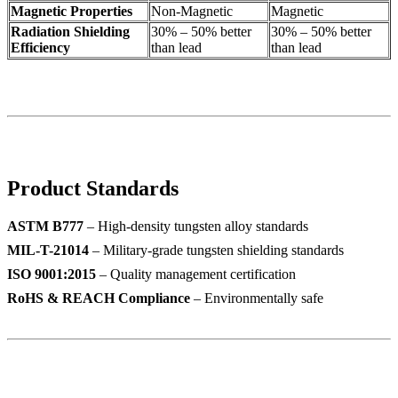
Magnetic Properties
Non-Magnetic
Magnetic
Radiation Shielding
30% – 50% better
30% – 50% better
Efficiency
than lead
than lead
Product Standards
ASTM B777
– High-density tungsten alloy standards
MIL-T-21014
– Military-grade tungsten shielding standards
ISO 9001:2015
– Quality management certification
RoHS & REACH Compliance
– Environmentally safe