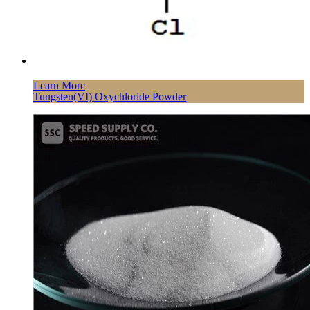
Learn More
Tungsten(VI) Oxychloride Powder