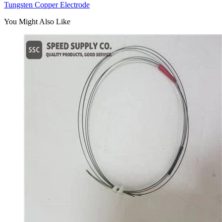
Tungsten Copper Electrode
You Might Also Like