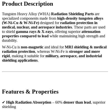
Product Description
Tungsten Heavy Alloy (WHA)
Radiation Shielding Parts
are
specialized components made from
high-density tungsten alloys
(W-Ni-Cu & W-Ni-Fe)
designed for
radiation protection in
medical, nuclear, and aerospace industries
. These parts are used
to shield
gamma rays & X-rays
, offering superior
attenuation
properties compared to lead
while maintaining high strength and
durability.
W-Ni-Cu is
non-magnetic
and ideal for
MRI shielding & medical
radiation protection
, whereas W-Ni-Fe is
stronger and more
rigid
, making it suitable for
military, aerospace, and industrial
shielding applications
.
Features & Properties
✔
High Radiation Absorption
– 60%
denser than lead
, superior
shielding