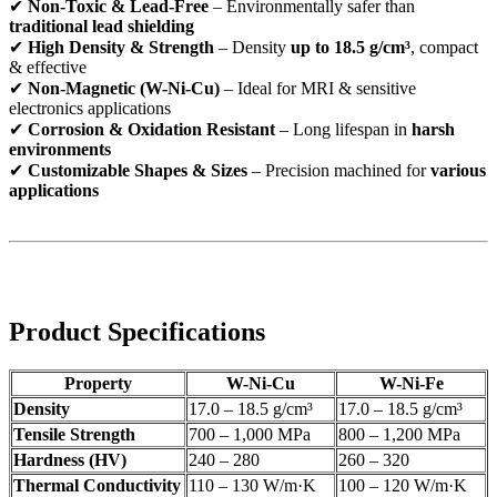
✔
Non-Toxic & Lead-Free
– Environmentally safer than
traditional lead shielding
✔
High Density & Strength
– Density
up to 18.5 g/cm³
, compact
& effective
✔
Non-Magnetic (W-Ni-Cu)
– Ideal for MRI & sensitive
electronics applications
✔
Corrosion & Oxidation Resistant
– Long lifespan in
harsh
environments
✔
Customizable Shapes & Sizes
– Precision machined for
various
applications
Product Specifications
Property
W-Ni-Cu
W-Ni-Fe
Density
17.0 – 18.5 g/cm³
17.0 – 18.5 g/cm³
Tensile Strength
700 – 1,000 MPa
800 – 1,200 MPa
Hardness (HV)
240 – 280
260 – 320
Thermal Conductivity
110 – 130 W/m·K
100 – 120 W/m·K