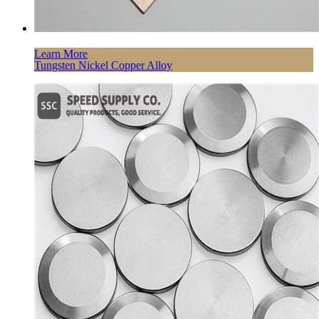
Learn More
Tungsten Nickel Copper Alloy