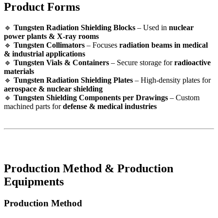
Product Forms
🔹
Tungsten Radiation Shielding Blocks
– Used in
nuclear
power plants & X-ray rooms
🔹
Tungsten Collimators
– Focuses
radiation beams in medical
& industrial applications
🔹
Tungsten Vials & Containers
– Secure storage for
radioactive
materials
🔹
Tungsten Radiation Shielding Plates
– High-density plates for
aerospace & nuclear shielding
🔹
Tungsten Shielding Components per Drawings
– Custom
machined parts for
defense & medical industries
Production Method & Production
Equipments
Production Method