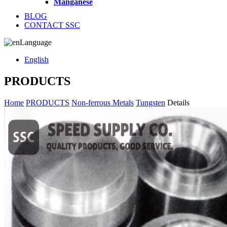
Manganese
BLOG
CONTACT SSC
Language
English
PRODUCTS
Home
PRODUCTS
Non-ferrous Metals
Tungsten
Details