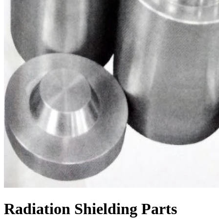
Radiation Shielding Parts