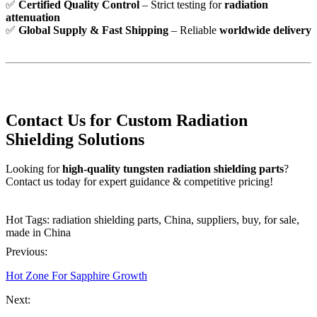
✅
Certified Quality Control
– Strict testing for
radiation
attenuation
✅
Global Supply & Fast Shipping
– Reliable
worldwide delivery
Contact Us for Custom Radiation
Shielding Solutions
Looking for
high-quality tungsten radiation shielding parts
?
Contact us today for expert guidance & competitive pricing!
Hot Tags: radiation shielding parts, China, suppliers, buy, for sale,
made in China
Previous:
Hot Zone For Sapphire Growth
Next: