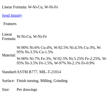
Linear Formula: W-Ni-Cu, W-Ni-Fe
Send Inquiry
Features
Linear
W-Ni-Cu, W-Ni-Fe
Formula:
W-90% Ni-6% Cu-4%, W-92.5% Ni-4.5% Cu-3%, W-
95% Ni-3.5% Cu-1.5%
Material:
W-90% Ni-7% Fe-3%, W-92.5% Ni-5.25% Fe-2.25%, W-
95% Ni-3.5% Fe-1.5%, W-97% Ni-2.1% Fe-0.9%
Standard:
ASTM B777, MIL-T-21014
Surface:
Finish turning, Milling, Grinding
Size:
Per drawings