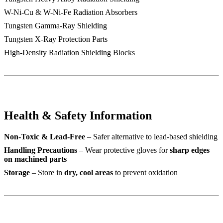
W-Ni-Cu & W-Ni-Fe Radiation Absorbers
Tungsten Gamma-Ray Shielding
Tungsten X-Ray Protection Parts
High-Density Radiation Shielding Blocks
Health & Safety Information
Non-Toxic & Lead-Free
– Safer alternative to lead-based shielding
Handling Precautions
– Wear protective gloves for
sharp edges
on machined parts
Storage
– Store in
dry, cool areas
to prevent oxidation