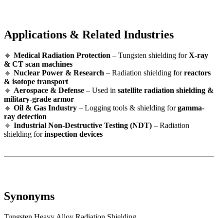
Applications & Related Industries
🔹
Medical Radiation Protection
– Tungsten shielding for
X-ray
& CT scan machines
🔹
Nuclear Power & Research
– Radiation shielding for
reactors
& isotope transport
🔹
Aerospace & Defense
– Used in
satellite radiation shielding &
military-grade armor
🔹
Oil & Gas Industry
– Logging tools & shielding for
gamma-
ray detection
🔹
Industrial Non-Destructive Testing (NDT)
– Radiation
shielding for
inspection devices
Synonyms
Tungsten Heavy Alloy Radiation Shielding