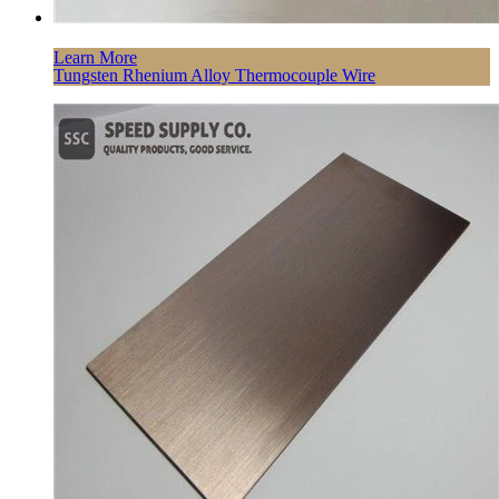
Learn More
Tungsten Rhenium Alloy Thermocouple Wire