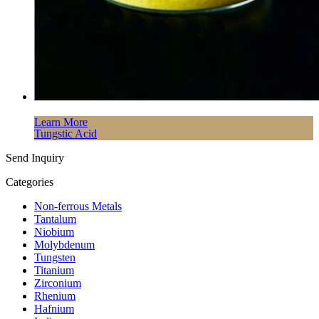
Learn More
Tungstic Acid
Send Inquiry
Categories
Non-ferrous Metals
Tantalum
Niobium
Molybdenum
Tungsten
Titanium
Zirconium
Rhenium
Hafnium