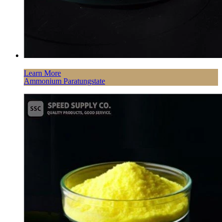
Learn More
Ammonium Paratungstate