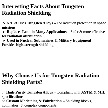
Interesting Facts About Tungsten
Radiation Shielding
🔹
NASA Uses Tungsten Alloys
– For radiation protection in
space
missions
🔹
Replaces Lead in Many Applications
– Safer & more effective
for
radiation attenuation
🔹
Used in Nuclear Submarines & Military Equipment
–
Provides
high-strength shielding
Why Choose Us for Tungsten Radiation
Shielding Parts?
✅
High-Purity Tungsten Alloys
– Compliant with
ASTM & MIL
specifications
✅
Custom Machining & Fabrication
– Shielding blocks,
collimators, & complex components