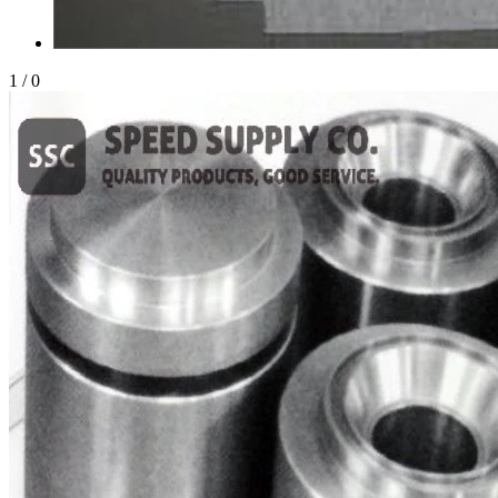
1
/
0