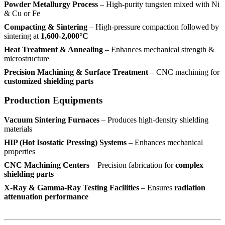
Powder Metallurgy Process
– High-purity tungsten mixed with Ni
& Cu or Fe
Compacting & Sintering
– High-pressure compaction followed by
sintering at
1,600-2,000°C
Heat Treatment & Annealing
– Enhances mechanical strength &
microstructure
Precision Machining & Surface Treatment
– CNC machining for
customized shielding parts
Production Equipments
Vacuum Sintering Furnaces
– Produces high-density shielding
materials
HIP (Hot Isostatic Pressing) Systems
– Enhances mechanical
properties
CNC Machining Centers
– Precision fabrication for
complex
shielding parts
X-Ray & Gamma-Ray Testing Facilities
– Ensures
radiation
attenuation performance