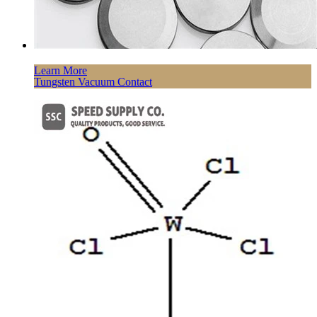
Learn More
Tungsten Vacuum Contact