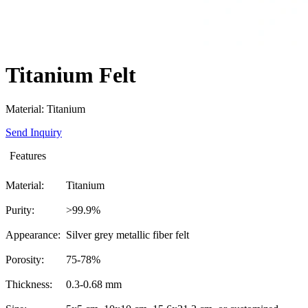
Titanium Felt
Material: Titanium
Send Inquiry
Features
Material:
Titanium
Purity:
>99.9%
Appearance:
Silver grey metallic fiber felt
Porosity:
75-78%
Thickness:
0.3-0.68 mm