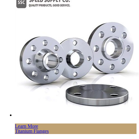
Learn More
Titanium Flanges