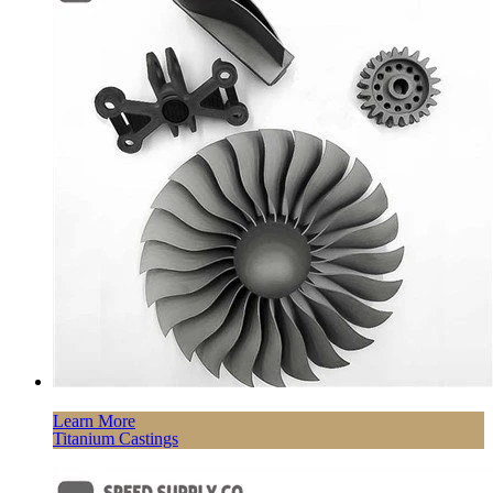
Learn More
Titanium Castings