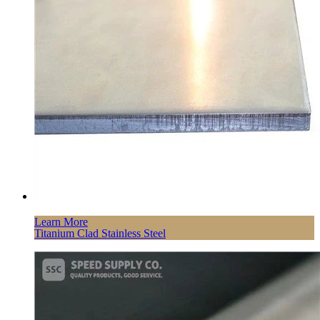
Learn More
Titanium Clad Stainless Steel