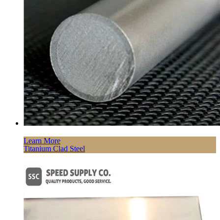
Learn More
Titanium Clad Steel