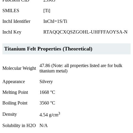
SMILES
[Ti]
InchI Identifier
InChI=1S/Ti
InchI Key
RTAQQCXQSZGOHL-UHFFFAOYSA-N
Titanium Felt Properties (Theoretical)
47.86 (Note: all properties listed are for bulk
Molecular Weight
titanium metal)
Appearance
Silvery
Melting Point
1668 °C
Boiling Point
3560 °C
3
Density
4.54 g/cm
Solubility in H2O
N/A