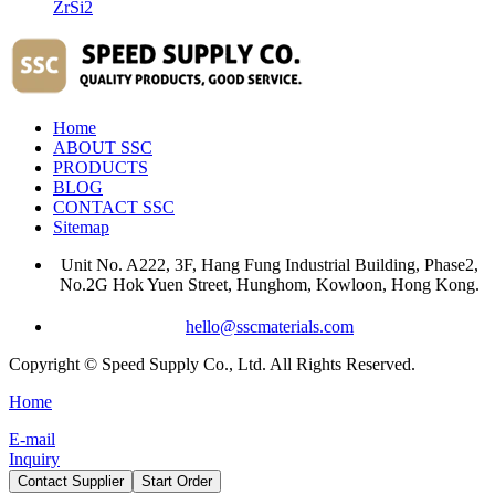
ZrSi2
Home
ABOUT SSC
PRODUCTS
BLOG
CONTACT SSC
Sitemap
Unit No. A222, 3F, Hang Fung Industrial Building, Phase2,
No.2G Hok Yuen Street, Hunghom, Kowloon, Hong Kong.
hello@sscmaterials.com
Copyright © Speed Supply Co., Ltd. All Rights Reserved.
Home
E-mail
Inquiry
Contact Supplier
Start Order