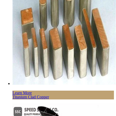
Learn More
Titanium Clad Copper