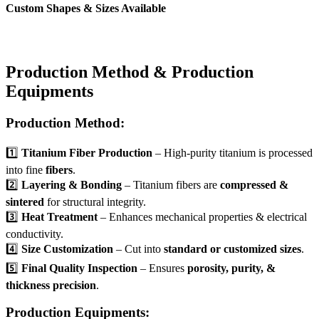
Custom Shapes & Sizes Available
Production Method & Production
Equipments
Production Method:
1️⃣
Titanium Fiber Production
– High-purity titanium is processed
into fine
fibers
.
2️⃣
Layering & Bonding
– Titanium fibers are
compressed &
sintered
for structural integrity.
3️⃣
Heat Treatment
– Enhances mechanical properties & electrical
conductivity.
4️⃣
Size Customization
– Cut into
standard or customized sizes
.
5️⃣
Final Quality Inspection
– Ensures
porosity, purity, &
thickness precision
.
Production Equipments: