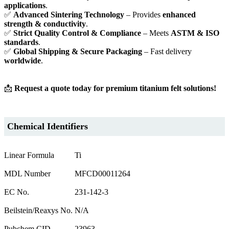
applications
.
✅
Advanced Sintering Technology
– Provides
enhanced
strength & conductivity
.
✅
Strict Quality Control & Compliance
– Meets
ASTM & ISO
standards
.
✅
Global Shipping & Secure Packaging
– Fast delivery
worldwide
.
📩
Request a quote today for premium titanium felt solutions!
Chemical Identifiers
Linear Formula
Ti
MDL Number
MFCD00011264
EC No.
231-142-3
Beilstein/Reaxys No.
N/A
Pubchem CID
23963