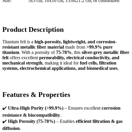
Size:
5x5 cm, 10x10 cm, 15.6x21.2 cm, or customized
Product Description
Titanium felt is a
high-porosity, lightweight, and corrosion-
resistant metallic fiber material
made from
>99.9% pure
titanium
. With a porosity of
75-78%
, this
silver-grey metallic fiber
felt
offers excellent
permeability, electrical conductivity, and
mechanical strength
, making it ideal for
fuel cells, filtration
systems, electrochemical applications, and biomedical uses
.
Features & Properties
✔️
Ultra-High Purity (>99.9%)
– Ensures excellent
corrosion
resistance & biocompatibility
.
✔️
High Porosity (75-78%)
– Enables
efficient filtration & gas
diffusion
.