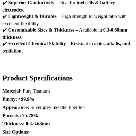
✔️
Superior Conductivity
– Ideal for
fuel cells & battery
electrodes
.
✔️
Lightweight & Durable
– High strength-to-weight ratio with
excellent flexibility.
✔️
Customizable Sizes & Thickness
– Available in
0.3-0.68mm
thickness
.
✔️
Excellent Chemical Stability
– Resistant to
acids, alkalis, and
oxidation
.
Product Specifications
Material:
Pure Titanium
Purity:
>99.9%
Appearance:
Silver grey metallic fiber felt
Porosity:
75-78%
Thickness:
0.3-0.68mm
Size Options: