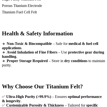
Porous Titanium Electrode
Titanium Fuel Cell Felt
Health & Safety Information
🔹
Non-Toxic & Biocompatible
– Safe for
medical & fuel cell
applications
.
🔹
Avoid Inhalation of Fine Fibers
– Use
protective gear during
handling
.
🔹
Proper Storage Required
– Store in
dry conditions
to maintain
purity.
Why Choose Our Titanium Felt?
✅
Ultra-High Purity (>99.9%)
– Ensures
optimal performance
& longevity
.
✅
Customizable Porosity & Thickness
– Tailored for
specific