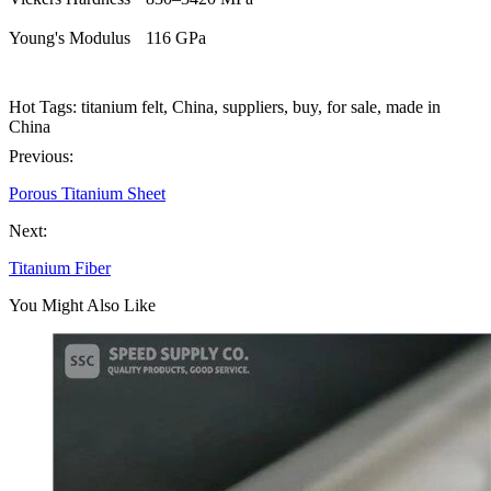
Young's Modulus
116 GPa
Hot Tags: titanium felt, China, suppliers, buy, for sale, made in
China
Previous:
Porous Titanium Sheet
Next:
Titanium Fiber
You Might Also Like