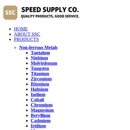
HOME
ABOUT SSC
PRODUCTS
Non-ferrous Metals
Tantalum
Niobium
Molybdenum
Tungsten
Titanium
Zirconium
Rhenium
Hafnium
Indium
Cobalt
Chromium
Magnesium
Beryllium
Cadmium
Iridium