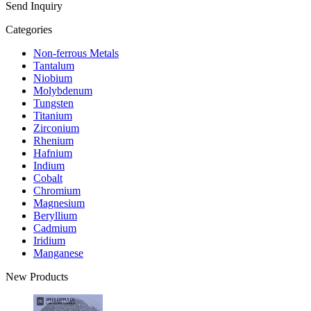
Send Inquiry
Categories
Non-ferrous Metals
Tantalum
Niobium
Molybdenum
Tungsten
Titanium
Zirconium
Rhenium
Hafnium
Indium
Cobalt
Chromium
Magnesium
Beryllium
Cadmium
Iridium
Manganese
New Products