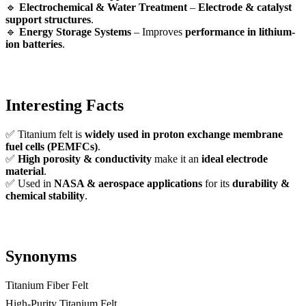
🔹
Electrochemical & Water Treatment
–
Electrode & catalyst
support structures
.
🔹
Energy Storage Systems
– Improves
performance in lithium-
ion batteries
.
Interesting Facts
✅ Titanium felt is
widely used in proton exchange membrane
fuel cells (PEMFCs)
.
✅
High porosity & conductivity
make it an
ideal electrode
material
.
✅ Used in
NASA & aerospace applications
for its
durability &
chemical stability
.
Synonyms
Titanium Fiber Felt
High-Purity Titanium Felt