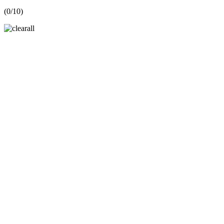
(
0
/10)