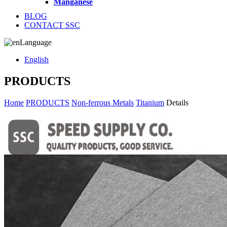
Manganese
BLOG
CONTACT SSC
Language
English
PRODUCTS
Home
PRODUCTS
Non-ferrous Metals
Titanium
Details