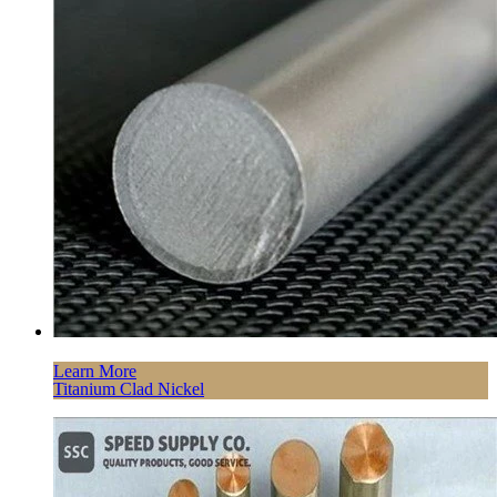
Learn More
Titanium Clad Nickel