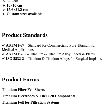
🔹
5×5 cm
🔹
10×10 cm
🔹
15.6×21.2 cm
🔹
Custom sizes available
Product Standards
✔
ASTM F67
– Standard for Commercially Pure Titanium for
Medical Applications
✔
ASTM B265
– Titanium & Titanium Alloy Sheets & Plates
✔
ISO 5832-2
– Titanium & Titanium Alloys for Surgical Implants
Product Forms
Titanium Fiber Felt Sheets
Titanium Electrodes & Fuel Cell Components
Titanium Felt for Filtration Systems