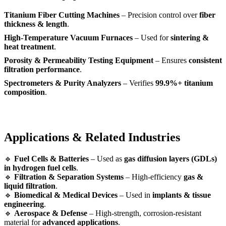
Titanium Fiber Cutting Machines
– Precision control over
fiber
thickness & length
.
High-Temperature Vacuum Furnaces
– Used for
sintering &
heat treatment
.
Porosity & Permeability Testing Equipment
– Ensures
consistent
filtration performance
.
Spectrometers & Purity Analyzers
– Verifies
99.9%+ titanium
composition
.
Applications & Related Industries
🔹
Fuel Cells & Batteries
– Used as
gas diffusion layers (GDLs)
in hydrogen fuel cells
.
🔹
Filtration & Separation Systems
– High-efficiency
gas &
liquid filtration
.
🔹
Biomedical & Medical Devices
– Used in
implants & tissue
engineering
.
🔹
Aerospace & Defense
– High-strength, corrosion-resistant
material for
advanced applications
.