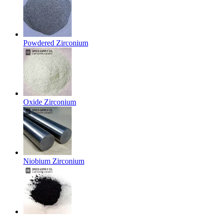
Powdered Zirconium
Oxide Zirconium
Niobium Zirconium