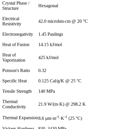
Crystal Phase /
Hexagonal
Structure
Electrical
42.0 microhm-cm @ 20 °C
Resistivity
Electronegativity
1.45 Paulings
Heat of Fusion
14.15 kJ/mol
Heat of
425 kJ/mol
Vaporization
Poisson's Ratio
0.32
Specific Heat
0.125 Cal/g/K @ 25 °C
Tensile Strength
140 MPa
Thermal
21.9 W/(m·K) @ 298.2 K
Conductivity
-1
-1
Thermal Expansion
8.6 µm·m
·K
(25 °C)
Vickers Hardness
830–3420 MPa