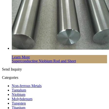
Learn More
Superconducting Niobium Rod and Sheet
Send Inquiry
Categories
Non-ferrous Metals
Tantalum
Niobium
Molybdenum
Tungsten
Titanium