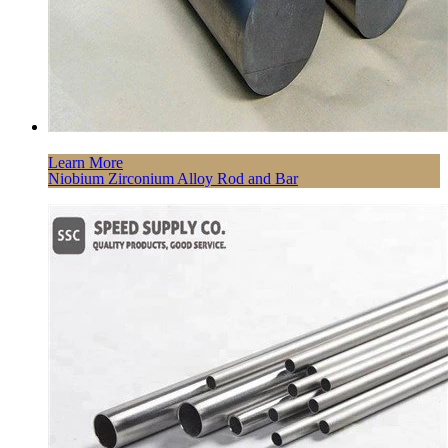
Learn More
Niobium Zirconium Alloy Rod and Bar