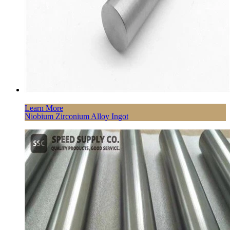
Learn More
Niobium Zirconium Alloy Ingot