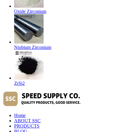
Oxide Zirconium
Niobium Zirconium
ZrSi2
Home
ABOUT SSC
PRODUCTS
BLOG