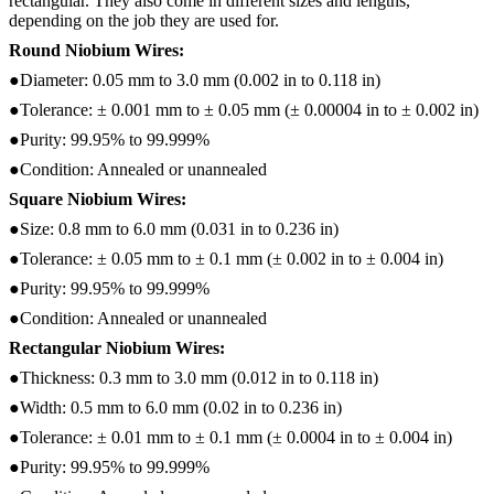
rectangular. They also come in different sizes and lengths,
depending on the job they are used for.
Round Niobium Wires:
●Diameter: 0.05 mm to 3.0 mm (0.002 in to 0.118 in)
●Tolerance: ± 0.001 mm to ± 0.05 mm (± 0.00004 in to ± 0.002 in)
●Purity: 99.95% to 99.999%
●Condition: Annealed or unannealed
Square Niobium Wires:
●Size: 0.8 mm to 6.0 mm (0.031 in to 0.236 in)
●Tolerance: ± 0.05 mm to ± 0.1 mm (± 0.002 in to ± 0.004 in)
●Purity: 99.95% to 99.999%
●Condition: Annealed or unannealed
Rectangular Niobium Wires:
●Thickness: 0.3 mm to 3.0 mm (0.012 in to 0.118 in)
●Width: 0.5 mm to 6.0 mm (0.02 in to 0.236 in)
●Tolerance: ± 0.01 mm to ± 0.1 mm (± 0.0004 in to ± 0.004 in)
●Purity: 99.95% to 99.999%