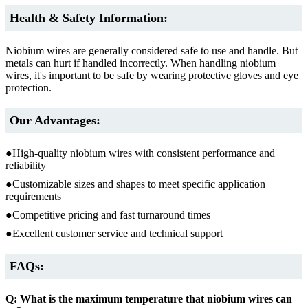
Health & Safety Information:
Niobium wires are generally considered safe to use and handle. But
metals can hurt if handled incorrectly. When handling niobium
wires, it's important to be safe by wearing protective gloves and eye
protection.
Our Advantages:
●High-quality niobium wires with consistent performance and
reliability
●Customizable sizes and shapes to meet specific application
requirements
●Competitive pricing and fast turnaround times
●Excellent customer service and technical support
FAQs:
Q: What is the maximum temperature that niobium wires can