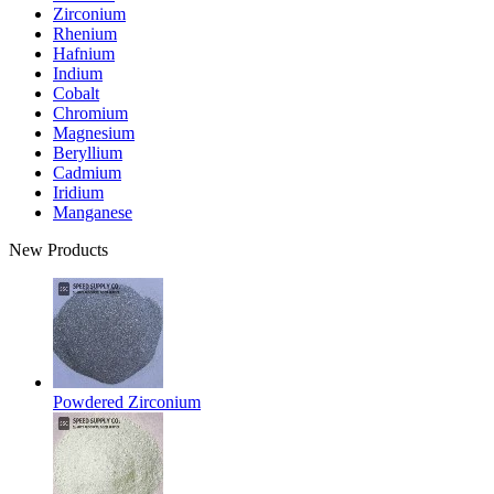
Zirconium
Rhenium
Hafnium
Indium
Cobalt
Chromium
Magnesium
Beryllium
Cadmium
Iridium
Manganese
New Products
Powdered Zirconium