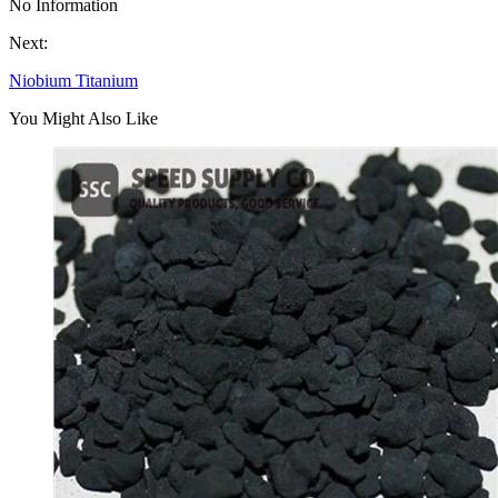
No Information
Next:
Niobium Titanium
You Might Also Like