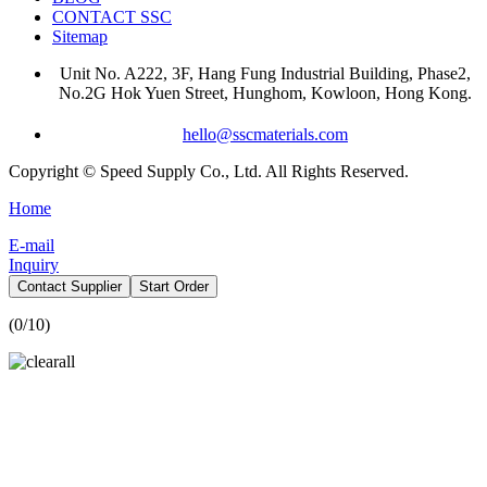
CONTACT SSC
Sitemap
Unit No. A222, 3F, Hang Fung Industrial Building, Phase2,
No.2G Hok Yuen Street, Hunghom, Kowloon, Hong Kong.
hello@sscmaterials.com
Copyright © Speed Supply Co., Ltd. All Rights Reserved.
Home
E-mail
Inquiry
Contact Supplier
Start Order
(
0
/10)