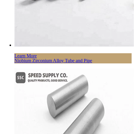
Learn More
Niobium Zirconium Alloy Tube and Pipe