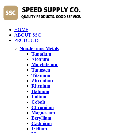
HOME
ABOUT SSC
PRODUCTS
Non-ferrous Metals
Tantalum
Niobium
Molybdenum
Tungsten
Titanium
Zirconium
Rhenium
Hafnium
Indium
Cobalt
Chromium
Magnesium
Beryllium
Cadmium
Iridium