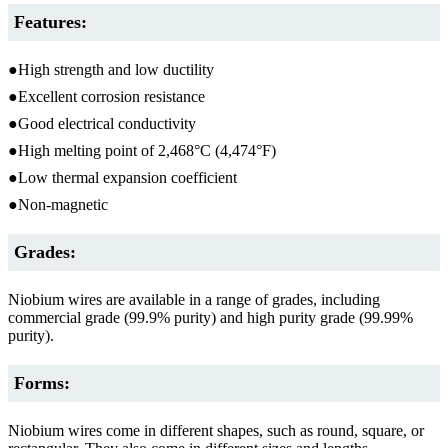
Features:
●High strength and low ductility
●Excellent corrosion resistance
●Good electrical conductivity
●High melting point of 2,468°C (4,474°F)
●Low thermal expansion coefficient
●Non-magnetic
Grades:
Niobium wires are available in a range of grades, including
commercial grade (99.9% purity) and high purity grade (99.99%
purity).
Forms:
Niobium wires come in different shapes, such as round, square, or