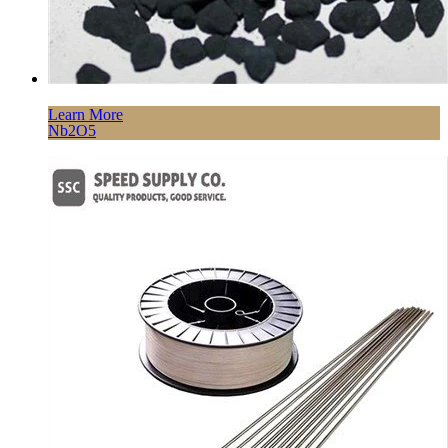
Learn More
Nb2O5