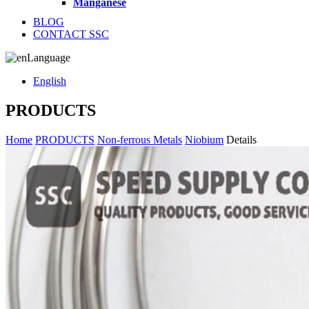
Manganese
BLOG
CONTACT SSC
Language
English
PRODUCTS
Home
PRODUCTS
Non-ferrous Metals
Niobium
Details