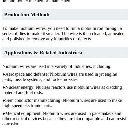
●Condition: Annealed or unannealed
Production Method:
To make niobium wires, you need to run a niobium rod through a
series of dies to make it smaller. The wire is then cleaned, annealed,
and polished to remove any impurities or defects.
Applications & Related Industries:
Niobium wires are used in a variety of industries, including:
●Aerospace and defense: Niobium wires are used in jet engine
parts, missile systems, and rocket nozzles.
●Nuclear energy: Nuclear reactors use niobium wires as cladding
material and fuel rods.
●Semiconductor manufacturing: Niobium wires are used to make
high-speed electronic parts.
●Medical equipment: Niobium wires are used in pacemakers and
other medical devices because they are biocompatible and can resist
corrosion.