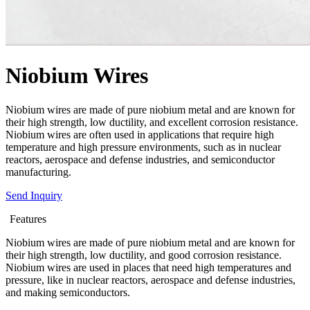
Niobium Wires
Niobium wires are made of pure niobium metal and are known for
their high strength, low ductility, and excellent corrosion resistance.
Niobium wires are often used in applications that require high
temperature and high pressure environments, such as in nuclear
reactors, aerospace and defense industries, and semiconductor
manufacturing.
Send Inquiry
Features
Niobium wires are made of pure niobium metal and are known for
their high strength, low ductility, and good corrosion resistance.
Niobium wires are used in places that need high temperatures and
pressure, like in nuclear reactors, aerospace and defense industries,
and making semiconductors.