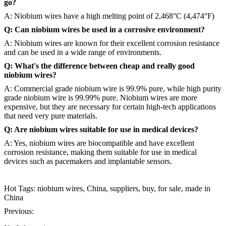
go?
A: Niobium wires have a high melting point of 2,468°C (4,474°F)
Q: Can niobium wires be used in a corrosive environment?
A: Niobium wires are known for their excellent corrosion resistance
and can be used in a wide range of environments.
Q: What's the difference between cheap and really good
niobium wires?
A: Commercial grade niobium wire is 99.9% pure, while high purity
grade niobium wire is 99.99% pure. Niobium wires are more
expensive, but they are necessary for certain high-tech applications
that need very pure materials.
Q: Are niobium wires suitable for use in medical devices?
A: Yes, niobium wires are biocompatible and have excellent
corrosion resistance, making them suitable for use in medical
devices such as pacemakers and implantable sensors.
Hot Tags: niobium wires, China, suppliers, buy, for sale, made in
China
Previous: