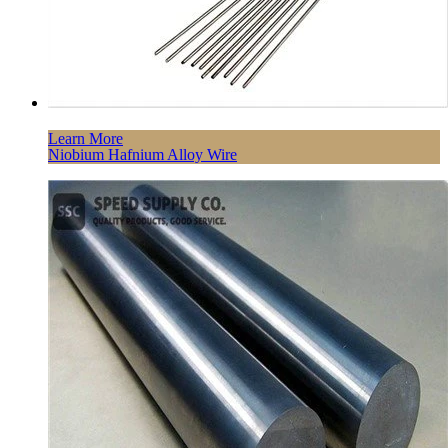
Learn More
Niobium Hafnium Alloy Wire