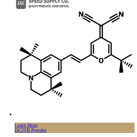
Learn More
DCJTB Powder