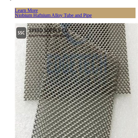
Learn More
Niobium Hafnium Alloy Tube and Pipe