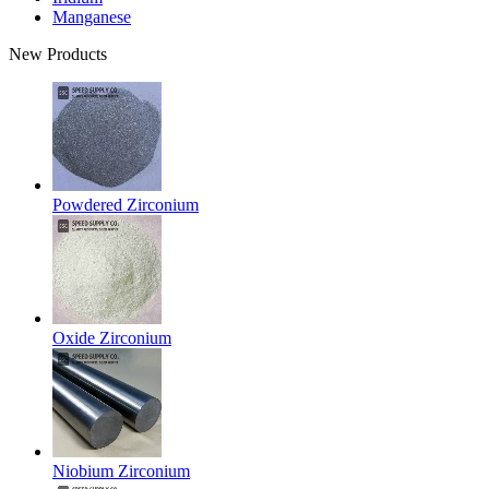
Manganese
New Products
Powdered Zirconium
Oxide Zirconium
Niobium Zirconium