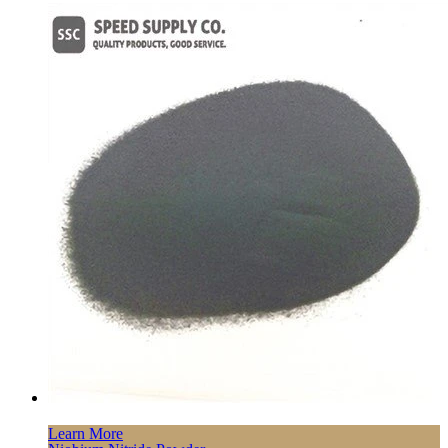
Learn More