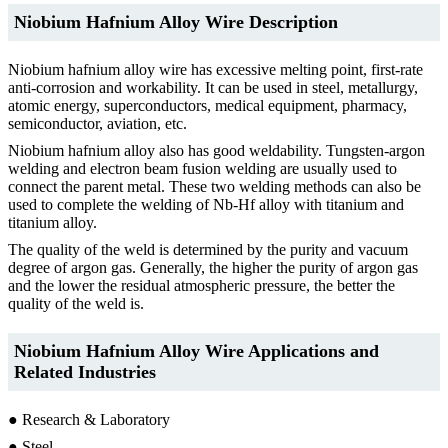
Niobium Hafnium Alloy Wire Description
Niobium hafnium alloy wire has excessive melting point, first-rate
anti-corrosion and workability. It can be used in steel, metallurgy,
atomic energy, superconductors, medical equipment, pharmacy,
semiconductor, aviation, etc.
Niobium hafnium alloy also has good weldability. Tungsten-argon
welding and electron beam fusion welding are usually used to
connect the parent metal. These two welding methods can also be
used to complete the welding of Nb-Hf alloy with titanium and
titanium alloy.
The quality of the weld is determined by the purity and vacuum
degree of argon gas. Generally, the higher the purity of argon gas
and the lower the residual atmospheric pressure, the better the
quality of the weld is.
Niobium Hafnium Alloy Wire Applications and
Related Industries
● Research & Laboratory
● Steel