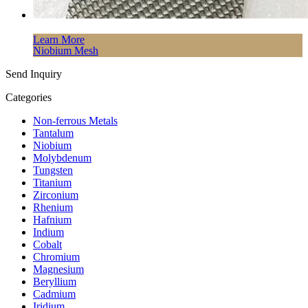
Learn More
Niobium Mesh
Send Inquiry
Categories
Non-ferrous Metals
Tantalum
Niobium
Molybdenum
Tungsten
Titanium
Zirconium
Rhenium
Hafnium
Indium
Cobalt
Chromium
Magnesium
Beryllium
Cadmium
Iridium