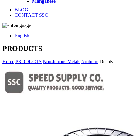
Manganese
BLOG
CONTACT SSC
Language
English
PRODUCTS
Home
PRODUCTS
Non-ferrous Metals
Niobium
Details