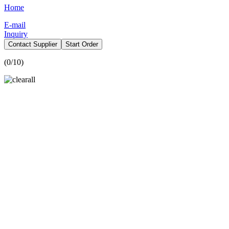
Home
E-mail
Inquiry
Contact Supplier
Start Order
(
0
/10)