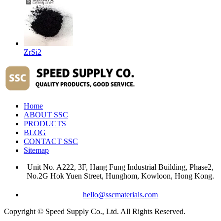
ZrSi2
Home
ABOUT SSC
PRODUCTS
BLOG
CONTACT SSC
Sitemap
Unit No. A222, 3F, Hang Fung Industrial Building, Phase2,
No.2G Hok Yuen Street, Hunghom, Kowloon, Hong Kong.
hello@sscmaterials.com
Copyright © Speed Supply Co., Ltd. All Rights Reserved.