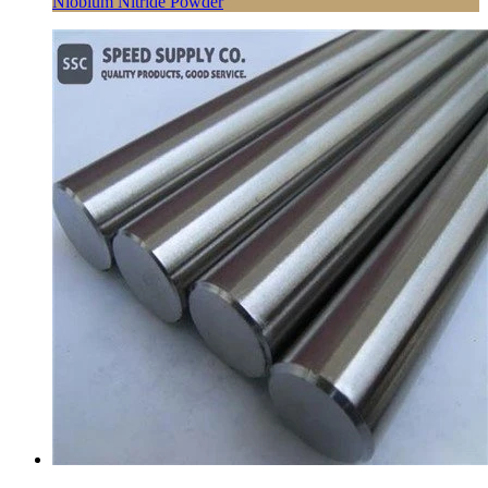
Niobium Nitride Powder