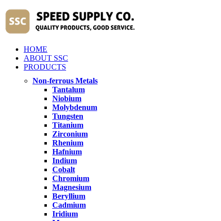
HOME
ABOUT SSC
PRODUCTS
Non-ferrous Metals
Tantalum
Niobium
Molybdenum
Tungsten
Titanium
Zirconium
Rhenium
Hafnium
Indium
Cobalt
Chromium
Magnesium
Beryllium
Cadmium
Iridium