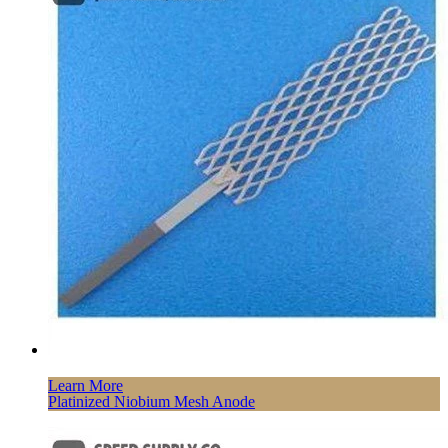
Learn More
Platinized Niobium Mesh Anode