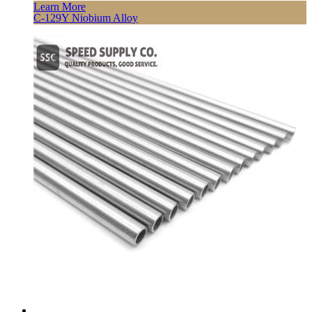
Learn More
C-129Y Niobium Alloy