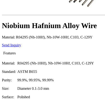
Niobium Hafnium Alloy Wire
Material: R04295 (Nb-10Hf), Nb-10W-10Hf, C103, C-129Y
Send Inquiry
Features
Material:
R04295 (Nb-10Hf), Nb-10W-10Hf, C103, C-129Y
Standard:
ASTM B655
Purity:
99.9%, 99.95%, 99.99%
Size:
Diameter 0.1-3.0 mm
Surface:
Polished