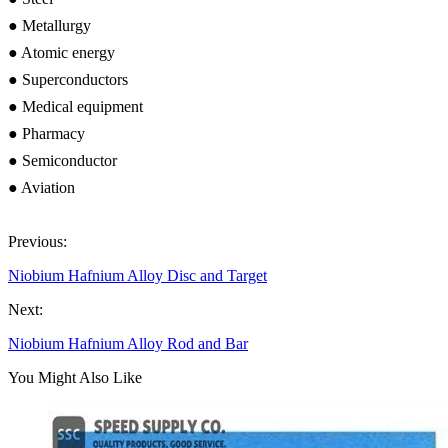
● Metallurgy
● Atomic energy
● Superconductors
● Medical equipment
● Pharmacy
● Semiconductor
● Aviation
Previous:
Niobium Hafnium Alloy Disc and Target
Next:
Niobium Hafnium Alloy Rod and Bar
You Might Also Like