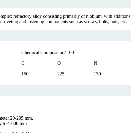
mplex refractory alloy consisting primarily of niobium, with additions
 riveting and fastening components such as screws, bolts, nuts, etc.
Chemical Composition/ 10-6
C
O
N
150
225
150
meter 20-295 mm,
gth <1600 mm