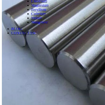
Chromium
Magnesium
Beryllium
Cadmium
Iridium
Manganese
BLOG
CONTACT SSC
Language
English