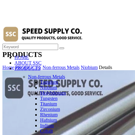
PRODUCTS
HOME
ABOUT SSC
Home
PRODUCTS
Non-ferrous Metals
Niobium
Details
PRODUCTS
Non-ferrous Metals
Tantalum
Niobium
Molybdenum
Tungsten
Titanium
Zirconium
Rhenium
Hafnium
Indium
Cobalt