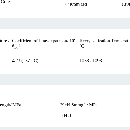
 Core,
Customized
Cus
-
ure /
Recrystallization Temperatu
Coefficient of Line-expansion/ 10
˚C
6
-1
K
4.73 (1371˚C)
1038 - 1093
rength/ MPa
Yield Strength/ MPa
534.3