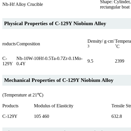
Shape: Cylinder,
Nb-Hf Alloy Crucible
rectangular boat
Physical Properties of C-129Y Niobium Alloy
-
Temperat
Density/ g·cm
roducts
Composition
˚C
3
C-
Nb-10W-10Hf-0.5Ta-0.7Zr-0.1Mo-
9.5
2399
129Y
0.4Y
Mechanical Properties of C-129Y Niobium Alloy
(Temperature at 21℃)
Products
Modulus of Elasticity
Tensile St
C-129Y
105 460
632.8