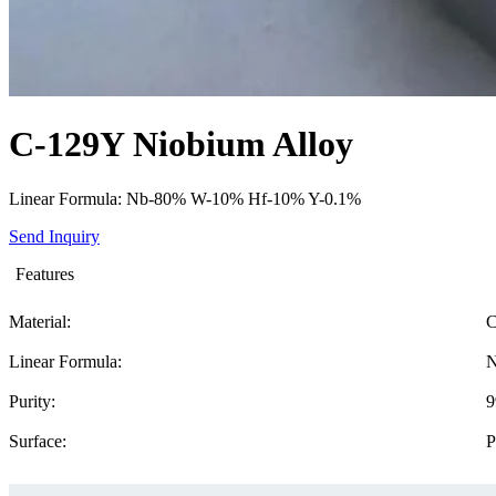
C-129Y Niobium Alloy
Linear Formula: Nb-80% W-10% Hf-10% Y-0.1%
Send Inquiry
Features
Material:
C
Linear Formula:
N
Purity:
9
Surface:
P