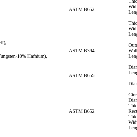
Thic
Wid
ASTM B652
Len
Thi
Wid
Len
f),
Out
ASTM B394
Wall
ungsten-10% Hafnium),
Len
Dia
Len
ASTM B655
Dia
Circ
Dia
Thi
ASTM B652
Rect
Thi
Wid
Len