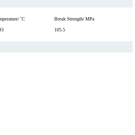
mperature/ ˚C
Break Strength/ MPa
93
105.5