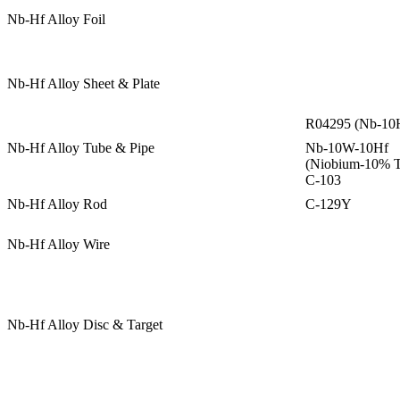
Nb-Hf Alloy Foil
Nb-Hf Alloy Sheet & Plate
R04295 (Nb-10H
Nb-Hf Alloy Tube & Pipe
Nb-10W-10Hf
(Niobium-10% T
C-103
Nb-Hf Alloy Rod
C-129Y
Nb-Hf Alloy Wire
Nb-Hf Alloy Disc & Target