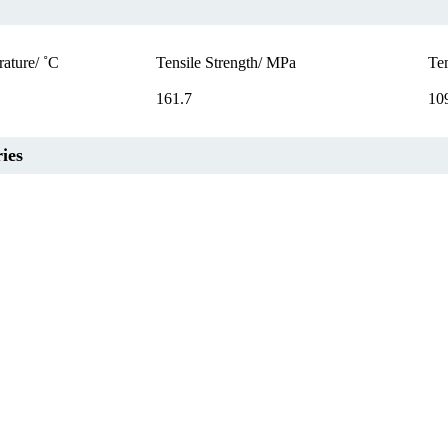
ature/ ˚C
Tensile Strength/ MPa
Te
161.7
10
ies