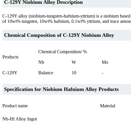
C-129Y Niobium Alloy Description
C-129Y alloy (niobium-tungsten-hafnium-yttrium) is a niobium based al
of 10wt% tungsten, 10wt% hafnium, 0.1wt% yttrium, and trace amounts o
Chemical Composition of C-129Y Niobium Alloy
Chemical Composition/ %
Products
Nb
W
Mo
C-129Y
Balance
10
-
Specification for Niobium Hafnium Alloy Products
Product name
Material
Nb-Hf Alloy Ingot