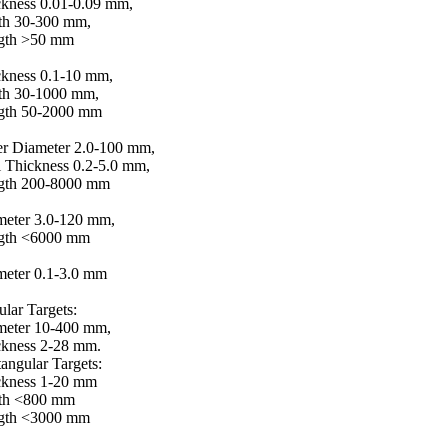
kness 0.01-0.09 mm,
th 30-300 mm,
gth >50 mm
ckness 0.1-10 mm,
th 30-1000 mm,
gth 50-2000 mm
er Diameter 2.0-100 mm,
 Thickness 0.2-5.0 mm,
gth 200-8000 mm
meter 3.0-120 mm,
gth <6000 mm
meter 0.1-3.0 mm
ular Targets:
meter 10-400 mm,
ckness 2-28 mm.
angular Targets:
ckness 1-20 mm
th <800 mm
gth <3000 mm