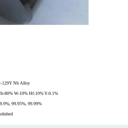
-129Y Nb Alloy
b-80% W-10% Hf-10% Y-0.1%
9.9%, 99.95%, 99.99%
olished