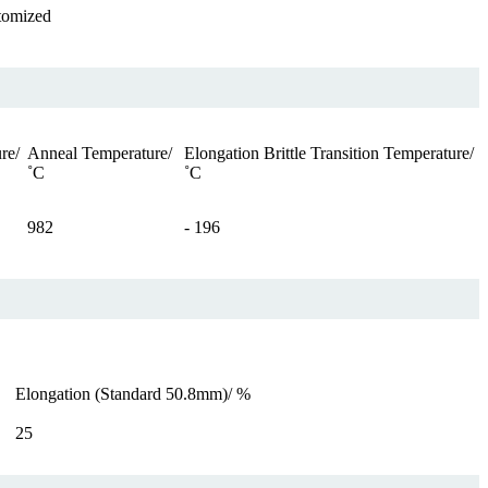
tomized
re/
Anneal Temperature/
Elongation Brittle Transition Temperature/
˚C
˚C
982
- 196
Elongation (Standard 50.8mm)/ %
25