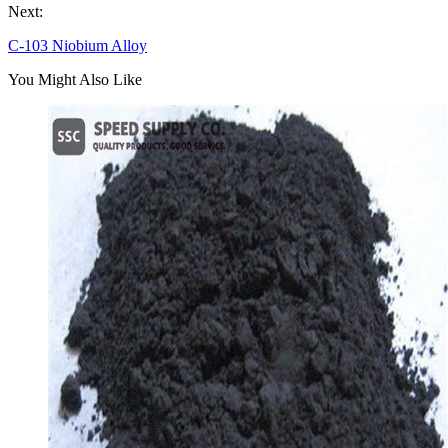
Next:
C-103 Niobium Alloy
You Might Also Like