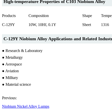
High-temperature Properties of C103 Niobium Alloy
Products
Composition
Shape
Temper
C-129Y
10W, 10Hf, 0.1Y
Sheet
1316
C-129Y Niobium Alloy Applications and Related Industr
● Research & Laboratory
● Metallurgy
● Aerospace
● Aviation
● Milltary
● Material science
Previous:
Niobium Nickel Alloy Lumps