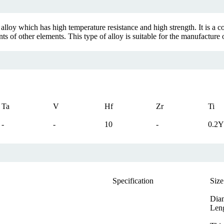
loy which has high temperature resistance and high strength. It is a co
f other elements. This type of alloy is suitable for the manufacture of
Ta
V
Hf
Zr
Ti
-
-
10
-
0.2Y
Specification
Size
Dia
Len