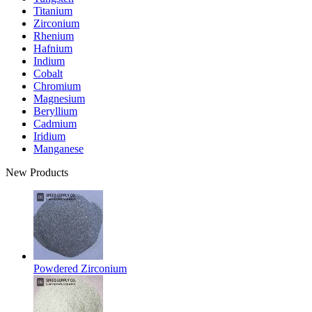
Titanium
Zirconium
Rhenium
Hafnium
Indium
Cobalt
Chromium
Magnesium
Beryllium
Cadmium
Iridium
Manganese
New Products
Powdered Zirconium