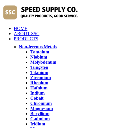
HOME
ABOUT SSC
PRODUCTS
Non-ferrous Metals
Tantalum
Niobium
Molybdenum
Tungsten
Titanium
Zirconium
Rhenium
Hafnium
Indium
Cobalt
Chromium
Magnesium
Beryllium
Cadmium
Iridium