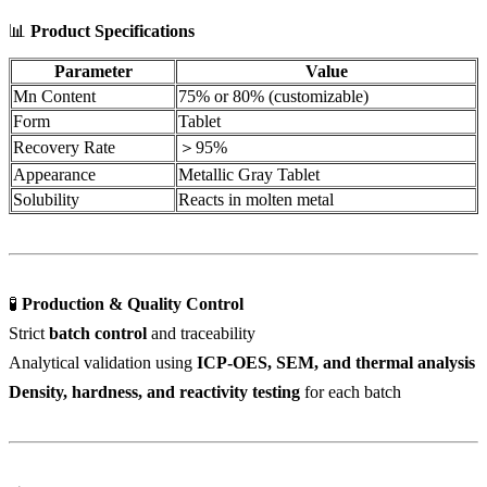
📊
Product Specifications
Parameter
Value
Mn Content
75% or 80% (customizable)
Form
Tablet
Recovery Rate
＞95%
Appearance
Metallic Gray Tablet
Solubility
Reacts in molten metal
🧪
Production & Quality Control
Strict
batch control
and traceability
Analytical validation using
ICP-OES, SEM, and thermal analysis
Density, hardness, and reactivity testing
for each batch