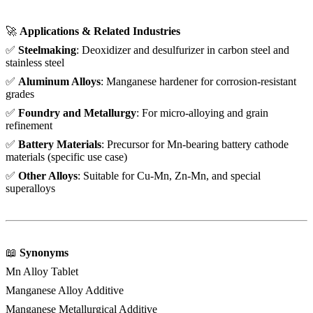
🚀
Applications & Related Industries
✅
Steelmaking
: Deoxidizer and desulfurizer in carbon steel and
stainless steel
✅
Aluminum Alloys
: Manganese hardener for corrosion-resistant
grades
✅
Foundry and Metallurgy
: For micro-alloying and grain
refinement
✅
Battery Materials
: Precursor for Mn-bearing battery cathode
materials (specific use case)
✅
Other Alloys
: Suitable for Cu-Mn, Zn-Mn, and special
superalloys
📖
Synonyms
Mn Alloy Tablet
Manganese Alloy Additive
Manganese Metallurgical Additive