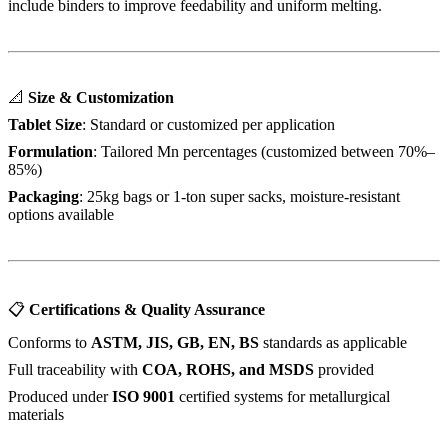
include binders to improve feedability and uniform melting.
📐
Size & Customization
Tablet Size
: Standard or customized per application
Formulation
: Tailored Mn percentages (customized between 70%–
85%)
Packaging
: 25kg bags or 1-ton super sacks, moisture-resistant
options available
📋
Certifications & Quality Assurance
Conforms to
ASTM, JIS, GB, EN, BS
standards as applicable
Full traceability with
COA, ROHS, and MSDS
provided
Produced under
ISO 9001
certified systems for metallurgical
materials