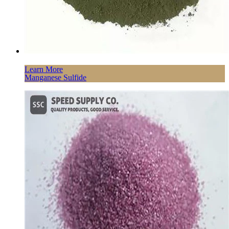
Learn More
Manganese Sulfide