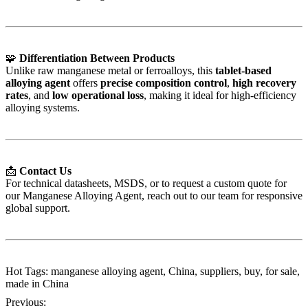
🧩
Differentiation Between Products
Unlike raw manganese metal or ferroalloys, this
tablet-based
alloying agent
offers
precise composition control
,
high recovery
rates
, and
low operational loss
, making it ideal for high-efficiency
alloying systems.
📩
Contact Us
For technical datasheets, MSDS, or to request a custom quote for
our Manganese Alloying Agent, reach out to our team for responsive
global support.
Hot Tags: manganese alloying agent, China, suppliers, buy, for sale,
made in China
Previous: