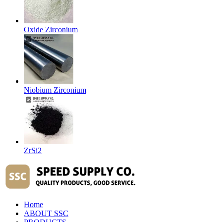
Oxide Zirconium
Niobium Zirconium
ZrSi2
Home
ABOUT SSC