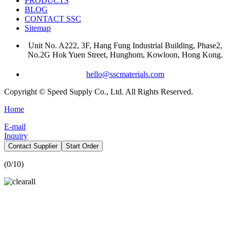
PRODUCTS
BLOG
CONTACT SSC
Sitemap
Unit No. A222, 3F, Hang Fung Industrial Building, Phase2,
No.2G Hok Yuen Street, Hunghom, Kowloon, Hong Kong.
hello@sscmaterials.com
Copyright © Speed Supply Co., Ltd. All Rights Reserved.
Home
E-mail
Inquiry
Contact Supplier
Start Order
(
0
/10)