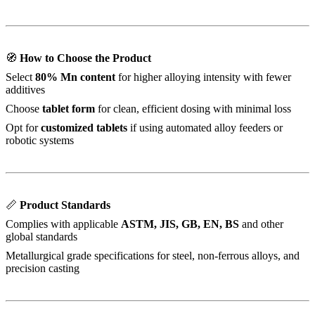
🧭
How to Choose the Product
Select
80% Mn content
for higher alloying intensity with fewer
additives
Choose
tablet form
for clean, efficient dosing with minimal loss
Opt for
customized tablets
if using automated alloy feeders or
robotic systems
📏
Product Standards
Complies with applicable
ASTM, JIS, GB, EN, BS
and other
global standards
Metallurgical grade specifications for steel, non-ferrous alloys, and
precision casting