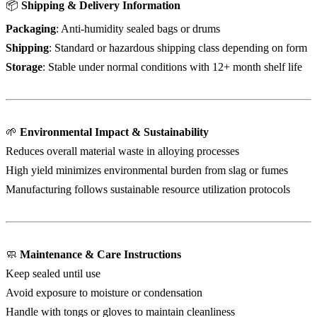
📦
Shipping & Delivery Information
Packaging
: Anti-humidity sealed bags or drums
Shipping
: Standard or hazardous shipping class depending on form
Storage
: Stable under normal conditions with 12+ month shelf life
🌱
Environmental Impact & Sustainability
Reduces overall material waste in alloying processes
High yield minimizes environmental burden from slag or fumes
Manufacturing follows sustainable resource utilization protocols
🧼
Maintenance & Care Instructions
Keep sealed until use
Avoid exposure to moisture or condensation
Handle with tongs or gloves to maintain cleanliness