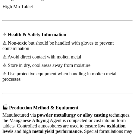
High Mn Tablet
⚠
Health & Safety Information
⚠ Non-toxic but should be handled with gloves to prevent
contamination
⚠ Avoid direct contact with molten metal
⚠ Store in dry, cool areas away from moisture
⚠ Use protective equipment when handling in molten metal
processes
🏭
Production Method & Equipment
Manufactured via
powder metallurgy or alloy casting
techniques,
the Manganese Alloying Agent is compacted or cast into uniform
tablets. Controlled atmospheres are used to ensure
low oxidation
levels
and high
metal yield performance
. Special formulations may