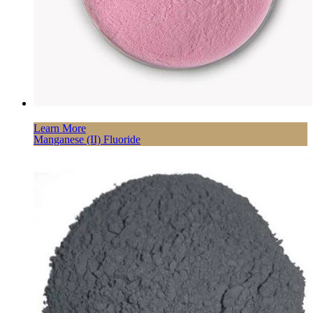
Learn More
Manganese (II) Fluoride