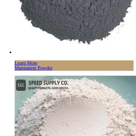
Learn More
Manganese Powder