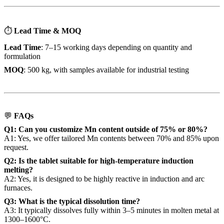
⏱
Lead Time & MOQ
Lead Time
: 7–15 working days depending on quantity and
formulation
MOQ
: 500 kg, with samples available for industrial testing
💬
FAQs
Q1: Can you customize Mn content outside of 75% or 80%?
A1: Yes, we offer tailored Mn contents between 70% and 85% upon
request.
Q2: Is the tablet suitable for high-temperature induction
melting?
A2: Yes, it is designed to be highly reactive in induction and arc
furnaces.
Q3: What is the typical dissolution time?
A3: It typically dissolves fully within 3–5 minutes in molten metal at
1300–1600°C.