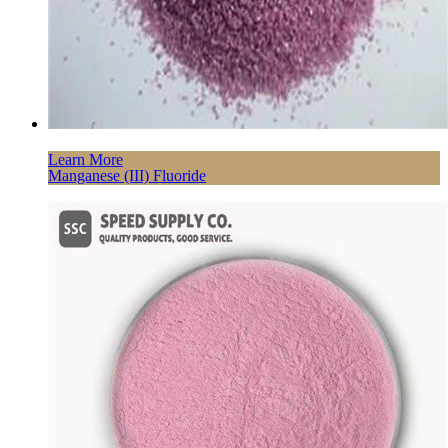
Learn More
Manganese (III) Fluoride