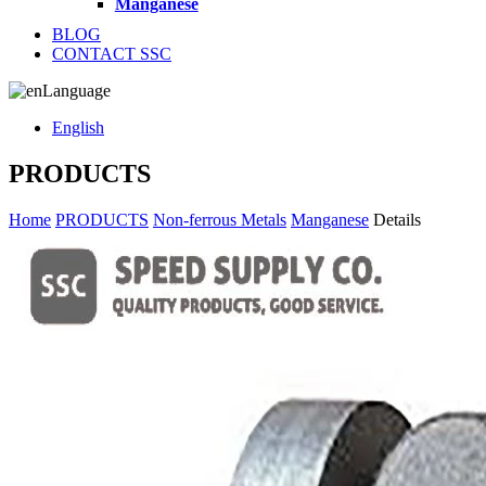
Manganese
BLOG
CONTACT SSC
Language
English
PRODUCTS
Home
PRODUCTS
Non-ferrous Metals
Manganese
Details