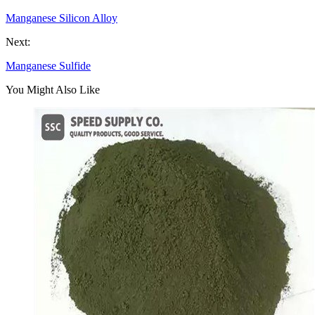
Manganese Silicon Alloy
Next:
Manganese Sulfide
You Might Also Like