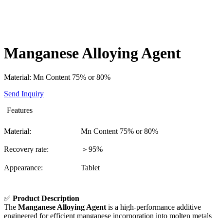
Manganese Alloying Agent
Material: Mn Content 75% or 80%
Send Inquiry
Features
Material:
Mn Content 75% or 80%
Recovery rate:
＞95%
Appearance:
Tablet
✅
Product Description
The
Manganese Alloying Agent
is a high-performance additive
engineered for efficient manganese incorporation into molten metals