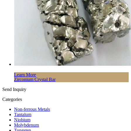
Learn More
Zirconium Crystal Bar
Send Inquiry
Categories
Non-ferrous Metals
Tantalum
Niobium
Molybdenum
Tungsten