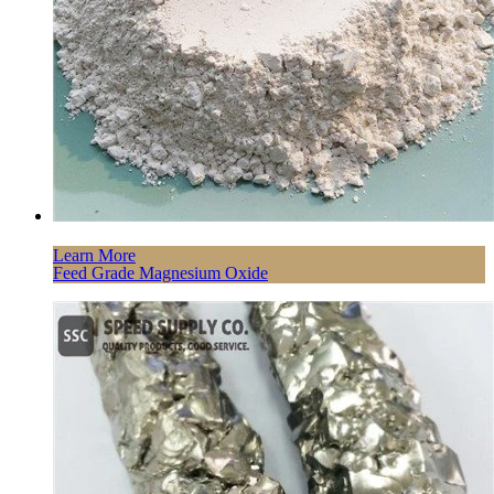
Learn More
Feed Grade Magnesium Oxide