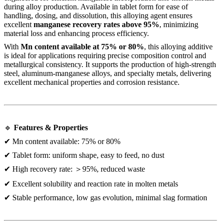
during alloy production. Available in tablet form for ease of
handling, dosing, and dissolution, this alloying agent ensures
excellent
manganese recovery rates above 95%
, minimizing
material loss and enhancing process efficiency.
With
Mn content available at 75% or 80%
, this alloying additive
is ideal for applications requiring precise composition control and
metallurgical consistency. It supports the production of high-strength
steel, aluminum-manganese alloys, and specialty metals, delivering
excellent mechanical properties and corrosion resistance.
🔹
Features & Properties
✔ Mn content available: 75% or 80%
✔ Tablet form: uniform shape, easy to feed, no dust
✔ High recovery rate: ＞95%, reduced waste
✔ Excellent solubility and reaction rate in molten metals
✔ Stable performance, low gas evolution, minimal slag formation