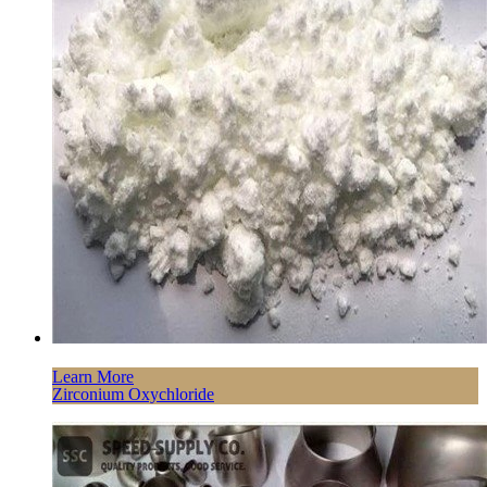
Learn More
Zirconium Oxychloride