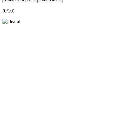
(
0
/10)