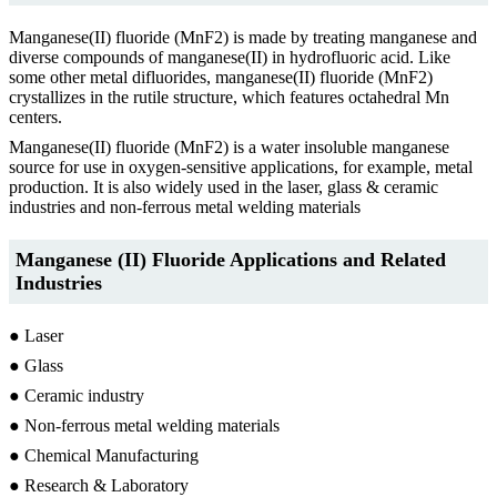
Manganese(II) fluoride (MnF2) is made by treating manganese and
diverse compounds of manganese(II) in hydrofluoric acid. Like
some other metal difluorides, manganese(II) fluoride (MnF2)
crystallizes in the rutile structure, which features octahedral Mn
centers.
Manganese(II) fluoride (MnF2) is a water insoluble manganese
source for use in oxygen-sensitive applications, for example, metal
production. It is also widely used in the laser, glass & ceramic
industries and non-ferrous metal welding materials
Manganese (II) Fluoride Applications and Related
Industries
● Laser
● Glass
● Ceramic industry
● Non-ferrous metal welding materials
● Chemical Manufacturing
● Research & Laboratory