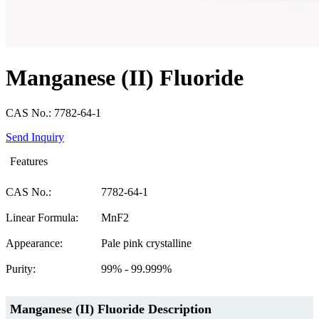
Manganese (II) Fluoride
CAS No.: 7782-64-1
Send Inquiry
Features
CAS No.:
7782-64-1
Linear Formula:
MnF2
Appearance:
Pale pink crystalline
Purity:
99% - 99.999%
Manganese (II) Fluoride Description