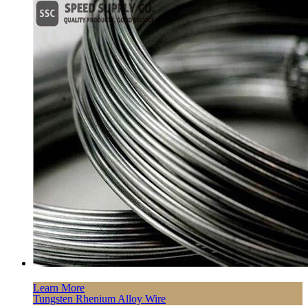
Learn More
Tungsten Rhenium Alloy Wire