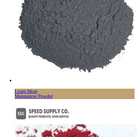
Learn More
Manganese Powder