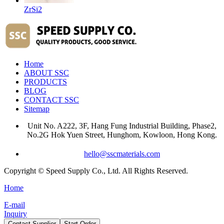
ZrSi2
Home
ABOUT SSC
PRODUCTS
BLOG
CONTACT SSC
Sitemap
Unit No. A222, 3F, Hang Fung Industrial Building, Phase2,
No.2G Hok Yuen Street, Hunghom, Kowloon, Hong Kong.
hello@sscmaterials.com
Copyright © Speed Supply Co., Ltd. All Rights Reserved.
Home
E-mail
Inquiry
Contact Supplier
Start Order