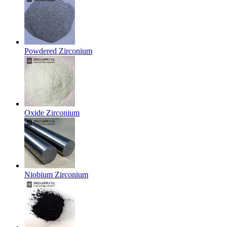
Powdered Zirconium
Oxide Zirconium
Niobium Zirconium