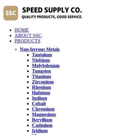
HOME
ABOUT SSC
PRODUCTS
Non-ferrous Metals
Tantalum
Niobium
Molybdenum
Tungsten
Titanium
Zirconium
Rhenium
Hafnium
Indium
Cobalt
Chromium
Magnesium
Beryllium
Cadmium
Iridium