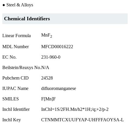
● Steel & Alloys
Chemical Identifiers
MnF
Linear Formula
2
MDL Number
MFCD00016222
EC No.
231-960-0
Beilstein/Reaxys No.
N/A
Pubchem CID
24528
IUPAC Name
difluoromanganese
SMILES
F[Mn]F
InchI Identifier
InChI=1S/2FH.Mn/h2*1H;/q;+2/p-2
InchI Key
CTNMMTCXUUFYAP-UHFFFAOYSA-L