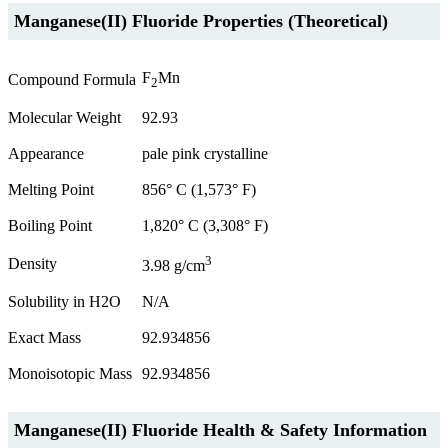
Manganese(II) Fluoride Properties (Theoretical)
F
Mn
Compound Formula
2
Molecular Weight
92.93
Appearance
pale pink crystalline
Melting Point
856° C (1,573° F)
Boiling Point
1,820° C (3,308° F)
3
Density
3.98 g/cm
Solubility in H2O
N/A
Exact Mass
92.934856
Monoisotopic Mass
92.934856
Manganese(II) Fluoride Health & Safety Information