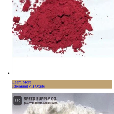
Learn More
Rhenium(VI) Oxide