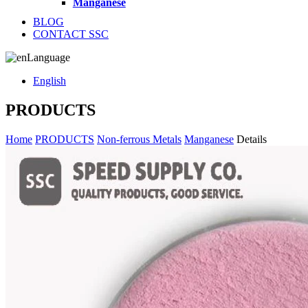
Manganese
BLOG
CONTACT SSC
Language
English
PRODUCTS
Home
PRODUCTS
Non-ferrous Metals
Manganese
Details