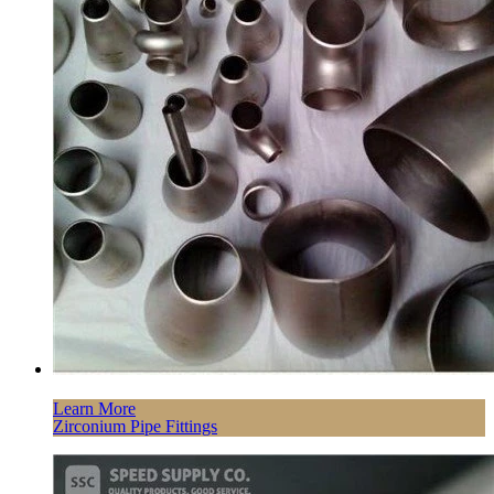
Learn More
Zirconium Pipe Fittings