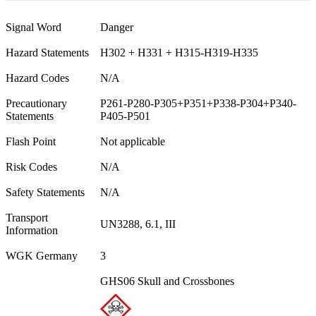
Signal Word
Danger
Hazard Statements
H302 + H331 + H315-H319-H335
Hazard Codes
N/A
Precautionary
P261-P280-P305+P351+P338-P304+P340-
Statements
P405-P501
Flash Point
Not applicable
Risk Codes
N/A
Safety Statements
N/A
Transport
UN3288, 6.1, III
Information
WGK Germany
3
GHS06 Skull and Crossbones