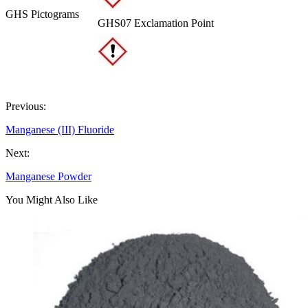
GHS Pictograms
GHS07 Exclamation Point
Previous:
Manganese (III) Fluoride
Next:
Manganese Powder
You Might Also Like