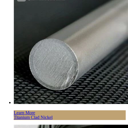
Learn More
Titanium Clad Nickel