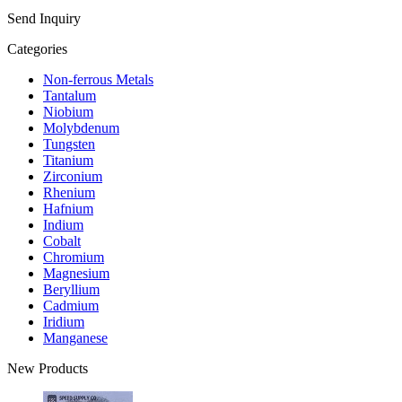
Send Inquiry
Categories
Non-ferrous Metals
Tantalum
Niobium
Molybdenum
Tungsten
Titanium
Zirconium
Rhenium
Hafnium
Indium
Cobalt
Chromium
Magnesium
Beryllium
Cadmium
Iridium
Manganese
New Products