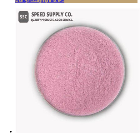
Manganese (III) Fluoride