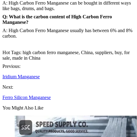
A: High Carbon Ferro Manganese can be bought in different ways
like bags, drums, and bags.
Q: What is the carbon content of High Carbon Ferro
Manganese?
A: High Carbon Ferro Manganese usually has between 6% and 8%
carbon.
Hot Tags: high carbon ferro manganese, China, suppliers, buy, for
sale, made in China
Previous:
Iridium Manganese
Next:
Ferro Silicon Manganese
You Might Also Like