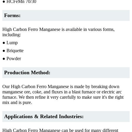
● HCFeMn 70/30
Forms:
High Carbon Ferro Manganese is available in various forms,
including:
● Lump
● Briquette
● Powder
Production Method:
Our High Carbon Ferro Manganese is made by breaking down
manganese ore, coke, and fluxes in a blast furnace or electric arc
furnace. We then refine it very carefully to make sure it's the right
mix and is pure.
Applications & Related Industries:
High Carbon Ferro Manganese can be used for many different