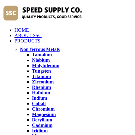
HOME
ABOUT SSC
PRODUCTS
Non-ferrous Metals
Tantalum
Niobium
Molybdenum
Tungsten
Titanium
Zirconium
Rhenium
Hafnium
Indium
Cobalt
Chromium
Magnesium
Beryllium
Cadmium
Iridium