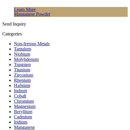
Learn More
Manganese Powder
Send Inquiry
Categories
Non-ferrous Metals
Tantalum
Niobium
Molybdenum
Tungsten
Titanium
Zirconium
Rhenium
Hafnium
Indium
Cobalt
Chromium
Magnesium
Beryllium
Cadmium
Iridium
Manganese