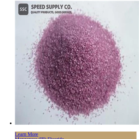
Learn More