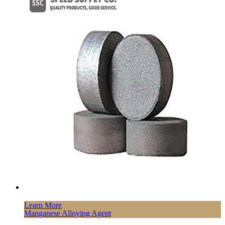
Learn More
Manganese Alloying Agent