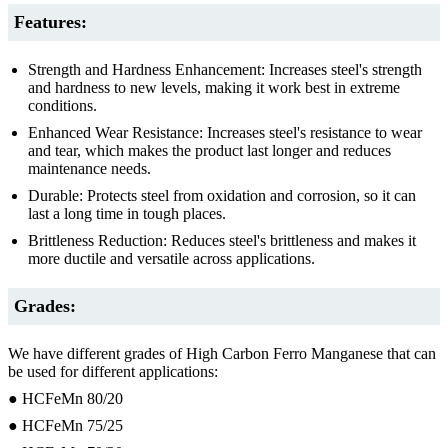
Features:
Strength and Hardness Enhancement: Increases steel's strength
and hardness to new levels, making it work best in extreme
conditions.
Enhanced Wear Resistance: Increases steel's resistance to wear
and tear, which makes the product last longer and reduces
maintenance needs.
Durable: Protects steel from oxidation and corrosion, so it can
last a long time in tough places.
Brittleness Reduction: Reduces steel's brittleness and makes it
more ductile and versatile across applications.
Grades:
We have different grades of High Carbon Ferro Manganese that can
be used for different applications:
● HCFeMn 80/20
● HCFeMn 75/25