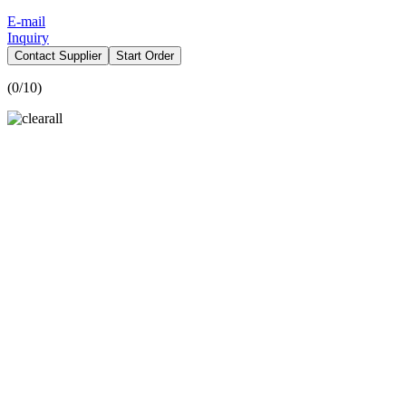
E-mail
Inquiry
Contact Supplier
Start Order
(
0
/10)