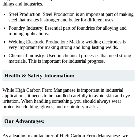
things and industries.
Steel Production: Steel Production is an important part of making
steel that makes it stronger and better for different uses.
Foundry Industry: Essential part of foundries for alloying and
refining applications.
Welding Electrode Production: Making welding electrodes is
very important for making strong and long-lasting welds.
Chemical Industry: Used in chemical processes that need strong
materials. This is important for industrial progress.
Health & Safety Information:
While High Carbon Ferro Manganese is important in industrial
applications, it needs to be handled carefully to avoid skin and eye
irritation. When handling something, you should always wear
protective clothing, gloves, and respiratory masks.
Our Advantages:
As a leading manufacturer of High Carbon Ferro Manganese, we