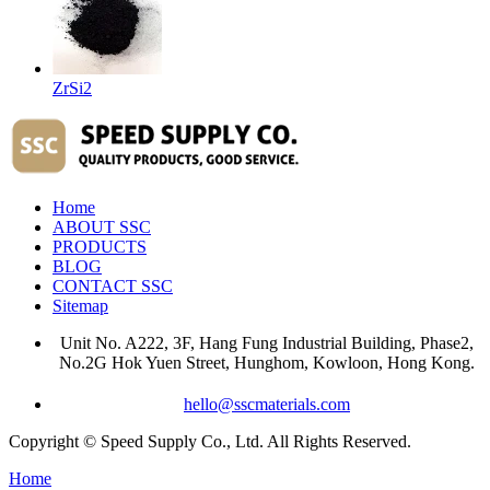
ZrSi2
Home
ABOUT SSC
PRODUCTS
BLOG
CONTACT SSC
Sitemap
Unit No. A222, 3F, Hang Fung Industrial Building, Phase2,
No.2G Hok Yuen Street, Hunghom, Kowloon, Hong Kong.
hello@sscmaterials.com
Copyright © Speed Supply Co., Ltd. All Rights Reserved.
Home