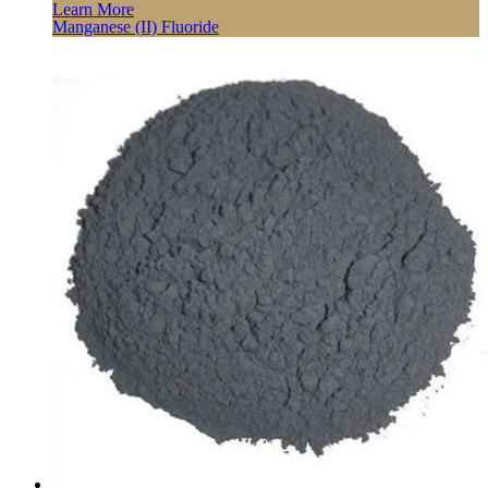
Learn More
Manganese (II) Fluoride