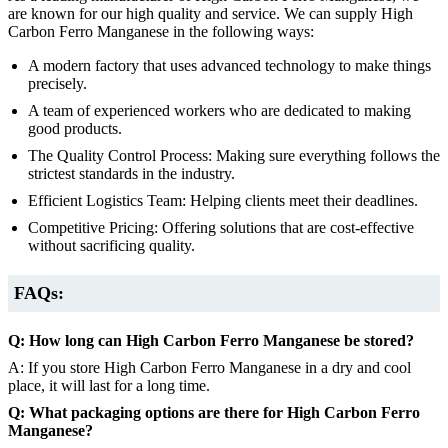
are known for our high quality and service. We can supply High
Carbon Ferro Manganese in the following ways:
A modern factory that uses advanced technology to make things
precisely.
A team of experienced workers who are dedicated to making
good products.
The Quality Control Process: Making sure everything follows the
strictest standards in the industry.
Efficient Logistics Team: Helping clients meet their deadlines.
Competitive Pricing: Offering solutions that are cost-effective
without sacrificing quality.
FAQs:
Q: How long can High Carbon Ferro Manganese be stored?
A: If you store High Carbon Ferro Manganese in a dry and cool
place, it will last for a long time.
Q: What packaging options are there for High Carbon Ferro
Manganese?