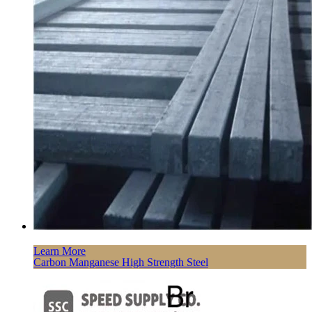
Learn More
Carbon Manganese High Strength Steel