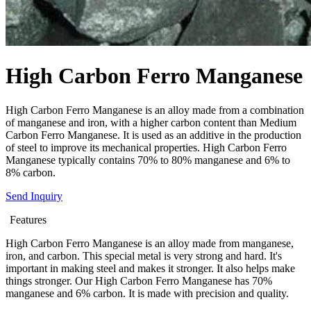
High Carbon Ferro Manganese
High Carbon Ferro Manganese is an alloy made from a combination
of manganese and iron, with a higher carbon content than Medium
Carbon Ferro Manganese. It is used as an additive in the production
of steel to improve its mechanical properties. High Carbon Ferro
Manganese typically contains 70% to 80% manganese and 6% to
8% carbon.
Send Inquiry
Features
High Carbon Ferro Manganese is an alloy made from manganese,
iron, and carbon. This special metal is very strong and hard. It's
important in making steel and makes it stronger. It also helps make
things stronger. Our High Carbon Ferro Manganese has 70%
manganese and 6% carbon. It is made with precision and quality.