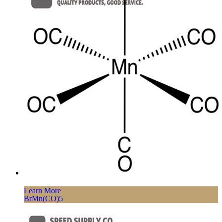
Learn More
BrMn(CO)5