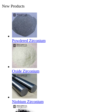
New Products
Powdered Zirconium
Oxide Zirconium
Niobium Zirconium