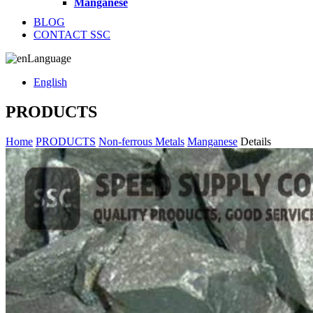
Manganese
BLOG
CONTACT SSC
Language
English
PRODUCTS
Home
PRODUCTS
Non-ferrous Metals
Manganese
Details