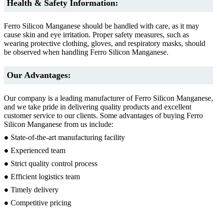
Health & Safety Information:
Ferro Silicon Manganese should be handled with care, as it may
cause skin and eye irritation. Proper safety measures, such as
wearing protective clothing, gloves, and respiratory masks, should
be observed when handling Ferro Silicon Manganese.
Our Advantages:
Our company is a leading manufacturer of Ferro Silicon Manganese,
and we take pride in delivering quality products and excellent
customer service to our clients. Some advantages of buying Ferro
Silicon Manganese from us include:
● State-of-the-art manufacturing facility
● Experienced team
● Strict quality control process
● Efficient logistics team
● Timely delivery
● Competitive pricing