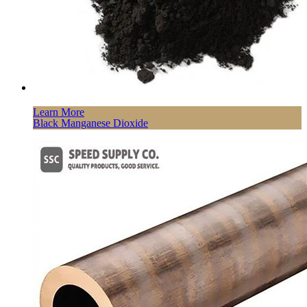
Learn More
Black Manganese Dioxide