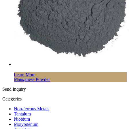
Learn More
Manganese Powder
Send Inquiry
Categories
Non-ferrous Metals
Tantalum
Niobium
Molybdenum