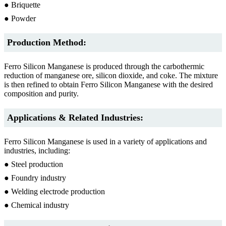
● Briquette
● Powder
Production Method:
Ferro Silicon Manganese is produced through the carbothermic
reduction of manganese ore, silicon dioxide, and coke. The mixture
is then refined to obtain Ferro Silicon Manganese with the desired
composition and purity.
Applications & Related Industries:
Ferro Silicon Manganese is used in a variety of applications and
industries, including:
● Steel production
● Foundry industry
● Welding electrode production
● Chemical industry