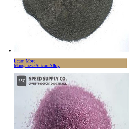
Learn More
Manganese Silicon Alloy