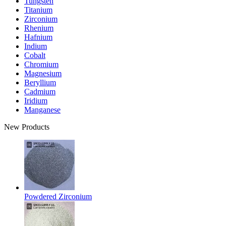
Tungsten
Titanium
Zirconium
Rhenium
Hafnium
Indium
Cobalt
Chromium
Magnesium
Beryllium
Cadmium
Iridium
Manganese
New Products
Powdered Zirconium