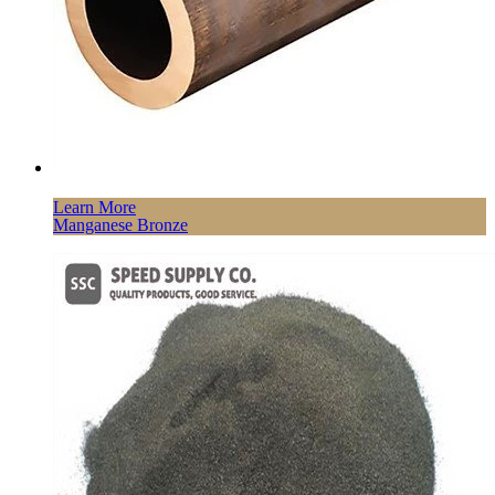
Learn More
Manganese Bronze