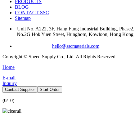
PRODUCTS
BLOG
CONTACT SSC
Sitemap
Unit No. A222, 3F, Hang Fung Industrial Building, Phase2,
No.2G Hok Yuen Street, Hunghom, Kowloon, Hong Kong.
hello@sscmaterials.com
Copyright © Speed Supply Co., Ltd. All Rights Reserved.
Home
E-mail
Inquiry
Contact Supplier
Start Order
(
0
/10)