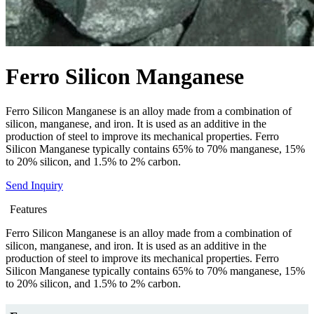
Ferro Silicon Manganese
Ferro Silicon Manganese is an alloy made from a combination of
silicon, manganese, and iron. It is used as an additive in the
production of steel to improve its mechanical properties. Ferro
Silicon Manganese typically contains 65% to 70% manganese, 15%
to 20% silicon, and 1.5% to 2% carbon.
Send Inquiry
Features
Ferro Silicon Manganese is an alloy made from a combination of
silicon, manganese, and iron. It is used as an additive in the
production of steel to improve its mechanical properties. Ferro
Silicon Manganese typically contains 65% to 70% manganese, 15%
to 20% silicon, and 1.5% to 2% carbon.