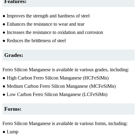
Features:
● Improves the strength and hardness of steel
● Enhances the resistance to wear and tear
● Increases the resistance to oxidation and corrosion
● Reduces the brittleness of steel
Grades:
Ferro Silicon Manganese is available in various grades, including:
● High Carbon Ferro Silicon Manganese (HCFeSiMn)
● Medium Carbon Ferro Silicon Manganese (MCFeSiMn)
● Low Carbon Ferro Silicon Manganese (LCFeSiMn)
Forms:
Ferro Silicon Manganese is available in various forms, including:
● Lump