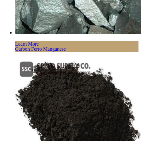
Learn More
Carbon Ferro Manganese