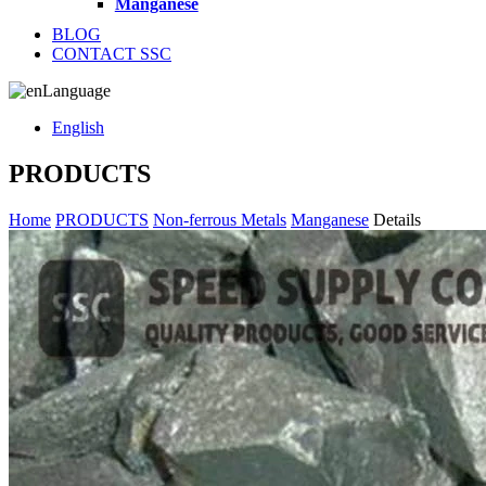
Manganese
BLOG
CONTACT SSC
Language
English
PRODUCTS
Home
PRODUCTS
Non-ferrous Metals
Manganese
Details