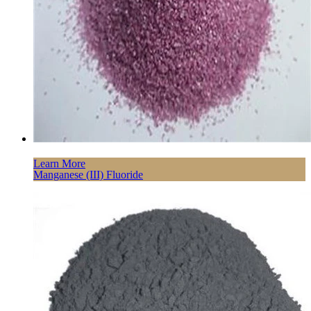
Learn More
Manganese (III) Fluoride