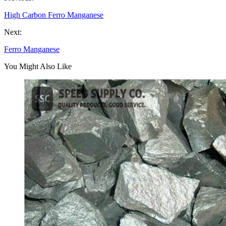
High Carbon Ferro Manganese
Next:
Ferro Manganese
You Might Also Like