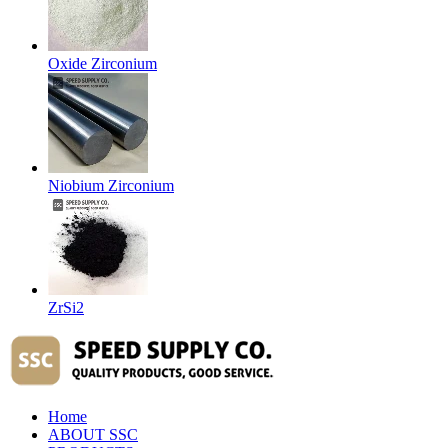
Oxide Zirconium
Niobium Zirconium
ZrSi2
Home
ABOUT SSC