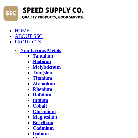
HOME
ABOUT SSC
PRODUCTS
Non-ferrous Metals
Tantalum
Niobium
Molybdenum
Tungsten
Titanium
Zirconium
Rhenium
Hafnium
Indium
Cobalt
Chromium
Magnesium
Beryllium
Cadmium
Iridium