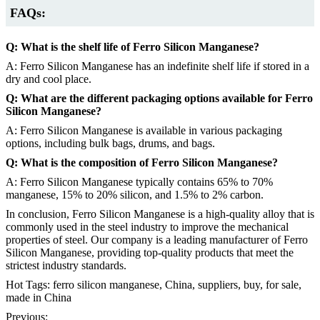
FAQs:
Q: What is the shelf life of Ferro Silicon Manganese?
A: Ferro Silicon Manganese has an indefinite shelf life if stored in a
dry and cool place.
Q: What are the different packaging options available for Ferro
Silicon Manganese?
A: Ferro Silicon Manganese is available in various packaging
options, including bulk bags, drums, and bags.
Q: What is the composition of Ferro Silicon Manganese?
A: Ferro Silicon Manganese typically contains 65% to 70%
manganese, 15% to 20% silicon, and 1.5% to 2% carbon.
In conclusion, Ferro Silicon Manganese is a high-quality alloy that is
commonly used in the steel industry to improve the mechanical
properties of steel. Our company is a leading manufacturer of Ferro
Silicon Manganese, providing top-quality products that meet the
strictest industry standards.
Hot Tags: ferro silicon manganese, China, suppliers, buy, for sale,
made in China
Previous: