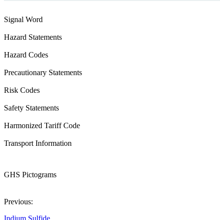
Signal Word
Hazard Statements
Hazard Codes
Precautionary Statements
Risk Codes
Safety Statements
Harmonized Tariff Code
Transport Information
GHS Pictograms
Previous:
Indium Sulfide