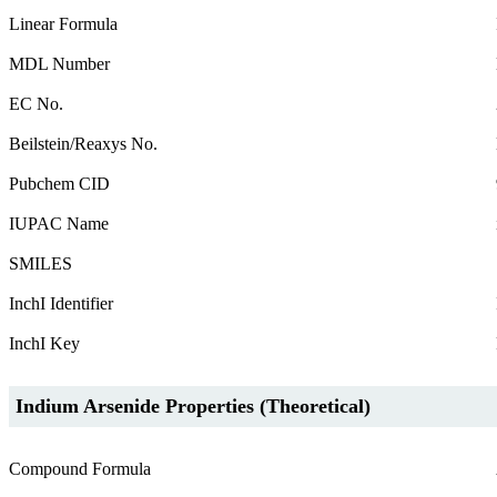
Linear Formula
MDL Number
EC No.
Beilstein/Reaxys No.
Pubchem CID
IUPAC Name
SMILES
InchI Identifier
InchI Key
Indium Arsenide Properties (Theoretical)
Compound Formula