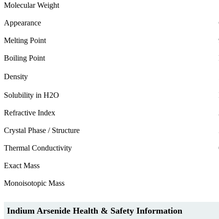
Molecular Weight
Appearance
Melting Point
Boiling Point
Density
Solubility in H2O
Refractive Index
Crystal Phase / Structure
Thermal Conductivity
Exact Mass
Monoisotopic Mass
Indium Arsenide Health & Safety Information