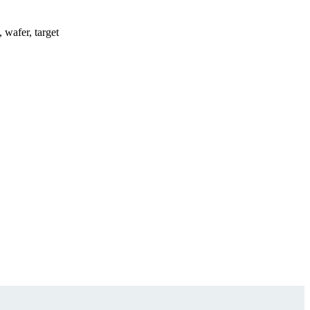
, wafer, target