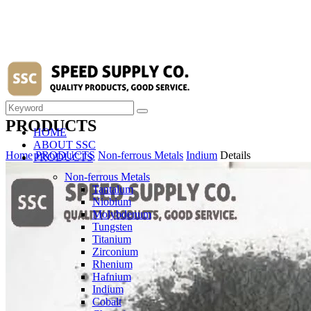
PRODUCTS
HOME
ABOUT SSC
Home
PRODUCTS
Non-ferrous Metals
Indium
Details
PRODUCTS
Non-ferrous Metals
Tantalum
Niobium
Molybdenum
Tungsten
Titanium
Zirconium
Rhenium
Hafnium
Indium
Cobalt