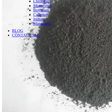
Chromium
Magnesium
Beryllium
Cadmium
Iridium
Manganese
BLOG
CONTACT SSC
Language
English