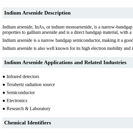
Indium Arsenide Description
Indium arsenide, InAs, or indium monoarsenide, is a narrow-bandgap se
properties to gallium arsenide and is a direct bandgap material, with
Indium arsenide is a narrow bandgap semiconductor, making it a good m
Indium arsenide is also well known for its high electron mobility and i
Indium Arsenide Applications and Related Industries
● Infrared detectors
● Terahertz radiation source
● Semiconductor
● Electronics
● Research & Laboratory
Chemical Identifiers