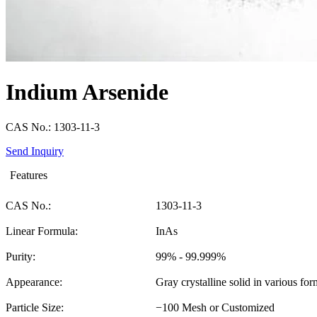
Indium Arsenide
CAS No.: 1303-11-3
Send Inquiry
Features
CAS No.:
1303-11-3
Linear Formula:
InAs
Purity:
99% - 99.999%
Appearance:
Gray crystalline solid in various for
Particle Size:
−100 Mesh or Customized