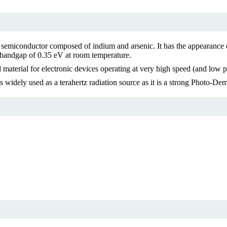
miconductor composed of indium and arsenic. It has the appearance of g
 a bandgap of 0.35 eV at room temperature.
aterial for electronic devices operating at very high speed (and low p
s widely used as a terahertz radiation source as it is a strong Photo-Dem