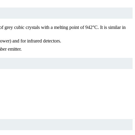
rey cubic crystals with a melting point of 942°C. It is similar in
ower) and for infrared detectors.
ber emitter.