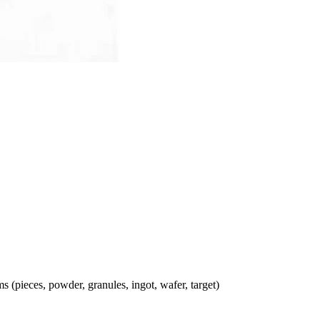
ms (pieces, powder, granules, ingot, wafer, target)