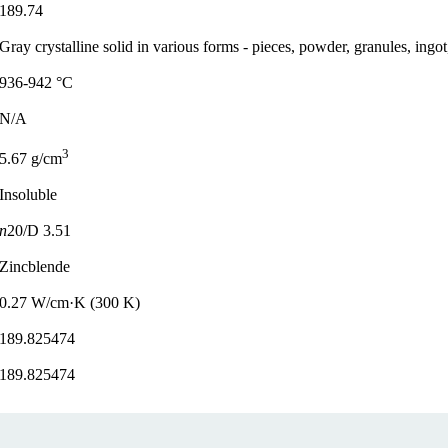
189.74
Gray crystalline solid in various forms - pieces, powder, granules, ingot
936-942 °C
N/A
3
5.67 g/cm
Insoluble
n
20/D 3.51
Zincblende
0.27 W/cm·K (300 K)
189.825474
189.825474