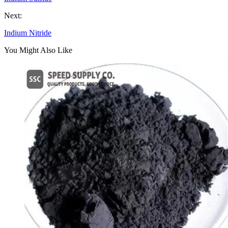
Next:
Indium Nitride
You Might Also Like