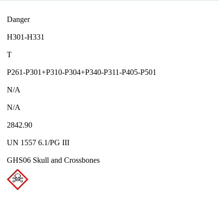
Danger
H301-H331
T
P261-P301+P310-P304+P340-P311-P405-P501
N/A
N/A
2842.90
UN 1557 6.1/PG III
GHS06 Skull and Crossbones