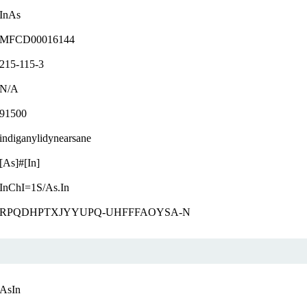
InAs
MFCD00016144
215-115-3
N/A
91500
indiganylidynearsane
[As]#[In]
InChI=1S/As.In
RPQDHPTXJYYUPQ-UHFFFAOYSA-N
AsIn