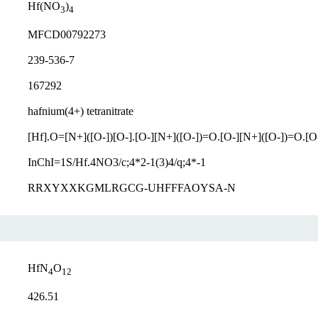
Hf(NO
)
3
4
MFCD00792273
239-536-7
167292
hafnium(4+) tetranitrate
[Hf].O=[N+]([O-])[O-].[O-][N+]([O-])=O.[O-][N+]([O-])=O.[O
InChI=1S/Hf.4NO3/c;4*2-1(3)4/q;4*-1
RRXYXXKGMLRGCG-UHFFFAOYSA-N
HfN
O
4
12
426.51