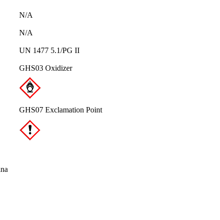
N/A
N/A
UN 1477 5.1/PG II
GHS03 Oxidizer
GHS07 Exclamation Point
ina