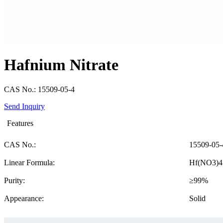
Hafnium Nitrate
CAS No.: 15509-05-4
Send Inquiry
Features
CAS No.:
15509-05-
Linear Formula:
Hf(NO3)4
Purity:
≥99%
Appearance:
Solid