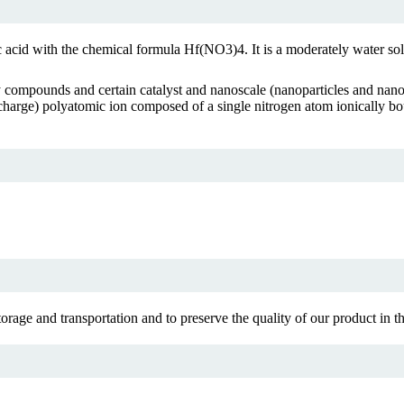
ic acid with the chemical formula Hf(NO3)4. It is a moderately water s
ty compounds and certain catalyst and nanoscale (nanoparticles and nanop
(-1 charge) polyatomic ion composed of a single nitrogen atom ionically
rage and transportation and to preserve the quality of our product in the