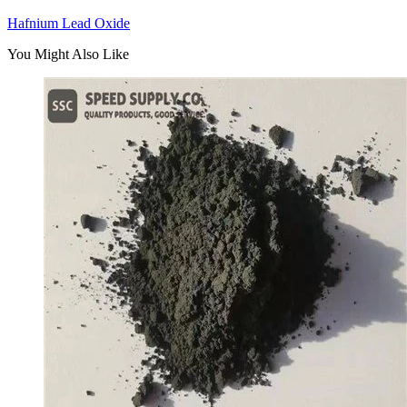
Hafnium Lead Oxide
You Might Also Like