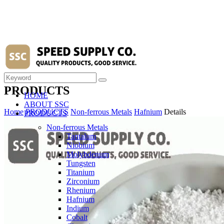
PRODUCTS
HOME
ABOUT SSC
Home
PRODUCTS
Non-ferrous Metals
Hafnium
Details
PRODUCTS
Non-ferrous Metals
Tantalum
Niobium
Molybdenum
Tungsten
Titanium
Zirconium
Rhenium
Hafnium
Indium
Cobalt