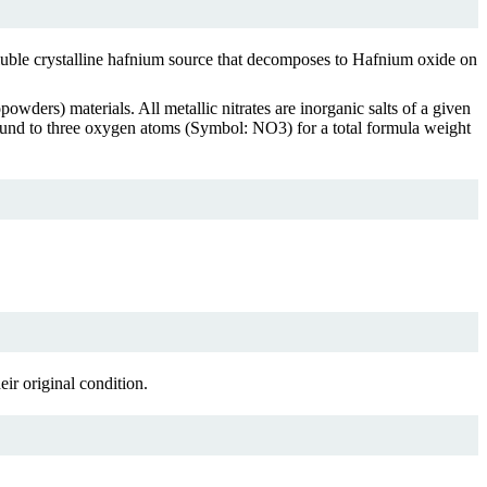
oluble crystalline hafnium source that decomposes to Hafnium oxide on
owders) materials. All metallic nitrates are inorganic salts of a given
 bound to three oxygen atoms (Symbol: NO3) for a total formula weight
ir original condition.