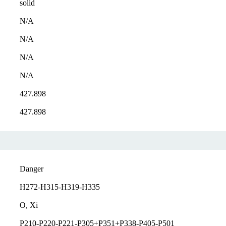
solid
N/A
N/A
N/A
N/A
427.898
427.898
Danger
H272-H315-H319-H335
O, Xi
P210-P220-P221-P305+P351+P338-P405-P501