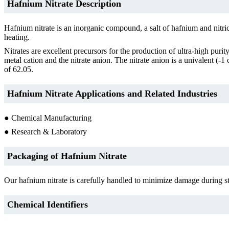
Hafnium Nitrate Description
Hafnium nitrate is an inorganic compound, a salt of hafnium and nitr
heating.
Nitrates are excellent precursors for the production of ultra-high puri
metal cation and the nitrate anion. The nitrate anion is a univalent 
of 62.05.
Hafnium Nitrate Applications and Related Industries
● Chemical Manufacturing
● Research & Laboratory
Packaging of Hafnium Nitrate
Our hafnium nitrate is carefully handled to minimize damage during sto
Chemical Identifiers