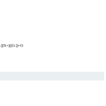
-][N+]([O-])=O