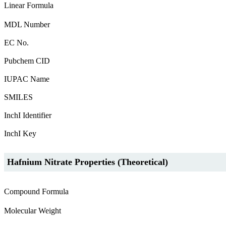
Linear Formula
MDL Number
EC No.
Pubchem CID
IUPAC Name
SMILES
InchI Identifier
InchI Key
Hafnium Nitrate Properties (Theoretical)
Compound Formula
Molecular Weight