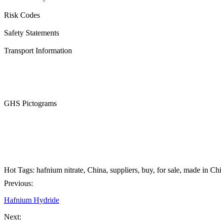
Risk Codes
Safety Statements
Transport Information
GHS Pictograms
Hot Tags: hafnium nitrate, China, suppliers, buy, for sale, made in Ch
Previous:
Hafnium Hydride
Next: