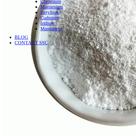
Chromium
Magnesium
Beryllium
Cadmium
Iridium
Manganese
BLOG
CONTACT SSC
Language
English