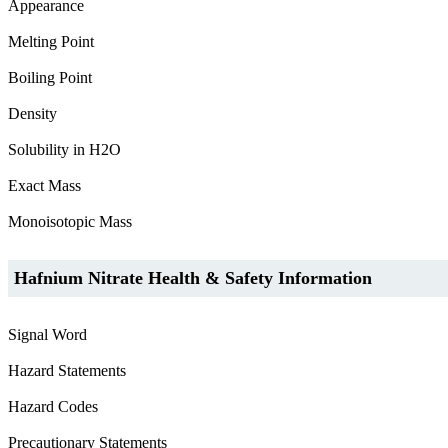
Appearance
Melting Point
Boiling Point
Density
Solubility in H2O
Exact Mass
Monoisotopic Mass
Hafnium Nitrate Health & Safety Information
Signal Word
Hazard Statements
Hazard Codes
Precautionary Statements