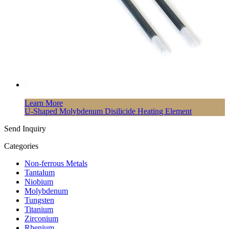
Learn More
U-Shaped Molybdenum Disilicide Heating Element
Send Inquiry
Categories
Non-ferrous Metals
Tantalum
Niobium
Molybdenum
Tungsten
Titanium
Zirconium
Rhenium