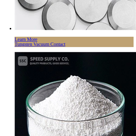
Learn More
Tungsten Vacuum Contact