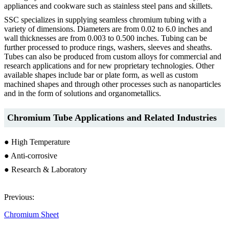
appliances and cookware such as stainless steel pans and skillets.
SSC specializes in supplying seamless chromium tubing with a
variety of dimensions. Diameters are from 0.02 to 6.0 inches and
wall thicknesses are from 0.003 to 0.500 inches. Tubing can be
further processed to produce rings, washers, sleeves and sheaths.
Tubes can also be produced from custom alloys for commercial and
research applications and for new proprietary technologies. Other
available shapes include bar or plate form, as well as custom
machined shapes and through other processes such as nanoparticles
and in the form of solutions and organometallics.
Chromium Tube Applications and Related Industries
● High Temperature
● Anti-corrosive
● Research & Laboratory
Previous:
Chromium Sheet