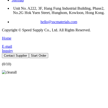
Sitemap
Unit No. A222, 3F, Hang Fung Industrial Building, Phase2,
No.2G Hok Yuen Street, Hunghom, Kowloon, Hong Kong.
hello@sscmaterials.com
Copyright © Speed Supply Co., Ltd. All Rights Reserved.
Home
E-mail
Inquiry
Contact Supplier
Start Order
(
0
/10)