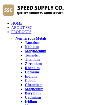
HOME
ABOUT SSC
PRODUCTS
Non-ferrous Metals
Tantalum
Niobium
Molybdenum
Tungsten
Titanium
Zirconium
Rhenium
Hafnium
Indium
Cobalt
Chromium
Magnesium
Beryllium
Cadmium
Iridium