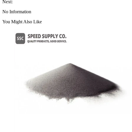
Next:
No Information
You Might Also Like