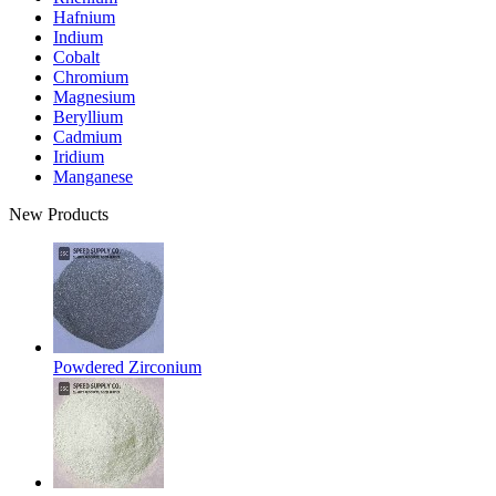
Hafnium
Indium
Cobalt
Chromium
Magnesium
Beryllium
Cadmium
Iridium
Manganese
New Products
Powdered Zirconium