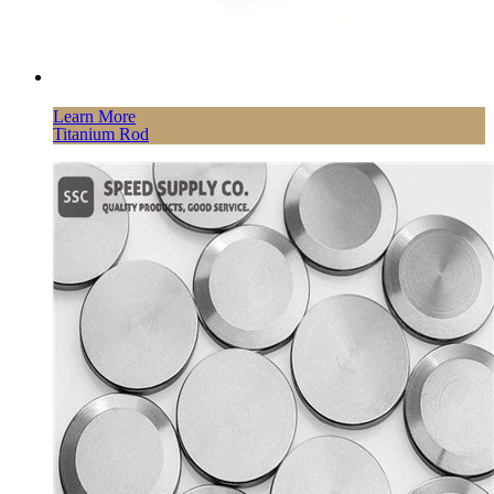
Learn More
Titanium Rod