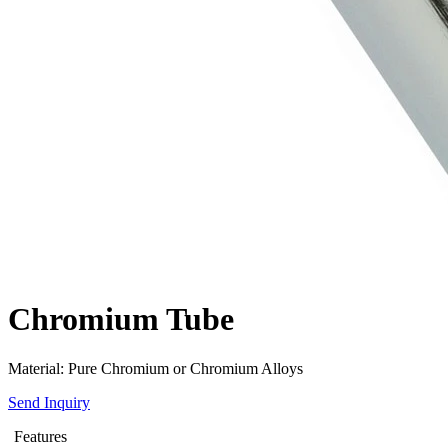
Chromium Tube
Material: Pure Chromium or Chromium Alloys
Send Inquiry
Features