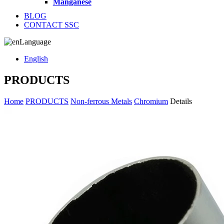
Manganese
BLOG
CONTACT SSC
Language
English
PRODUCTS
Home
PRODUCTS
Non-ferrous Metals
Chromium
Details