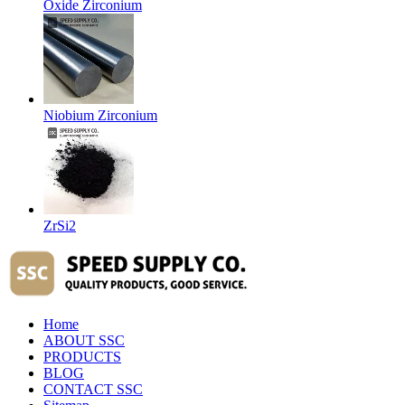
Oxide Zirconium
Niobium Zirconium
ZrSi2
Home
ABOUT SSC
PRODUCTS
BLOG
CONTACT SSC