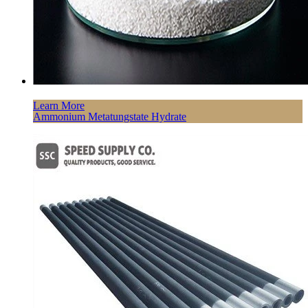
Learn More
Ammonium Metatungstate Hydrate