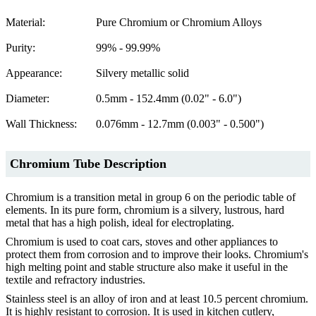
Material:
Pure Chromium or Chromium Alloys
Purity:
99% - 99.99%
Appearance:
Silvery metallic solid
Diameter:
0.5mm - 152.4mm (0.02" - 6.0")
Wall Thickness:
0.076mm - 12.7mm (0.003" - 0.500")
Chromium Tube Description
Chromium is a transition metal in group 6 on the periodic table of
elements. In its pure form, chromium is a silvery, lustrous, hard
metal that has a high polish, ideal for electroplating.
Chromium is used to coat cars, stoves and other appliances to
protect them from corrosion and to improve their looks. Chromium's
high melting point and stable structure also make it useful in the
textile and refractory industries.
Stainless steel is an alloy of iron and at least 10.5 percent chromium.
It is highly resistant to corrosion. It is used in kitchen cutlery,