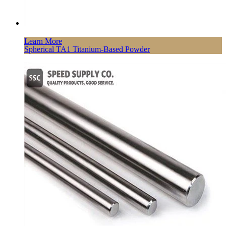
Learn More
Spherical TA1 Titanium-Based Powder