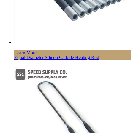
Learn More
Equal Diameter Silicon Carbide Heating Rod