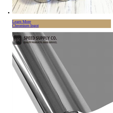
Learn More
Chromium Ingot