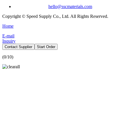
hello@sscmaterials.com
Copyright © Speed Supply Co., Ltd. All Rights Reserved.
Home
E-mail
Inquiry
Contact Supplier
Start Order
(
0
/10)