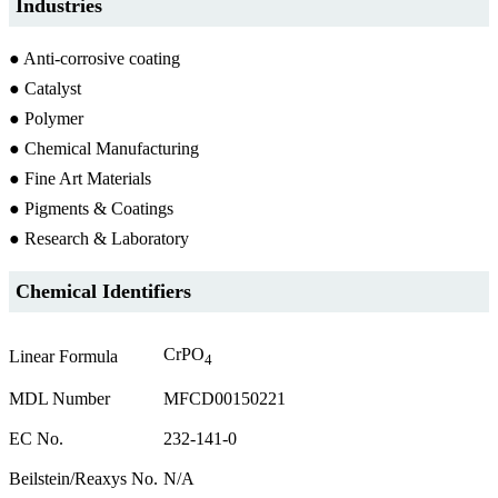
Industries
● Anti-corrosive coating
● Catalyst
● Polymer
● Chemical Manufacturing
● Fine Art Materials
● Pigments & Coatings
● Research & Laboratory
Chemical Identifiers
CrPO
Linear Formula
4
MDL Number
MFCD00150221
EC No.
232-141-0
Beilstein/Reaxys No.
N/A