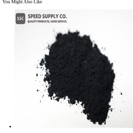
You Might Also Like