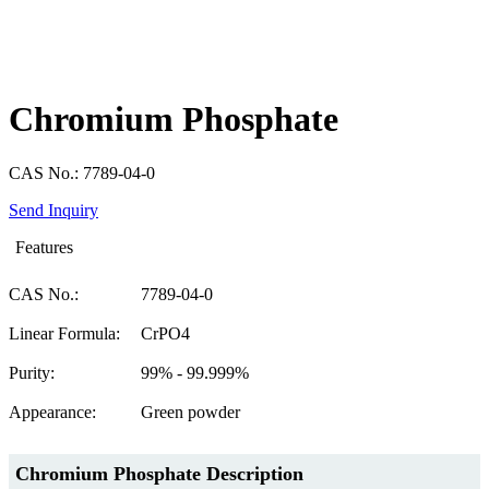
Chromium Phosphate
CAS No.: 7789-04-0
Send Inquiry
Features
CAS No.:
7789-04-0
Linear Formula:
CrPO4
Purity:
99% - 99.999%
Appearance:
Green powder
Chromium Phosphate Description