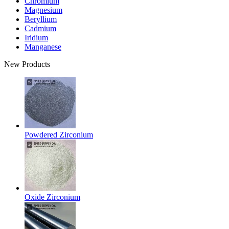
Chromium
Magnesium
Beryllium
Cadmium
Iridium
Manganese
New Products
Powdered Zirconium
Oxide Zirconium