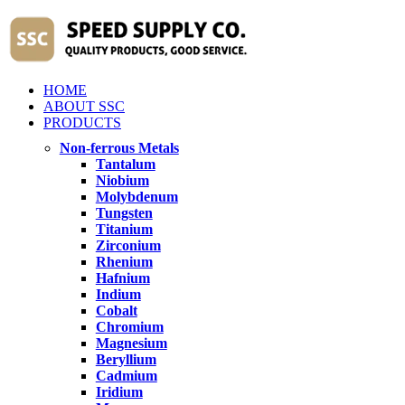
HOME
ABOUT SSC
PRODUCTS
Non-ferrous Metals
Tantalum
Niobium
Molybdenum
Tungsten
Titanium
Zirconium
Rhenium
Hafnium
Indium
Cobalt
Chromium
Magnesium
Beryllium
Cadmium
Iridium