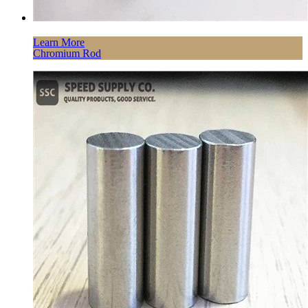
Learn More
Chromium Rod