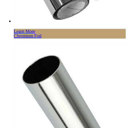
Learn More
Chromium Foil