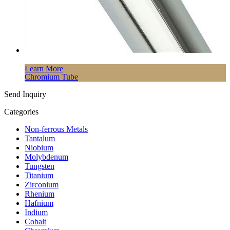
Learn More
Chromium Tube
Send Inquiry
Categories
Non-ferrous Metals
Tantalum
Niobium
Molybdenum
Tungsten
Titanium
Zirconium
Rhenium
Hafnium
Indium
Cobalt