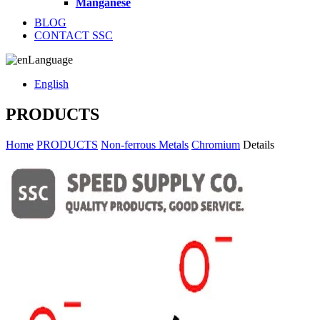
Manganese
BLOG
CONTACT SSC
Language
English
PRODUCTS
Home
PRODUCTS
Non-ferrous Metals
Chromium
Details