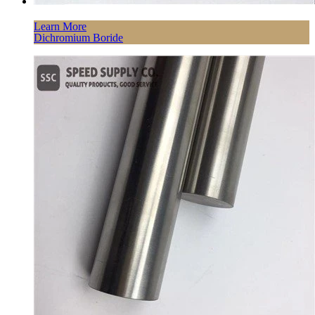
Learn More
Dichromium Boride