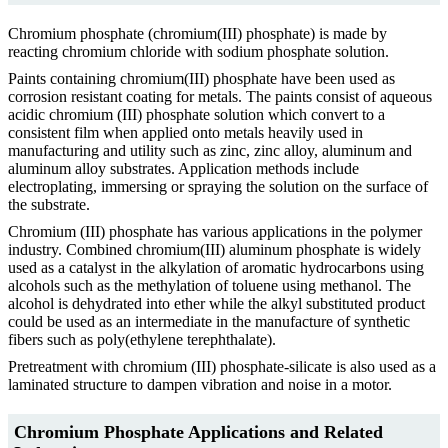
Chromium phosphate (chromium(III) phosphate) is made by
reacting chromium chloride with sodium phosphate solution.
Paints containing chromium(III) phosphate have been used as
corrosion resistant coating for metals. The paints consist of aqueous
acidic chromium (III) phosphate solution which convert to a
consistent film when applied onto metals heavily used in
manufacturing and utility such as zinc, zinc alloy, aluminum and
aluminum alloy substrates. Application methods include
electroplating, immersing or spraying the solution on the surface of
the substrate.
Chromium (III) phosphate has various applications in the polymer
industry. Combined chromium(III) aluminum phosphate is widely
used as a catalyst in the alkylation of aromatic hydrocarbons using
alcohols such as the methylation of toluene using methanol. The
alcohol is dehydrated into ether while the alkyl substituted product
could be used as an intermediate in the manufacture of synthetic
fibers such as poly(ethylene terephthalate).
Pretreatment with chromium (III) phosphate-silicate is also used as a
laminated structure to dampen vibration and noise in a motor.
Chromium Phosphate Applications and Related