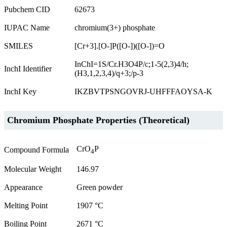
Pubchem CID
62673
IUPAC Name
chromium(3+) phosphate
SMILES
[Cr+3].[O-]P([O-])([O-])=O
InChI=1S/Cr.H3O4P/c;1-5(2,3)4/h;
InchI Identifier
(H3,1,2,3,4)/q+3;/p-3
InchI Key
IKZBVTPSNGOVRJ-UHFFFAOYSA-K
Chromium Phosphate Properties (Theoretical)
CrO
P
Compound Formula
4
Molecular Weight
146.97
Appearance
Green powder
Melting Point
1907 °C
Boiling Point
2671 °C