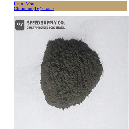
Learn More
Chromium(IV) Oxide