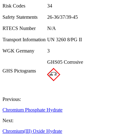
Risk Codes
34
Safety Statements
26-36/37/39-45
RTECS Number
N/A
Transport Information
UN 3260 8/PG II
WGK Germany
3
GHS05 Corrosive
GHS Pictograms
Previous:
Chromium Phosphate Hydrate
Next:
Chromium(III) Oxide Hydrate