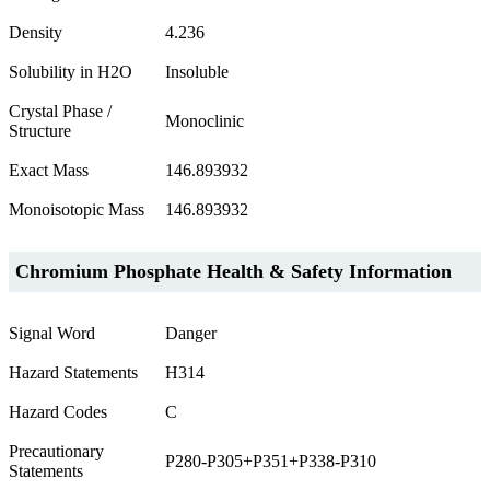
Density
4.236
Solubility in H2O
Insoluble
Crystal Phase /
Monoclinic
Structure
Exact Mass
146.893932
Monoisotopic Mass
146.893932
Chromium Phosphate Health & Safety Information
Signal Word
Danger
Hazard Statements
H314
Hazard Codes
C
Precautionary
P280-P305+P351+P338-P310
Statements