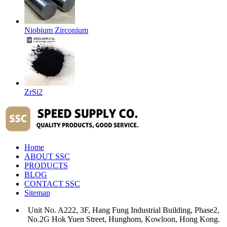
Niobium Zirconium
ZrSi2
Home
ABOUT SSC
PRODUCTS
BLOG
CONTACT SSC
Sitemap
Unit No. A222, 3F, Hang Fung Industrial Building, Phase2,
No.2G Hok Yuen Street, Hunghom, Kowloon, Hong Kong.