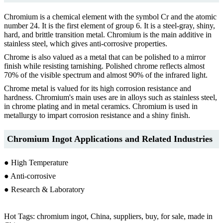
Chromium is a chemical element with the symbol Cr and the atomic
number 24. It is the first element of group 6. It is a steel-gray, shiny,
hard, and brittle transition metal. Chromium is the main additive in
stainless steel, which gives anti-corrosive properties.
Chrome is also valued as a metal that can be polished to a mirror
finish while resisting tarnishing. Polished chrome reflects almost
70% of the visible spectrum and almost 90% of the infrared light.
Chrome metal is valued for its high corrosion resistance and
hardness. Chromium's main uses are in alloys such as stainless steel,
in chrome plating and in metal ceramics. Chromium is used in
metallurgy to impart corrosion resistance and a shiny finish.
Chromium Ingot Applications and Related Industries
● High Temperature
● Anti-corrosive
● Research & Laboratory
Hot Tags: chromium ingot, China, suppliers, buy, for sale, made in