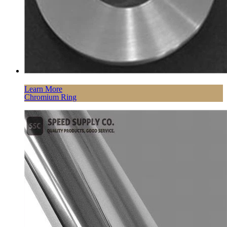
Learn More
Chromium Ring