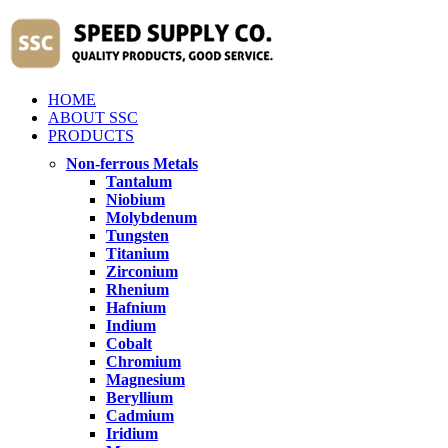
HOME
ABOUT SSC
PRODUCTS
Non-ferrous Metals
Tantalum
Niobium
Molybdenum
Tungsten
Titanium
Zirconium
Rhenium
Hafnium
Indium
Cobalt
Chromium
Magnesium
Beryllium
Cadmium
Iridium