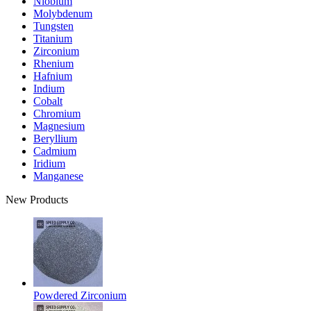
Niobium
Molybdenum
Tungsten
Titanium
Zirconium
Rhenium
Hafnium
Indium
Cobalt
Chromium
Magnesium
Beryllium
Cadmium
Iridium
Manganese
New Products
Powdered Zirconium