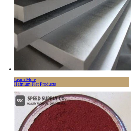
Learn More
Hafnium Flat Products