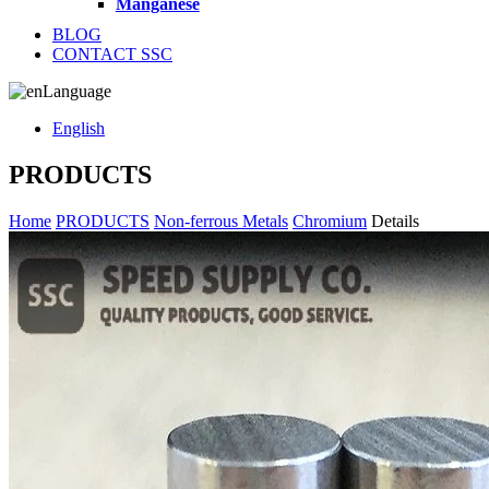
Manganese
BLOG
CONTACT SSC
Language
English
PRODUCTS
Home
PRODUCTS
Non-ferrous Metals
Chromium
Details