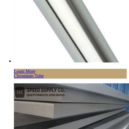
Learn More
Chromium Tube