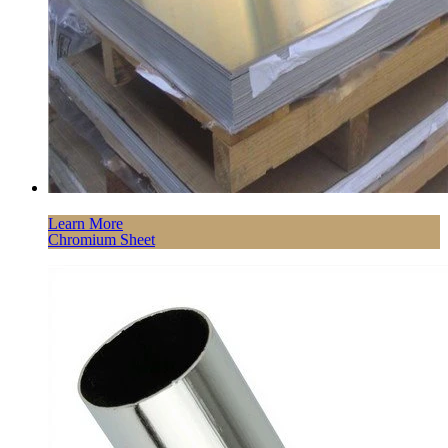
Learn More
Chromium Sheet