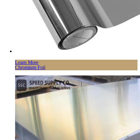
Learn More
Chromium Foil