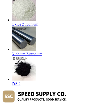
Oxide Zirconium
Niobium Zirconium
ZrSi2