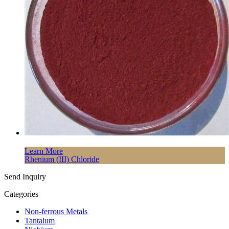
Learn More
Rhenium (III) Chloride
Send Inquiry
Categories
Non-ferrous Metals
Tantalum