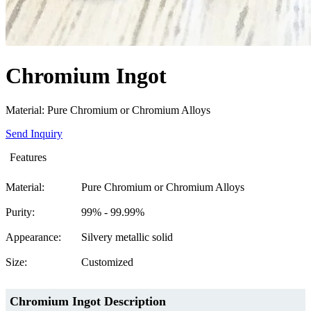
Chromium Ingot
Material: Pure Chromium or Chromium Alloys
Send Inquiry
Features
Material:
Pure Chromium or Chromium Alloys
Purity:
99% - 99.99%
Appearance:
Silvery metallic solid
Size:
Customized
Chromium Ingot
Description