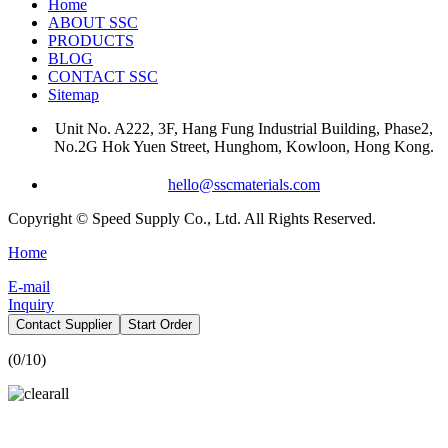
Home
ABOUT SSC
PRODUCTS
BLOG
CONTACT SSC
Sitemap
Unit No. A222, 3F, Hang Fung Industrial Building, Phase2,
No.2G Hok Yuen Street, Hunghom, Kowloon, Hong Kong.
hello@sscmaterials.com
Copyright © Speed Supply Co., Ltd. All Rights Reserved.
Home
E-mail
Inquiry
Contact Supplier
Start Order
(
0
/10)