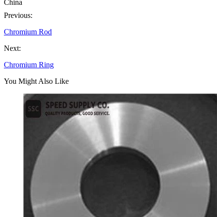
China
Previous:
Chromium Rod
Next:
Chromium Ring
You Might Also Like