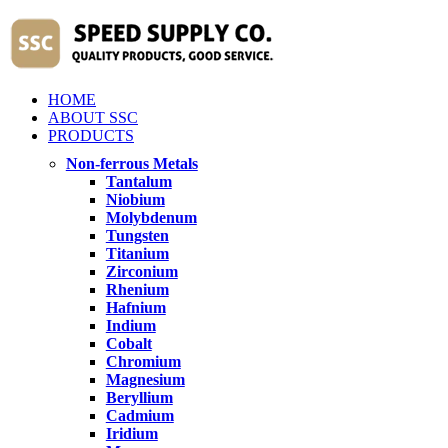
HOME
ABOUT SSC
PRODUCTS
Non-ferrous Metals
Tantalum
Niobium
Molybdenum
Tungsten
Titanium
Zirconium
Rhenium
Hafnium
Indium
Cobalt
Chromium
Magnesium
Beryllium
Cadmium
Iridium