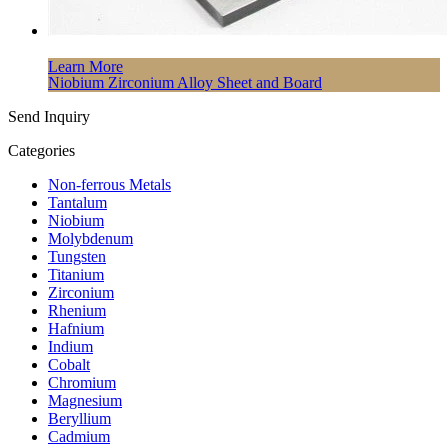
Learn More
Niobium Zirconium Alloy Sheet and Board
Send Inquiry
Categories
Non-ferrous Metals
Tantalum
Niobium
Molybdenum
Tungsten
Titanium
Zirconium
Rhenium
Hafnium
Indium
Cobalt
Chromium
Magnesium
Beryllium
Cadmium