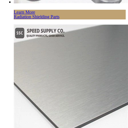
Learn More
Radiation Shielding Parts