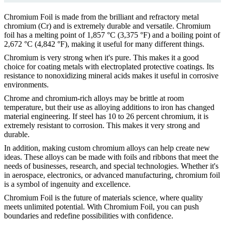
Chromium Foil is made from the brilliant and refractory metal
chromium (Cr) and is extremely durable and versatile. Chromium
foil has a melting point of 1,857 °C (3,375 °F) and a boiling point of
2,672 °C (4,842 °F), making it useful for many different things.
Chromium is very strong when it's pure. This makes it a good
choice for coating metals with electroplated protective coatings. Its
resistance to nonoxidizing mineral acids makes it useful in corrosive
environments.
Chrome and chromium-rich alloys may be brittle at room
temperature, but their use as alloying additions to iron has changed
material engineering. If steel has 10 to 26 percent chromium, it is
extremely resistant to corrosion. This makes it very strong and
durable.
In addition, making custom chromium alloys can help create new
ideas. These alloys can be made with foils and ribbons that meet the
needs of businesses, research, and special technologies. Whether it's
in aerospace, electronics, or advanced manufacturing, chromium foil
is a symbol of ingenuity and excellence.
Chromium Foil is the future of materials science, where quality
meets unlimited potential. With Chromium Foil, you can push
boundaries and redefine possibilities with confidence.