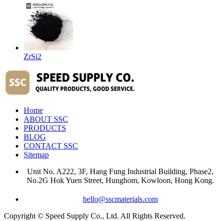
ZrSi2
Home
ABOUT SSC
PRODUCTS
BLOG
CONTACT SSC
Sitemap
Unit No. A222, 3F, Hang Fung Industrial Building, Phase2,
No.2G Hok Yuen Street, Hunghom, Kowloon, Hong Kong.
hello@sscmaterials.com
Copyright © Speed Supply Co., Ltd. All Rights Reserved.