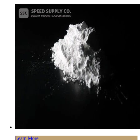
Learn More