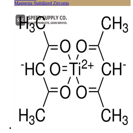
Magnesia Stabilized Zirconia