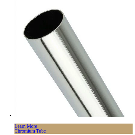
Learn More
Chromium Tube