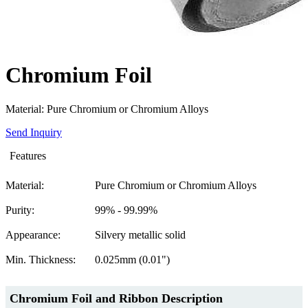
Chromium Foil
Material: Pure Chromium or Chromium Alloys
Send Inquiry
Features
Material:
Pure Chromium or Chromium Alloys
Purity:
99% - 99.99%
Appearance:
Silvery metallic solid
Min. Thickness:
0.025mm (0.01")
Chromium Foil
and Ribbon Description