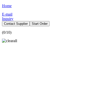
Home
E-mail
Inquiry
Contact Supplier
Start Order
(
0
/10)