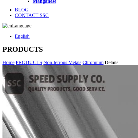
Manganese
BLOG
CONTACT SSC
Language
English
PRODUCTS
Home
PRODUCTS
Non-ferrous Metals
Chromium
Details