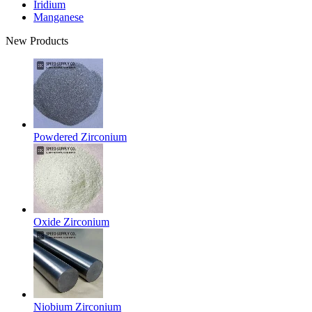
Iridium
Manganese
New Products
Powdered Zirconium
Oxide Zirconium
Niobium Zirconium