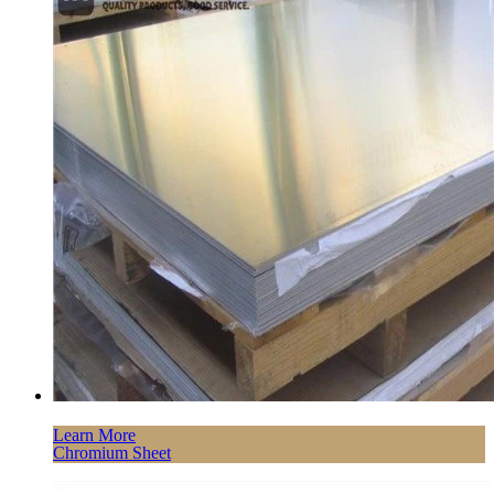
Learn More
Chromium Sheet