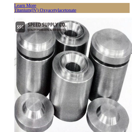
Learn More
Titanium(IV) Oxyacetylacetonate