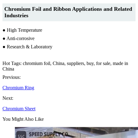
Chromium Foil
and Ribbon
Applications and Related
Industries
● High Temperature
● Anti-corrosive
● Research & Laboratory
Hot Tags: chromium foil, China, suppliers, buy, for sale, made in
China
Previous:
Chromium Ring
Next:
Chromium Sheet
You Might Also Like