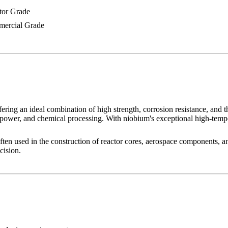
tor Grade
ercial Grade
 an ideal combination of high strength, corrosion resistance, and therma
power, and chemical processing. With niobium's exceptional high-tempera
often used in the construction of reactor cores, aerospace components, 
cision.