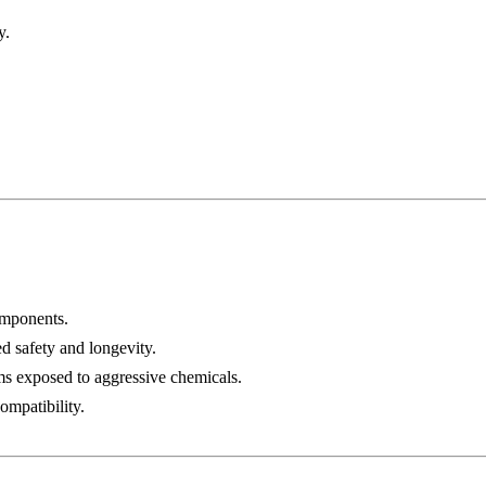
y.
omponents.
ed safety and longevity.
ms exposed to aggressive chemicals.
ompatibility.