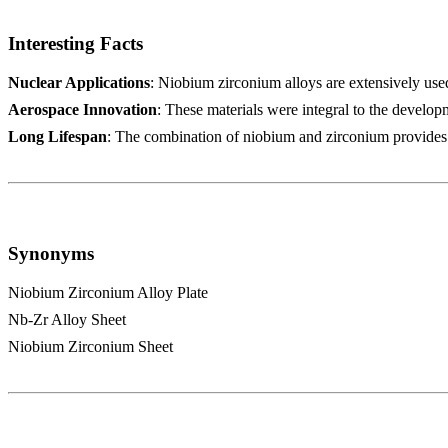
Interesting Facts
Nuclear Applications
: Niobium zirconium alloys are extensively used
Aerospace Innovation
: These materials were integral to the develop
Long Lifespan
: The combination of niobium and zirconium provides a
Synonyms
Niobium Zirconium Alloy Plate
Nb-Zr Alloy Sheet
Niobium Zirconium Sheet