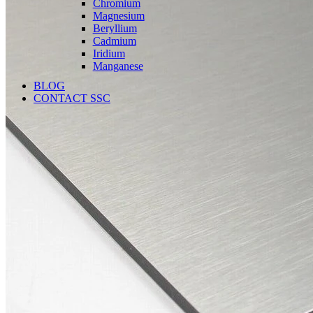
Chromium
Magnesium
Beryllium
Cadmium
Iridium
Manganese
BLOG
CONTACT SSC
Language
English