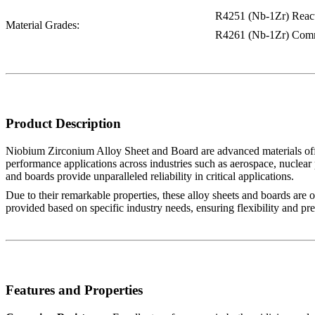
R4251 (Nb-1Zr) Reac
Material Grades:
R4261 (Nb-1Zr) Comm
Product Description
Niobium Zirconium Alloy Sheet and Board are advanced materials offering
performance applications across industries such as aerospace, nuclear 
and boards provide unparalleled reliability in critical applications.
Due to their remarkable properties, these alloy sheets and boards are 
provided based on specific industry needs, ensuring flexibility and pre
Features and Properties