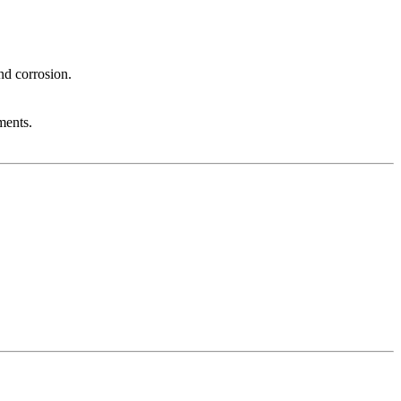
nd corrosion.
ments.