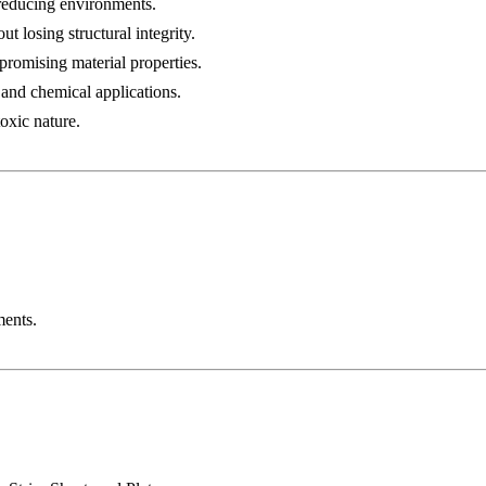
 reducing environments.
t losing structural integrity.
romising material properties.
, and chemical applications.
toxic nature.
ments.