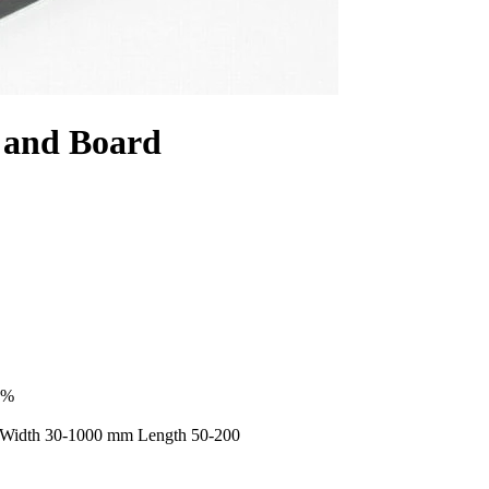
 and Board
9%
 Width 30-1000 mm Length 50-200