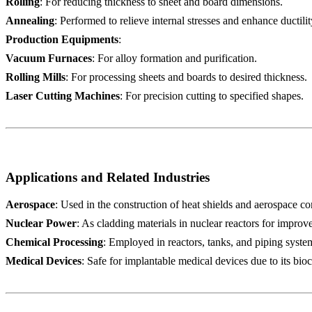
Rolling
: For reducing thickness to sheet and board dimensions.
Annealing
: Performed to relieve internal stresses and enhance ductilit
Production Equipments
:
Vacuum Furnaces
: For alloy formation and purification.
Rolling Mills
: For processing sheets and boards to desired thickness.
Laser Cutting Machines
: For precision cutting to specified shapes.
Applications and Related Industries
Aerospace
: Used in the construction of heat shields and aerospace c
Nuclear Power
: As cladding materials in nuclear reactors for improv
Chemical Processing
: Employed in reactors, tanks, and piping syste
Medical Devices
: Safe for implantable medical devices due to its bioc