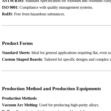
ASTM B393
: Standard Specification for Niobium and Niobium Alloy 
ISO 9001
: Compliance with quality management systems.
RoHS
: Free from hazardous substances.
Product Forms
Standard Sheets
: Ideal for general applications requiring flat, even s
Custom Shaped Boards
: Tailored for specific designs and complex i
Production Method and Production Equipments
Production Methods
:
Vacuum Arc Melting
: Used for producing high-purity alloys.