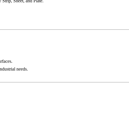
Strip, Sheet, and Plate.
urfaces.
ndustrial needs.