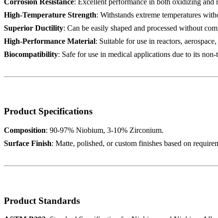
Corrosion Resistance
: Excellent performance in both oxidizing and
High-Temperature Strength
: Withstands extreme temperatures withou
Superior Ductility
: Can be easily shaped and processed without comp
High-Performance Material
: Suitable for use in reactors, aerospace
Biocompatibility
: Safe for use in medical applications due to its non-
Product Specifications
Composition
: 90-97% Niobium, 3-10% Zirconium.
Surface Finish
: Matte, polished, or custom finishes based on require
Product Standards