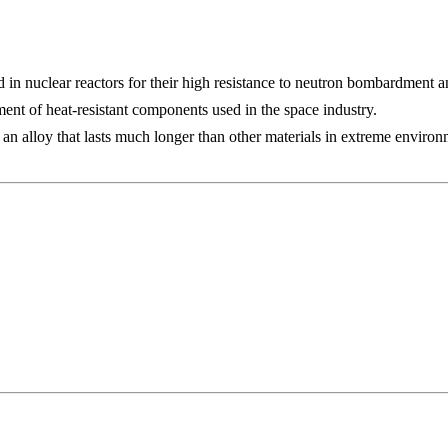
 in nuclear reactors for their high resistance to neutron bombardment a
ment of heat-resistant components used in the space industry.
n alloy that lasts much longer than other materials in extreme environ