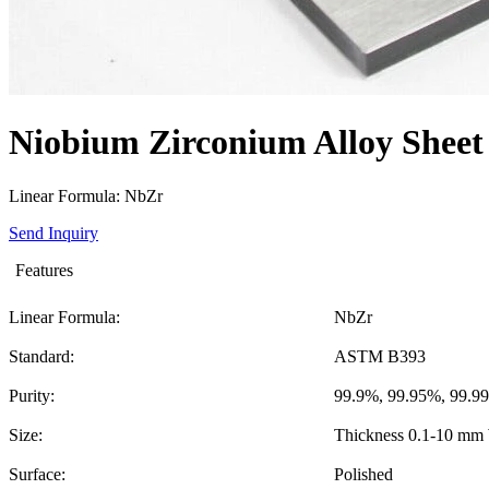
Niobium Zirconium Alloy Sheet
Linear Formula: NbZr
Send Inquiry
Features
Linear Formula:
NbZr
Standard:
ASTM B393
Purity:
99.9%, 99.95%, 99.9
Size:
Thickness 0.1-10 mm
Surface:
Polished