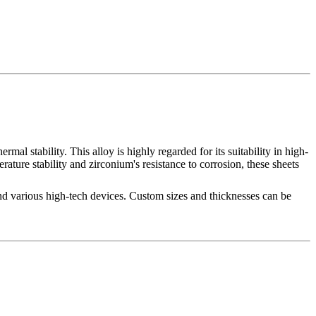
l stability. This alloy is highly regarded for its suitability in high-
ture stability and zirconium's resistance to corrosion, these sheets
and various high-tech devices. Custom sizes and thicknesses can be