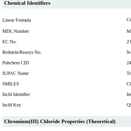
Chemical Identifiers
C
Linear Formula
MDL Number
M
EC No.
23
Beilstein/Reaxys No.
N
Pubchem CID
2
IUPAC Name
Tr
SMILES
Cl
InchI Identifier
In
InchI Key
Q
Chromium(III) Chloride Properties (Theoretical)