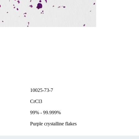
10025-73-7
CrCl3
99% - 99.999%
Purple crystalline flakes