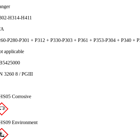
anger
302-H314-H411
/A
60-P280-P301 + P312 + P330-P303 + P361 + P353-P304 + P340 + P
t applicable
B5425000
 3260 8 / PGIII
HS05 Corrosive
HS09 Environment