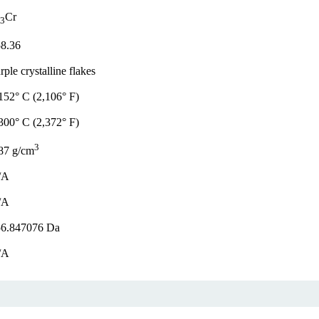
Cr
3
8.36
rple crystalline flakes
152° C (2,106° F)
300° C (2,372° F)
3
87 g/cm
/A
/A
56.847076 Da
/A