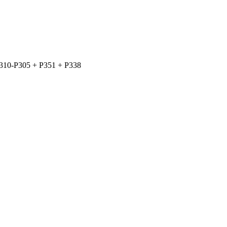
310-P305 + P351 + P338