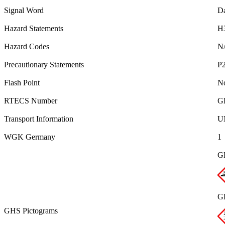
Signal Word
D
Hazard Statements
H
Hazard Codes
N
Precautionary Statements
P2
Flash Point
No
RTECS Number
G
Transport Information
UN
WGK Germany
1
G
G
GHS Pictograms