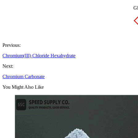
GH
Previous:
Chromium(III) Chloride Hexahydrate
Next:
Chromium Carbonate
You Might Also Like