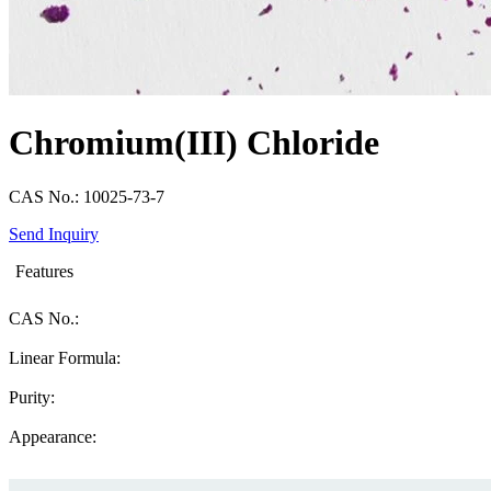
Chromium(III) Chloride
CAS No.: 10025-73-7
Send Inquiry
Features
CAS No.:
Linear Formula:
Purity:
Appearance: