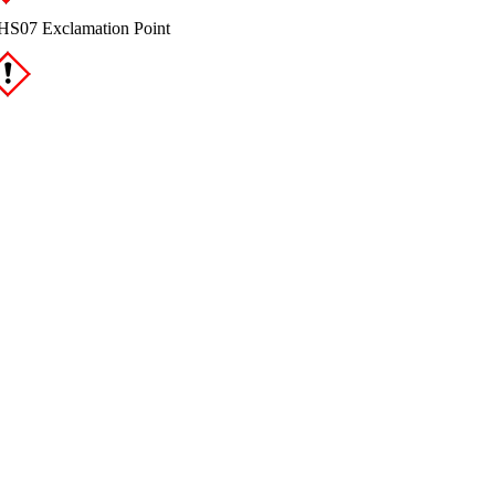
S07 Exclamation Point