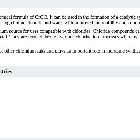
hemical formula of CrCl3. It can be used in the formation of a catalytic
 using choline chloride and water with improved ion mobility and conduc
mium source for uses compatible with chlorides. Chloride compounds can
etal. They are formed through various chlorination processes whereby at 
f other chromium salts and plays an important role in inorganic synthesi
tries