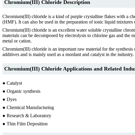
Chromium(III) Chloride Description
Chromium(III) chloride is a kind of purple crystalline flakes with a c
(HMF). It can also be used in the preparation of ionic liquid mixtures
Chromium(III) chloride is an excellent water soluble crystalline chro
materials can be decomposed by electrolysis to chlorine gas and the m
metal or cation.
Chromium(III) chloride is an important raw material for the synthesis o
additives and is mainly used as a mordant and catalyst in the industry.
Chromium(III) Chloride Applications and Related Indus
● Catalyst
● Organic synthesis
● Dyes
● Chemical Manufacturing
● Research & Laboratory
● Thin Film Deposition