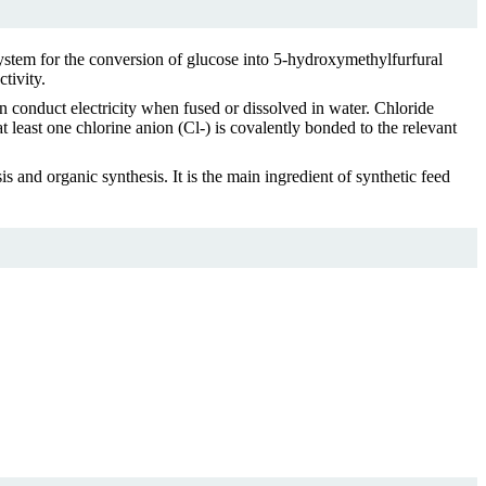
 system for the conversion of glucose into 5-hydroxymethylfurfural
tivity.
 conduct electricity when fused or dissolved in water. Chloride
least one chlorine anion (Cl-) is covalently bonded to the relevant
s and organic synthesis. It is the main ingredient of synthetic feed