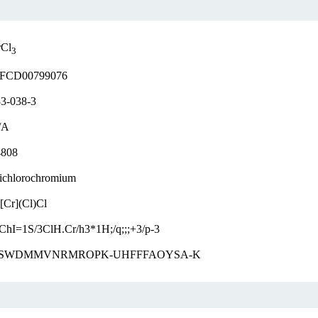
rCl
3
FCD00799076
3-038-3
/A
4808
ichlorochromium
[Cr](Cl)Cl
ChI=1S/3ClH.Cr/h3*1H;/q;;;+3/p-3
SWDMMVNRMROPK-UHFFFAOYSA-K