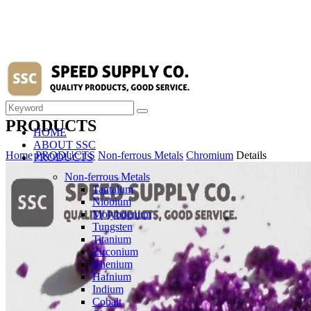
PRODUCTS
HOME
ABOUT SSC
Home
PRODUCTS
Non-ferrous Metals
Chromium
Details
PRODUCTS
Non-ferrous Metals
Tantalum
Niobium
Molybdenum
Tungsten
Titanium
Zirconium
Rhenium
Hafnium
Indium
Cobalt