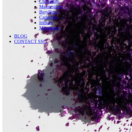
Chromium
Magnesium
Beryllium
Cadmium
Iridium
Manganese
BLOG
CONTACT SSC
Language
English