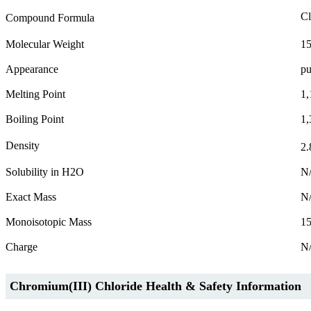
Cl
Compound Formula
Molecular Weight
15
Appearance
pu
Melting Point
1,
Boiling Point
1,
Density
2.
Solubility in H2O
N
Exact Mass
N
Monoisotopic Mass
1
Charge
N
Chromium(III) Chloride Health & Safety Information