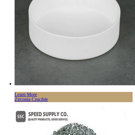
Learn More
Zirconia Crucible