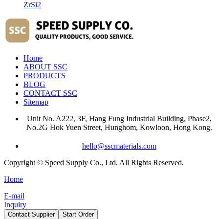
ZrSi2
Home
ABOUT SSC
PRODUCTS
BLOG
CONTACT SSC
Sitemap
Unit No. A222, 3F, Hang Fung Industrial Building, Phase2,
No.2G Hok Yuen Street, Hunghom, Kowloon, Hong Kong.
hello@sscmaterials.com
Copyright © Speed Supply Co., Ltd. All Rights Reserved.
Home
E-mail
Inquiry
Contact Supplier
Start Order