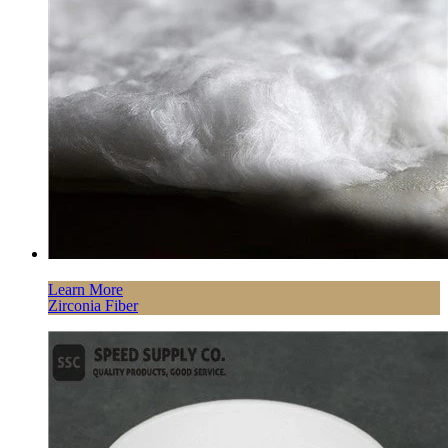
Learn More
Zirconia Fiber