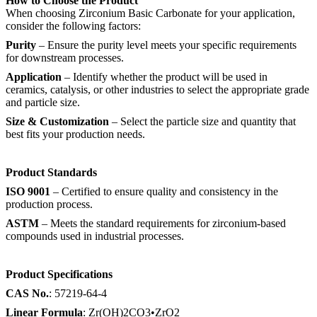
How to Choose the Product
When choosing Zirconium Basic Carbonate for your application,
consider the following factors:
Purity
– Ensure the purity level meets your specific requirements
for downstream processes.
Application
– Identify whether the product will be used in
ceramics, catalysis, or other industries to select the appropriate grade
and particle size.
Size & Customization
– Select the particle size and quantity that
best fits your production needs.
Product Standards
ISO 9001
– Certified to ensure quality and consistency in the
production process.
ASTM
– Meets the standard requirements for zirconium-based
compounds used in industrial processes.
Product Specifications
CAS No.
: 57219-64-4
Linear Formula
: Zr(OH)2CO3•ZrO2