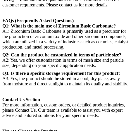
customer requirements. Please contact us for more details.
FAQs (Frequently Asked Questions)
Q1: What is the main use of Zirconium Basic Carbonate?
A1: Zirconium Basic Carbonate is primarily used as a precursor for
the production of zirconium oxide and other zirconium compounds,
which are utilized in a variety of industries such as ceramics, catalyst
production, and metal processing.
Q2: Can the product be customized in terms of particle size?
A2: Yes, we offer customization in terms of mesh size and particle
size, depending on your specific application needs.
Q3: Is there a specific storage requirement for this product?
A3: Yes, the product should be stored in a cool, dry place, away
from moisture and direct sunlight to maintain its quality and stability.
Contact Us Section
For more information, custom orders, or detailed product inquiries,
please Contact Us. Our team is available to assist you with expert
advice and tailored solutions for your specific needs.