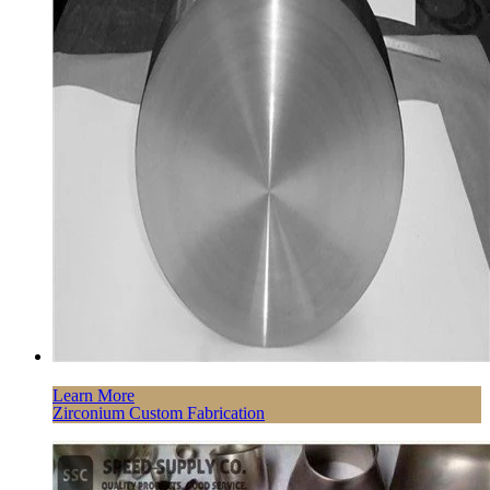
Learn More
Zirconium Custom Fabrication