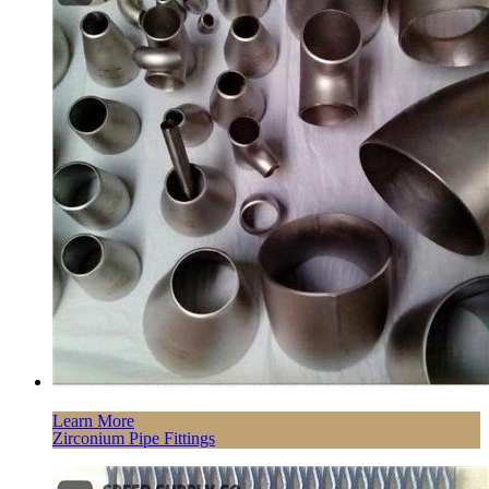
Learn More
Zirconium Pipe Fittings