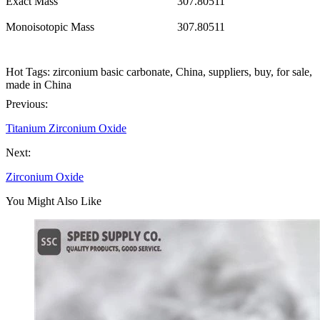
Exact Mass
307.80511
Monoisotopic Mass
307.80511
Hot Tags: zirconium basic carbonate, China, suppliers, buy, for sale,
made in China
Previous:
Titanium Zirconium Oxide
Next:
Zirconium Oxide
You Might Also Like