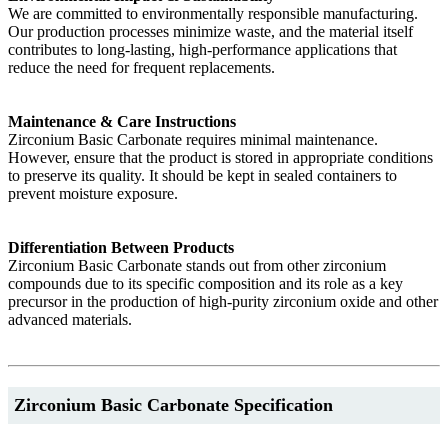
We are committed to environmentally responsible manufacturing.
Our production processes minimize waste, and the material itself
contributes to long-lasting, high-performance applications that
reduce the need for frequent replacements.
Maintenance & Care Instructions
Zirconium Basic Carbonate requires minimal maintenance.
However, ensure that the product is stored in appropriate conditions
to preserve its quality. It should be kept in sealed containers to
prevent moisture exposure.
Differentiation Between Products
Zirconium Basic Carbonate stands out from other zirconium
compounds due to its specific composition and its role as a key
precursor in the production of high-purity zirconium oxide and other
advanced materials.
Zirconium Basic Carbonate Specification