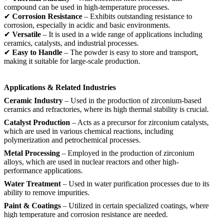
compound can be used in high-temperature processes.
✔
Corrosion Resistance
– Exhibits outstanding resistance to
corrosion, especially in acidic and basic environments.
✔
Versatile
– It is used in a wide range of applications including
ceramics, catalysts, and industrial processes.
✔
Easy to Handle
– The powder is easy to store and transport,
making it suitable for large-scale production.
Applications & Related Industries
Ceramic Industry
– Used in the production of zirconium-based
ceramics and refractories, where its high thermal stability is crucial.
Catalyst Production
– Acts as a precursor for zirconium catalysts,
which are used in various chemical reactions, including
polymerization and petrochemical processes.
Metal Processing
– Employed in the production of zirconium
alloys, which are used in nuclear reactors and other high-
performance applications.
Water Treatment
– Used in water purification processes due to its
ability to remove impurities.
Paint & Coatings
– Utilized in certain specialized coatings, where
high temperature and corrosion resistance are needed.