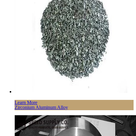
Learn More
Zirconium Aluminum Alloy