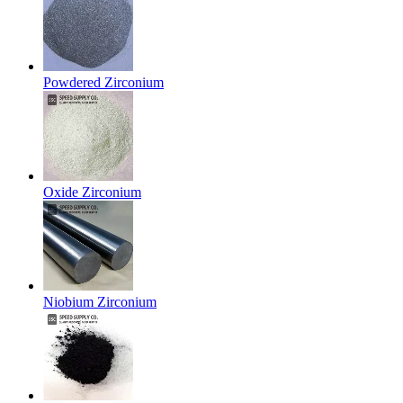
Powdered Zirconium
Oxide Zirconium
Niobium Zirconium