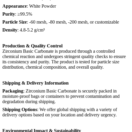
Appearance
: White Powder
Purity
: ≥99.5%
Particle Size
: -60 mesh, -80 mesh, -200 mesh, or customizable
Density
: 4.8-5.2 g/cm³
Production & Quality Control
Zirconium Basic Carbonate is produced through a controlled
chemical reaction and undergoes stringent quality checks to ensure
its consistency and purity. The product is tested for particle size
distribution, chemical composition, and overall quality.
Shipping & Delivery Information
Packaging
: Zirconium Basic Carbonate is securely packed in
moisture-proof bags or containers to prevent contamination and
degradation during shipping.
Shipping Options
: We offer global shipping with a variety of
delivery options based on your location and delivery urgency.
Environmental Impact & Sustainability