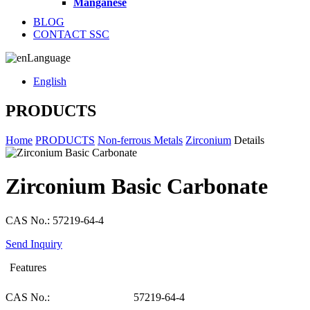
Manganese
BLOG
CONTACT SSC
Language
English
PRODUCTS
Home
PRODUCTS
Non-ferrous Metals
Zirconium
Details
Zirconium Basic Carbonate
CAS No.: 57219-64-4
Send Inquiry
Features
CAS No.:
57219-64-4