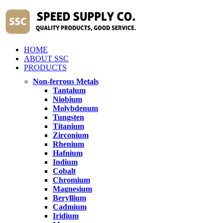
HOME
ABOUT SSC
PRODUCTS
Non-ferrous Metals
Tantalum
Niobium
Molybdenum
Tungsten
Titanium
Zirconium
Rhenium
Hafnium
Indium
Cobalt
Chromium
Magnesium
Beryllium
Cadmium
Iridium