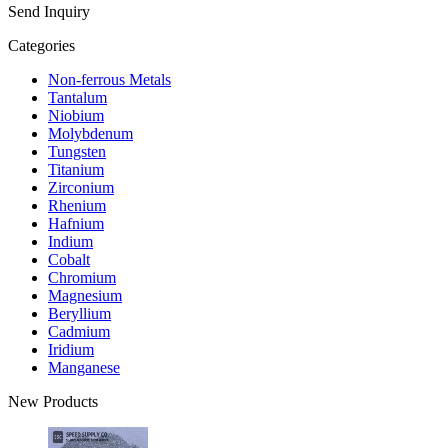
Send Inquiry
Categories
Non-ferrous Metals
Tantalum
Niobium
Molybdenum
Tungsten
Titanium
Zirconium
Rhenium
Hafnium
Indium
Cobalt
Chromium
Magnesium
Beryllium
Cadmium
Iridium
Manganese
New Products