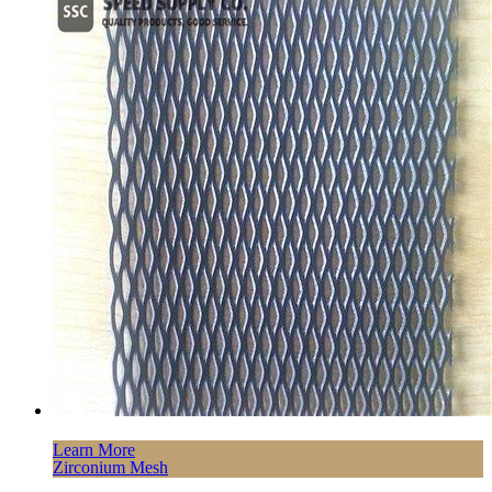
Learn More
Zirconium Mesh