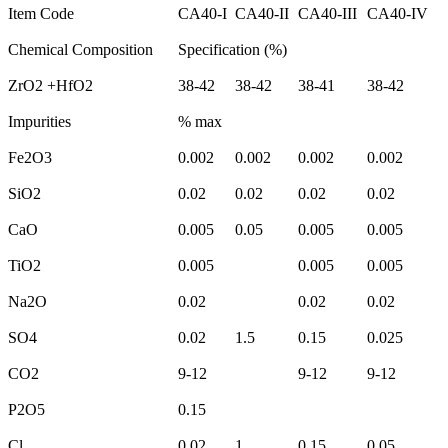
Item Code
CA40-I
CA40-II
CA40-III
CA40-IV
Chemical Composition
Specification (%)
ZrO2 +HfO2
38-42
38-42
38-41
38-42
Impurities
% max
Fe2O3
0.002
0.002
0.002
0.002
SiO2
0.02
0.02
0.02
0.02
CaO
0.005
0.05
0.005
0.005
TiO2
0.005
0.005
0.005
Na2O
0.02
0.02
0.02
SO4
0.02
1.5
0.15
0.025
CO2
9-12
9-12
9-12
P2O5
0.15
Cl
0.02
1
0.15
0.05