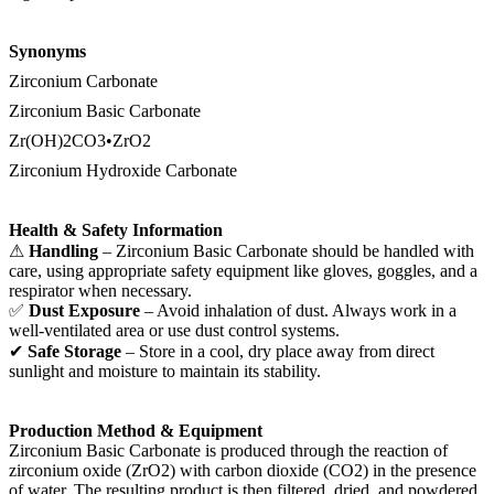
Synonyms
Zirconium Carbonate
Zirconium Basic Carbonate
Zr(OH)2CO3•ZrO2
Zirconium Hydroxide Carbonate
Health & Safety Information
⚠
Handling
– Zirconium Basic Carbonate should be handled with
care, using appropriate safety equipment like gloves, goggles, and a
respirator when necessary.
✅
Dust Exposure
– Avoid inhalation of dust. Always work in a
well-ventilated area or use dust control systems.
✔
Safe Storage
– Store in a cool, dry place away from direct
sunlight and moisture to maintain its stability.
Production Method & Equipment
Zirconium Basic Carbonate is produced through the reaction of
zirconium oxide (ZrO2) with carbon dioxide (CO2) in the presence
of water. The resulting product is then filtered, dried, and powdered