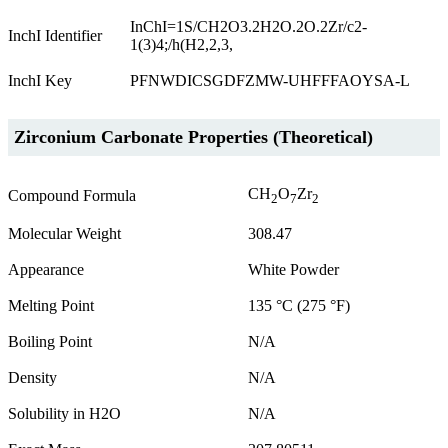
InChI=1S/CH2O3.2H2O.2O.2Zr/c2-
InchI Identifier
1(3)4;/h(H2,2,3,
InchI Key
PFNWDICSGDFZMW-UHFFFAOYSA-L
Zirconium Carbonate Properties (Theoretical)
CH
O
Zr
Compound Formula
2
7
2
Molecular Weight
308.47
Appearance
White Powder
Melting Point
135 °C (275 °F)
Boiling Point
N/A
Density
N/A
Solubility in H2O
N/A