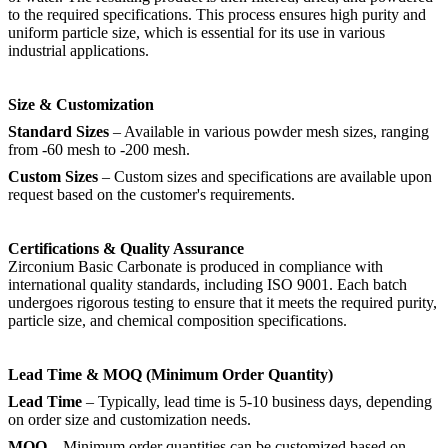
to the required specifications. This process ensures high purity and
uniform particle size, which is essential for its use in various
industrial applications.
Size & Customization
Standard Sizes
– Available in various powder mesh sizes, ranging
from -60 mesh to -200 mesh.
Custom Sizes
– Custom sizes and specifications are available upon
request based on the customer's requirements.
Certifications & Quality Assurance
Zirconium Basic Carbonate is produced in compliance with
international quality standards, including ISO 9001. Each batch
undergoes rigorous testing to ensure that it meets the required purity,
particle size, and chemical composition specifications.
Lead Time & MOQ (Minimum Order Quantity)
Lead Time
– Typically, lead time is 5-10 business days, depending
on order size and customization needs.
MOQ
– Minimum order quantities can be customized based on