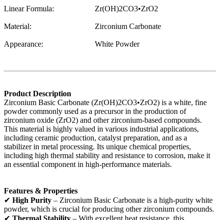
Linear Formula:
Zr(OH)2CO3•ZrO2
Material:
Zirconium Carbonate
Appearance:
White Powder
Product Description
Zirconium Basic Carbonate (Zr(OH)2CO3•ZrO2) is a white, fine
powder commonly used as a precursor in the production of
zirconium oxide (ZrO2) and other zirconium-based compounds.
This material is highly valued in various industrial applications,
including ceramic production, catalyst preparation, and as a
stabilizer in metal processing. Its unique chemical properties,
including high thermal stability and resistance to corrosion, make it
an essential component in high-performance materials.
Features & Properties
✔
High Purity
– Zirconium Basic Carbonate is a high-purity white
powder, which is crucial for producing other zirconium compounds.
✔
Thermal Stability
– With excellent heat resistance, this