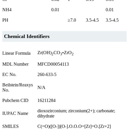
NH4
0.01
0.01
PH
≥7.0
3.5-4.5
3.5-4.5
Chemical Identifiers
Zr(OH)
CO
•ZrO
Linear Formula
2
3
2
MDL Number
MFCD00054113
EC No.
260-633-5
Beilstein/Reaxys
N/A
No.
Pubchem CID
16211284
dioxozirconium; zirconium(2+); carbonate;
IUPAC Name
dihydrate
SMILES
C(=O)([O-])[O-].O.O.O=[Zr]=O.[Zr+2]