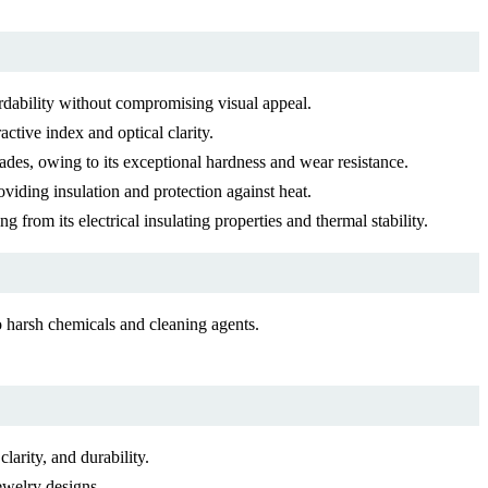
fordability without compromising visual appeal.
active index and optical clarity.
lades, owing to its exceptional hardness and wear resistance.
viding insulation and protection against heat.
g from its electrical insulating properties and thermal stability.
 harsh chemicals and cleaning agents.
larity, and durability.
ewelry designs.