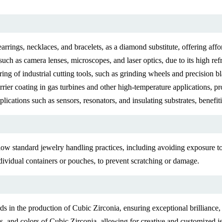
earrings, necklaces, and bracelets, as a diamond substitute, offering af
such as camera lenses, microscopes, and laser optics, due to its high refr
ring of industrial cutting tools, such as grinding wheels and precision b
ier coating in gas turbines and other high-temperature applications, pro
lications such as sensors, resonators, and insulating substrates, benefitin
ow standard jewelry handling practices, including avoiding exposure to
ndividual containers or pouches, to prevent scratching or damage.
 in the production of Cubic Zirconia, ensuring exceptional brilliance, c
s, and colors of Cubic Zirconia, allowing for creative and customized j