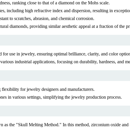
dness, ranking close to that of a diamond on the Mohs scale.
es, including high refractive index and dispersion, resulting in exception
stant to scratches, abrasion, and chemical corrosion.
tural diamonds, providing similar aesthetic appeal at a fraction of the pr
for use in jewelry, ensuring optimal brilliance, clarity, and color optio
 various industrial applications, focusing on durability, hardness, and m
 flexibility for jewelry designers and manufacturers.
s in various settings, simplifying the jewelry production process.
 as the "Skull Melting Method." In this method, zirconium oxide and o