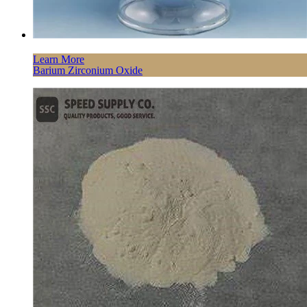
Learn More
Barium Zirconium Oxide