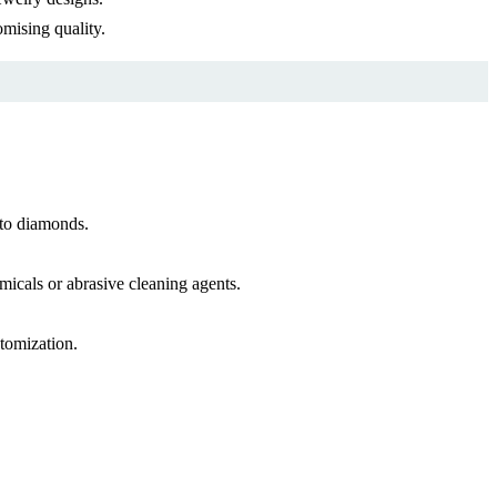
mising quality.
 to diamonds.
icals or abrasive cleaning agents.
stomization.