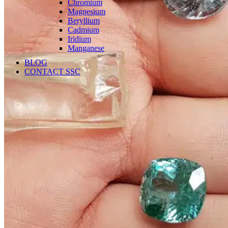
Chromium
Magnesium
Beryllium
Cadmium
Iridium
Manganese
BLOG
CONTACT SSC
Language
English