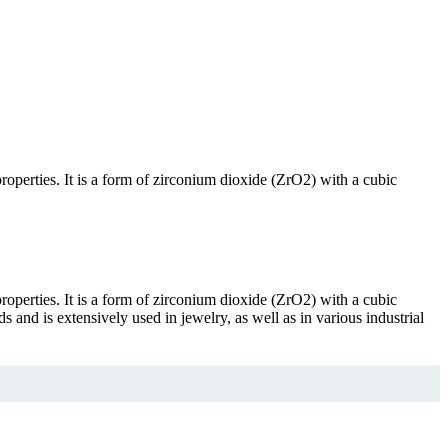
properties. It is a form of zirconium dioxide (ZrO2) with a cubic
properties. It is a form of zirconium dioxide (ZrO2) with a cubic
 and is extensively used in jewelry, as well as in various industrial