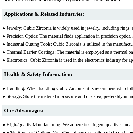
Applications & Related Industries:
● Jewelry: Cubic Zirconia is widely used in jewelry, including rings, 
● Precision Optics: The material finds application in precision optics, 
● Industrial Cutting Tools: Cubic Zirconia is utilized in the manufactu
● Thermal Barrier Coatings: The material is employed as a thermal barr
● Electronics: Cubic Zirconia is used in the electronics industry for app
Health & Safety Information:
● Handling: When handling Cubic Zirconia, it is recommended to foll
● Storage: Store the material in a secure and dry area, preferably in i
Our Advantages:
● High-Quality Manufacturing: We adhere to stringent quality standards
● Wide Range of Options: We offer a diverse selection of sizes, shape