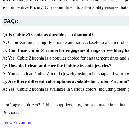
● Competitive Pricing: Our commitment to affordability ensures that o
FAQs:
Q: Is Cubic Zirconia as durable as a diamond?
A: Cubic Zirconia is highly durable and ranks closely to a diamond on
Q: Can I use Cubic Zirconia for engagement rings or wedding b
A: Yes, Cubic Zirconia is a popular choice for engagement rings and w
Q: How do I clean and care for Cubic Zirconia jewelry?
A: You can clean Cubic Zirconia jewelry using mild soap and warm wat
Q: Are there different color options available for Cubic Zirconia
A: Yes, Cubic Zirconia is available in various colors, including clear,
Hot Tags: cubic zro2, China, suppliers, buy, for sale, made in China
Previous:
Ferro Zirconium