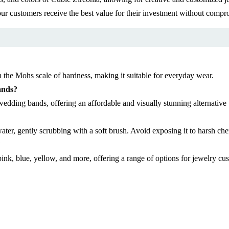
ur customers receive the best value for their investment without compro
 the Mohs scale of hardness, making it suitable for everyday wear.
ands?
edding bands, offering an affordable and visually stunning alternative
er, gently scrubbing with a soft brush. Avoid exposing it to harsh chem
?
 pink, blue, yellow, and more, offering a range of options for jewelry cu