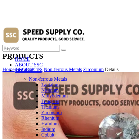
PRODUCTS
HOME
ABOUT SSC
Home
PRODUCTS
Non-ferrous Metals
Zirconium
Details
PRODUCTS
Non-ferrous Metals
Tantalum
Niobium
Molybdenum
Tungsten
Titanium
Zirconium
Rhenium
Hafnium
Indium
Cobalt