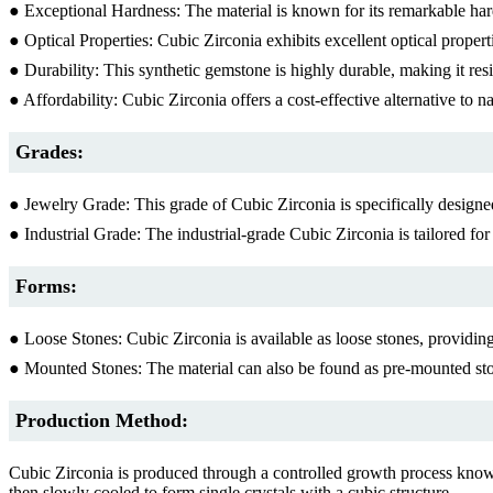
● Exceptional Hardness: The material is known for its remarkable har
● Optical Properties: Cubic Zirconia exhibits excellent optical properti
● Durability: This synthetic gemstone is highly durable, making it resi
● Affordability: Cubic Zirconia offers a cost-effective alternative to na
Grades:
● Jewelry Grade: This grade of Cubic Zirconia is specifically designed 
● Industrial Grade: The industrial-grade Cubic Zirconia is tailored for
Forms:
● Loose Stones: Cubic Zirconia is available as loose stones, providing
● Mounted Stones: The material can also be found as pre-mounted stone
Production Method:
Cubic Zirconia is produced through a controlled growth process known
then slowly cooled to form single crystals with a cubic structure.