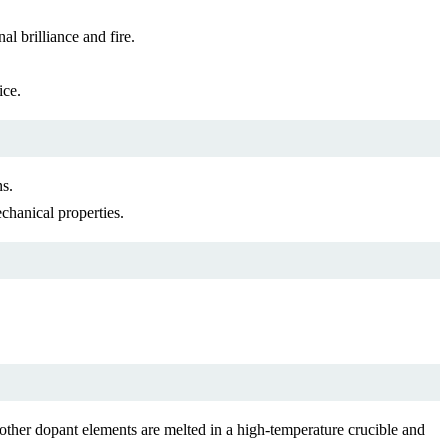
al brilliance and fire.
ice.
ns.
echanical properties.
ther dopant elements are melted in a high-temperature crucible and