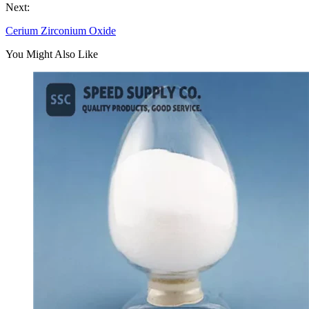
Next:
Cerium Zirconium Oxide
You Might Also Like