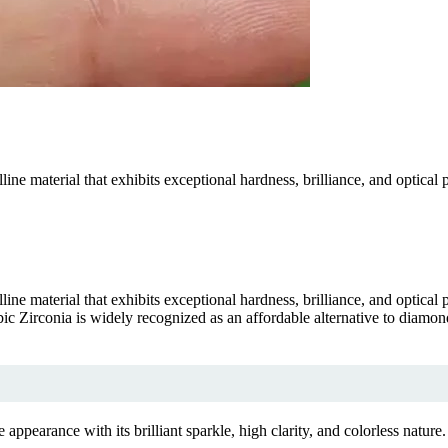
ne material that exhibits exceptional hardness, brilliance, and optical 
ne material that exhibits exceptional hardness, brilliance, and optical 
c Zirconia is widely recognized as an affordable alternative to diamonds
earance with its brilliant sparkle, high clarity, and colorless nature.