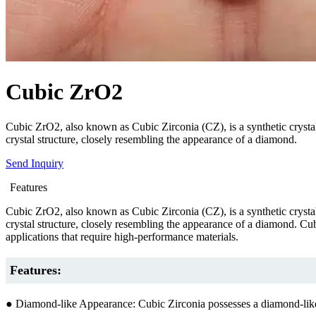
Cubic ZrO2
Cubic ZrO2, also known as Cubic Zirconia (CZ), is a synthetic crystalli
crystal structure, closely resembling the appearance of a diamond.
Send Inquiry
Features
Cubic ZrO2, also known as Cubic Zirconia (CZ), is a synthetic crystalli
crystal structure, closely resembling the appearance of a diamond. Cubi
applications that require high-performance materials.
Features:
● Diamond-like Appearance: Cubic Zirconia possesses a diamond-like app