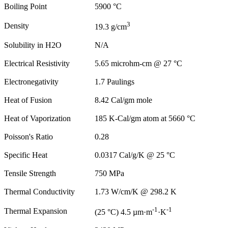
Boiling Point
5900 °C
3
Density
19.3 g/cm
Solubility in H2O
N/A
Electrical Resistivity
5.65 microhm-cm @ 27 °C
Electronegativity
1.7 Paulings
Heat of Fusion
8.42 Cal/gm mole
Heat of Vaporization
185 K-Cal/gm atom at 5660 °C
Poisson's Ratio
0.28
Specific Heat
0.0317 Cal/g/K @ 25 °C
Tensile Strength
750 MPa
Thermal Conductivity
1.73 W/cm/K @ 298.2 K
-1
-1
Thermal Expansion
(25 °C) 4.5 µm·m
·K