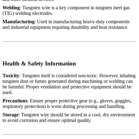
Welding
: Tungsten wire is a key component in tungsten inert gas
(TIG) welding electrodes.
Manufacturing
: Used in manufacturing heavy-duty components
and industrial equipment requiring durability and heat resistance.
Health & Safety Information
Toxicity
: Tungsten itself is considered non-toxic. However, inhaling
tungsten dust or fumes generated during machining or welding can
be harmful. Proper ventilation and protective equipment should be
used.
Precautions
: Ensure proper protective gear (e.g., gloves, goggles,
respiratory protection) is worn during processing and handling.
Storage
: Tungsten wire should be stored in a cool, dry environment
to avoid corrosion and ensure optimal quality.