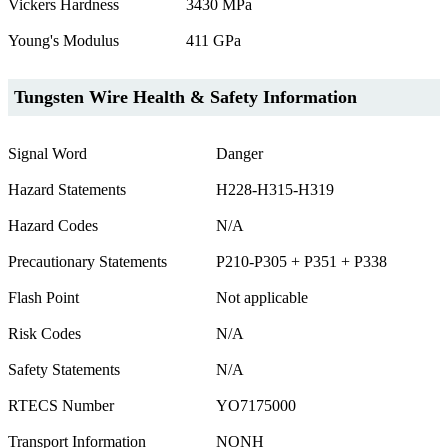
Vickers Hardness
3430 MPa
Young's Modulus
411 GPa
Tungsten Wire Health & Safety Information
Signal Word
Danger
Hazard Statements
H228-H315-H319
Hazard Codes
N/A
Precautionary Statements
P210-P305 + P351 + P338
Flash Point
Not applicable
Risk Codes
N/A
Safety Statements
N/A
RTECS Number
YO7175000
Transport Information
NONH