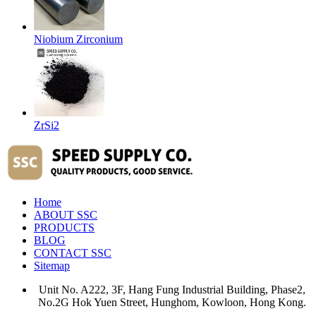
Niobium Zirconium
ZrSi2
Home
ABOUT SSC
PRODUCTS
BLOG
CONTACT SSC
Sitemap
Unit No. A222, 3F, Hang Fung Industrial Building, Phase2,
No.2G Hok Yuen Street, Hunghom, Kowloon, Hong Kong.