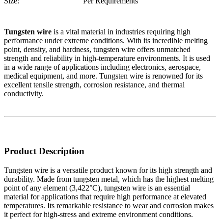
Size:
Per Requirements
Tungsten wire
is a vital material in industries requiring high
performance under extreme conditions. With its incredible melting
point, density, and hardness, tungsten wire offers unmatched
strength and reliability in high-temperature environments. It is used
in a wide range of applications including electronics, aerospace,
medical equipment, and more. Tungsten wire is renowned for its
excellent tensile strength, corrosion resistance, and thermal
conductivity.
Product Description
Tungsten wire is a versatile product known for its high strength and
durability. Made from tungsten metal, which has the highest melting
point of any element (3,422°C), tungsten wire is an essential
material for applications that require high performance at elevated
temperatures. Its remarkable resistance to wear and corrosion makes
it perfect for high-stress and extreme environment conditions.