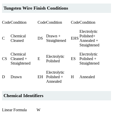
Tungsten Wire Finish Conditions
Code
Condition
Code
Condition
Code
Condition
Electrolytic
Chemical
Drawn +
Polished+
C
DS
EHS
Cleaned
Straightened
Annealed +
Straightened
Chemical
Electrolytic
Electrolytic
CS
Cleaned +
E
ES
Polished +
Polished
Straightened
Straightened
Electrolytic
D
Drawn
EH
Polished +
H
Annealed
Annealed
Chemical Identifiers
Linear Formula
W