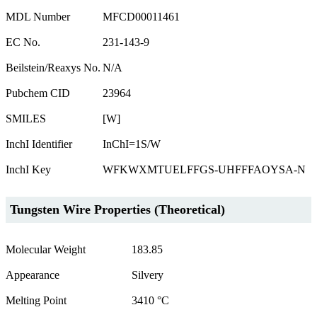
MDL Number
MFCD00011461
EC No.
231-143-9
Beilstein/Reaxys No.
N/A
Pubchem CID
23964
SMILES
[W]
InchI Identifier
InChI=1S/W
InchI Key
WFKWXMTUELFFGS-UHFFFAOYSA-N
Tungsten Wire Properties (Theoretical)
Molecular Weight
183.85
Appearance
Silvery
Melting Point
3410 °C