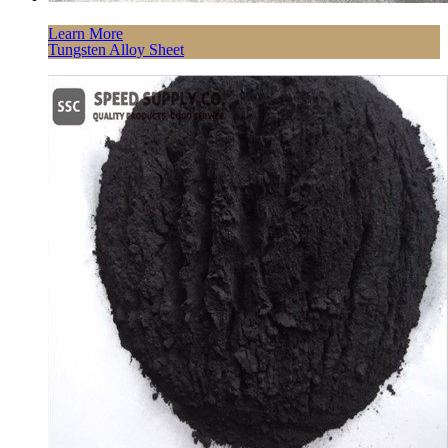
Learn More
Tungsten Alloy Sheet