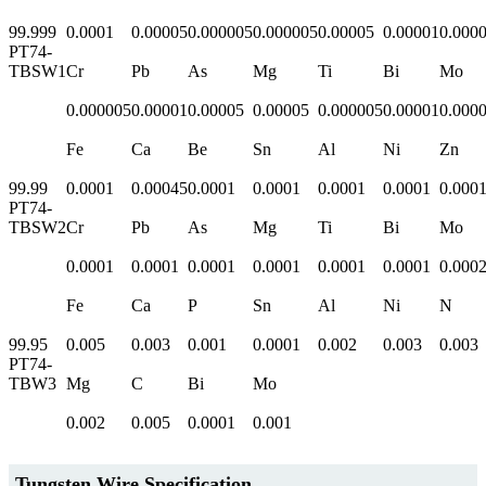
99.999
0.0001
0.00005
0.000005
0.000005
0.00005
0.00001
0.000
PT74-
TBSW1
Cr
Pb
As
Mg
Ti
Bi
Mo
0.000005
0.00001
0.00005
0.00005
0.000005
0.00001
0.000
Fe
Ca
Be
Sn
Al
Ni
Zn
99.99
0.0001
0.00045
0.0001
0.0001
0.0001
0.0001
0.000
PT74-
TBSW2
Cr
Pb
As
Mg
Ti
Bi
Mo
0.0001
0.0001
0.0001
0.0001
0.0001
0.0001
0.000
Fe
Ca
P
Sn
Al
Ni
N
99.95
0.005
0.003
0.001
0.0001
0.002
0.003
0.003
PT74-
TBW3
Mg
C
Bi
Mo
0.002
0.005
0.0001
0.001
Tungsten Wire Specification