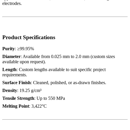
electrodes.
Product Specifications
Purity
: ≥99.95%
Diameter
: Available from 0.025 mm to 2.0 mm (custom sizes
available upon request).
Length
: Custom lengths available to suit specific project
requirements.
Surface Finish
: Cleaned, polished, or as-drawn finishes.
Density
: 19.25 g/cm³
Tensile Strength
: Up to 550 MPa
Melting Point
: 3,422°C