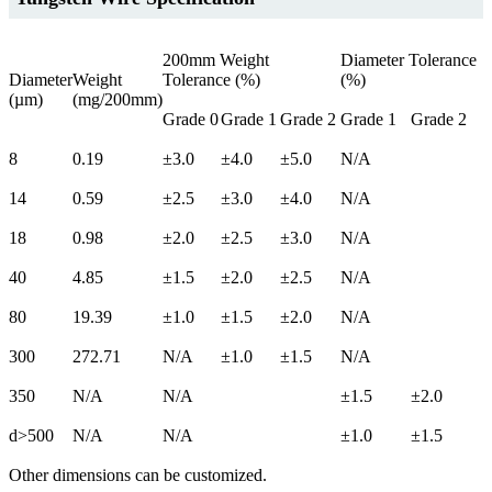
200mm Weight
Diameter Tolerance
Diameter
Weight
Tolerance (%)
(%)
(µm)
(mg/200mm)
Grade 0
Grade 1
Grade 2
Grade 1
Grade 2
8
0.19
±3.0
±4.0
±5.0
N/A
14
0.59
±2.5
±3.0
±4.0
N/A
18
0.98
±2.0
±2.5
±3.0
N/A
40
4.85
±1.5
±2.0
±2.5
N/A
80
19.39
±1.0
±1.5
±2.0
N/A
300
272.71
N/A
±1.0
±1.5
N/A
350
N/A
N/A
±1.5
±2.0
d>500
N/A
N/A
±1.0
±1.5
Other dimensions can be customized.