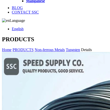
Manganese
BLOG
CONTACT SSC
Language
English
PRODUCTS
Home
PRODUCTS
Non-ferrous Metals
Tungsten
Details