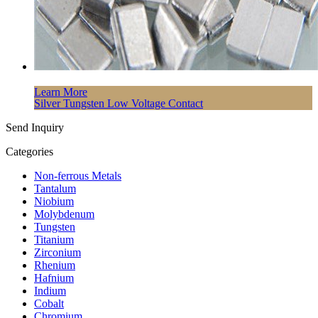
Learn More
Silver Tungsten Low Voltage Contact
Send Inquiry
Categories
Non-ferrous Metals
Tantalum
Niobium
Molybdenum
Tungsten
Titanium
Zirconium
Rhenium
Hafnium
Indium
Cobalt
Chromium