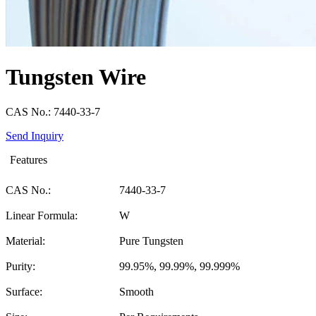
Tungsten Wire
CAS No.: 7440-33-7
Send Inquiry
Features
CAS No.:
7440-33-7
Linear Formula:
W
Material:
Pure Tungsten
Purity:
99.95%, 99.99%, 99.999%
Surface:
Smooth