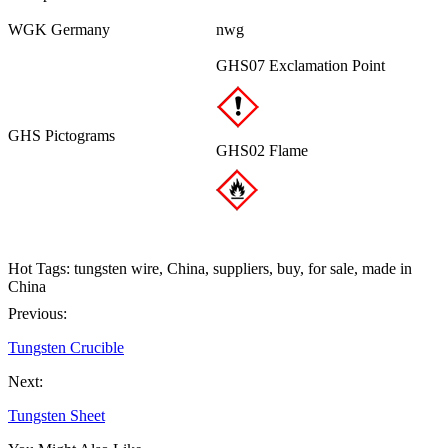
WGK Germany
nwg
GHS07 Exclamation Point
GHS Pictograms
GHS02 Flame
Hot Tags: tungsten wire, China, suppliers, buy, for sale, made in
China
Previous:
Tungsten Crucible
Next:
Tungsten Sheet