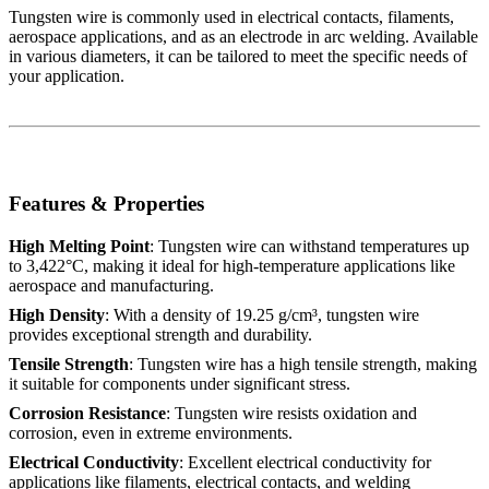
Tungsten wire is commonly used in electrical contacts, filaments,
aerospace applications, and as an electrode in arc welding. Available
in various diameters, it can be tailored to meet the specific needs of
your application.
Features & Properties
High Melting Point
: Tungsten wire can withstand temperatures up
to 3,422°C, making it ideal for high-temperature applications like
aerospace and manufacturing.
High Density
: With a density of 19.25 g/cm³, tungsten wire
provides exceptional strength and durability.
Tensile Strength
: Tungsten wire has a high tensile strength, making
it suitable for components under significant stress.
Corrosion Resistance
: Tungsten wire resists oxidation and
corrosion, even in extreme environments.
Electrical Conductivity
: Excellent electrical conductivity for
applications like filaments, electrical contacts, and welding