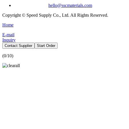
hello@sscmaterials.com
Copyright © Speed Supply Co., Ltd. All Rights Reserved.
Home
E-mail
Inquiry
Contact Supplier
Start Order
(
0
/10)