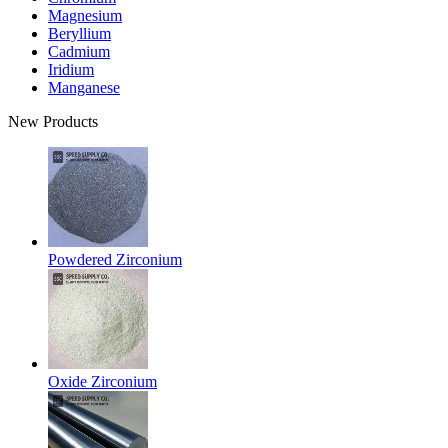
Magnesium
Beryllium
Cadmium
Iridium
Manganese
New Products
Powdered Zirconium
Oxide Zirconium