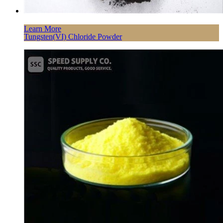
Learn More
Tungsten(VI) Chloride Powder