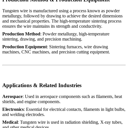
Tungsten wire is manufactured using a process known as powder
metallurgy, followed by drawing to achieve the desired dimensions
and mechanical properties. The high-temperature sintering process
ensures the wire maintains its strength and conductivity.
Production Method
: Powder metallurgy, high-temperature
sintering, drawing, and precision machining.
Production Equipment
: Sintering furnaces, wire drawing
machines, CNC machines, and precision cutting equipment.
Applications & Related Industries
Aerospace
: Used in aerospace components such as filaments, heat
shields, and engine components.
Electronics
: Essential for electrical contacts, filaments in light bulbs,
and welding electrodes.
Medical
: Tungsten wire is used in radiation shielding, X-ray tubes,
and other medical devices.