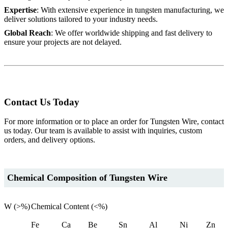
Expertise
: With extensive experience in tungsten manufacturing, we
deliver solutions tailored to your industry needs.
Global Reach
: We offer worldwide shipping and fast delivery to
ensure your projects are not delayed.
Contact Us Today
For more information or to place an order for Tungsten Wire, contact
us today. Our team is available to assist with inquiries, custom
orders, and delivery options.
Chemical Composition of Tungsten Wire
W (>%)
Chemical Content (<%)
Fe
Ca
Be
Sn
Al
Ni
Zn