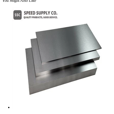
You Might Also Like