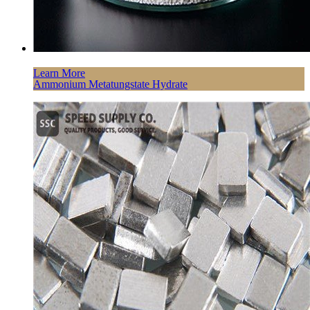
Learn More
Ammonium Metatungstate Hydrate