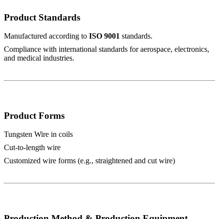
Product Standards
Manufactured according to
ISO 9001
standards.
Compliance with international standards for aerospace, electronics,
and medical industries.
Product Forms
Tungsten Wire in coils
Cut-to-length wire
Customized wire forms (e.g., straightened and cut wire)
Production Method & Production Equipment