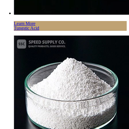
Learn More
Tungstic Acid