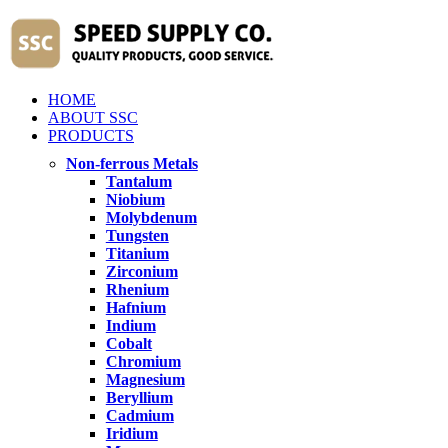
HOME
ABOUT SSC
PRODUCTS
Non-ferrous Metals
Tantalum
Niobium
Molybdenum
Tungsten
Titanium
Zirconium
Rhenium
Hafnium
Indium
Cobalt
Chromium
Magnesium
Beryllium
Cadmium
Iridium