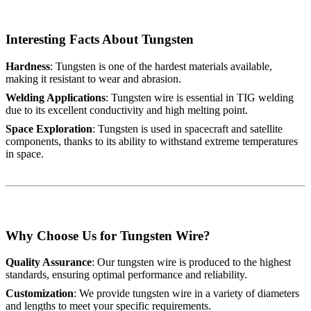
Interesting Facts About Tungsten
Hardness
: Tungsten is one of the hardest materials available,
making it resistant to wear and abrasion.
Welding Applications
: Tungsten wire is essential in TIG welding
due to its excellent conductivity and high melting point.
Space Exploration
: Tungsten is used in spacecraft and satellite
components, thanks to its ability to withstand extreme temperatures
in space.
Why Choose Us for Tungsten Wire?
Quality Assurance
: Our tungsten wire is produced to the highest
standards, ensuring optimal performance and reliability.
Customization
: We provide tungsten wire in a variety of diameters
and lengths to meet your specific requirements.