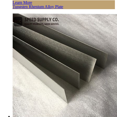
Learn More
Tungsten Rhenium Alloy Plate