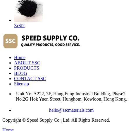
ZrSi2
Home
ABOUT SSC
PRODUCTS
BLOG
CONTACT SSC
Sitemap
Unit No. A222, 3F, Hang Fung Industrial Building, Phase2,
No.2G Hok Yuen Street, Hunghom, Kowloon, Hong Kong.
hello@sscmaterials.com
Copyright © Speed Supply Co., Ltd. All Rights Reserved.
Home