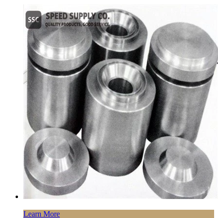
Learn More