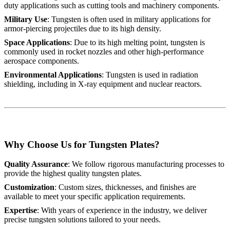
duty applications such as cutting tools and machinery components.
Military Use
: Tungsten is often used in military applications for
armor-piercing projectiles due to its high density.
Space Applications
: Due to its high melting point, tungsten is
commonly used in rocket nozzles and other high-performance
aerospace components.
Environmental Applications
: Tungsten is used in radiation
shielding, including in X-ray equipment and nuclear reactors.
Why Choose Us for Tungsten Plates?
Quality Assurance
: We follow rigorous manufacturing processes to
provide the highest quality tungsten plates.
Customization
: Custom sizes, thicknesses, and finishes are
available to meet your specific application requirements.
Expertise
: With years of experience in the industry, we deliver
precise tungsten solutions tailored to your needs.