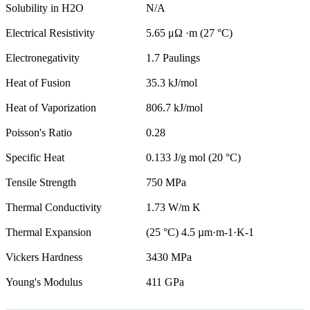
Solubility in H2O
N/A
Electrical Resistivity
5.65 μΩ ·m (27 °C)
Electronegativity
1.7 Paulings
Heat of Fusion
35.3 kJ/mol
Heat of Vaporization
806.7 kJ/mol
Poisson's Ratio
0.28
Specific Heat
0.133 J/g mol (20 °C)
Tensile Strength
750 MPa
Thermal Conductivity
1.73 W/m K
Thermal Expansion
(25 °C) 4.5 µm·m-1·K-1
Vickers Hardness
3430 MPa
Young's Modulus
411 GPa