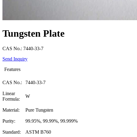
Tungsten Plate
CAS No.: 7440-33-7
Send Inquiry
Features
CAS No.:
7440-33-7
Linear
W
Formula:
Material:
Pure Tungsten
Purity:
99.95%, 99.99%, 99.999%
Standard:
ASTM B760