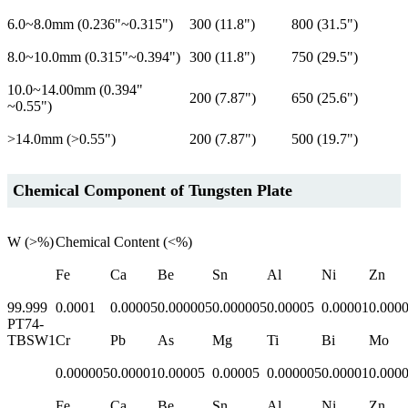
6.0~8.0mm (0.236"~0.315")
300 (11.8")
800 (31.5")
8.0~10.0mm (0.315"~0.394")
300 (11.8")
750 (29.5")
10.0~14.00mm (0.394"
200 (7.87")
650 (25.6")
~0.55")
>14.0mm (>0.55")
200 (7.87")
500 (19.7")
Chemical Component of Tungsten Plate
W (>%)
Chemical Content (<%)
Fe
Ca
Be
Sn
Al
Ni
Zn
99.999
0.0001
0.00005
0.000005
0.000005
0.00005
0.00001
0.000
PT74-
TBSW1
Cr
Pb
As
Mg
Ti
Bi
Mo
0.000005
0.00001
0.00005
0.00005
0.000005
0.00001
0.000
Fe
Ca
Be
Sn
Al
Ni
Zn