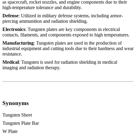
as spacecraft, rocket nozzles, and engine components due to their
high-temperature tolerance and durability.
Defense
: Utilized in military defense systems, including armor-
piercing ammunition and radiation shielding.
Electronics
: Tungsten plates are key components in electrical
contacts, filaments, and components exposed to high temperatures.
Manufacturing
: Tungsten plates are used in the production of
industrial equipment and cutting tools due to their hardness and wear
resistance.
Medical
: Tungsten is used for radiation shielding in medical
imaging and radiation therapy.
Synonyms
Tungsten Sheet
Tungsten Plate Bar
W Plate