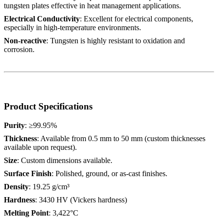
tungsten plates effective in heat management applications.
Electrical Conductivity
: Excellent for electrical components,
especially in high-temperature environments.
Non-reactive
: Tungsten is highly resistant to oxidation and
corrosion.
Product Specifications
Purity
: ≥99.95%
Thickness
: Available from 0.5 mm to 50 mm (custom thicknesses
available upon request).
Size
: Custom dimensions available.
Surface Finish
: Polished, ground, or as-cast finishes.
Density
: 19.25 g/cm³
Hardness
: 3430 HV (Vickers hardness)
Melting Point
: 3,422°C