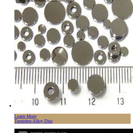
Learn More
Tungsten Alloy Disc