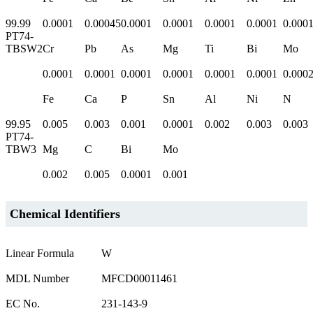
99.99
0.0001
0.00045
0.0001
0.0001
0.0001
0.0001
0.000
PT74-
TBSW2
Cr
Pb
As
Mg
Ti
Bi
Mo
0.0001
0.0001
0.0001
0.0001
0.0001
0.0001
0.000
Fe
Ca
P
Sn
Al
Ni
N
99.95
0.005
0.003
0.001
0.0001
0.002
0.003
0.003
PT74-
TBW3
Mg
C
Bi
Mo
0.002
0.005
0.0001
0.001
Chemical Identifiers
Linear Formula
W
MDL Number
MFCD00011461
EC No.
231-143-9