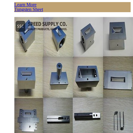
Learn More
Tungsten Sheet