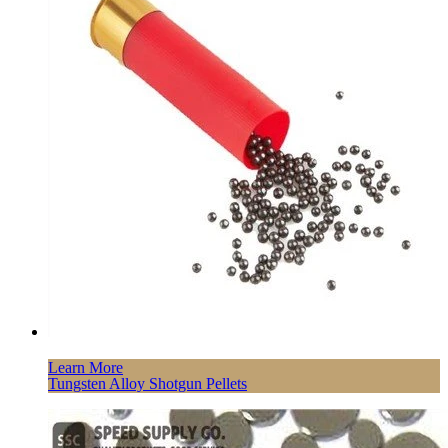
Learn More
Tungsten Alloy Shotgun Pellets