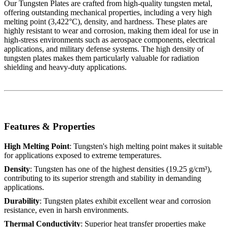
Our Tungsten Plates are crafted from high-quality tungsten metal,
offering outstanding mechanical properties, including a very high
melting point (3,422°C), density, and hardness. These plates are
highly resistant to wear and corrosion, making them ideal for use in
high-stress environments such as aerospace components, electrical
applications, and military defense systems. The high density of
tungsten plates makes them particularly valuable for radiation
shielding and heavy-duty applications.
Features & Properties
High Melting Point
: Tungsten's high melting point makes it suitable
for applications exposed to extreme temperatures.
Density
: Tungsten has one of the highest densities (19.25 g/cm³),
contributing to its superior strength and stability in demanding
applications.
Durability
: Tungsten plates exhibit excellent wear and corrosion
resistance, even in harsh environments.
Thermal Conductivity
: Superior heat transfer properties make