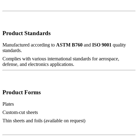
Product Standards
Manufactured according to
ASTM B760
and
ISO 9001
quality
standards.
Complies with various international standards for aerospace,
defense, and electronics applications.
Product Forms
Plates
Custom-cut sheets
Thin sheets and foils (available on request)