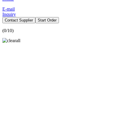
E-mail
Inquiry
Contact Supplier
Start Order
(
0
/10)