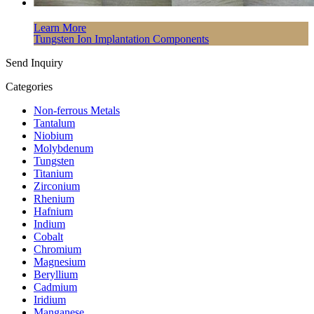
Learn More
Tungsten Ion Implantation Components
Send Inquiry
Categories
Non-ferrous Metals
Tantalum
Niobium
Molybdenum
Tungsten
Titanium
Zirconium
Rhenium
Hafnium
Indium
Cobalt
Chromium
Magnesium
Beryllium
Cadmium
Iridium
Manganese