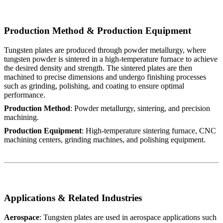
Production Method & Production Equipment
Tungsten plates are produced through powder metallurgy, where
tungsten powder is sintered in a high-temperature furnace to achieve
the desired density and strength. The sintered plates are then
machined to precise dimensions and undergo finishing processes
such as grinding, polishing, and coating to ensure optimal
performance.
Production Method
: Powder metallurgy, sintering, and precision
machining.
Production Equipment
: High-temperature sintering furnace, CNC
machining centers, grinding machines, and polishing equipment.
Applications & Related Industries
Aerospace
: Tungsten plates are used in aerospace applications such