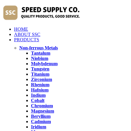
HOME
ABOUT SSC
PRODUCTS
Non-ferrous Metals
Tantalum
Niobium
Molybdenum
Tungsten
Titanium
Zirconium
Rhenium
Hafnium
Indium
Cobalt
Chromium
Magnesium
Beryllium
Cadmium
Iridium