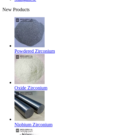
New Products
Powdered Zirconium
Oxide Zirconium
Niobium Zirconium