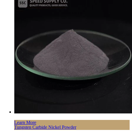
Learn More
Tungsten Carbide Nickel Powder