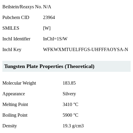
Beilstein/Reaxys No.
N/A
Pubchem CID
23964
SMILES
[W]
InchI Identifier
InChI=1S/W
InchI Key
WFKWXMTUELFFGS-UHFFFAOYSA-N
Tungsten Plate Properties (Theoretical)
Molecular Weight
183.85
Appearance
Silvery
Melting Point
3410 °C
Boiling Point
5900 °C
Density
19.3 g/cm3