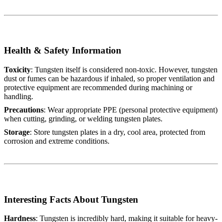
Health & Safety Information
Toxicity
: Tungsten itself is considered non-toxic. However, tungsten
dust or fumes can be hazardous if inhaled, so proper ventilation and
protective equipment are recommended during machining or
handling.
Precautions
: Wear appropriate PPE (personal protective equipment)
when cutting, grinding, or welding tungsten plates.
Storage
: Store tungsten plates in a dry, cool area, protected from
corrosion and extreme conditions.
Interesting Facts About Tungsten
Hardness
: Tungsten is incredibly hard, making it suitable for heavy-