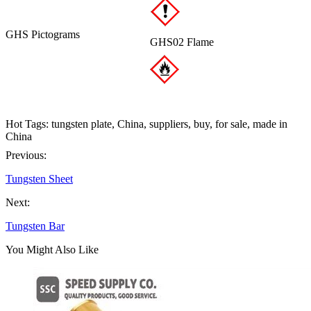
GHS Pictograms
GHS02 Flame
Hot Tags: tungsten plate, China, suppliers, buy, for sale, made in
China
Previous:
Tungsten Sheet
Next:
Tungsten Bar
You Might Also Like