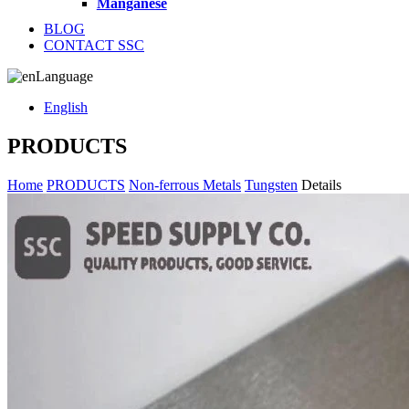
Manganese
BLOG
CONTACT SSC
Language
English
PRODUCTS
Home
PRODUCTS
Non-ferrous Metals
Tungsten
Details