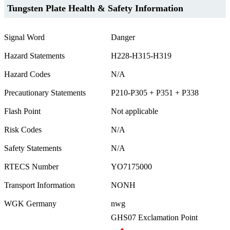
Tungsten Plate Health & Safety Information
Signal Word
Danger
Hazard Statements
H228-H315-H319
Hazard Codes
N/A
Precautionary Statements
P210-P305 + P351 + P338
Flash Point
Not applicable
Risk Codes
N/A
Safety Statements
N/A
RTECS Number
YO7175000
Transport Information
NONH
WGK Germany
nwg
GHS07 Exclamation Point