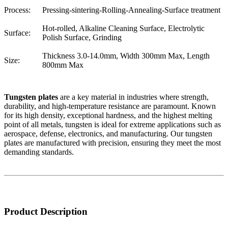
Process:
Pressing-sintering-Rolling-Annealing-Surface treatment
Hot-rolled, Alkaline Cleaning Surface, Electrolytic
Surface:
Polish Surface, Grinding
Thickness 3.0-14.0mm, Width 300mm Max, Length
Size:
800mm Max
Tungsten plates
are a key material in industries where strength,
durability, and high-temperature resistance are paramount. Known
for its high density, exceptional hardness, and the highest melting
point of all metals, tungsten is ideal for extreme applications such as
aerospace, defense, electronics, and manufacturing. Our tungsten
plates are manufactured with precision, ensuring they meet the most
demanding standards.
Product Description