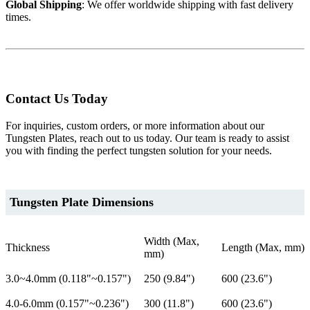
Global Shipping
: We offer worldwide shipping with fast delivery
times.
Contact Us Today
For inquiries, custom orders, or more information about our
Tungsten Plates, reach out to us today. Our team is ready to assist
you with finding the perfect tungsten solution for your needs.
Tungsten Plate Dimensions
Width (Max,
Thickness
Length (Max, mm)
mm)
3.0~4.0mm (0.118"~0.157")
250 (9.84")
600 (23.6")
4.0-6.0mm (0.157"~0.236")
300 (11.8")
600 (23.6")