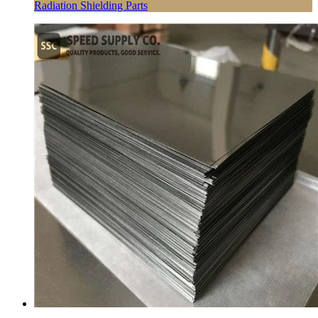
Radiation Shielding Parts