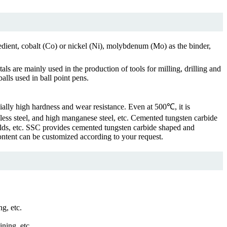
dient, cobalt (Co) or nickel (Ni), molybdenum (Mo) as the binder,
s are mainly used in the production of tools for milling, drilling and
alls used in ball point pens.
ially high hardness and wear resistance. Even at 500℃, it is
ainless steel, and high manganese steel, etc. Cemented tungsten carbide
molds, etc. SSC provides cemented tungsten carbide shaped and
ontent can be customized according to your request.
ng, etc.
ning, etc.