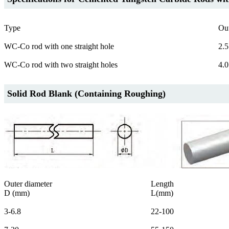
Type
Ou
WC-Co rod with one straight hole
2.5
WC-Co rod with two straight holes
4.0
Solid Rod Blank (Containing Roughing)
Outer diameter
Length
D (mm)
L(mm)
3-6.8
22-100