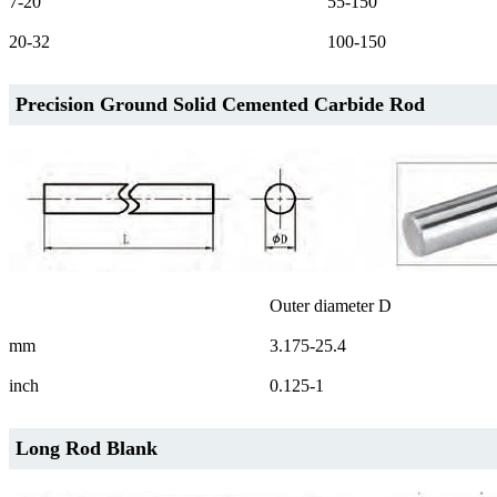
7-20
55-150
20-32
100-150
Precision Ground Solid Cemented Carbide Rod
Outer diameter D
mm
3.175-25.4
inch
0.125-1
Long Rod Blank