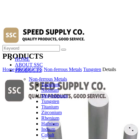
PRODUCTS
HOME
ABOUT SSC
Home
PRODUCTS
Non-ferrous Metals
Tungsten
Details
PRODUCTS
Non-ferrous Metals
Tantalum
Niobium
Molybdenum
Tungsten
Titanium
Zirconium
Rhenium
Hafnium
Indium
Cobalt