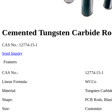
Cemented Tungsten Carbide R
CAS No.: 12774-15-1
Send Inquiry
Features
CAS No.:
12774-15-1
Linear Formula:
WCCo
Material:
Tungsten Carbid
Shape:
PCB Rods, Blan
Size:
Customize