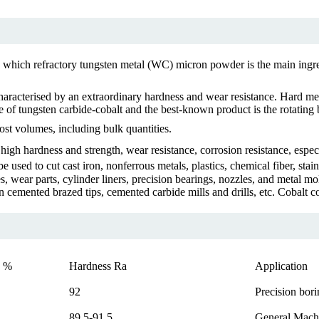
 which refractory tungsten metal (WC) micron powder is the main ingre
racterised by an extraordinary hardness and wear resistance. Hard metal
 of tungsten carbide-cobalt and the best-known product is the rotating b
ost volumes, including bulk quantities.
igh hardness and strength, wear resistance, corrosion resistance, espec
be used to cut cast iron, nonferrous metals, plastics, chemical fiber, st
es, wear parts, cylinder liners, precision bearings, nozzles, and metal 
cemented brazed tips, cemented carbide mills and drills, etc. Cobalt c
 %
Hardness Ra
Application
92
Precision bori
89.5-91.5
General Machi