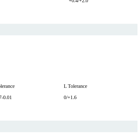
+0.4/+2.0
lerance
L Tolerance
7-0.01
0/+1.6