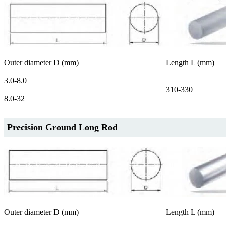
Outer diameter D (mm)
Length L (mm)
3.0-8.0
310-330
8.0-32
Precision Ground Long Rod
Outer diameter D (mm)
Length L (mm)