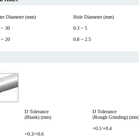
ter Diameter (mm)
Hole Diameter (mm)
 ~ 30
0.3 ~ 5
 ~ 20
0.8 ~ 2.5
D Tolerance
D Tolerance
(Blank) (mm)
(Rough Grinding) (mm
+0.1/+0.4
+0.3/+0.6