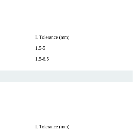
L Tolerance (mm)
1.5-5
1.5-6.5
L Tolerance (mm)