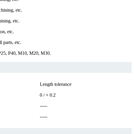
hining, etc.
ining, etc.
on, etc.
 parts, etc.
 P25, P40, M10, M20, M30.
Length tolerance
0 / + 0.2
-----
-----