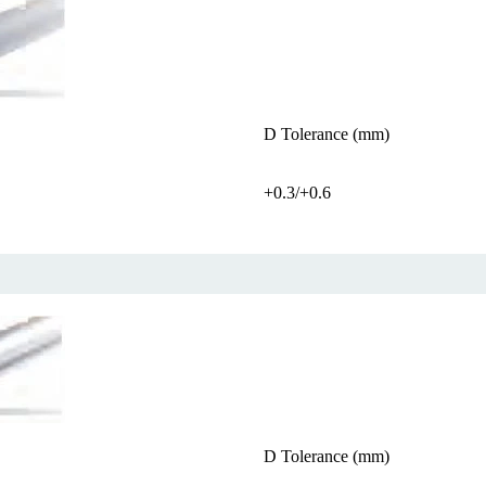
D Tolerance (mm)
+0.3/+0.6
D Tolerance (mm)