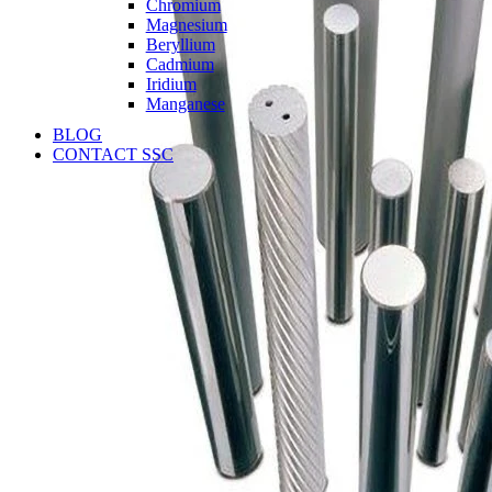
Chromium
Magnesium
Beryllium
Cadmium
Iridium
Manganese
BLOG
CONTACT SSC
Language
English