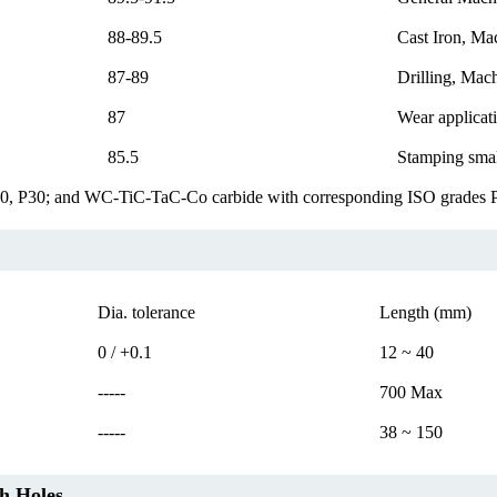
88-89.5
Cast Iron, Mac
87-89
Drilling, Mach
87
Wear applicati
85.5
Stamping small
20, P30; and WC-TiC-TaC-Co carbide with corresponding ISO grades
Dia. tolerance
Length (mm)
0 / +0.1
12 ~ 40
-----
700 Max
-----
38 ~ 150
h Holes