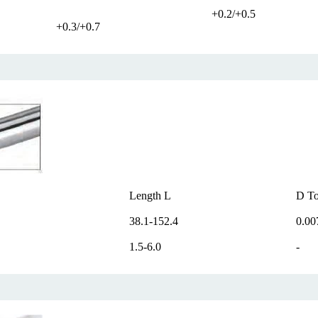
+0.2/+0.5
+0.3/+0.7
Length L
D To
38.1-152.4
0.00
1.5-6.0
-