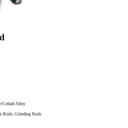
od
e/Cobalt Alloy
k Rods, Grinding Rods