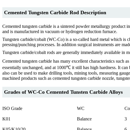
Cemented Tungsten Carbide Rod Description
Cemented tungsten carbide is a sintered powder metallurgy product in
and is manufactured in vacuum or hydrogen reduction furnace.
Tungsten carbide/cobalt (WC-Co) is a so-called hard metal which is cha
pressing/punching processes. In addition surgical instruments are made
Tungsten carbide/cobalt rods are generally immediately available in m
Cemented tungsten carbide has many excellent characteristics such as h
essentially unchanged, and at 1000℃ it still has high hardness. It can 
also can be used to make drilling tools, mining tools, measuring gaug
machined products such as cemented tungsten carbide nozzle, tungsten 
Grades of WC-Co Cemented Tunsten Carbide Alloys
ISO Grade
WC
Co
K01
Balance
3
K05/K10/20
Balance
6