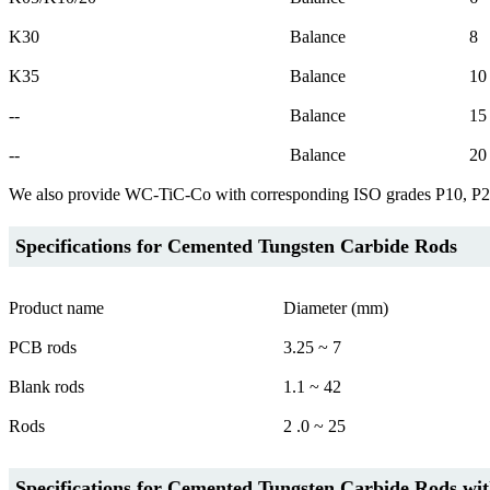
K30
Balance
8
K35
Balance
10
--
Balance
15
--
Balance
20
We also provide WC-TiC-Co with corresponding ISO grades P10, P
Specifications for Cemented Tungsten Carbide Rods
Product name
Diameter (mm)
PCB rods
3.25 ~ 7
Blank rods
1.1 ~ 42
Rods
2 .0 ~ 25
Specifications for Cemented Tungsten Carbide Rods wit