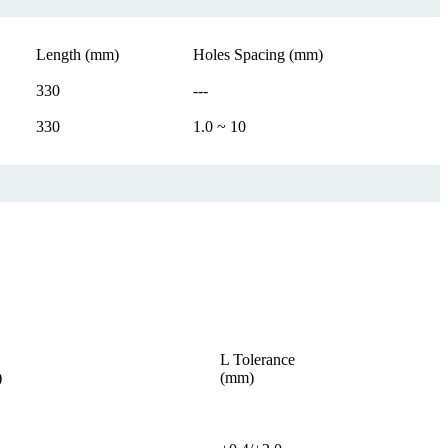
Length (mm)
Holes Spacing (mm)
330
---
330
1.0 ~ 10
L Tolerance
)
(mm)