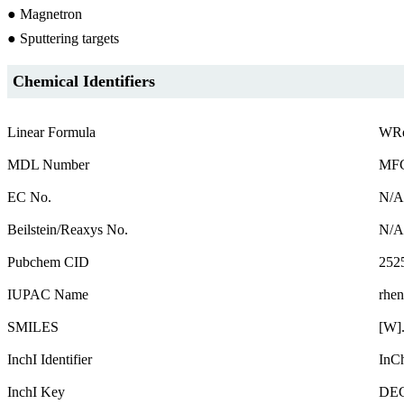
● Magnetron
● Sputtering targets
Chemical Identifiers
Linear Formula
WR
MDL Number
MFC
EC No.
N/A
Beilstein/Reaxys No.
N/A
Pubchem CID
252
IUPAC Name
rhen
SMILES
[W]
InchI Identifier
InC
InchI Key
DE