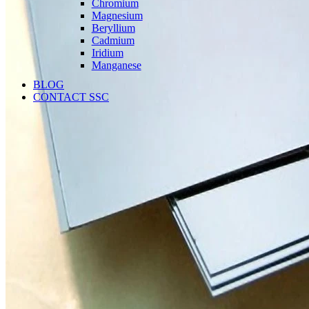
Chromium
Magnesium
Beryllium
Cadmium
Iridium
Manganese
BLOG
CONTACT SSC
Language
English