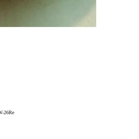
W-26Re