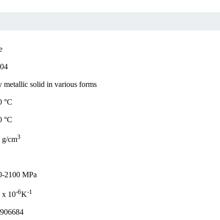
e
.04
 metallic solid in various forms
0 °C
0 °C
3
 g/cm
0-2100 MPa
-6
-1
 x 10
K
.906684