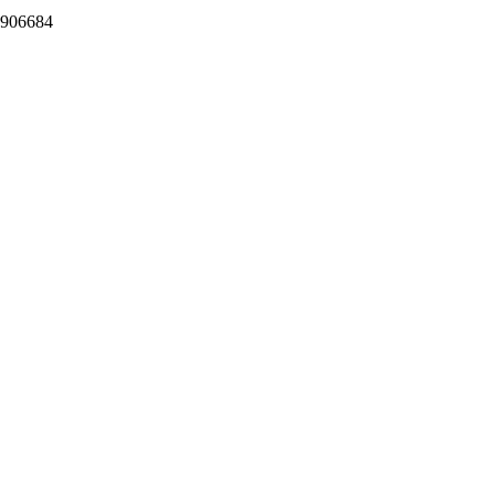
.906684