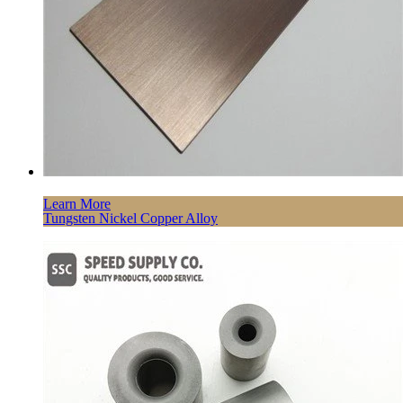
Learn More
Tungsten Nickel Copper Alloy