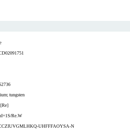
e
D02091751
52736
ium; tungsten
.[Re]
hI=1S/Re.W
CCZIUVGMLHKQ-UHFFFAOYSA-N