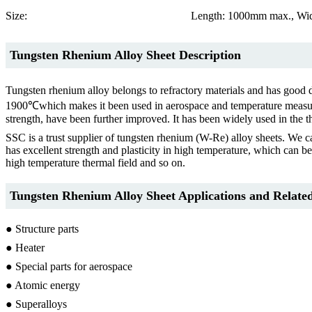
Size:
Length: 1000mm max., Wid
Tungsten Rhenium Alloy Sheet Description
Tungsten rhenium alloy belongs to refractory materials and has good d
1900℃which makes it been used in aerospace and temperature measuring a
strength, have been further improved. It has been widely used in the t
SSC is a trust supplier of tungsten rhenium (W-Re) alloy sheets.
has excellent strength and plasticity in high temperature, which can be
high temperature thermal field and so on.
Tungsten Rhenium Alloy Sheet Applications and Related
● Structure parts
● Heater
● Special parts for aerospace
● Atomic energy
● Superalloys