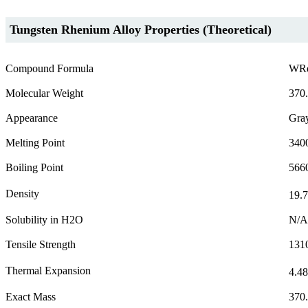
Tungsten Rhenium Alloy Properties (Theoretical)
Compound Formula
WR
Molecular Weight
370
Appearance
Gray
Melting Point
340
Boiling Point
566
Density
19.7
Solubility in H2O
N/A
Tensile Strength
131
Thermal Expansion
4.48
Exact Mass
370