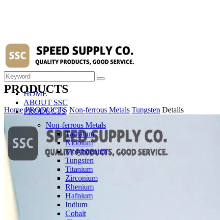
PRODUCTS
HOME
ABOUT SSC
Home
PRODUCTS
Non-ferrous Metals
Tungsten
Details
PRODUCTS
Non-ferrous Metals
Tantalum
Niobium
Molybdenum
Tungsten
Titanium
Zirconium
Rhenium
Hafnium
Indium
Cobalt