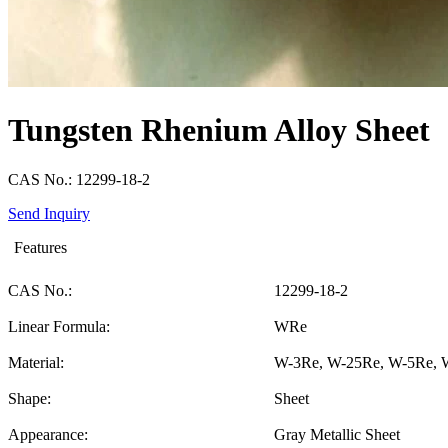
Tungsten Rhenium Alloy Sheet
CAS No.: 12299-18-2
Send Inquiry
Features
CAS No.:
12299-18-2
Linear Formula:
WRe
Material:
W-3Re, W-25Re, W-5Re, 
Shape:
Sheet
Appearance:
Gray Metallic Sheet