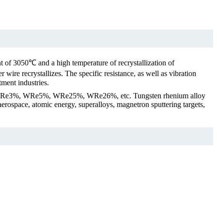
t of 3050℃ and a high temperature of recrystallization of
ire recrystallizes. The specific resistance, as well as vibration
tment industries.
n be WRe3%, WRe5%, WRe25%, WRe26%, etc. Tungsten rhenium alloy
r aerospace, atomic energy, superalloys, magnetron sputtering targets,