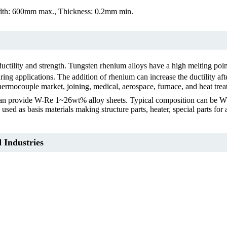
th: 600mm max., Thickness: 0.2mm min.
uctility and strength. Tungsten rhenium alloys have a high melting poin
pplications. The addition of rhenium can increase the ductility after w
hermocouple market, joining, medical, aerospace, furnace, and heat trea
 We can provide W-Re 1~26wt% alloy sheets. Typical composition ca
 used as basis materials making structure parts, heater, special parts fo
 Industries