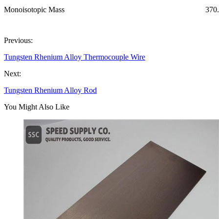
Monoisotopic Mass
370
Previous:
Tungsten Rhenium Alloy Thermocouple Wire
Next:
Tungsten Rhenium Alloy Rod
You Might Also Like