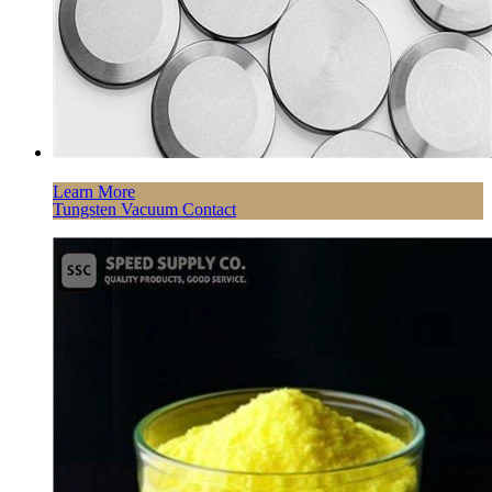
Learn More
Tungsten Vacuum Contact