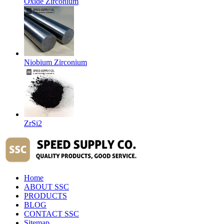
Oxide Zirconium
Niobium Zirconium
ZrSi2
Home
ABOUT SSC
PRODUCTS
BLOG
CONTACT SSC
Sitemap