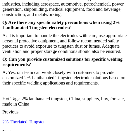
industries, including aerospace, automotive, petrochemical, power
generation, shipbuilding, medical equipment, food and beverage,
construction, and metalworking.
Q: Are there any specific safety precautions when using 2%
Lanthanated Tungsten electrodes?
A: It is important to handle the electrodes with care, use appropriate
personal protective equipment, and follow recommended safety
practices to avoid exposure to tungsten dust or fumes. Adequate
ventilation and proper storage conditions should also be ensured.
Q: Can you provide customized solutions for specific welding
requirements?
A: Yes, our team can work closely with customers to provide
customized 2% Lanthanated Tungsten electrode solutions based on
their specific welding applications and requirements.
Hot Tags: 2% lanthanated tungsten, China, suppliers, buy, for sale,
made in China
Previous:
2% Thoriated Tungsten