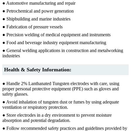
● Automotive manufacturing and repair
● Petrochemical and power generation
● Shipbuilding and marine industries
● Fabrication of pressure vessels
● Precision welding of medical equipment and instruments
● Food and beverage industry equipment manufacturing
● General welding applications in construction and metalworking
industries
Health & Safety Information:
● Handle 2% Lanthanated Tungsten electrodes with care, using
proper personal protective equipment (PPE) such as gloves and
safety glasses.
● Avoid inhalation of tungsten dust or fumes by using adequate
ventilation or respiratory protection.
● Store electrodes in a dry environment to prevent moisture
absorption and potential degradation.
● Follow recommended safety practices and guidelines provided by