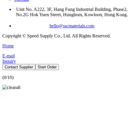
Unit No. A222, 3F, Hang Fung Industrial Building, Phase2,
No.2G Hok Yuen Street, Hunghom, Kowloon, Hong Kong.
hello@sscmaterials.com
Copyright © Speed Supply Co., Ltd. All Rights Reserved.
Home
E-mail
Inquiry
Contact Supplier
Start Order
(
0
/10)