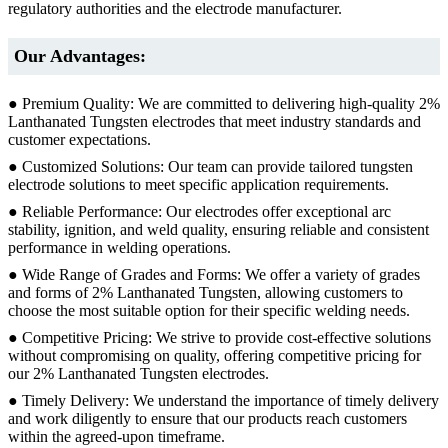
regulatory authorities and the electrode manufacturer.
Our Advantages:
● Premium Quality: We are committed to delivering high-quality 2%
Lanthanated Tungsten electrodes that meet industry standards and
customer expectations.
● Customized Solutions: Our team can provide tailored tungsten
electrode solutions to meet specific application requirements.
● Reliable Performance: Our electrodes offer exceptional arc
stability, ignition, and weld quality, ensuring reliable and consistent
performance in welding operations.
● Wide Range of Grades and Forms: We offer a variety of grades
and forms of 2% Lanthanated Tungsten, allowing customers to
choose the most suitable option for their specific welding needs.
● Competitive Pricing: We strive to provide cost-effective solutions
without compromising on quality, offering competitive pricing for
our 2% Lanthanated Tungsten electrodes.
● Timely Delivery: We understand the importance of timely delivery
and work diligently to ensure that our products reach customers
within the agreed-upon timeframe.