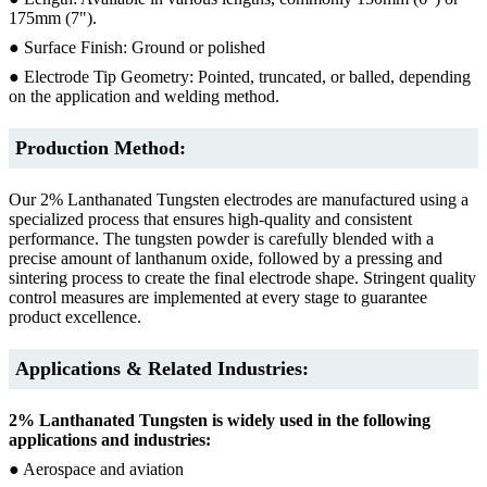
175mm (7").
● Surface Finish: Ground or polished
● Electrode Tip Geometry: Pointed, truncated, or balled, depending
on the application and welding method.
Production Method:
Our 2% Lanthanated Tungsten electrodes are manufactured using a
specialized process that ensures high-quality and consistent
performance. The tungsten powder is carefully blended with a
precise amount of lanthanum oxide, followed by a pressing and
sintering process to create the final electrode shape. Stringent quality
control measures are implemented at every stage to guarantee
product excellence.
Applications & Related Industries:
2% Lanthanated Tungsten is widely used in the following
applications and industries:
● Aerospace and aviation