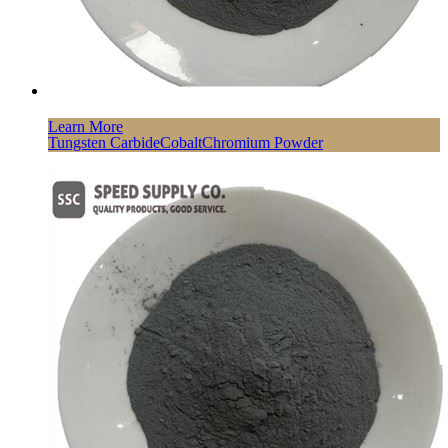
Learn More
Tungsten CarbideCobaltChromium Powder