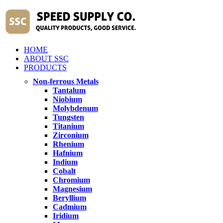
HOME
ABOUT SSC
PRODUCTS
Non-ferrous Metals
Tantalum
Niobium
Molybdenum
Tungsten
Titanium
Zirconium
Rhenium
Hafnium
Indium
Cobalt
Chromium
Magnesium
Beryllium
Cadmium
Iridium