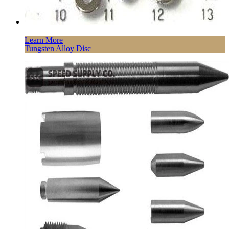
Learn More
Tungsten Alloy Disc