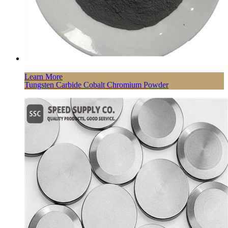
Learn More
Tungsten Carbide Cobalt Chromium Powder