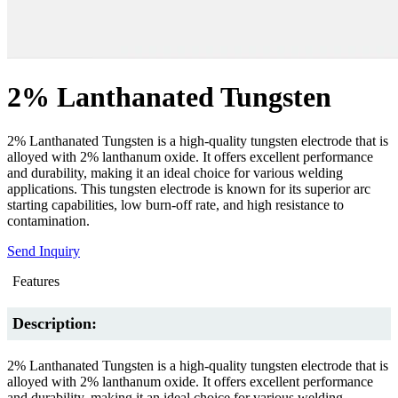
2% Lanthanated Tungsten
2% Lanthanated Tungsten is a high-quality tungsten electrode that is
alloyed with 2% lanthanum oxide. It offers excellent performance
and durability, making it an ideal choice for various welding
applications. This tungsten electrode is known for its superior arc
starting capabilities, low burn-off rate, and high resistance to
contamination.
Send Inquiry
Features
Description:
2% Lanthanated Tungsten is a high-quality tungsten electrode that is
alloyed with 2% lanthanum oxide. It offers excellent performance
and durability, making it an ideal choice for various welding