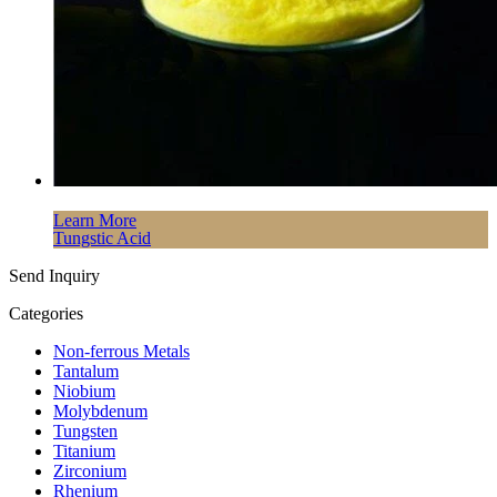
Learn More
Tungstic Acid
Send Inquiry
Categories
Non-ferrous Metals
Tantalum
Niobium
Molybdenum
Tungsten
Titanium
Zirconium
Rhenium