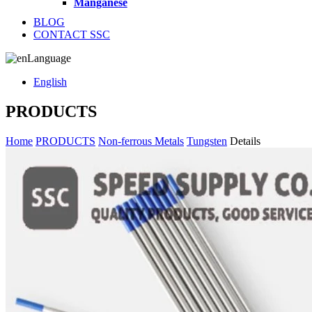
Manganese
BLOG
CONTACT SSC
Language
English
PRODUCTS
Home
PRODUCTS
Non-ferrous Metals
Tungsten
Details