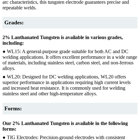
arc characteristics, this tungsten electrode guarantees precise and
repeatable welds.
Grades:
2% Lanthanated Tungsten is available in various grades,
including:
● WL15: A general-purpose grade suitable for both AC and DC
welding applications. It offers excellent performance in a wide range
of materials, including stainless steel, carbon steel, and non-ferrous
alloys.
● WL20: Designed for DC welding applications, WL20 offers
superior performance in applications requiring high current levels
and increased heat resistance. It is commonly used for welding
stainless steel and other high-temperature alloys.
Forms:
Our 2% Lanthanated Tungsten is available in the following
forms:
● TIG Electrodes: Precision-ground electrodes with consistent