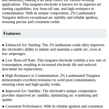
applications. This tungsten electrode is known for its superior arc
starting capabilities, low burn-off rate, and high resistance to
contamination. With its unique composition, 2% Lanthanated
Tungsten delivers exceptional arc stability and reliable ignition,
ensuring precise and consistent welds.
Features:
● Enhanced Arc Starting: The 2% lanthanum oxide alloy improves
the electrode's ability to initiate and maintain a stable arc, even at
low amperages.
● Low Burn-off Rate: This tungsten electrode exhibits a low rate of
consumption, resulting in increased electrode life and reduced
downtime for replacement.
● High Resistance to Contamination: 2% Lanthanated Tungsten
demonstrates excellent resistance to weld pool contamination,
ensuring clean and high-quality welds.
● Improved Arc Stability: The electrode's unique composition
provides improved arc stability, minimizing arc wandering and
spatter.
● Consistent Performance: With its reliable ignition and consistent