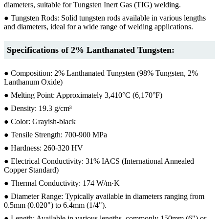
diameters, suitable for Tungsten Inert Gas (TIG) welding.
● Tungsten Rods: Solid tungsten rods available in various lengths
and diameters, ideal for a wide range of welding applications.
Specifications of 2% Lanthanated Tungsten:
● Composition: 2% Lanthanated Tungsten (98% Tungsten, 2%
Lanthanum Oxide)
● Melting Point: Approximately 3,410°C (6,170°F)
● Density: 19.3 g/cm³
● Color: Grayish-black
● Tensile Strength: 700-900 MPa
● Hardness: 260-320 HV
● Electrical Conductivity: 31% IACS (International Annealed
Copper Standard)
● Thermal Conductivity: 174 W/m·K
● Diameter Range: Typically available in diameters ranging from
0.5mm (0.020") to 6.4mm (1/4").
● Length: Available in various lengths, commonly 150mm (6") or