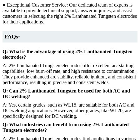
● Exceptional Customer Service: Our dedicated team of experts is
available to provide technical support, answer inquiries, and assist
customers in selecting the right 2% Lanthanated Tungsten electrodes
for their applications.
FAQs:
Q: What is the advantage of using 2% Lanthanated Tungsten
electrodes?
A: 2% Lanthanated Tungsten electrodes offer excellent arc starting
capabilities, low burn-off rate, and high resistance to contamination.
They provide enhanced arc stability, reliable ignition, and consistent
performance, resulting in precise and consistent welds.
Q: Can 2% Lanthanated Tungsten be used for both AC and
DC welding?
A: Yes, certain grades, such as WL15, are suitable for both AC and
DC welding applications. However, other grades, like WL20, are
specifically designed for DC welding.
Q: What industries can benefit from using 2% Lanthanated
Tungsten electrodes?
A: 2% Lanthanated Tungsten electrodes find applications in various