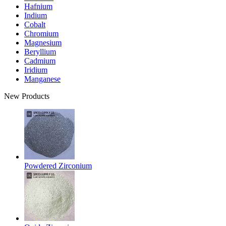
Hafnium
Indium
Cobalt
Chromium
Magnesium
Beryllium
Cadmium
Iridium
Manganese
New Products
Powdered Zirconium