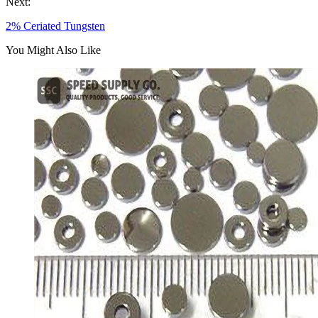
Next:
2% Ceriated Tungsten
You Might Also Like