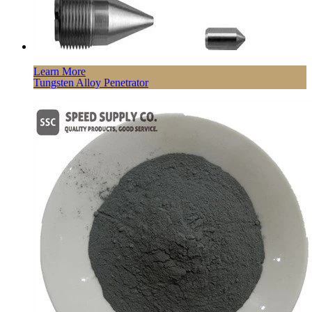
Learn More
Tungsten Alloy Penetrator