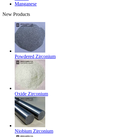
Manganese
New Products
Powdered Zirconium
Oxide Zirconium
Niobium Zirconium