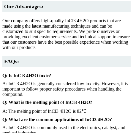
Our Advantages:
Our company offers high-quality InCl3 4H2O products that are
made using the latest manufacturing techniques and can be
customized to suit specific requirements. We pride ourselves on
providing excellent customer service and technical support to ensure
that our customers have the best possible experience when working
with our products.
FAQs:
Q: Is InCl3 4H2O toxic?
A: InCl3 4H2O is generally considered low toxicity. However, it is
important to follow proper safety procedures when handling the
compound.
Q: What is the melting point of InCl3 4H2O?
A: The melting point of InCl3 4H2O is 82℃.
Q: What are the common applications of InCl3 4H2O?
A: InCl3 4H2O is commonly used in the electronics, catalyst, and
medical industries.