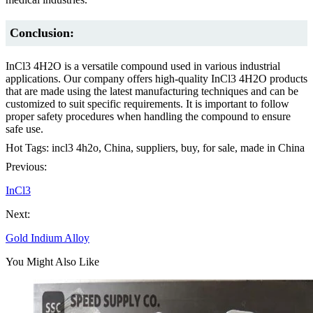
Conclusion:
InCl3 4H2O is a versatile compound used in various industrial
applications. Our company offers high-quality InCl3 4H2O products
that are made using the latest manufacturing techniques and can be
customized to suit specific requirements. It is important to follow
proper safety procedures when handling the compound to ensure
safe use.
Hot Tags: incl3 4h2o, China, suppliers, buy, for sale, made in China
Previous:
InCl3
Next:
Gold Indium Alloy
You Might Also Like