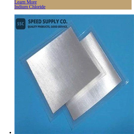
Learn More
Indium Chloride