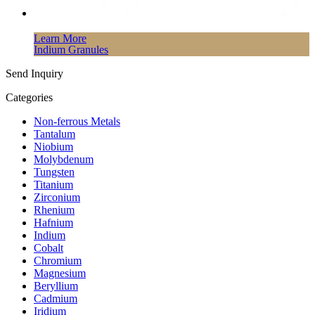
Learn More
Indium Granules
Send Inquiry
Categories
Non-ferrous Metals
Tantalum
Niobium
Molybdenum
Tungsten
Titanium
Zirconium
Rhenium
Hafnium
Indium
Cobalt
Chromium
Magnesium
Beryllium
Cadmium
Iridium