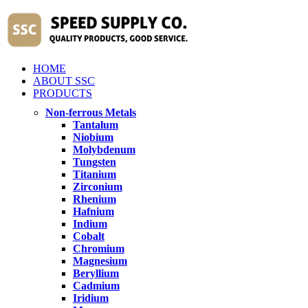
HOME
ABOUT SSC
PRODUCTS
Non-ferrous Metals
Tantalum
Niobium
Molybdenum
Tungsten
Titanium
Zirconium
Rhenium
Hafnium
Indium
Cobalt
Chromium
Magnesium
Beryllium
Cadmium
Iridium