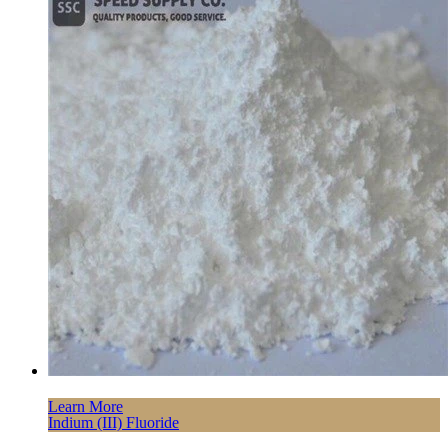
Learn More
Indium (III) Fluoride