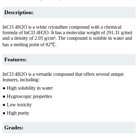
Description:
InCl3 4H2O is a white crystalline compound with a chemical
formula of InCl3 4H2O. It has a molecular weight of 291.31 g/mol
and a density of 2.05 g/cm³. The compound is soluble in water and
has a melting point of 82℃.
Features:
InCl3 4H2O is a versatile compound that offers several unique
features, including:
● High solubility in water
● Hygroscopic properties
● Low toxicity
● High purity
Grades: