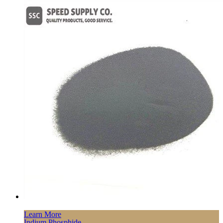
Learn More
Indium Phosphide