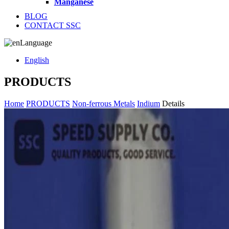
Manganese
BLOG
CONTACT SSC
Language
English
PRODUCTS
Home
PRODUCTS
Non-ferrous Metals
Indium
Details