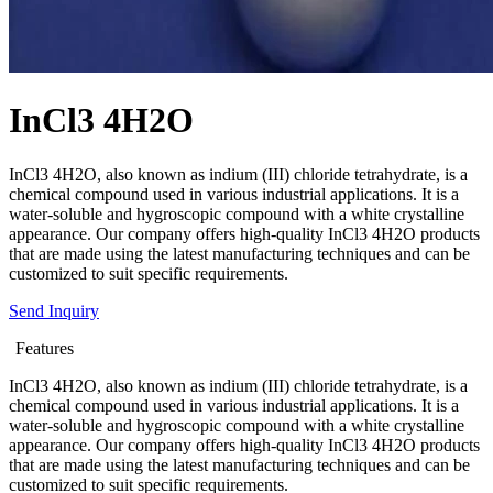
InCl3 4H2O
InCl3 4H2O, also known as indium (III) chloride tetrahydrate, is a
chemical compound used in various industrial applications. It is a
water-soluble and hygroscopic compound with a white crystalline
appearance. Our company offers high-quality InCl3 4H2O products
that are made using the latest manufacturing techniques and can be
customized to suit specific requirements.
Send Inquiry
Features
InCl3 4H2O, also known as indium (III) chloride tetrahydrate, is a
chemical compound used in various industrial applications. It is a
water-soluble and hygroscopic compound with a white crystalline
appearance. Our company offers high-quality InCl3 4H2O products
that are made using the latest manufacturing techniques and can be
customized to suit specific requirements.