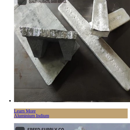
Learn More
Aluminium Indium