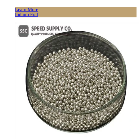
Learn More
Indium Foil