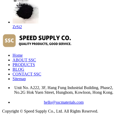
ZrSi2
Home
ABOUT SSC
PRODUCTS
BLOG
CONTACT SSC
Sitemap
Unit No. A222, 3F, Hang Fung Industrial Building, Phase2,
No.2G Hok Yuen Street, Hunghom, Kowloon, Hong Kong.
hello@sscmaterials.com
Copyright © Speed Supply Co., Ltd. All Rights Reserved.