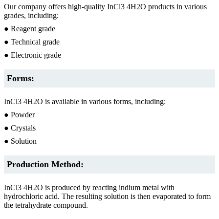
Our company offers high-quality InCl3 4H2O products in various
grades, including:
● Reagent grade
● Technical grade
● Electronic grade
Forms:
InCl3 4H2O is available in various forms, including:
● Powder
● Crystals
● Solution
Production Method:
InCl3 4H2O is produced by reacting indium metal with
hydrochloric acid. The resulting solution is then evaporated to form
the tetrahydrate compound.