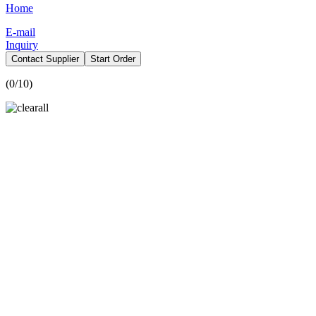
Home
E-mail
Inquiry
Contact Supplier
Start Order
(
0
/10)