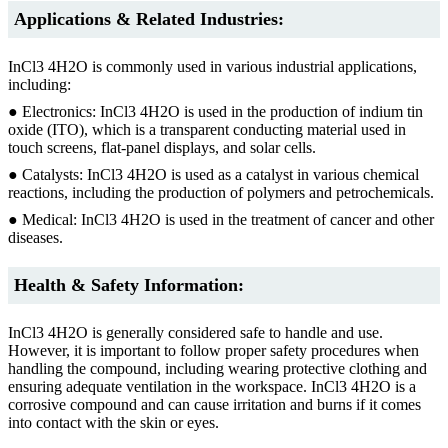
Applications & Related Industries:
InCl3 4H2O is commonly used in various industrial applications,
including:
● Electronics: InCl3 4H2O is used in the production of indium tin
oxide (ITO), which is a transparent conducting material used in
touch screens, flat-panel displays, and solar cells.
● Catalysts: InCl3 4H2O is used as a catalyst in various chemical
reactions, including the production of polymers and petrochemicals.
● Medical: InCl3 4H2O is used in the treatment of cancer and other
diseases.
Health & Safety Information:
InCl3 4H2O is generally considered safe to handle and use.
However, it is important to follow proper safety procedures when
handling the compound, including wearing protective clothing and
ensuring adequate ventilation in the workspace. InCl3 4H2O is a
corrosive compound and can cause irritation and burns if it comes
into contact with the skin or eyes.