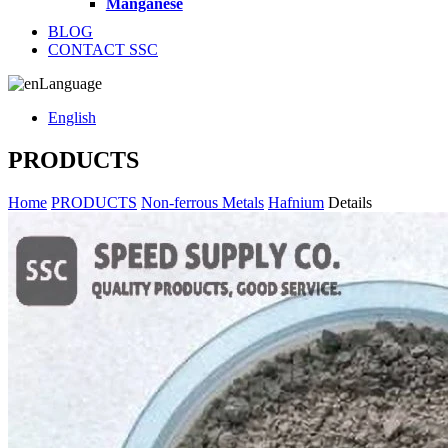
Manganese
BLOG
CONTACT SSC
Language
English
PRODUCTS
Home
PRODUCTS
Non-ferrous Metals
Hafnium
Details