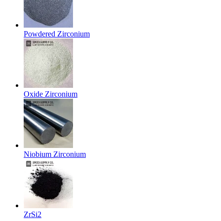
Powdered Zirconium
Oxide Zirconium
Niobium Zirconium
ZrSi2