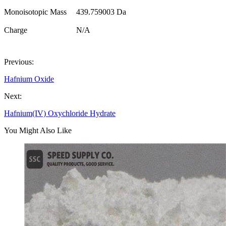
Monoisotopic Mass
439.759003 Da
Charge
N/A
Previous:
Hafnium Oxide
Next:
Hafnium(IV) Oxychloride Hydrate
You Might Also Like