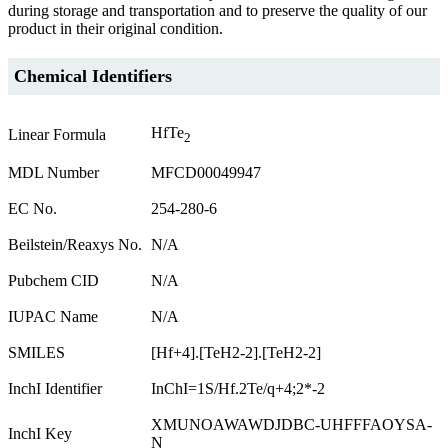
during storage and transportation and to preserve the quality of our
product in their original condition.
Chemical Identifiers
HfTe
Linear Formula
2
MDL Number
MFCD00049947
EC No.
254-280-6
Beilstein/Reaxys No.
N/A
Pubchem CID
N/A
IUPAC Name
N/A
SMILES
[Hf+4].[TeH2-2].[TeH2-2]
InchI Identifier
InChI=1S/Hf.2Te/q+4;2*-2
XMUNOAWAWDJDBC-UHFFFAOYSA-
InchI Key
N