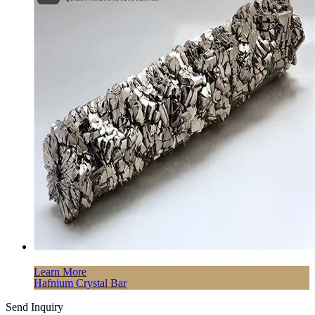
Learn More
Hafnium Crystal Bar
Send Inquiry