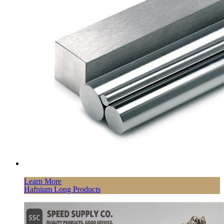
Learn More
Hafnium Long Products