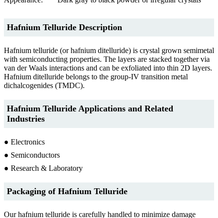
Hafnium Telluride Description
Hafnium telluride (or hafnium ditelluride) is crystal grown semimetal
with semiconducting properties. The layers are stacked together via
van der Waals interactions and can be exfoliated into thin 2D layers.
Hafnium ditelluride belongs to the group-IV transition metal
dichalcogenides (TMDC).
Hafnium Telluride Applications and Related
Industries
● Electronics
● Semiconductors
● Research & Laboratory
Packaging of Hafnium Telluride
Our hafnium telluride is carefully handled to minimize damage