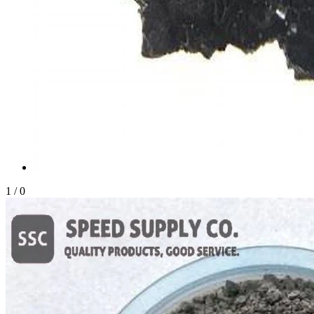
1
/
0