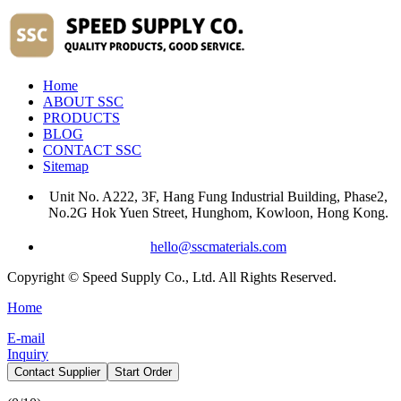
Home
ABOUT SSC
PRODUCTS
BLOG
CONTACT SSC
Sitemap
Unit No. A222, 3F, Hang Fung Industrial Building, Phase2,
No.2G Hok Yuen Street, Hunghom, Kowloon, Hong Kong.
hello@sscmaterials.com
Copyright © Speed Supply Co., Ltd. All Rights Reserved.
Home
E-mail
Inquiry
Contact Supplier
Start Order