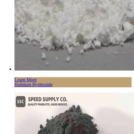
Learn More
Hafnium Hydroxide