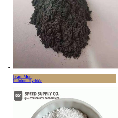
Learn More
Hafnium Hydride