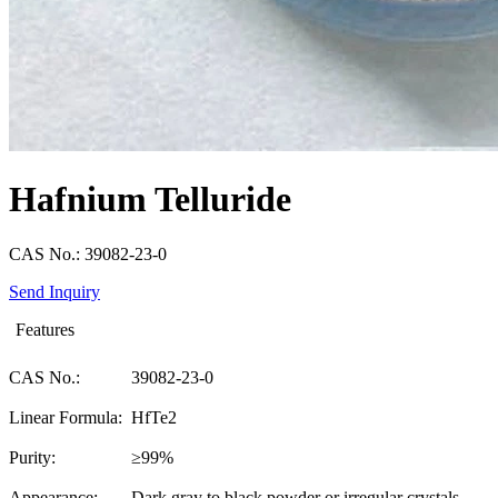
Hafnium Telluride
CAS No.: 39082-23-0
Send Inquiry
Features
CAS No.:
39082-23-0
Linear Formula:
HfTe2
Purity:
≥99%
Appearance:
Dark gray to black powder or irregular crystals