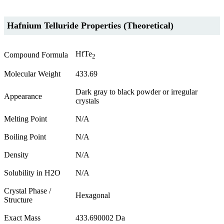
Hafnium Telluride Properties (Theoretical)
HfTe
Compound Formula
2
Molecular Weight
433.69
Dark gray to black powder or irregular
Appearance
crystals
Melting Point
N/A
Boiling Point
N/A
Density
N/A
Solubility in H2O
N/A
Crystal Phase /
Hexagonal
Structure
Exact Mass
433.690002 Da