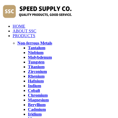
HOME
ABOUT SSC
PRODUCTS
Non-ferrous Metals
Tantalum
Niobium
Molybdenum
Tungsten
Titanium
Zirconium
Rhenium
Hafnium
Indium
Cobalt
Chromium
Magnesium
Beryllium
Cadmium
Iridium