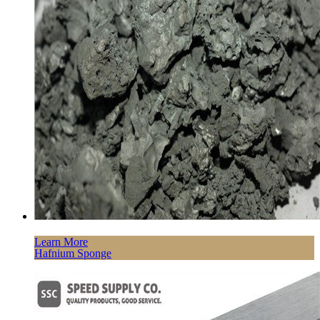
Learn More
Hafnium Sponge