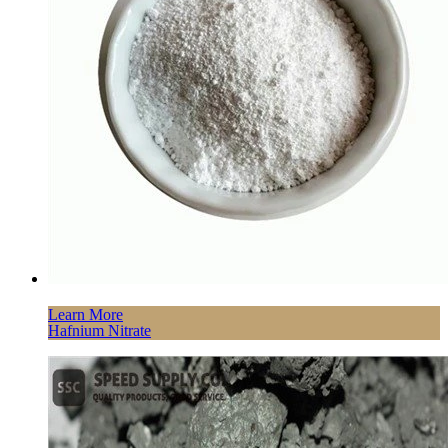
Learn More
Hafnium Nitrate