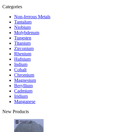
Categories
Non-ferrous Metals
Tantalum
Niobium
Molybdenum
Tungsten
Titanium
Zirconium
Rhenium
Hafnium
Indium
Cobalt
Chromium
Magnesium
Beryllium
Cadmium
Iridium
Manganese
New Products