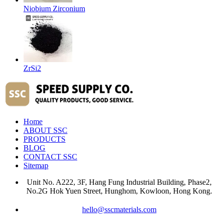
Niobium Zirconium
ZrSi2
Home
ABOUT SSC
PRODUCTS
BLOG
CONTACT SSC
Sitemap
Unit No. A222, 3F, Hang Fung Industrial Building, Phase2,
No.2G Hok Yuen Street, Hunghom, Kowloon, Hong Kong.
hello@sscmaterials.com