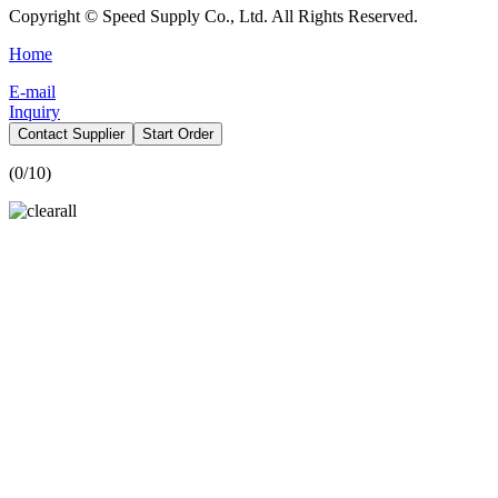
Copyright © Speed Supply Co., Ltd. All Rights Reserved.
Home
E-mail
Inquiry
Contact Supplier
Start Order
(
0
/10)