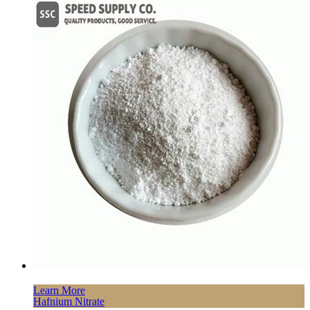
Learn More
Hafnium Nitrate