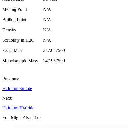
Melting Point
N/A
Boiling Point
N/A
Density
N/A
Solubility in H2O
N/A
Exact Mass
247.957509
Monoisotopic Mass
247.957509
Previous:
Hafnium Sulfate
Next:
Hafnium Hydride
You Might Also Like