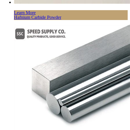
Learn More
Hafnium Carbide Powder