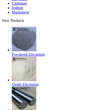
Cadmium
Iridium
Manganese
New Products
Powdered Zirconium
Oxide Zirconium