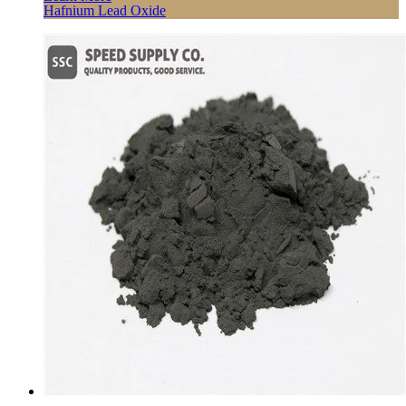
Hafnium Lead Oxide