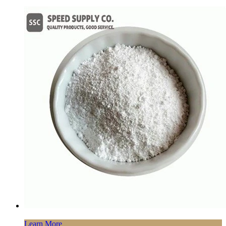
Learn More