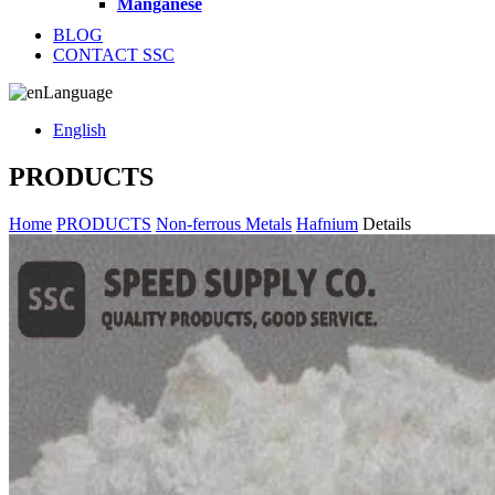
Manganese
BLOG
CONTACT SSC
Language
English
PRODUCTS
Home
PRODUCTS
Non-ferrous Metals
Hafnium
Details