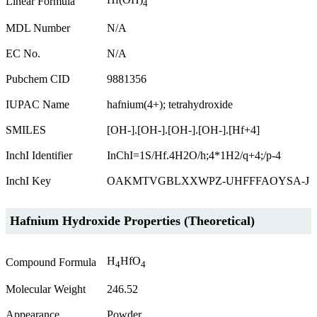
Linear Formula
4
MDL Number
N/A
EC No.
N/A
Pubchem CID
9881356
IUPAC Name
hafnium(4+); tetrahydroxide
SMILES
[OH-].[OH-].[OH-].[OH-].[Hf+4]
InchI Identifier
InChI=1S/Hf.4H2O/h;4*1H2/q+4;/p-4
InchI Key
OAKMTVGBLXXWPZ-UHFFFAOYSA-J
Hafnium Hydroxide Properties (Theoretical)
H
HfO
Compound Formula
4
4
Molecular Weight
246.52
Appearance
Powder