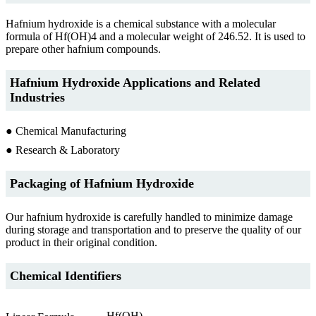
Hafnium hydroxide is a chemical substance with a molecular
formula of Hf(OH)4 and a molecular weight of 246.52. It is used to
prepare other hafnium compounds.
Hafnium Hydroxide Applications and Related
Industries
● Chemical Manufacturing
● Research & Laboratory
Packaging of Hafnium Hydroxide
Our hafnium hydroxide is carefully handled to minimize damage
during storage and transportation and to preserve the quality of our
product in their original condition.
Chemical Identifiers
Hf(OH)