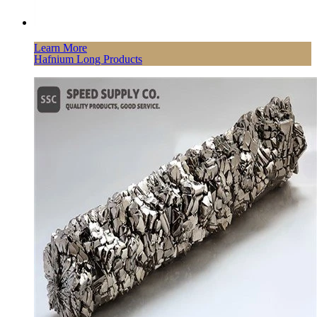
Learn More
Hafnium Long Products