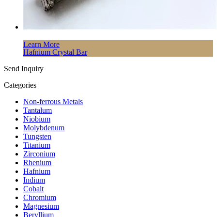
Learn More
Hafnium Crystal Bar
Send Inquiry
Categories
Non-ferrous Metals
Tantalum
Niobium
Molybdenum
Tungsten
Titanium
Zirconium
Rhenium
Hafnium
Indium
Cobalt
Chromium
Magnesium
Beryllium