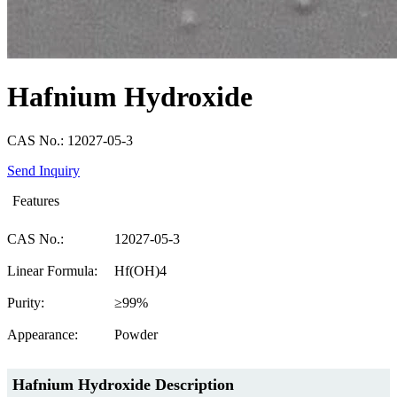
Hafnium Hydroxide
CAS No.: 12027-05-3
Send Inquiry
Features
CAS No.:
12027-05-3
Linear Formula:
Hf(OH)4
Purity:
≥99%
Appearance:
Powder
Hafnium Hydroxide Description