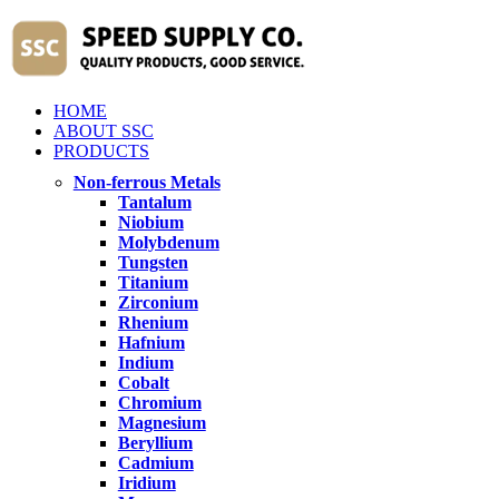
HOME
ABOUT SSC
PRODUCTS
Non-ferrous Metals
Tantalum
Niobium
Molybdenum
Tungsten
Titanium
Zirconium
Rhenium
Hafnium
Indium
Cobalt
Chromium
Magnesium
Beryllium
Cadmium
Iridium