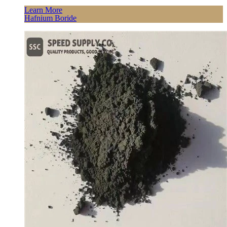
Learn More
Hafnium Boride