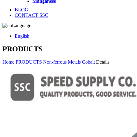
Manganese
BLOG
CONTACT SSC
Language
English
PRODUCTS
Home
PRODUCTS
Non-ferrous Metals
Cobalt
Details