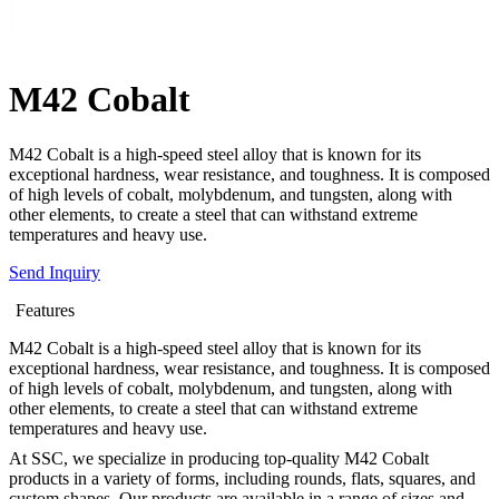
M42 Cobalt
M42 Cobalt is a high-speed steel alloy that is known for its
exceptional hardness, wear resistance, and toughness. It is composed
of high levels of cobalt, molybdenum, and tungsten, along with
other elements, to create a steel that can withstand extreme
temperatures and heavy use.
Send Inquiry
Features
M42 Cobalt is a high-speed steel alloy that is known for its
exceptional hardness, wear resistance, and toughness. It is composed
of high levels of cobalt, molybdenum, and tungsten, along with
other elements, to create a steel that can withstand extreme
temperatures and heavy use.
At SSC, we specialize in producing top-quality M42 Cobalt
products in a variety of forms, including rounds, flats, squares, and
custom shapes. Our products are available in a range of sizes and