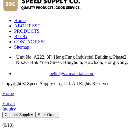
Home
ABOUT SSC
PRODUCTS
BLOG
CONTACT SSC
Sitemap
Unit No. A222, 3F, Hang Fung Industrial Building, Phase2,
No.2G Hok Yuen Street, Hunghom, Kowloon, Hong Kong.
hello@sscmaterials.com
Copyright © Speed Supply Co., Ltd. All Rights Reserved.
Home
E-mail
Inquiry
Contact Supplier
Start Order
(
0
/10)