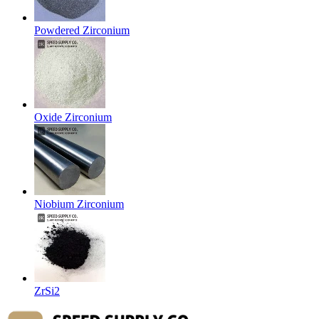
Powdered Zirconium
Oxide Zirconium
Niobium Zirconium
ZrSi2