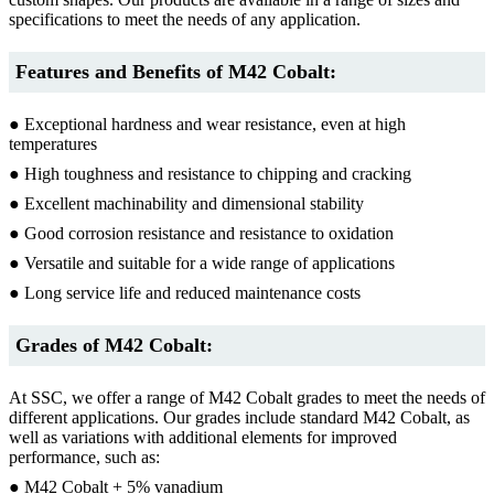
specifications to meet the needs of any application.
Features and Benefits of M42 Cobalt:
● Exceptional hardness and wear resistance, even at high
temperatures
● High toughness and resistance to chipping and cracking
● Excellent machinability and dimensional stability
● Good corrosion resistance and resistance to oxidation
● Versatile and suitable for a wide range of applications
● Long service life and reduced maintenance costs
Grades of M42 Cobalt:
At SSC, we offer a range of M42 Cobalt grades to meet the needs of
different applications. Our grades include standard M42 Cobalt, as
well as variations with additional elements for improved
performance, such as:
● M42 Cobalt + 5% vanadium