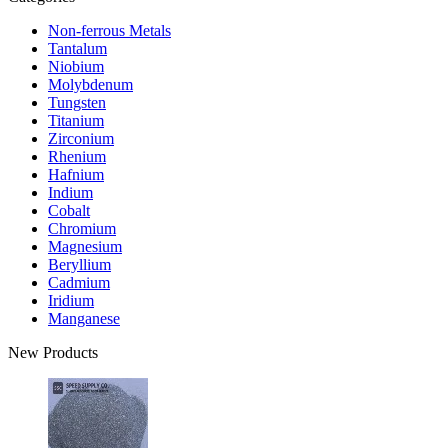
Non-ferrous Metals
Tantalum
Niobium
Molybdenum
Tungsten
Titanium
Zirconium
Rhenium
Hafnium
Indium
Cobalt
Chromium
Magnesium
Beryllium
Cadmium
Iridium
Manganese
New Products