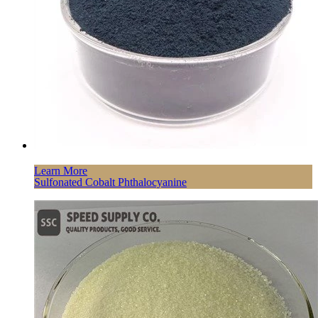
Learn More
Sulfonated Cobalt Phthalocyanine