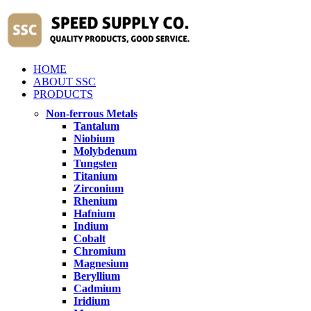
HOME
ABOUT SSC
PRODUCTS
Non-ferrous Metals
Tantalum
Niobium
Molybdenum
Tungsten
Titanium
Zirconium
Rhenium
Hafnium
Indium
Cobalt
Chromium
Magnesium
Beryllium
Cadmium
Iridium