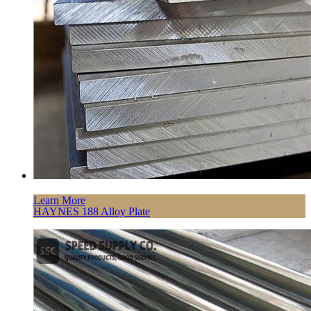
Learn More
HAYNES 188 Alloy Plate