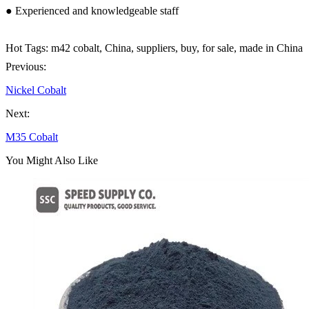
● Experienced and knowledgeable staff
Hot Tags: m42 cobalt, China, suppliers, buy, for sale, made in China
Previous:
Nickel Cobalt
Next:
M35 Cobalt
You Might Also Like