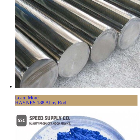
Learn More
HAYNES 188 Alloy Rod