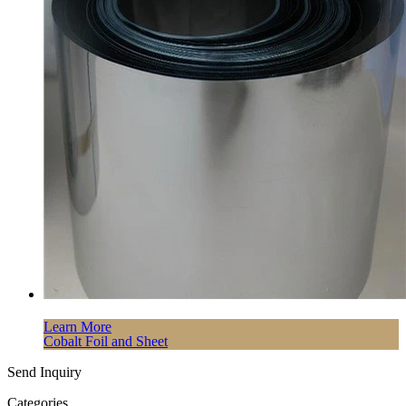
Learn More
Cobalt Foil and Sheet
Send Inquiry
Categories