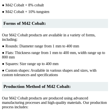
● M42 Cobalt + 8% cobalt
● M42 Cobalt + 10% tungsten
Forms of M42 Cobalt:
Our M42 Cobalt products are available in a variety of forms,
including:
● Rounds: Diameter range from 1 mm to 400 mm
● Flats: Thickness range from 1 mm to 400 mm, width range up to
800 mm
● Squares: Size range up to 400 mm
● Custom shapes: Available in various shapes and sizes, with
custom tolerances and specifications
Production Method of M42 Cobalt:
Our M42 Cobalt products are produced using advanced
manufacturing processes and high-quality materials. Our production
process includes: