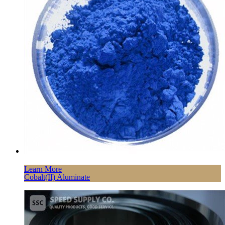
Learn More
Cobalt(II) Aluminate