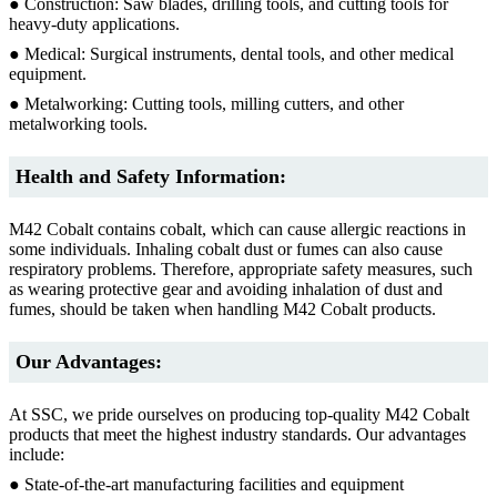
● Construction: Saw blades, drilling tools, and cutting tools for
heavy-duty applications.
● Medical: Surgical instruments, dental tools, and other medical
equipment.
● Metalworking: Cutting tools, milling cutters, and other
metalworking tools.
Health and Safety Information:
M42 Cobalt contains cobalt, which can cause allergic reactions in
some individuals. Inhaling cobalt dust or fumes can also cause
respiratory problems. Therefore, appropriate safety measures, such
as wearing protective gear and avoiding inhalation of dust and
fumes, should be taken when handling M42 Cobalt products.
Our Advantages:
At SSC, we pride ourselves on producing top-quality M42 Cobalt
products that meet the highest industry standards. Our advantages
include:
● State-of-the-art manufacturing facilities and equipment