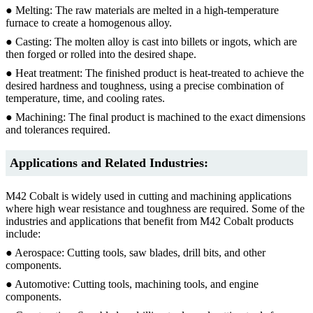
● Melting: The raw materials are melted in a high-temperature
furnace to create a homogenous alloy.
● Casting: The molten alloy is cast into billets or ingots, which are
then forged or rolled into the desired shape.
● Heat treatment: The finished product is heat-treated to achieve the
desired hardness and toughness, using a precise combination of
temperature, time, and cooling rates.
● Machining: The final product is machined to the exact dimensions
and tolerances required.
Applications and Related Industries:
M42 Cobalt is widely used in cutting and machining applications
where high wear resistance and toughness are required. Some of the
industries and applications that benefit from M42 Cobalt products
include:
● Aerospace: Cutting tools, saw blades, drill bits, and other
components.
● Automotive: Cutting tools, machining tools, and engine
components.