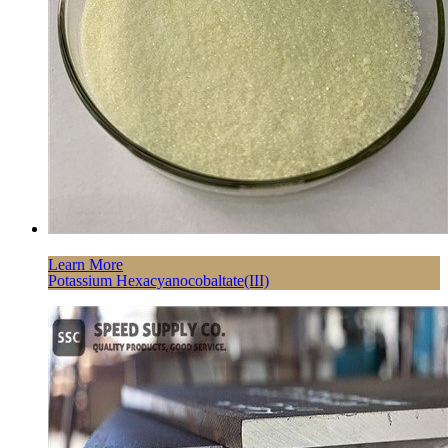
Learn More
Potassium Hexacyanocobaltate(III)