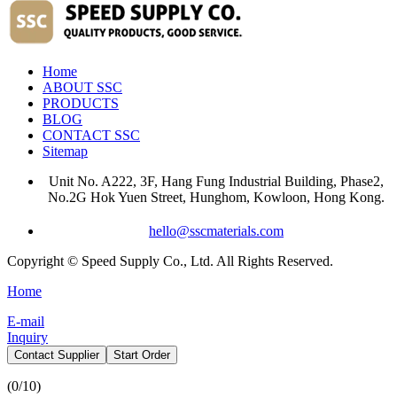
Home
ABOUT SSC
PRODUCTS
BLOG
CONTACT SSC
Sitemap
Unit No. A222, 3F, Hang Fung Industrial Building, Phase2,
No.2G Hok Yuen Street, Hunghom, Kowloon, Hong Kong.
hello@sscmaterials.com
Copyright © Speed Supply Co., Ltd. All Rights Reserved.
Home
E-mail
Inquiry
Contact Supplier
Start Order
(
0
/10)