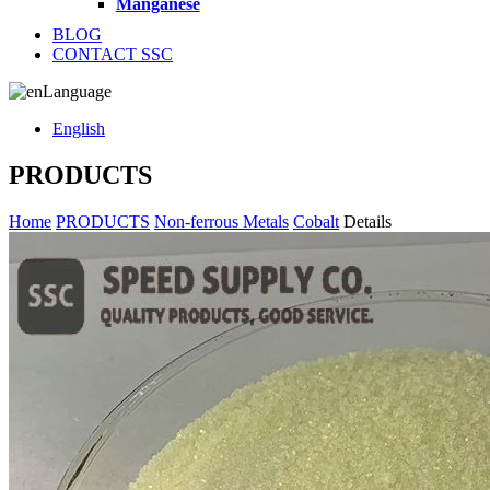
Manganese
BLOG
CONTACT SSC
Language
English
PRODUCTS
Home
PRODUCTS
Non-ferrous Metals
Cobalt
Details