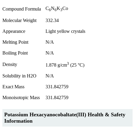
C
N
K
Co
Compound Formula
6
6
3
Molecular Weight
332.34
Appearance
Light yellow crystals
Melting Point
N/A
Boiling Point
N/A
3
Density
1.878 g/cm
(25 °C)
Solubility in H2O
N/A
Exact Mass
331.842759
Monoisotopic Mass
331.842759
Potassium Hexacyanocobaltate(III) Health & Safety
Information