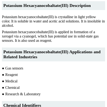
Potassium Hexacyanocobaltate(III) Description
Potassium hexacyanocobaltate(III) is crystalline in light yellow
color. It is soluble in water and acetic acid solutions. It is insoluble in
alcohol.
Potassium hexacyanocobaltate(III) is applied in formation of a
xerogel via a cyanogel, which has potential use in solid-state gas
sensors. It is also used as reagent.
Potassium Hexacyanocobaltate(III) Applications and
Related Industries
● Gas sensors
● Reagent
● Medical
● Chemical
● Research & Laboratory
Chemical Identifiers