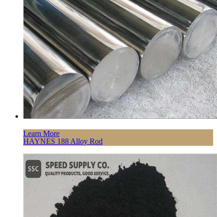
Learn More
HAYNES 188 Alloy Rod