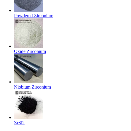
Powdered Zirconium
Oxide Zirconium
Niobium Zirconium
ZrSi2