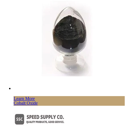
Learn More
Cobalt Oxide