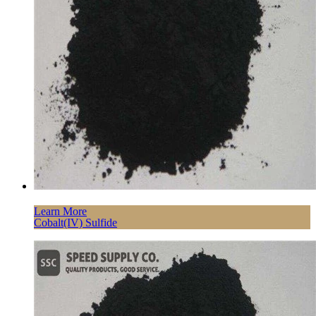
Learn More
Cobalt(IV) Sulfide