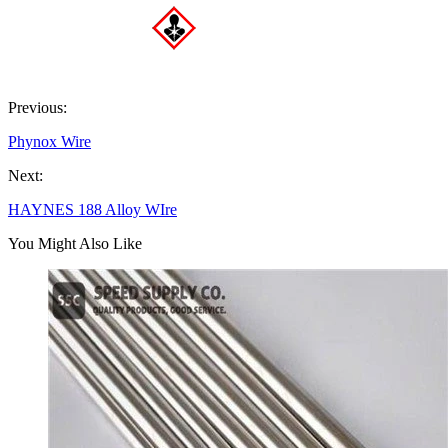
Previous:
Phynox Wire
Next:
HAYNES 188 Alloy WIre
You Might Also Like