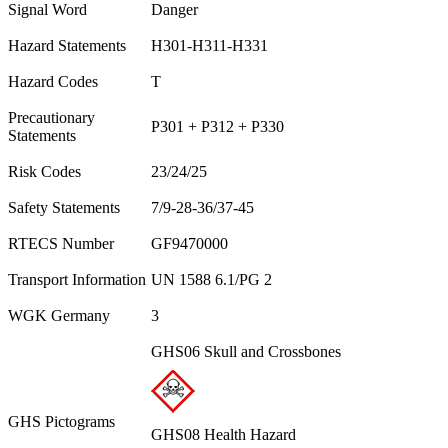
Signal Word
Danger
Hazard Statements
H301-H311-H331
Hazard Codes
T
Precautionary
P301 + P312 + P330
Statements
Risk Codes
23/24/25
Safety Statements
7/9-28-36/37-45
RTECS Number
GF9470000
Transport Information
UN 1588 6.1/PG 2
WGK Germany
3
GHS06 Skull and Crossbones
GHS Pictograms
GHS08 Health Hazard