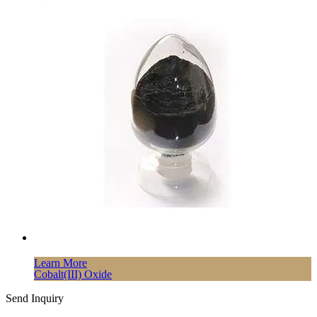
Learn More
Cobalt(III) Oxide
Send Inquiry