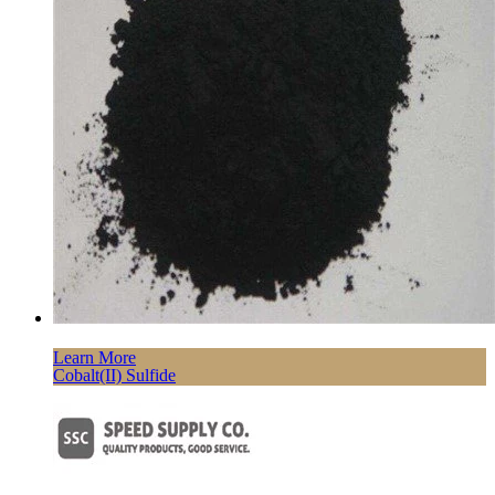
Learn More
Cobalt(II) Sulfide