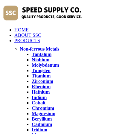
HOME
ABOUT SSC
PRODUCTS
Non-ferrous Metals
Tantalum
Niobium
Molybdenum
Tungsten
Titanium
Zirconium
Rhenium
Hafnium
Indium
Cobalt
Chromium
Magnesium
Beryllium
Cadmium
Iridium