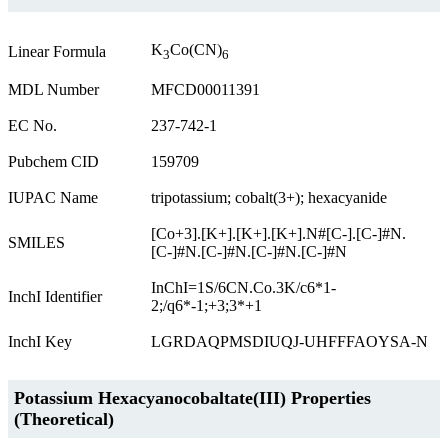
K
Co(CN)
Linear Formula
3
6
MDL Number
MFCD00011391
EC No.
237-742-1
Pubchem CID
159709
IUPAC Name
tripotassium; cobalt(3+); hexacyanide
[Co+3].[K+].[K+].[K+].N#[C-].[C-]#N.
SMILES
[C-]#N.[C-]#N.[C-]#N.[C-]#N
InChI=1S/6CN.Co.3K/c6*1-
InchI Identifier
2;/q6*-1;+3;3*+1
InchI Key
LGRDAQPMSDIUQJ-UHFFFAOYSA-N
Potassium Hexacyanocobaltate(III) Properties
(Theoretical)