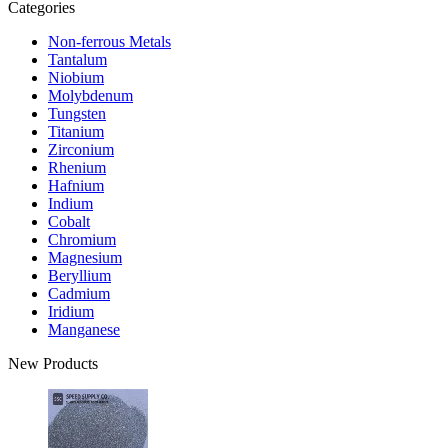
Categories
Non-ferrous Metals
Tantalum
Niobium
Molybdenum
Tungsten
Titanium
Zirconium
Rhenium
Hafnium
Indium
Cobalt
Chromium
Magnesium
Beryllium
Cadmium
Iridium
Manganese
New Products