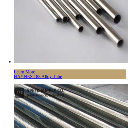
Learn More
HAYNES 188 Alloy Tube