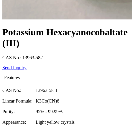
Potassium Hexacyanocobaltate
(III)
CAS No.: 13963-58-1
Send Inquiry
Features
CAS No.:
13963-58-1
Linear Formula:
K3Co(CN)6
Purity:
95% - 99.99%
Appearance:
Light yellow crystals