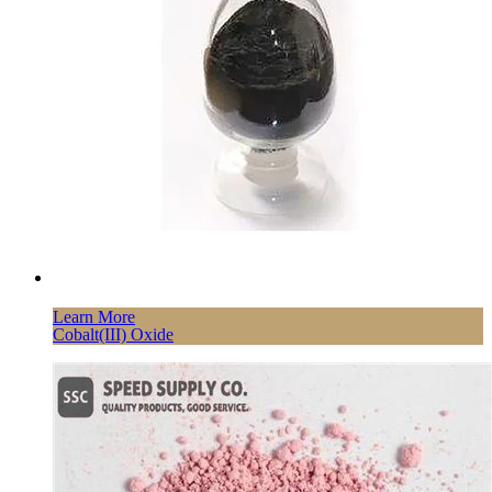
Learn More
Cobalt(III) Oxide