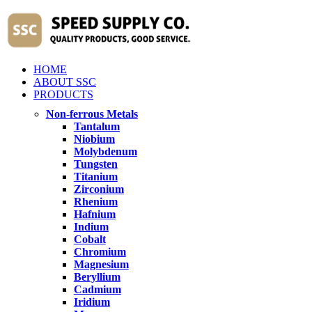
HOME
ABOUT SSC
PRODUCTS
Non-ferrous Metals
Tantalum
Niobium
Molybdenum
Tungsten
Titanium
Zirconium
Rhenium
Hafnium
Indium
Cobalt
Chromium
Magnesium
Beryllium
Cadmium
Iridium