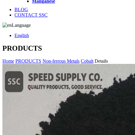
Manganese
BLOG
CONTACT SSC
Language
English
PRODUCTS
Home
PRODUCTS
Non-ferrous Metals
Cobalt
Details