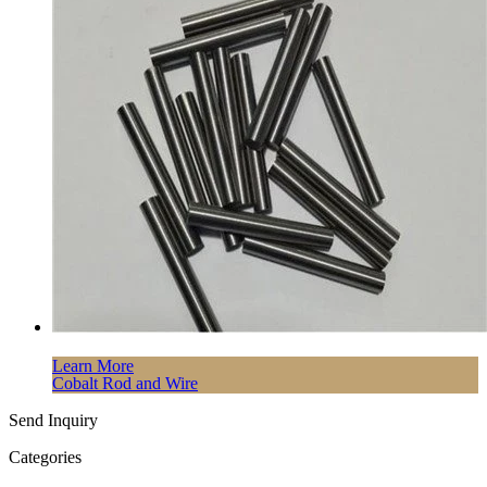
Learn More
Cobalt Rod and Wire
Send Inquiry
Categories