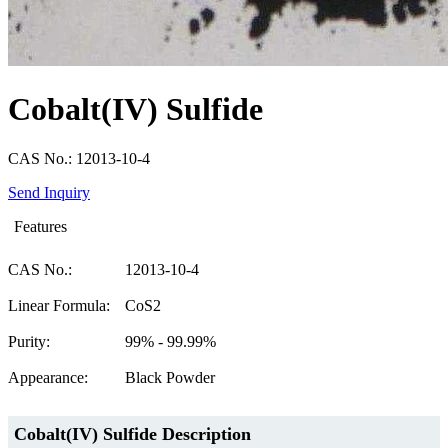
Cobalt(IV) Sulfide
CAS No.: 12013-10-4
Send Inquiry
Features
CAS No.:
12013-10-4
Linear Formula:
CoS2
Purity:
99% - 99.99%
Appearance:
Black Powder
Cobalt(IV) Sulfide Description