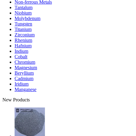
Non-ferrous Metals
Tantalum
Niobium
Molybdenum
Tungsten
Titanium
Zirconium
Rhenium
Hafnium
Indium
Cobalt
Chromium
Magnesium
Beryllium
Cadmium
Iridium
Manganese
New Products