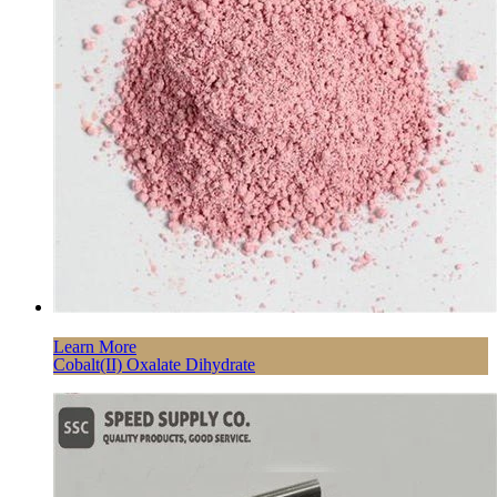
Learn More
Cobalt(II) Oxalate Dihydrate