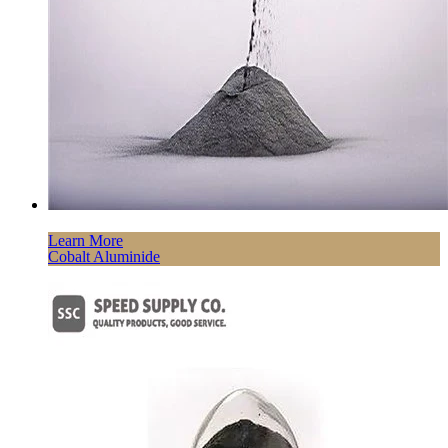
Learn More
Cobalt Aluminide