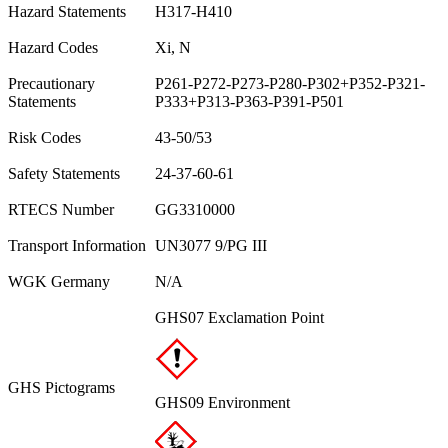
Hazard Statements
H317-H410
Hazard Codes
Xi, N
Precautionary
P261-P272-P273-P280-P302+P352-P321-
Statements
P333+P313-P363-P391-P501
Risk Codes
43-50/53
Safety Statements
24-37-60-61
RTECS Number
GG3310000
Transport Information
UN3077 9/PG III
WGK Germany
N/A
GHS07 Exclamation Point
GHS Pictograms
GHS09 Environment