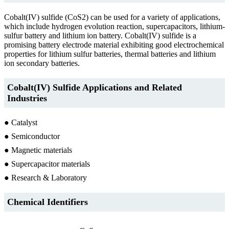
Cobalt(IV) sulfide (CoS2) can be used for a variety of applications,
which include hydrogen evolution reaction, supercapacitors, lithium-
sulfur battery and lithium ion battery. Cobalt(IV) sulfide is a
promising battery electrode material exhibiting good electrochemical
properties for lithium sulfur batteries, thermal batteries and lithium
ion secondary batteries.
Cobalt(IV) Sulfide Applications and Related
Industries
● Catalyst
● Semiconductor
● Magnetic materials
● Supercapacitor materials
● Research & Laboratory
Chemical Identifiers