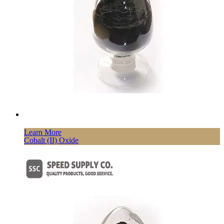
Learn More
Cobalt (II) Oxide