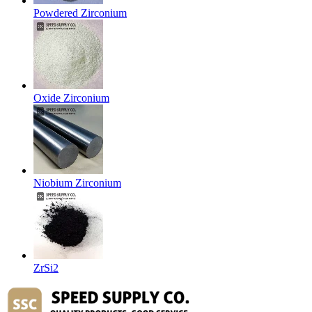
Powdered Zirconium
Oxide Zirconium
Niobium Zirconium
ZrSi2