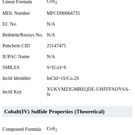
CoS
Linear Formula
2
MDL Number
MFCD00064735
EC No.
N/A
Beilstein/Reaxys No.
N/A
Pubchem CID
25147475
IUPAC Name
N/A
SMILES
S=[Co]=S
InchI Identifier
InChI=1S/Co.2S
XUKVMZJGMBEQDE-UHFFFAOYSA-
InchI Key
N
Cobalt(IV) Sulfide Properties (Theoretical)
CoS
Compound Formula
2