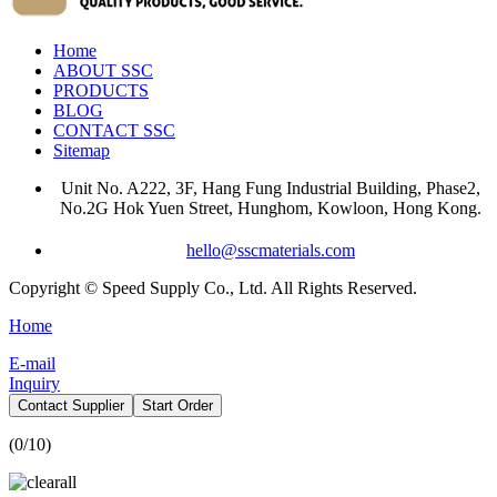
Home
ABOUT SSC
PRODUCTS
BLOG
CONTACT SSC
Sitemap
Unit No. A222, 3F, Hang Fung Industrial Building, Phase2,
No.2G Hok Yuen Street, Hunghom, Kowloon, Hong Kong.
hello@sscmaterials.com
Copyright © Speed Supply Co., Ltd. All Rights Reserved.
Home
E-mail
Inquiry
Contact Supplier
Start Order
(
0
/10)