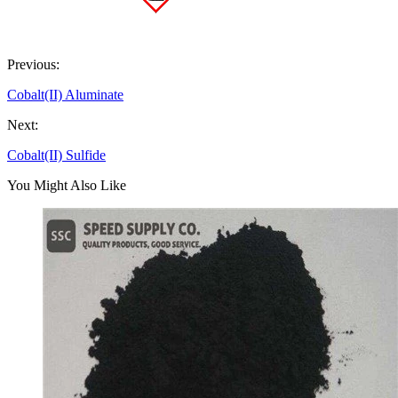
Previous:
Cobalt(II) Aluminate
Next:
Cobalt(II) Sulfide
You Might Also Like