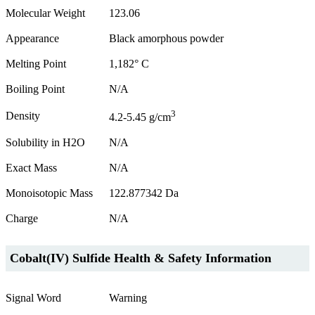
Molecular Weight
123.06
Appearance
Black amorphous powder
Melting Point
1,182° C
Boiling Point
N/A
3
Density
4.2-5.45 g/cm
Solubility in H2O
N/A
Exact Mass
N/A
Monoisotopic Mass
122.877342 Da
Charge
N/A
Cobalt(IV) Sulfide Health & Safety Information
Signal Word
Warning