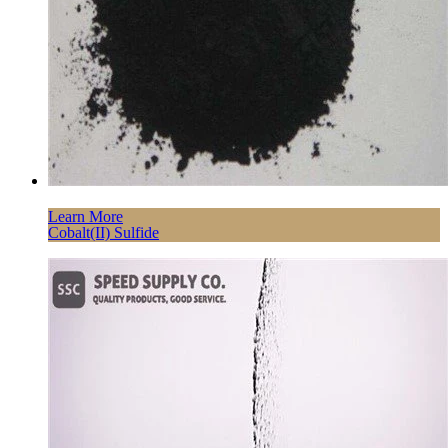
Learn More
Cobalt(II) Sulfide