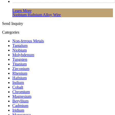
Learn More
Niobium Hafnium Alloy Wire
Send Inquiry
Categories
Non-ferrous Metals
Tantalum
Niobium
Molybdenum
Tungsten
Titanium
Zirconium
Rhenium
Hafnium
Indium
Cobalt
Chromium
Magnesium
Beryllium
Cadmium
Iridium
Manganese