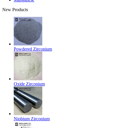
New Products
Powdered Zirconium
Oxide Zirconium
Niobium Zirconium