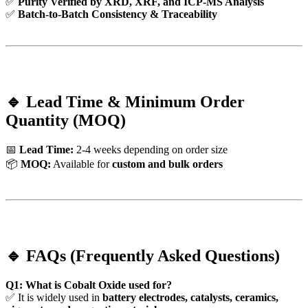
✅
Purity Verified by XRD, XRF, and ICP-MS Analysis
✅
Batch-to-Batch Consistency & Traceability
🔹 Lead Time & Minimum Order
Quantity (MOQ)
📅
Lead Time:
2-4 weeks depending on order size
📦
MOQ:
Available for
custom and bulk orders
🔹 FAQs (Frequently Asked Questions)
Q1: What is Cobalt Oxide used for?
✅ It is widely used in
battery electrodes, catalysts, ceramics,