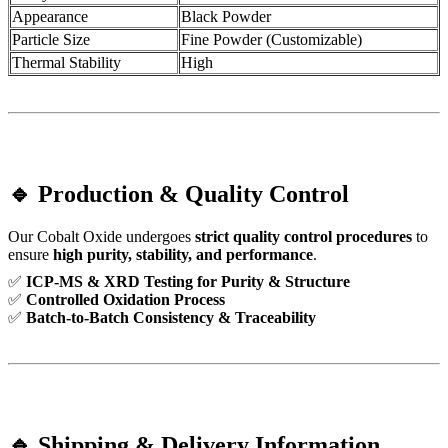
Appearance
Black Powder
Particle Size
Fine Powder (Customizable)
Thermal Stability
High
🔹 Production & Quality Control
Our Cobalt Oxide undergoes
strict quality control procedures
to
ensure
high purity, stability, and performance
.
✅
ICP-MS & XRD Testing for Purity & Structure
✅
Controlled Oxidation Process
✅
Batch-to-Batch Consistency & Traceability
🔹 Shipping & Delivery Information