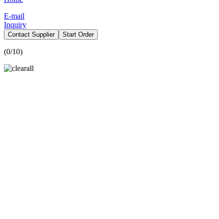
E-mail
Inquiry
Contact Supplier
Start Order
(
0
/10)