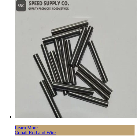
Learn More
Cobalt Rod and Wire