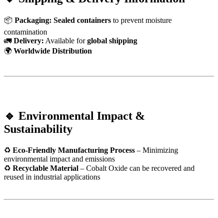
📦
Packaging:
Sealed containers
to prevent moisture
contamination
🚛
Delivery:
Available for
global shipping
🌍
Worldwide Distribution
🔹 Environmental Impact &
Sustainability
♻
Eco-Friendly Manufacturing Process
– Minimizing
environmental impact and emissions
♻
Recyclable Material
– Cobalt Oxide can be recovered and
reused in industrial applications