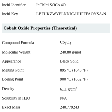
InchI Identifier
InChI=1S/3Co.4O
InchI Key
LBFUKZWYPLNNJC-UHFFFAOYSA-N
Cobalt Oxide Properties (Theoretical)
Co
O
Compound Formula
3
4
Molecular Weight
240.80 g/mol
Appearance
Black Solid
Melting Point
895 °C (1643 °F)
Boiling Point
900 °C (1652 °F)
3
Density
6.11 g/cm
Solubility in H2O
N/A
Exact Mass
240.779243