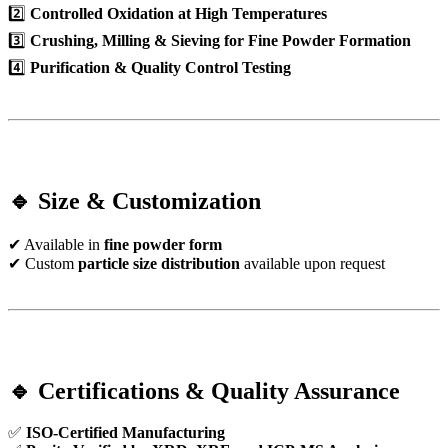
2️⃣
Controlled Oxidation at High Temperatures
3️⃣
Crushing, Milling & Sieving for Fine Powder Formation
4️⃣
Purification & Quality Control Testing
🔹 Size & Customization
✔ Available in
fine powder form
✔ Custom
particle size distribution
available upon request
🔹 Certifications & Quality Assurance
✅
ISO-Certified Manufacturing