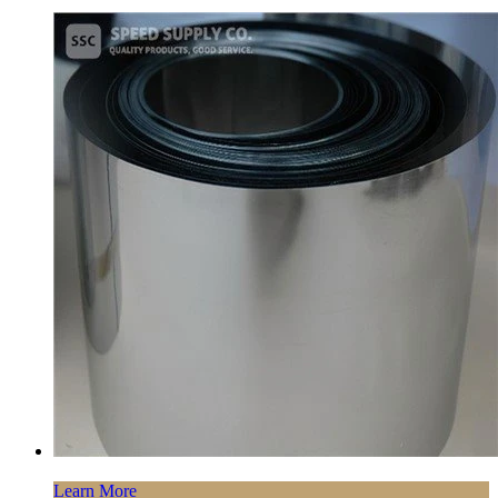
Learn More