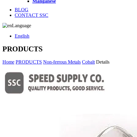
Manganese
BLOG
CONTACT SSC
Language
English
PRODUCTS
Home
PRODUCTS
Non-ferrous Metals
Cobalt
Details