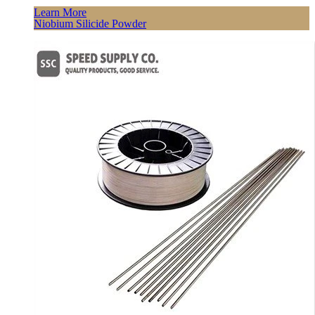
Learn More
Niobium Silicide Powder