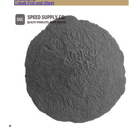
Cobalt Foil and Sheet