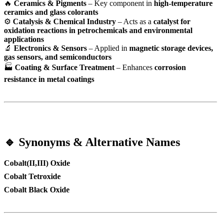
🔥
Ceramics & Pigments
– Key component in
high-temperature
ceramics and glass colorants
⚙
Catalysis & Chemical Industry
– Acts as a
catalyst for
oxidation reactions in petrochemicals and environmental
applications
🔬
Electronics & Sensors
– Applied in
magnetic storage devices,
gas sensors, and semiconductors
🏭
Coating & Surface Treatment
– Enhances
corrosion
resistance in metal coatings
🔹 Synonyms & Alternative Names
Cobalt(II,III) Oxide
Cobalt Tetroxide
Cobalt Black Oxide