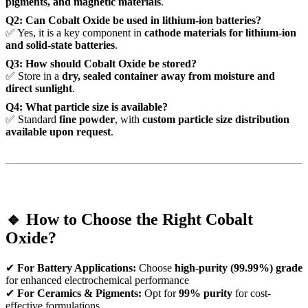
pigments, and magnetic materials
.
Q2: Can Cobalt Oxide be used in lithium-ion batteries?
✅ Yes, it is a key component in
cathode materials for lithium-ion
and solid-state batteries
.
Q3: How should Cobalt Oxide be stored?
✅ Store in a
dry, sealed container away from moisture and
direct sunlight
.
Q4: What particle size is available?
✅ Standard
fine powder
, with
custom particle size distribution
available upon request
.
🔹 How to Choose the Right Cobalt
Oxide?
✔
For Battery Applications:
Choose
high-purity (99.99%) grade
for enhanced electrochemical performance
✔
For Ceramics & Pigments:
Opt for
99% purity
for cost-
effective formulations