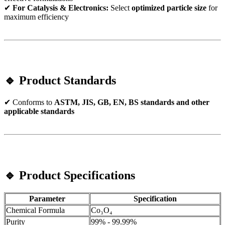
✔
For Catalysis & Electronics:
Select
optimized particle size
for
maximum efficiency
🔹 Product Standards
✔ Conforms to
ASTM, JIS, GB, EN, BS standards and other
applicable standards
🔹 Product Specifications
Parameter
Specification
Chemical Formula
Co₃O₄
Purity
99% - 99.99%