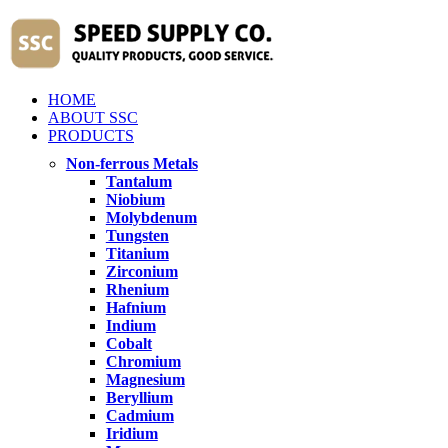
HOME
ABOUT SSC
PRODUCTS
Non-ferrous Metals
Tantalum
Niobium
Molybdenum
Tungsten
Titanium
Zirconium
Rhenium
Hafnium
Indium
Cobalt
Chromium
Magnesium
Beryllium
Cadmium
Iridium