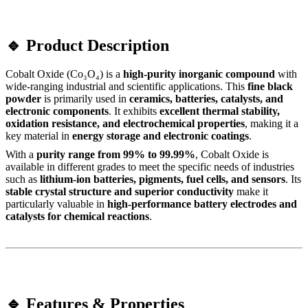
🔹 Product Description
Cobalt Oxide (Co₃O₄) is a
high-purity inorganic compound
with
wide-ranging industrial and scientific applications. This
fine black
powder
is primarily used in
ceramics, batteries, catalysts, and
electronic components
. It exhibits
excellent thermal stability,
oxidation resistance, and electrochemical properties
, making it a
key material in
energy storage and electronic coatings
.
With a
purity range from 99% to 99.99%
, Cobalt Oxide is
available in different grades to meet the specific needs of industries
such as
lithium-ion batteries, pigments, fuel cells, and sensors
. Its
stable crystal structure and superior conductivity
make it
particularly valuable in
high-performance battery electrodes and
catalysts for chemical reactions
.
🔹 Features & Properties