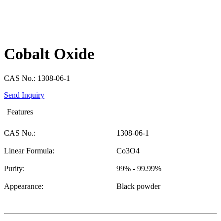
Cobalt Oxide
CAS No.: 1308-06-1
Send Inquiry
Features
CAS No.:
1308-06-1
Linear Formula:
Co3O4
Purity:
99% - 99.99%
Appearance:
Black powder