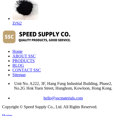
ZrSi2
Home
ABOUT SSC
PRODUCTS
BLOG
CONTACT SSC
Sitemap
Unit No. A222, 3F, Hang Fung Industrial Building, Phase2,
No.2G Hok Yuen Street, Hunghom, Kowloon, Hong Kong.
hello@sscmaterials.com
Copyright © Speed Supply Co., Ltd. All Rights Reserved.
Home