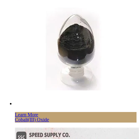
Learn More
Cobalt(III) Oxide