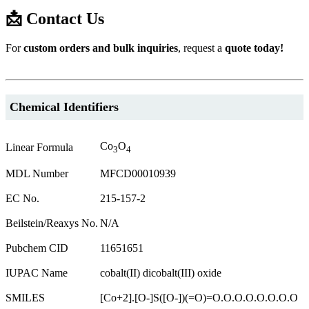
📩 Contact Us
For
custom orders and bulk inquiries
, request a
quote today!
Chemical Identifiers
Co
O
Linear Formula
3
4
MDL Number
MFCD00010939
EC No.
215-157-2
Beilstein/Reaxys No.
N/A
Pubchem CID
11651651
IUPAC Name
cobalt(II) dicobalt(III) oxide
SMILES
[Co+2].[O-]S([O-])(=O)=O.O.O.O.O.O.O.O