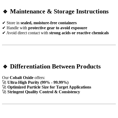
🔹 Maintenance & Storage Instructions
✔ Store in
sealed, moisture-free containers
✔ Handle with
protective gear to avoid exposure
✔ Avoid direct contact with
strong acids or reactive chemicals
🔹 Differentiation Between Products
Our
Cobalt Oxide
offers:
🚀
Ultra-High Purity (99% - 99.99%)
🚀
Optimized Particle Size for Target Applications
🚀
Stringent Quality Control & Consistency