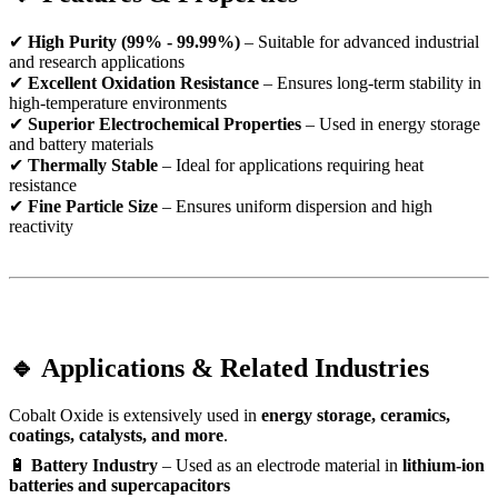
✔
High Purity (99% - 99.99%)
– Suitable for advanced industrial
and research applications
✔
Excellent Oxidation Resistance
– Ensures long-term stability in
high-temperature environments
✔
Superior Electrochemical Properties
– Used in energy storage
and battery materials
✔
Thermally Stable
– Ideal for applications requiring heat
resistance
✔
Fine Particle Size
– Ensures uniform dispersion and high
reactivity
🔹 Applications & Related Industries
Cobalt Oxide is extensively used in
energy storage, ceramics,
coatings, catalysts, and more
.
🔋
Battery Industry
– Used as an electrode material in
lithium-ion
batteries and supercapacitors