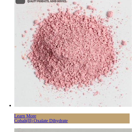
Learn More
Cobalt(II) Oxalate Dihydrate