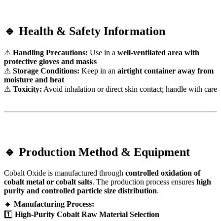
🔹 Health & Safety Information
⚠
Handling Precautions:
Use in a
well-ventilated area with
protective gloves and masks
⚠
Storage Conditions:
Keep in an
airtight container away from
moisture and heat
⚠
Toxicity:
Avoid inhalation or direct skin contact; handle with care
🔹 Production Method & Equipment
Cobalt Oxide is manufactured through
controlled oxidation of
cobalt metal or cobalt salts
. The production process ensures
high
purity and controlled particle size distribution
.
🔹
Manufacturing Process:
1️⃣
High-Purity Cobalt Raw Material Selection