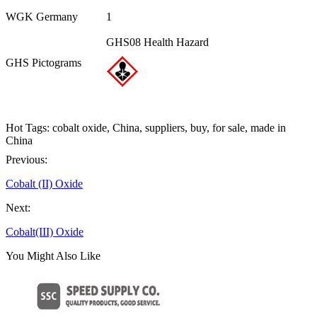
WGK Germany
1
GHS08 Health Hazard
GHS Pictograms
Hot Tags: cobalt oxide, China, suppliers, buy, for sale, made in
China
Previous:
Cobalt (II) Oxide
Next:
Cobalt(III) Oxide
You Might Also Like