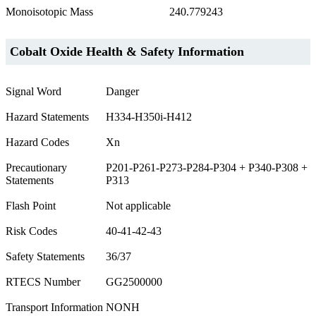
Monoisotopic Mass
240.779243
Cobalt Oxide Health & Safety Information
Signal Word
Danger
Hazard Statements
H334-H350i-H412
Hazard Codes
Xn
Precautionary
P201-P261-P273-P284-P304 + P340-P308 +
Statements
P313
Flash Point
Not applicable
Risk Codes
40-41-42-43
Safety Statements
36/37
RTECS Number
GG2500000
Transport Information
NONH