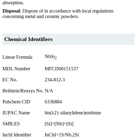
absorption.
Disposal
: Dispose of in accordance with local regulations
concerning metal and ceramic powders.
Chemical Identifiers
NbSi
Linear Formula
2
MDL Number
MFCD00151537
EC No.
234-812-3
Beilstein/Reaxys No.
N/A
Pubchem CID
6336884
IUPAC Name
bis(λ2}-silanylidene)niobium
SMILES
[Si]=[Nb]=[Si]
InchI Identifier
InChI=1S/Nb.2Si