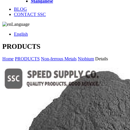
Manganese
BLOG
CONTACT SSC
Language
English
PRODUCTS
Home
PRODUCTS
Non-ferrous Metals
Niobium
Details