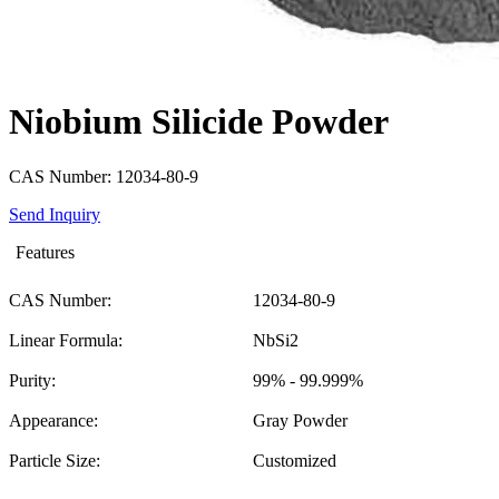
Niobium Silicide Powder
CAS Number: 12034-80-9
Send Inquiry
Features
CAS Number:
12034-80-9
Linear Formula:
NbSi2
Purity:
99% - 99.999%
Appearance:
Gray Powder
Particle Size:
Customized