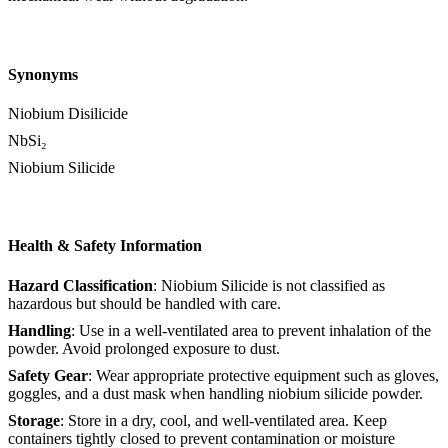
Synonyms
Niobium Disilicide
NbSi₂
Niobium Silicide
Health & Safety Information
Hazard Classification
: Niobium Silicide is not classified as
hazardous but should be handled with care.
Handling
: Use in a well-ventilated area to prevent inhalation of the
powder. Avoid prolonged exposure to dust.
Safety Gear
: Wear appropriate protective equipment such as gloves,
goggles, and a dust mask when handling niobium silicide powder.
Storage
: Store in a dry, cool, and well-ventilated area. Keep
containers tightly closed to prevent contamination or moisture