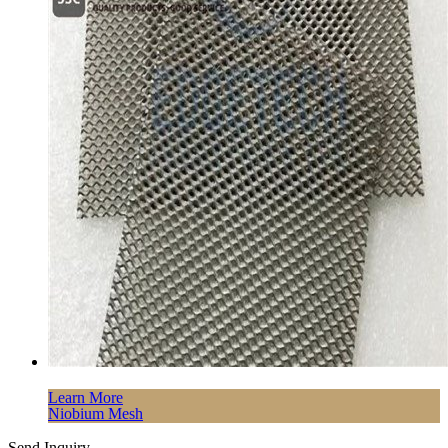
Learn More
Niobium Mesh
Send Inquiry