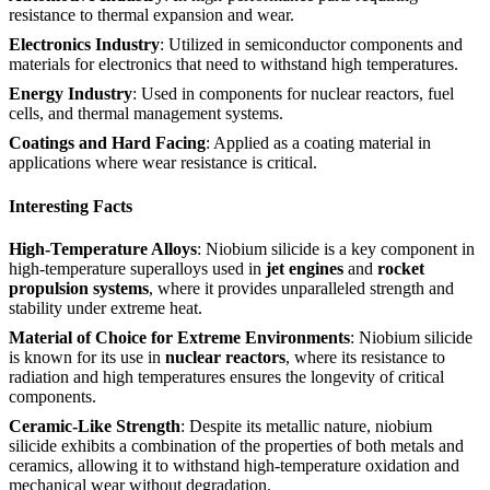
resistance to thermal expansion and wear.
Electronics Industry
: Utilized in semiconductor components and
materials for electronics that need to withstand high temperatures.
Energy Industry
: Used in components for nuclear reactors, fuel
cells, and thermal management systems.
Coatings and Hard Facing
: Applied as a coating material in
applications where wear resistance is critical.
Interesting Facts
High-Temperature Alloys
: Niobium silicide is a key component in
high-temperature superalloys used in
jet engines
and
rocket
propulsion systems
, where it provides unparalleled strength and
stability under extreme heat.
Material of Choice for Extreme Environments
: Niobium silicide
is known for its use in
nuclear reactors
, where its resistance to
radiation and high temperatures ensures the longevity of critical
components.
Ceramic-Like Strength
: Despite its metallic nature, niobium
silicide exhibits a combination of the properties of both metals and
ceramics, allowing it to withstand high-temperature oxidation and
mechanical wear without degradation.