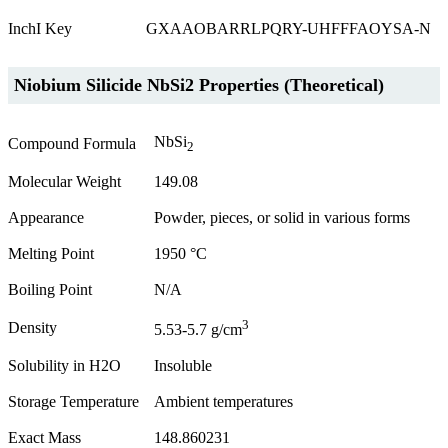
InchI Key
GXAAOBARRLPQRY-UHFFFAOYSA-N
Niobium Silicide NbSi2 Properties (Theoretical)
NbSi
Compound Formula
2
Molecular Weight
149.08
Appearance
Powder, pieces, or solid in various forms
Melting Point
1950 °C
Boiling Point
N/A
3
Density
5.53-5.7 g/cm
Solubility in H2O
Insoluble
Storage Temperature
Ambient temperatures
Exact Mass
148.860231