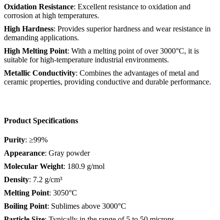
Oxidation Resistance
: Excellent resistance to oxidation and
corrosion at high temperatures.
High Hardness
: Provides superior hardness and wear resistance in
demanding applications.
High Melting Point
: With a melting point of over 3000°C, it is
suitable for high-temperature industrial environments.
Metallic Conductivity
: Combines the advantages of metal and
ceramic properties, providing conductive and durable performance.
Product Specifications
Purity
: ≥99%
Appearance
: Gray powder
Molecular Weight
: 180.9 g/mol
Density
: 7.2 g/cm³
Melting Point
: 3050°C
Boiling Point
: Sublimes above 3000°C
Particle Size
: Typically in the range of 5 to 50 microns,