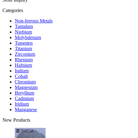
Categories
Non-ferrous Metals
Tantalum
Niobium
Molybdenum
Tungsten
Titanium
Zirconium
Rhenium
Hafnium
Indium
Cobalt
Chromium
Magnesium
Beryllium
Cadmium
Iridium
Manganese
New Products