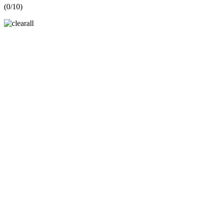
(
0
/10)