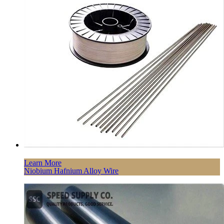
Learn More
Niobium Hafnium Alloy Wire