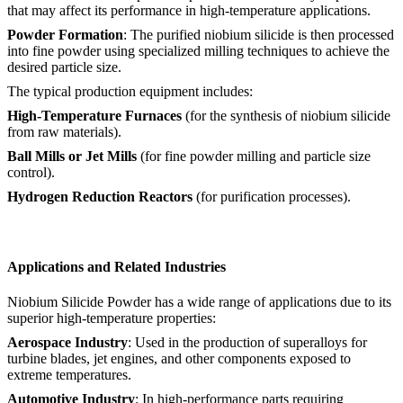
that may affect its performance in high-temperature applications.
Powder Formation
: The purified niobium silicide is then processed
into fine powder using specialized milling techniques to achieve the
desired particle size.
The typical production equipment includes:
High-Temperature Furnaces
(for the synthesis of niobium silicide
from raw materials).
Ball Mills or Jet Mills
(for fine powder milling and particle size
control).
Hydrogen Reduction Reactors
(for purification processes).
Applications and Related Industries
Niobium Silicide Powder has a wide range of applications due to its
superior high-temperature properties:
Aerospace Industry
: Used in the production of superalloys for
turbine blades, jet engines, and other components exposed to
extreme temperatures.
Automotive Industry
: In high-performance parts requiring