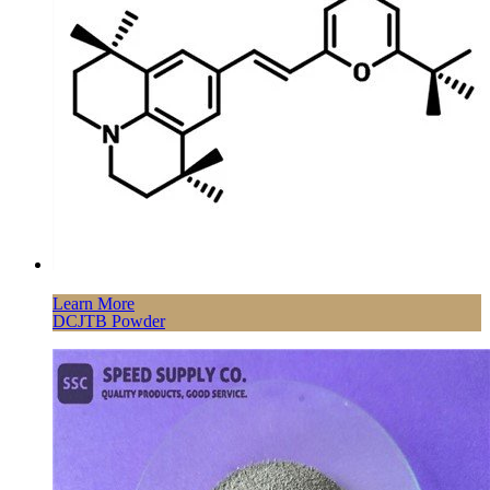
Learn More
DCJTB Powder