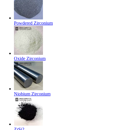
Powdered Zirconium
Oxide Zirconium
Niobium Zirconium
ZrSi2