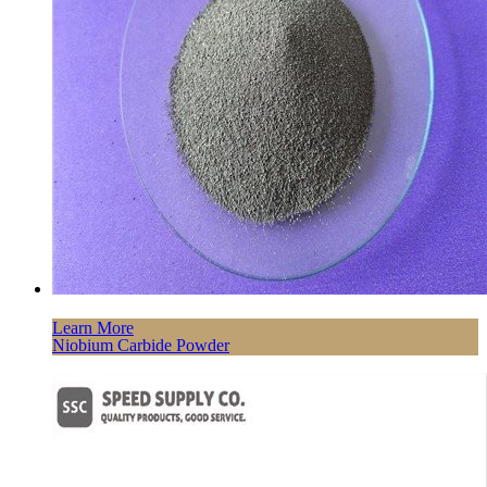
Learn More
Niobium Carbide Powder