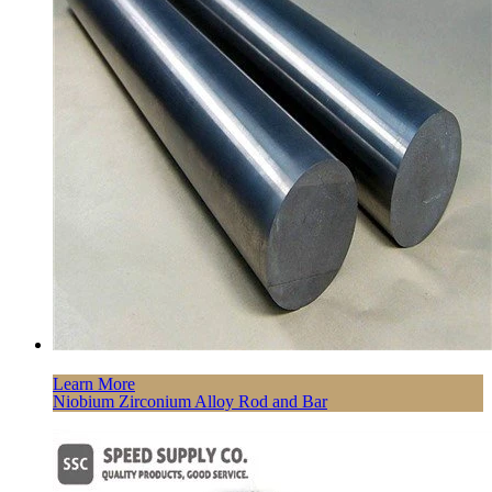
Learn More
Niobium Zirconium Alloy Rod and Bar