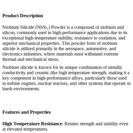
Product Description
Niobium Silicide (NbSi₂) Powder is a compound of niobium and
silicon, commonly used in high-performance applications due to its
exceptional high-temperature stability, resistance to oxidation, and
superior mechanical properties. This powder form of niobium
silicide is utilized primarily in the aerospace, automotive, and
electronics industries, where materials must withstand extreme
thermal and mechanical stress.
Niobium silicide is known for its unique combination of metallic
conductivity and ceramic-like high temperature strength, making it a
key component in high-performance alloys, particularly those used
in turbine engines, nuclear reactors, and other systems that operate in
harsh environments.
Features and Properties
High Temperature Resistance
: Retains strength and stability even
at elevated temperatures.