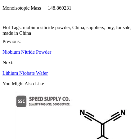
Monoisotopic Mass
148.860231
Hot Tags: niobium silicide powder, China, suppliers, buy, for sale,
made in China
Previous:
Niobium Nitride Powder
Next:
Lithium Niobate Wafer
You Might Also Like