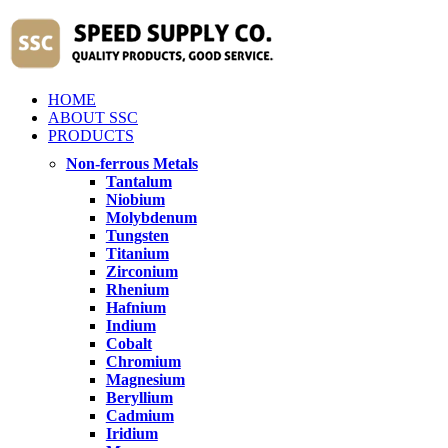
HOME
ABOUT SSC
PRODUCTS
Non-ferrous Metals
Tantalum
Niobium
Molybdenum
Tungsten
Titanium
Zirconium
Rhenium
Hafnium
Indium
Cobalt
Chromium
Magnesium
Beryllium
Cadmium
Iridium