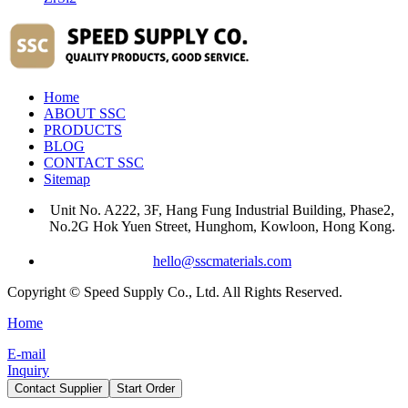
Home
ABOUT SSC
PRODUCTS
BLOG
CONTACT SSC
Sitemap
Unit No. A222, 3F, Hang Fung Industrial Building, Phase2,
No.2G Hok Yuen Street, Hunghom, Kowloon, Hong Kong.
hello@sscmaterials.com
Copyright © Speed Supply Co., Ltd. All Rights Reserved.
Home
E-mail
Inquiry
Contact Supplier
Start Order