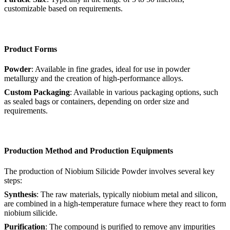
customizable based on requirements.
Product Forms
Powder
: Available in fine grades, ideal for use in powder
metallurgy and the creation of high-performance alloys.
Custom Packaging
: Available in various packaging options, such
as sealed bags or containers, depending on order size and
requirements.
Production Method and Production Equipments
The production of Niobium Silicide Powder involves several key
steps:
Synthesis
: The raw materials, typically niobium metal and silicon,
are combined in a high-temperature furnace where they react to form
niobium silicide.
Purification
: The compound is purified to remove any impurities