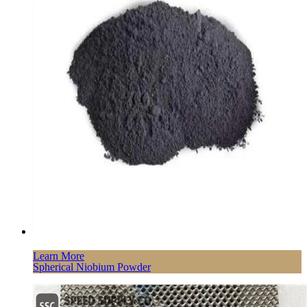
Learn More
Spherical Niobium Powder