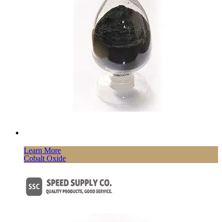
Learn More
Cobalt Oxide