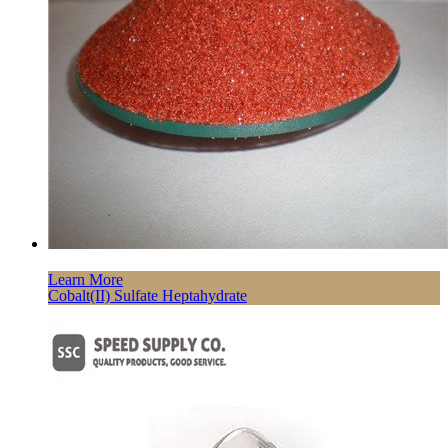
Learn More
Cobalt(II) Sulfate Heptahydrate