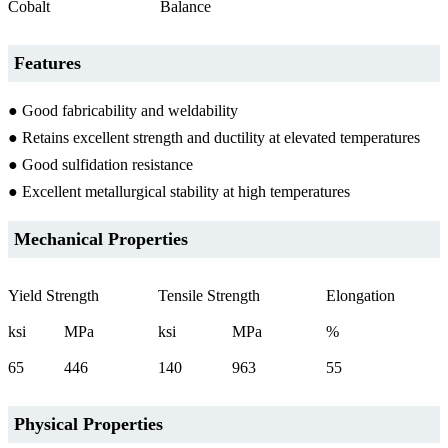
Cobalt
Balance
Features
● Good fabricability and weldability
● Retains excellent strength and ductility at elevated temperatures
● Good sulfidation resistance
● Excellent metallurgical stability at high temperatures
Mechanical Properties
Yield Strength
Tensile Strength
Elongation
ksi
MPa
ksi
MPa
%
65
446
140
963
55
Physical Properties