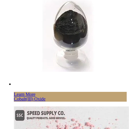
Learn More
Cobalt(III) Oxide