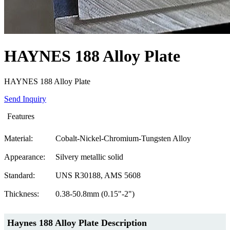
HAYNES 188 Alloy Plate
HAYNES 188 Alloy Plate
Send Inquiry
Features
Material:
Cobalt-Nickel-Chromium-Tungsten Alloy
Appearance:
Silvery metallic solid
Standard:
UNS R30188, AMS 5608
Thickness:
0.38-50.8mm (0.15"-2")
Haynes 188 Alloy Plate
Description