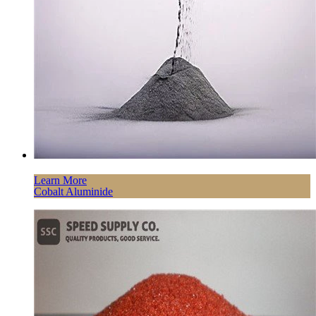
Learn More
Cobalt Aluminide