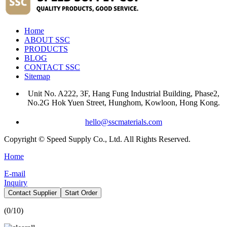
Home
ABOUT SSC
PRODUCTS
BLOG
CONTACT SSC
Sitemap
Unit No. A222, 3F, Hang Fung Industrial Building, Phase2,
No.2G Hok Yuen Street, Hunghom, Kowloon, Hong Kong.
hello@sscmaterials.com
Copyright © Speed Supply Co., Ltd. All Rights Reserved.
Home
E-mail
Inquiry
Contact Supplier
Start Order
(
0
/10)