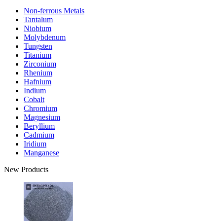
Non-ferrous Metals
Tantalum
Niobium
Molybdenum
Tungsten
Titanium
Zirconium
Rhenium
Hafnium
Indium
Cobalt
Chromium
Magnesium
Beryllium
Cadmium
Iridium
Manganese
New Products