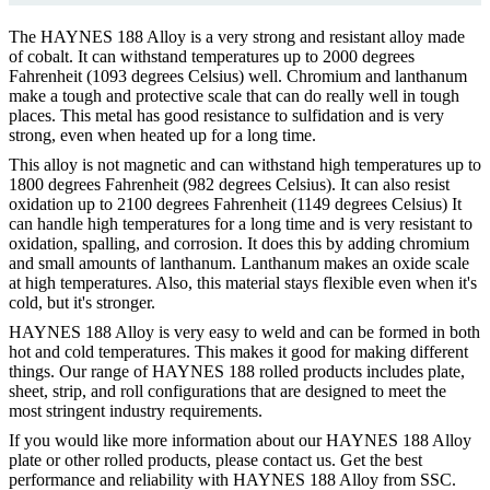
The HAYNES 188 Alloy is a very strong and resistant alloy made
of cobalt. It can withstand temperatures up to 2000 degrees
Fahrenheit (1093 degrees Celsius) well. Chromium and lanthanum
make a tough and protective scale that can do really well in tough
places. This metal has good resistance to sulfidation and is very
strong, even when heated up for a long time.
This alloy is not magnetic and can withstand high temperatures up to
1800 degrees Fahrenheit (982 degrees Celsius). It can also resist
oxidation up to 2100 degrees Fahrenheit (1149 degrees Celsius) It
can handle high temperatures for a long time and is very resistant to
oxidation, spalling, and corrosion. It does this by adding chromium
and small amounts of lanthanum. Lanthanum makes an oxide scale
at high temperatures. Also, this material stays flexible even when it's
cold, but it's stronger.
HAYNES 188 Alloy is very easy to weld and can be formed in both
hot and cold temperatures. This makes it good for making different
things. Our range of HAYNES 188 rolled products includes plate,
sheet, strip, and roll configurations that are designed to meet the
most stringent industry requirements.
If you would like more information about our HAYNES 188 Alloy
plate or other rolled products, please contact us. Get the best
performance and reliability with HAYNES 188 Alloy from SSC.