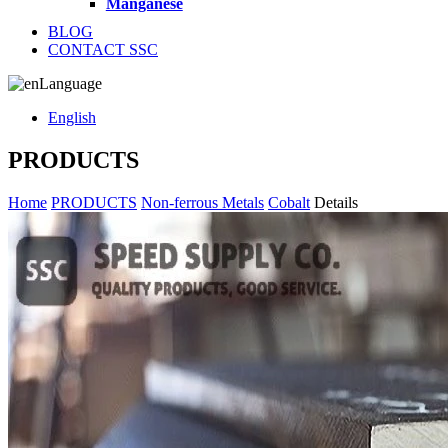
Manganese
BLOG
CONTACT SSC
Language
English
PRODUCTS
Home
PRODUCTS
Non-ferrous Metals
Cobalt
Details