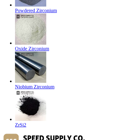
Powdered Zirconium
Oxide Zirconium
Niobium Zirconium
ZrSi2