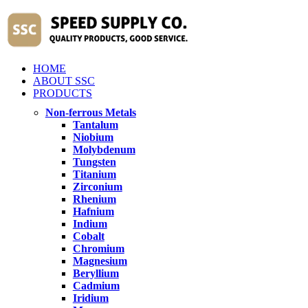
HOME
ABOUT SSC
PRODUCTS
Non-ferrous Metals
Tantalum
Niobium
Molybdenum
Tungsten
Titanium
Zirconium
Rhenium
Hafnium
Indium
Cobalt
Chromium
Magnesium
Beryllium
Cadmium
Iridium