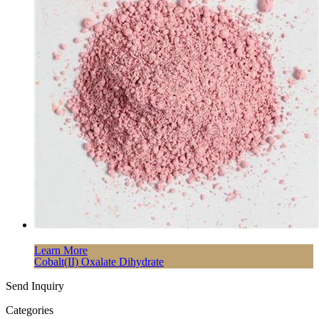
Learn More
Cobalt(II) Oxalate Dihydrate
Send Inquiry
Categories