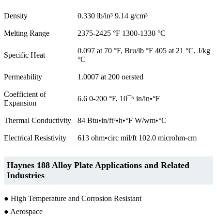
Density
0.330 lb/in³ 9.14 g/cm³
Melting Range
2375-2425 °F 1300-1330 °C
0.097 at 70 °F, Bru/lb °F 405 at 21 °C, J/kg
Specific Heat
°C
Permeability
1.0007 at 200 oersted
Coefficient of
6.6 0-200 °F, 10¯⁶ in/in•°F
Expansion
Thermal Conductivity
84 Btu•in/ft²•h•°F W/wm•°C
Electrical Resistivity
613 ohm•circ mil/ft 102.0 microhm-cm
Haynes 188 Alloy Plate Applications and Related
Industries
● High Temperature and Corrosion Resistant
● Aerospace