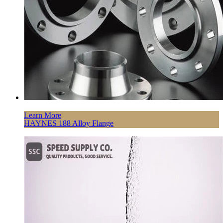
Learn More
HAYNES 188 Alloy Flange