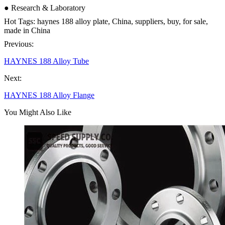
● Research & Laboratory
Hot Tags: haynes 188 alloy plate, China, suppliers, buy, for sale,
made in China
Previous:
HAYNES 188 Alloy Tube
Next:
HAYNES 188 Alloy Flange
You Might Also Like