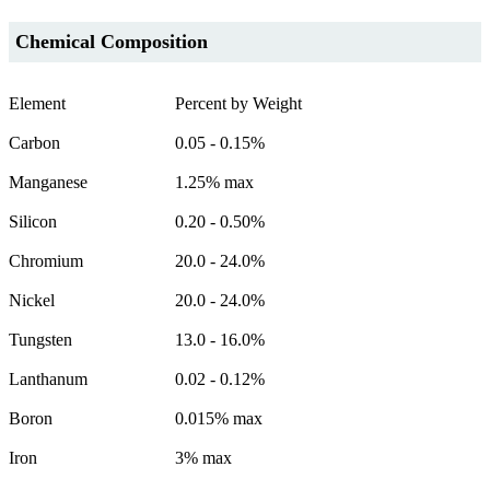
Chemical Composition
Element
Percent by Weight
Carbon
0.05 - 0.15%
Manganese
1.25% max
Silicon
0.20 - 0.50%
Chromium
20.0 - 24.0%
Nickel
20.0 - 24.0%
Tungsten
13.0 - 16.0%
Lanthanum
0.02 - 0.12%
Boron
0.015% max
Iron
3% max