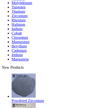
Molybdenum
Tungsten
Titanium
Zirconium
Rhenium
Hafnium
Indium
Cobalt
Chromium
Magnesium
Beryllium
Cadmium
Iridium
Manganese
New Products
Powdered Zirconium