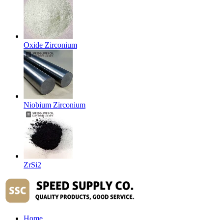
Oxide Zirconium
Niobium Zirconium
ZrSi2
Home