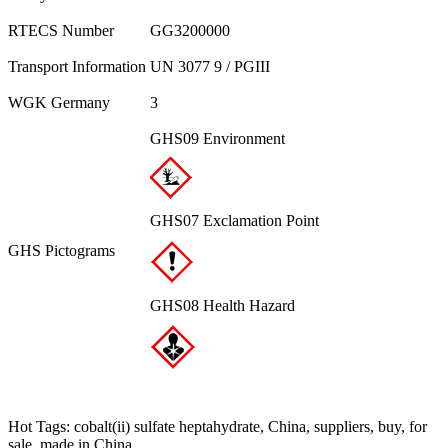
RTECS Number
GG3200000
Transport Information
UN 3077 9 / PGIII
WGK Germany
3
GHS09 Environment
GHS07 Exclamation Point
GHS Pictograms
GHS08 Health Hazard
Hot Tags: cobalt(ii) sulfate heptahydrate, China, suppliers, buy, for
sale, made in China