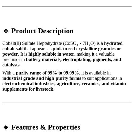
🔹 Product Description
Cobalt(II) Sulfate Heptahydrate (CoSO₄ • 7H₂O) is a
hydrated
cobalt salt
that appears as
pink to red crystalline granules or
powder
. It is
highly soluble in water
, making it a valuable
precursor in
battery materials, electroplating, pigments, and
catalysts
.
With a
purity range of 99% to 99.99%
, it is available in
industrial-grade and high-purity forms
to suit applications in
electrochemical industries, agriculture, ceramics, and vitamin
supplements for livestock
.
🔹 Features & Properties