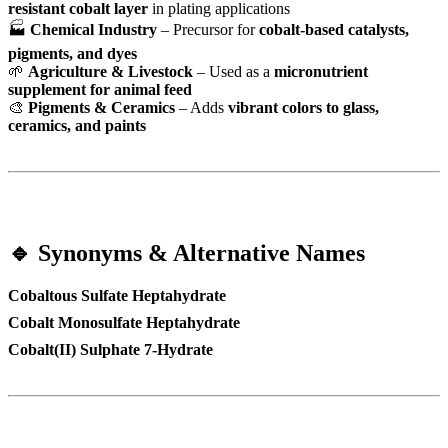
resistant cobalt layer
in plating applications
🏭
Chemical Industry
– Precursor for
cobalt-based catalysts,
pigments, and dyes
🌱
Agriculture & Livestock
– Used as a
micronutrient
supplement for animal feed
🎨
Pigments & Ceramics
– Adds
vibrant colors to glass,
ceramics, and paints
🔹 Synonyms & Alternative Names
Cobaltous Sulfate Heptahydrate
Cobalt Monosulfate Heptahydrate
Cobalt(II) Sulphate 7-Hydrate