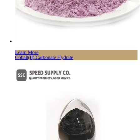
Learn More
Cobalt(II) Carbonate Hydrate