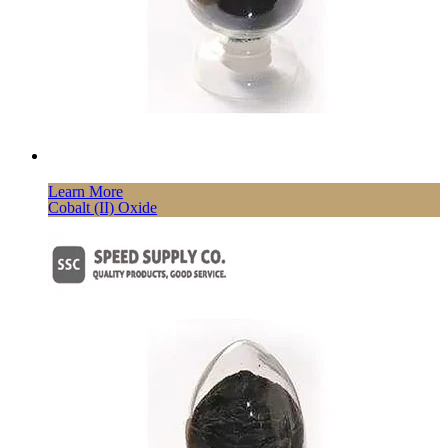
Learn More
Cobalt (II) Oxide