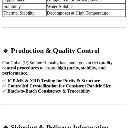
Solubility
Water-Soluble
Thermal Stability
Decomposes at High Temperature
🔹 Production & Quality Control
Our Cobalt(II) Sulfate Heptahydrate undergoes
strict quality
control procedures
to ensure
high purity, stability, and
performance
.
✅
ICP-MS & XRD Testing for Purity & Structure
✅
Controlled Crystallization for Consistent Particle Size
✅
Batch-to-Batch Consistency & Traceability
🔹 Shipping & Delivery Information