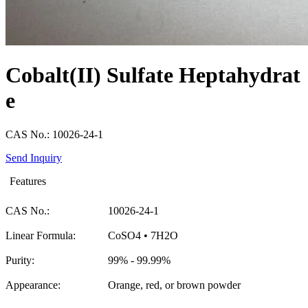
Cobalt(II) Sulfate Heptahydrat
e
CAS No.: 10026-24-1
Send Inquiry
Features
CAS No.:
10026-24-1
Linear Formula:
CoSO4 • 7H2O
Purity:
99% - 99.99%
Appearance:
Orange, red, or brown powder