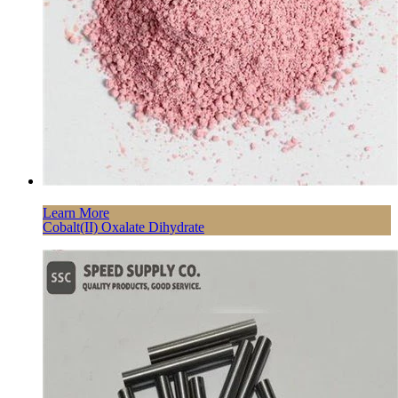
Learn More
Cobalt(II) Oxalate Dihydrate