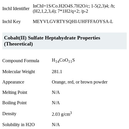
InChI=1S/Co.H2O4S.7H2O/c; 1-5(2,3)4; /h;
InchI Identifier
(H2,1,2,3,4); 7*1H2/q+2; /p-2
InchI Key
MEYVLGVRTYSQHI-UHFFFAOYSA-L
Cobalt(II) Sulfate Heptahydrate Properties
(Theoretical)
H
CoO
S
Compound Formula
14
11
Molecular Weight
281.1
Appearance
Orange, red, or brown powder
Melting Point
N/A
Boiling Point
N/A
3
Density
2.03 g/cm
Solubility in H2O
N/A