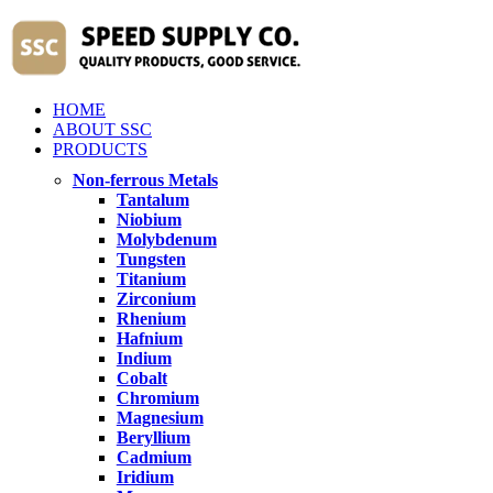
HOME
ABOUT SSC
PRODUCTS
Non-ferrous Metals
Tantalum
Niobium
Molybdenum
Tungsten
Titanium
Zirconium
Rhenium
Hafnium
Indium
Cobalt
Chromium
Magnesium
Beryllium
Cadmium
Iridium