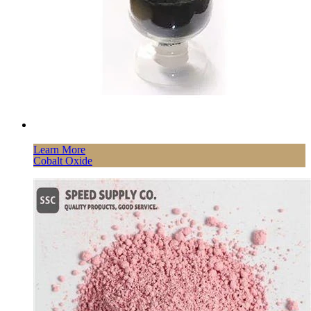
Learn More
Cobalt Oxide