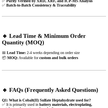
✅
Purity Verified by XRD, XRF, and ICP-MS Analysis
✅
Batch-to-Batch Consistency & Traceability
🔹 Lead Time & Minimum Order
Quantity (MOQ)
📅
Lead Time:
2-4 weeks depending on order size
📦
MOQ:
Available for
custom and bulk orders
🔹 FAQs (Frequently Asked Questions)
Q1: What is Cobalt(II) Sulfate Heptahydrate used for?
✅ It is primarily used in
battery materials, electroplating,