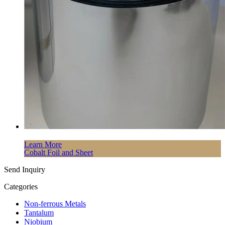
Learn More
Cobalt Foil and Sheet
Send Inquiry
Categories
Non-ferrous Metals
Tantalum
Niobium