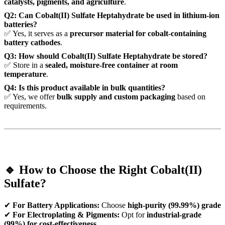
catalysts, pigments, and agriculture
.
Q2: Can Cobalt(II) Sulfate Heptahydrate be used in lithium-ion
batteries?
✅ Yes, it serves as a
precursor material for cobalt-containing
battery cathodes
.
Q3: How should Cobalt(II) Sulfate Heptahydrate be stored?
✅ Store in a
sealed, moisture-free container at room
temperature
.
Q4: Is this product available in bulk quantities?
✅ Yes, we offer
bulk supply and custom packaging
based on
requirements.
🔹 How to Choose the Right Cobalt(II)
Sulfate?
✔
For Battery Applications:
Choose
high-purity (99.99%) grade
✔
For Electroplating & Pigments:
Opt for
industrial-grade
(99%) for cost-effectiveness