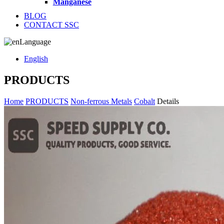
Manganese
BLOG
CONTACT SSC
Language
English
PRODUCTS
Home
PRODUCTS
Non-ferrous Metals
Cobalt
Details