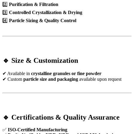
2️⃣
Purification & Filtration
3️⃣
Controlled Crystallization & Drying
4️⃣
Particle Sizing & Quality Control
🔹 Size & Customization
✔ Available in
crystalline granules or fine powder
✔ Custom
particle size and packaging
available upon request
🔹 Certifications & Quality Assurance
✅
ISO-Certified Manufacturing