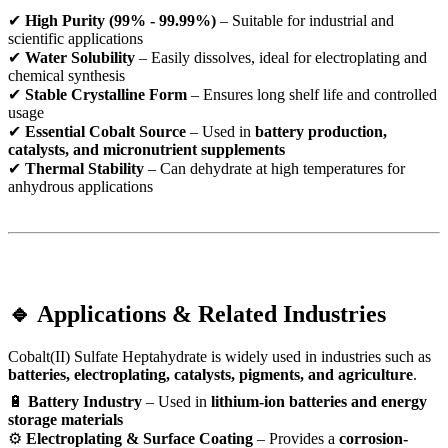
✔
High Purity (99% - 99.99%)
– Suitable for industrial and
scientific applications
✔
Water Solubility
– Easily dissolves, ideal for electroplating and
chemical synthesis
✔
Stable Crystalline Form
– Ensures long shelf life and controlled
usage
✔
Essential Cobalt Source
– Used in
battery production,
catalysts, and micronutrient supplements
✔
Thermal Stability
– Can dehydrate at high temperatures for
anhydrous applications
🔹 Applications & Related Industries
Cobalt(II) Sulfate Heptahydrate is widely used in industries such as
batteries, electroplating, catalysts, pigments, and agriculture
.
🔋
Battery Industry
– Used in
lithium-ion batteries and energy
storage materials
⚙
Electroplating & Surface Coating
– Provides a
corrosion-