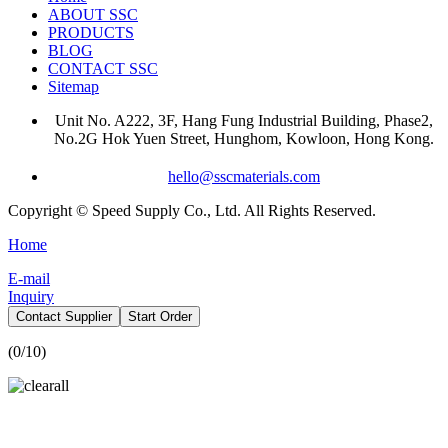
ABOUT SSC
PRODUCTS
BLOG
CONTACT SSC
Sitemap
Unit No. A222, 3F, Hang Fung Industrial Building, Phase2,
No.2G Hok Yuen Street, Hunghom, Kowloon, Hong Kong.
hello@sscmaterials.com
Copyright © Speed Supply Co., Ltd. All Rights Reserved.
Home
E-mail
Inquiry
Contact Supplier
Start Order
(
0
/10)