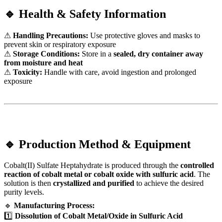
🔹 Health & Safety Information
⚠
Handling Precautions:
Use protective gloves and masks to
prevent skin or respiratory exposure
⚠
Storage Conditions:
Store in a
sealed, dry container away
from moisture and heat
⚠
Toxicity:
Handle with care, avoid ingestion and prolonged
exposure
🔹 Production Method & Equipment
Cobalt(II) Sulfate Heptahydrate is produced through the
controlled
reaction of cobalt metal or cobalt oxide with sulfuric acid
. The
solution is then
crystallized and purified
to achieve the desired
purity levels.
🔹
Manufacturing Process:
1️⃣
Dissolution of Cobalt Metal/Oxide in Sulfuric Acid