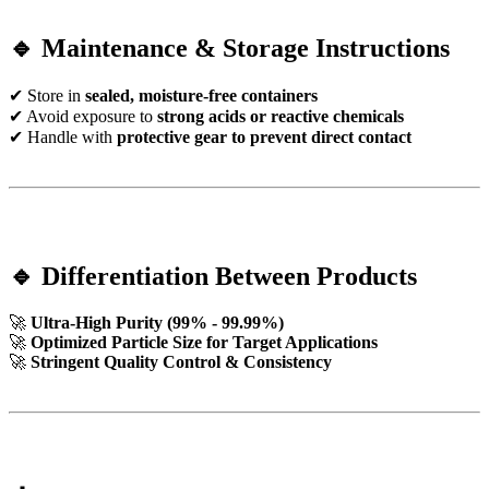
🔹 Maintenance & Storage Instructions
✔ Store in
sealed, moisture-free containers
✔ Avoid exposure to
strong acids or reactive chemicals
✔ Handle with
protective gear to prevent direct contact
🔹 Differentiation Between Products
🚀
Ultra-High Purity (99% - 99.99%)
🚀
Optimized Particle Size for Target Applications
🚀
Stringent Quality Control & Consistency