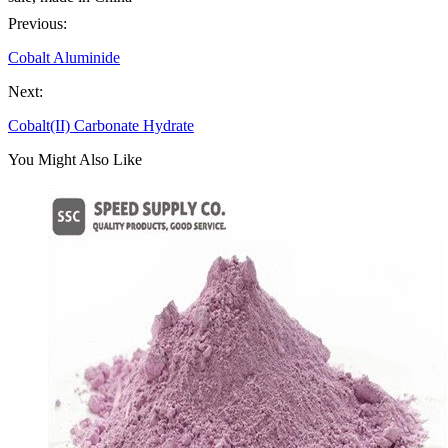
Previous:
Cobalt Aluminide
Next:
Cobalt(II) Carbonate Hydrate
You Might Also Like