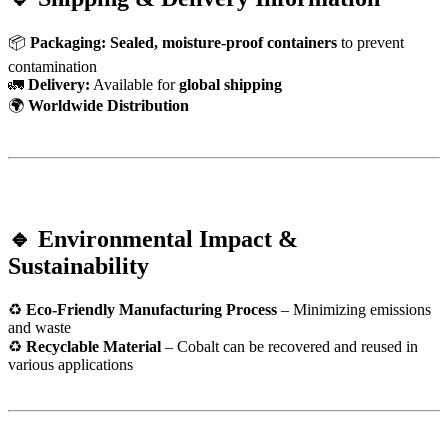
📦
Packaging:
Sealed, moisture-proof containers
to prevent
contamination
🚛
Delivery:
Available for
global shipping
🌍
Worldwide Distribution
🔹 Environmental Impact &
Sustainability
♻
Eco-Friendly Manufacturing Process
– Minimizing emissions
and waste
♻
Recyclable Material
– Cobalt can be recovered and reused in
various applications