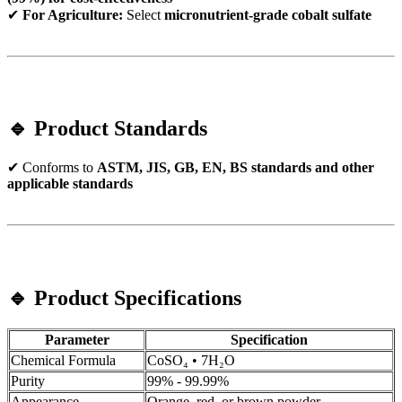
✔
For Agriculture:
Select
micronutrient-grade cobalt sulfate
🔹 Product Standards
✔ Conforms to
ASTM, JIS, GB, EN, BS standards and other
applicable standards
🔹 Product Specifications
Parameter
Specification
Chemical Formula
CoSO₄ • 7H₂O
Purity
99% - 99.99%
Appearance
Orange, red, or brown powder