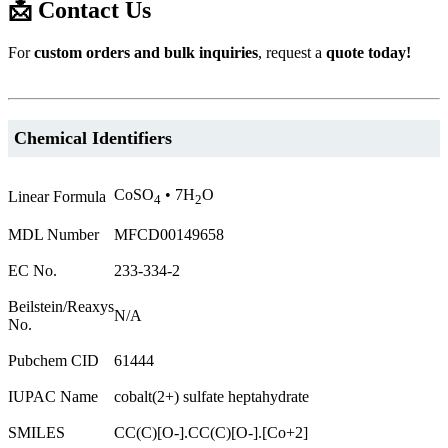
📩 Contact Us
For
custom orders and bulk inquiries
, request a
quote today!
Chemical Identifiers
CoSO
• 7H
O
Linear Formula
4
2
MDL Number
MFCD00149658
EC No.
233-334-2
Beilstein/Reaxys
N/A
No.
Pubchem CID
61444
IUPAC Name
cobalt(2+) sulfate heptahydrate
SMILES
CC(C)[O-].CC(C)[O-].[Co+2]