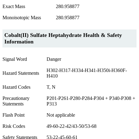
Exact Mass
280.958877
Monoisotopic Mass
280.958877
Cobalt(II) Sulfate Heptahydrate Health & Safety
Information
Signal Word
Danger
H302-H317-H334-H341-H350i-H360F-
Hazard Statements
H410
Hazard Codes
T, N
Precautionary
P201-P261-P280-P284-P304 + P340-P308 +
Statements
P313
Flash Point
Not applicable
Risk Codes
49-60-22-42/43-50/53-68
Safety Statements
53-22-45-60-61