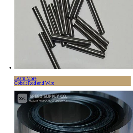
Learn More
Cobalt Rod and Wire