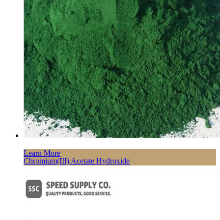
Learn More
Chromium(III) Acetate Hydroxide