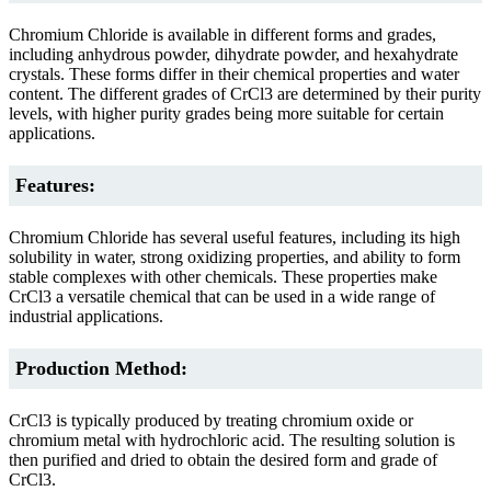
Chromium Chloride is available in different forms and grades,
including anhydrous powder, dihydrate powder, and hexahydrate
crystals. These forms differ in their chemical properties and water
content. The different grades of CrCl3 are determined by their purity
levels, with higher purity grades being more suitable for certain
applications.
Features:
Chromium Chloride has several useful features, including its high
solubility in water, strong oxidizing properties, and ability to form
stable complexes with other chemicals. These properties make
CrCl3 a versatile chemical that can be used in a wide range of
industrial applications.
Production Method:
CrCl3 is typically produced by treating chromium oxide or
chromium metal with hydrochloric acid. The resulting solution is
then purified and dried to obtain the desired form and grade of
CrCl3.