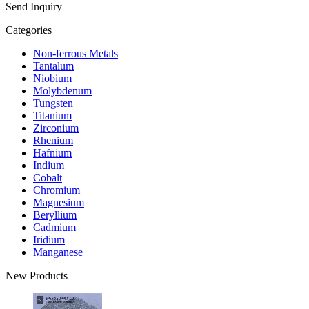
Send Inquiry
Categories
Non-ferrous Metals
Tantalum
Niobium
Molybdenum
Tungsten
Titanium
Zirconium
Rhenium
Hafnium
Indium
Cobalt
Chromium
Magnesium
Beryllium
Cadmium
Iridium
Manganese
New Products