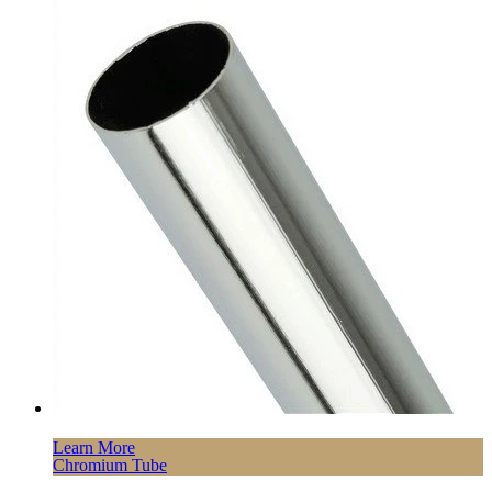
Learn More
Chromium Tube