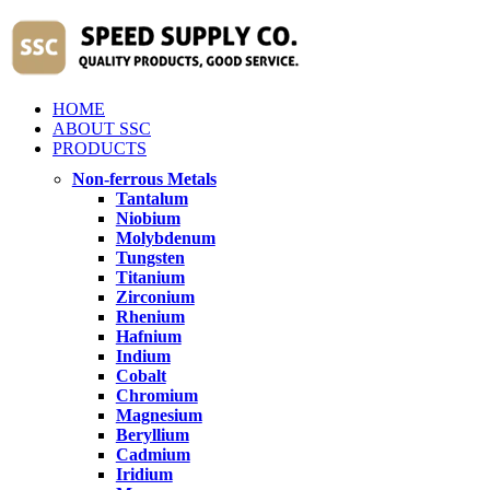
HOME
ABOUT SSC
PRODUCTS
Non-ferrous Metals
Tantalum
Niobium
Molybdenum
Tungsten
Titanium
Zirconium
Rhenium
Hafnium
Indium
Cobalt
Chromium
Magnesium
Beryllium
Cadmium
Iridium