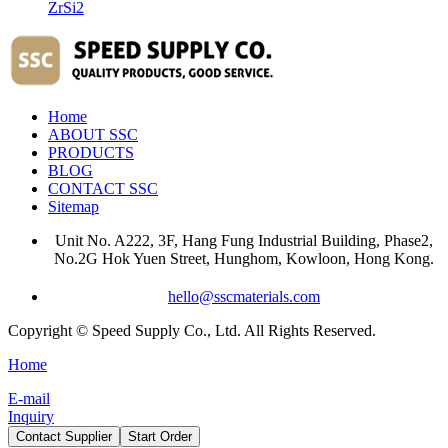
ZrSi2
Home
ABOUT SSC
PRODUCTS
BLOG
CONTACT SSC
Sitemap
Unit No. A222, 3F, Hang Fung Industrial Building, Phase2,
No.2G Hok Yuen Street, Hunghom, Kowloon, Hong Kong.
hello@sscmaterials.com
Copyright © Speed Supply Co., Ltd. All Rights Reserved.
Home
E-mail
Inquiry
Contact Supplier
Start Order