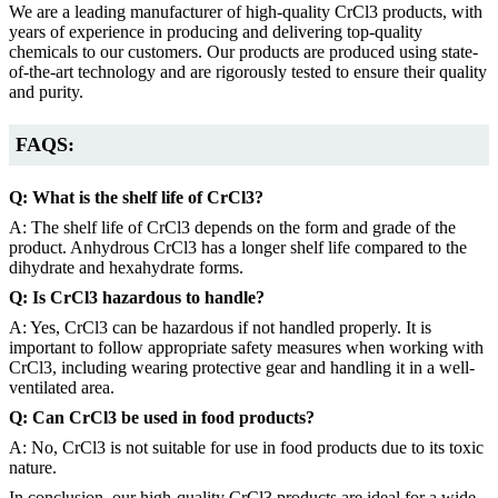
We are a leading manufacturer of high-quality CrCl3 products, with
years of experience in producing and delivering top-quality
chemicals to our customers. Our products are produced using state-
of-the-art technology and are rigorously tested to ensure their quality
and purity.
FAQS:
Q: What is the shelf life of CrCl3?
A: The shelf life of CrCl3 depends on the form and grade of the
product. Anhydrous CrCl3 has a longer shelf life compared to the
dihydrate and hexahydrate forms.
Q: Is CrCl3 hazardous to handle?
A: Yes, CrCl3 can be hazardous if not handled properly. It is
important to follow appropriate safety measures when working with
CrCl3, including wearing protective gear and handling it in a well-
ventilated area.
Q: Can CrCl3 be used in food products?
A: No, CrCl3 is not suitable for use in food products due to its toxic
nature.
In conclusion, our high-quality CrCl3 products are ideal for a wide