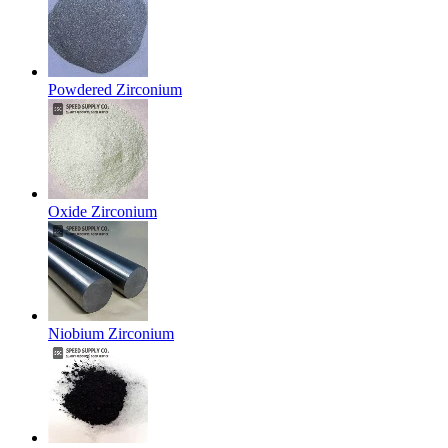
Powdered Zirconium
Oxide Zirconium
Niobium Zirconium