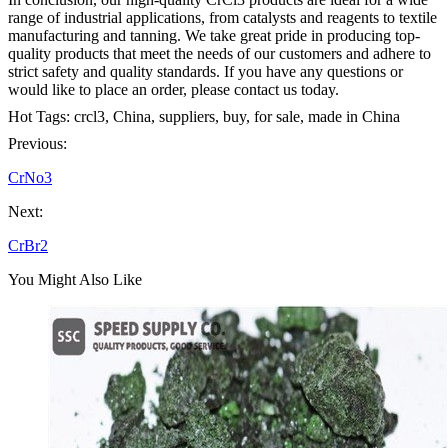
range of industrial applications, from catalysts and reagents to textile
manufacturing and tanning. We take great pride in producing top-
quality products that meet the needs of our customers and adhere to
strict safety and quality standards. If you have any questions or
would like to place an order, please contact us today.
Hot Tags: crcl3, China, suppliers, buy, for sale, made in China
Previous:
CrNo3
Next:
CrBr2
You Might Also Like