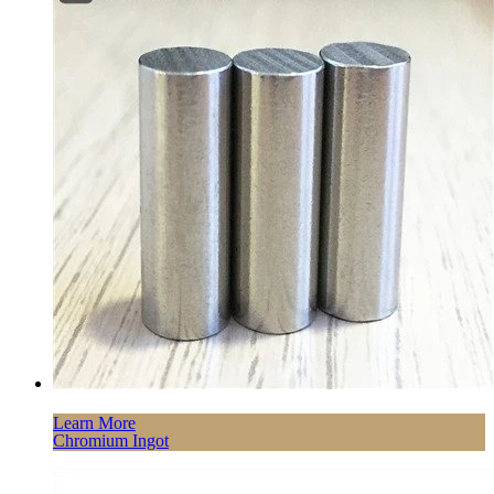
Learn More
Chromium Ingot