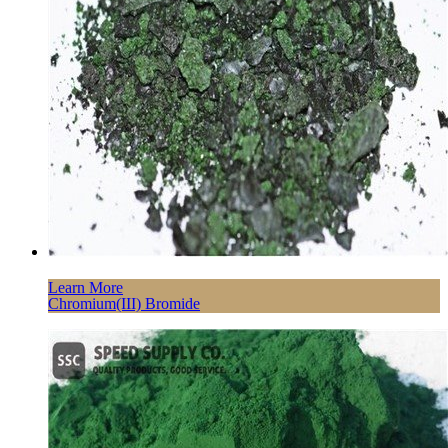
Learn More
Chromium(III) Bromide