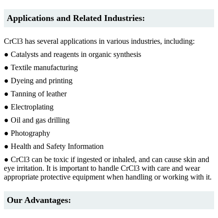
Applications and Related Industries:
CrCl3 has several applications in various industries, including:
● Catalysts and reagents in organic synthesis
● Textile manufacturing
● Dyeing and printing
● Tanning of leather
● Electroplating
● Oil and gas drilling
● Photography
● Health and Safety Information
● CrCl3 can be toxic if ingested or inhaled, and can cause skin and
eye irritation. It is important to handle CrCl3 with care and wear
appropriate protective equipment when handling or working with it.
Our Advantages: