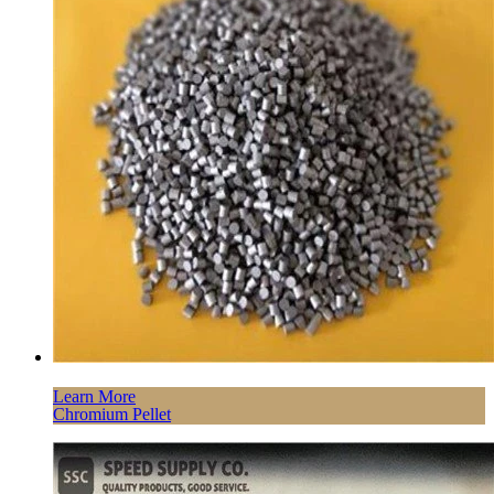
Learn More
Chromium Pellet