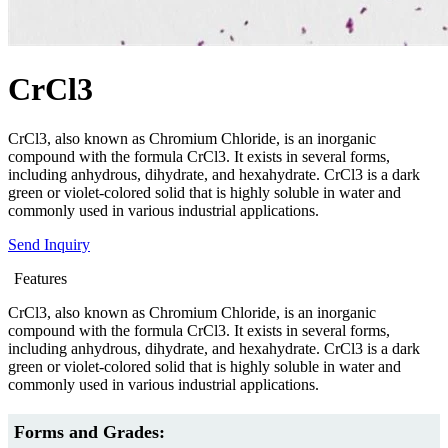
CrCl3
CrCl3, also known as Chromium Chloride, is an inorganic
compound with the formula CrCl3. It exists in several forms,
including anhydrous, dihydrate, and hexahydrate. CrCl3 is a dark
green or violet-colored solid that is highly soluble in water and
commonly used in various industrial applications.
Send Inquiry
Features
CrCl3, also known as Chromium Chloride, is an inorganic
compound with the formula CrCl3. It exists in several forms,
including anhydrous, dihydrate, and hexahydrate. CrCl3 is a dark
green or violet-colored solid that is highly soluble in water and
commonly used in various industrial applications.
Forms and Grades: