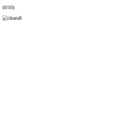
(
0
/10)