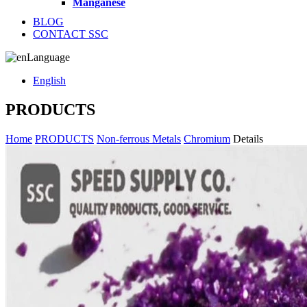
Manganese
BLOG
CONTACT SSC
Language
English
PRODUCTS
Home
PRODUCTS
Non-ferrous Metals
Chromium
Details