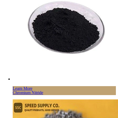
Learn More
Chromium Nitride