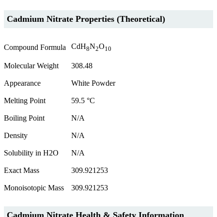
Cadmium Nitrate Properties (Theoretical)
CdH
N
O
Compound Formula
8
2
10
Molecular Weight
308.48
Appearance
White Powder
Melting Point
59.5 °C
Boiling Point
N/A
Density
N/A
Solubility in H2O
N/A
Exact Mass
309.921253
Monoisotopic Mass
309.921253
Cadmium Nitrate Health & Safety Information