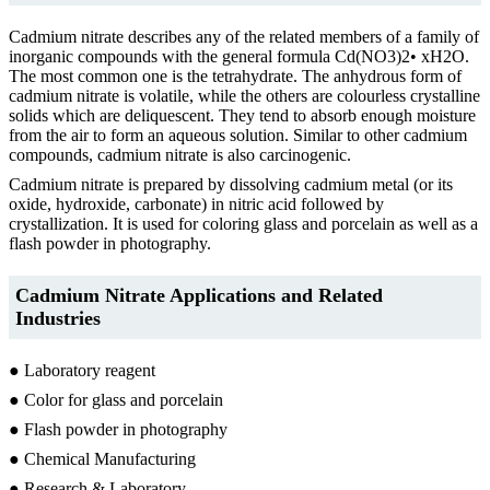
Cadmium nitrate describes any of the related members of a family of
inorganic compounds with the general formula Cd(NO3)2• xH2O.
The most common one is the tetrahydrate. The anhydrous form of
cadmium nitrate is volatile, while the others are colourless crystalline
solids which are deliquescent. They tend to absorb enough moisture
from the air to form an aqueous solution. Similar to other cadmium
compounds, cadmium nitrate is also carcinogenic.
Cadmium nitrate is prepared by dissolving cadmium metal (or its
oxide, hydroxide, carbonate) in nitric acid followed by
crystallization. It is used for coloring glass and porcelain as well as a
flash powder in photography.
Cadmium Nitrate Applications and Related
Industries
● Laboratory reagent
● Color for glass and porcelain
● Flash powder in photography
● Chemical Manufacturing
● Research & Laboratory