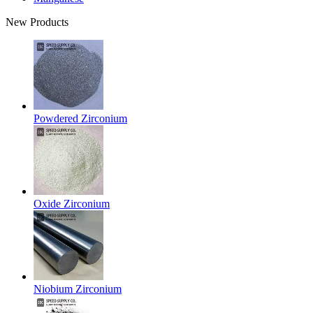
New Products
Powdered Zirconium
Oxide Zirconium
Niobium Zirconium