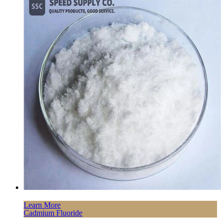
Learn More
Cadmium Fluoride