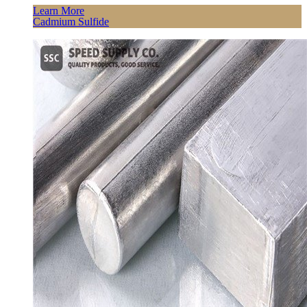
Learn More
Cadmium Sulfide