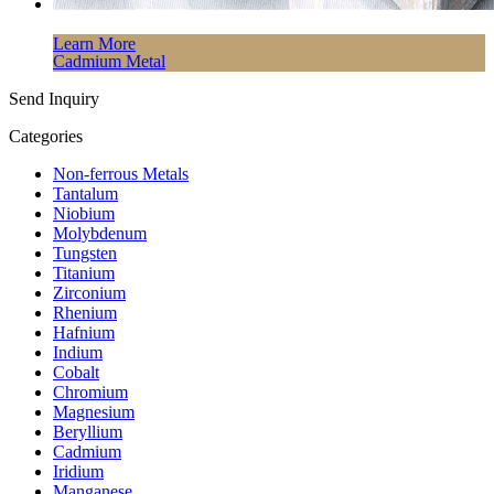
Learn More
Cadmium Metal
Send Inquiry
Categories
Non-ferrous Metals
Tantalum
Niobium
Molybdenum
Tungsten
Titanium
Zirconium
Rhenium
Hafnium
Indium
Cobalt
Chromium
Magnesium
Beryllium
Cadmium
Iridium
Manganese