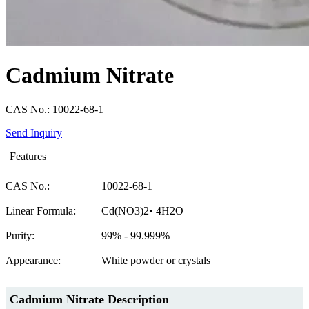
Cadmium Nitrate
CAS No.: 10022-68-1
Send Inquiry
Features
CAS No.:
10022-68-1
Linear Formula:
Cd(NO3)2• 4H2O
Purity:
99% - 99.999%
Appearance:
White powder or crystals
Cadmium Nitrate Description