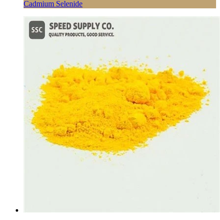
Cadmium Selenide