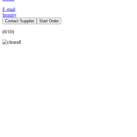
E-mail
Inquiry
Contact Supplier
Start Order
(
0
/10)