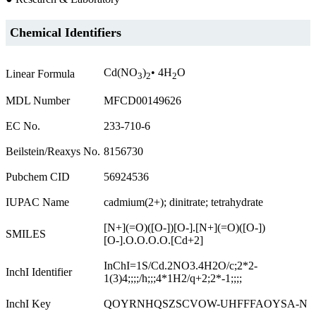
Chemical Identifiers
Cd(NO
)
• 4H
O
Linear Formula
3
2
2
MDL Number
MFCD00149626
EC No.
233-710-6
Beilstein/Reaxys No.
8156730
Pubchem CID
56924536
IUPAC Name
cadmium(2+); dinitrate; tetrahydrate
[N+](=O)([O-])[O-].[N+](=O)([O-])
SMILES
[O-].O.O.O.O.[Cd+2]
InChI=1S/Cd.2NO3.4H2O/c;2*2-
InchI Identifier
1(3)4;;;;/h;;;4*1H2/q+2;2*-1;;;;
InchI Key
QOYRNHQSZSCVOW-UHFFFAOYSA-N