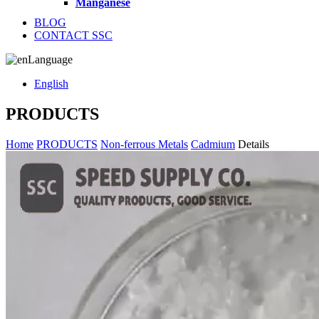
Manganese
BLOG
CONTACT SSC
Language
English
PRODUCTS
Home
PRODUCTS
Non-ferrous Metals
Cadmium
Details