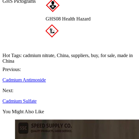
GHS Pictograms
GHS08 Health Hazard
Hot Tags: cadmium nitrate, China, suppliers, buy, for sale, made in
China
Previous:
Cadmium Antimonide
Next:
Cadmium Sulfate
You Might Also Like