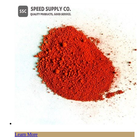
Learn More