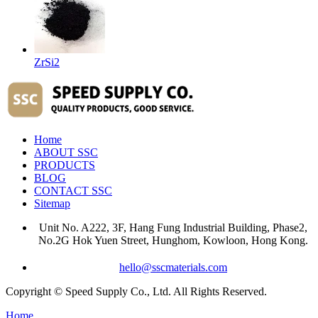
ZrSi2
Home
ABOUT SSC
PRODUCTS
BLOG
CONTACT SSC
Sitemap
Unit No. A222, 3F, Hang Fung Industrial Building, Phase2,
No.2G Hok Yuen Street, Hunghom, Kowloon, Hong Kong.
hello@sscmaterials.com
Copyright © Speed Supply Co., Ltd. All Rights Reserved.
Home