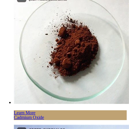
Learn More
Cadmium Oxide