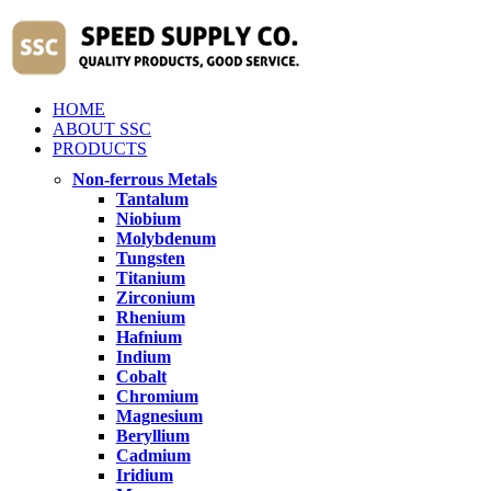
HOME
ABOUT SSC
PRODUCTS
Non-ferrous Metals
Tantalum
Niobium
Molybdenum
Tungsten
Titanium
Zirconium
Rhenium
Hafnium
Indium
Cobalt
Chromium
Magnesium
Beryllium
Cadmium
Iridium