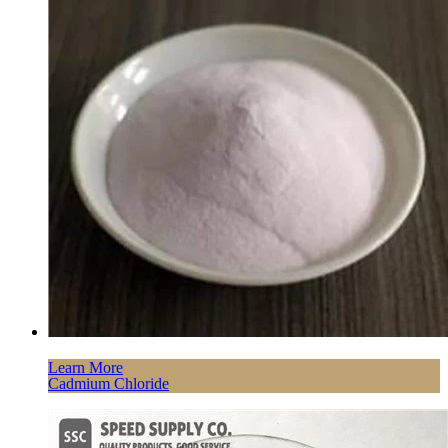
Learn More
Cadmium Chloride