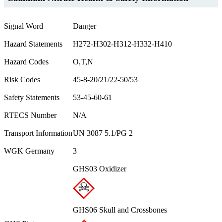
Signal Word
Danger
Hazard Statements
H272-H302-H312-H332-H410
Hazard Codes
O,T,N
Risk Codes
45-8-20/21/22-50/53
Safety Statements
53-45-60-61
RTECS Number
N/A
Transport Information
UN 3087 5.1/PG 2
WGK Germany
3
GHS03 Oxidizer
GHS06 Skull and Crossbones