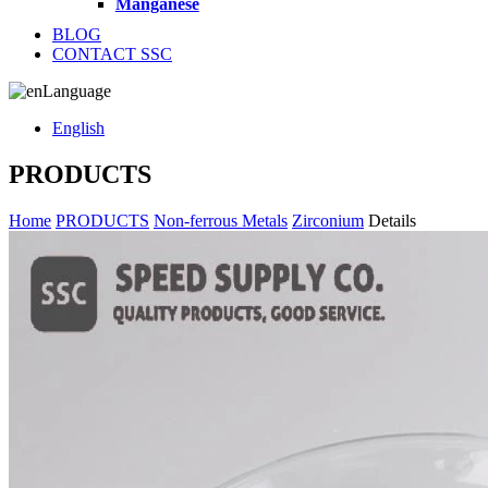
Manganese
BLOG
CONTACT SSC
Language
English
PRODUCTS
Home
PRODUCTS
Non-ferrous Metals
Zirconium
Details