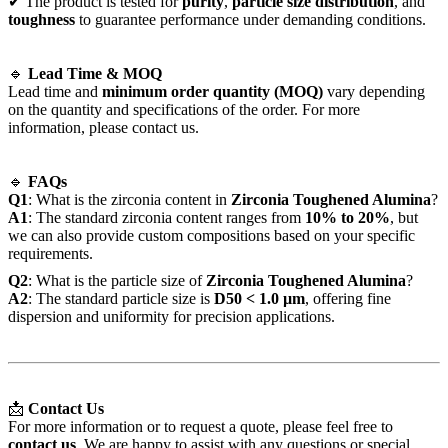
✔ The product is tested for
purity
,
particle size distribution
, and
toughness
to guarantee performance under demanding conditions.
🔹
Lead Time & MOQ
Lead time and
minimum order quantity (MOQ)
vary depending
on the quantity and specifications of the order. For more
information, please contact us.
🔹
FAQs
Q1
: What is the zirconia content in
Zirconia Toughened Alumina
?
A1
: The standard zirconia content ranges from
10% to 20%
, but
we can also provide custom compositions based on your specific
requirements.
Q2
: What is the particle size of
Zirconia Toughened Alumina
?
A2
: The standard particle size is
D50 < 1.0 µm
, offering fine
dispersion and uniformity for precision applications.
📩
Contact Us
For more information or to request a quote, please feel free to
contact us
. We are happy to assist with any questions or special