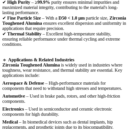
✔
High Purity
–
≥99.9%
purity ensures minimal impurities and
maximized material integrity, contributing to the material's long-
lasting performance.
✔
Fine Particle Size
– With a
D50 < 1.0 µm
particle size,
Zirconia
Toughened Alumina
ensures excellent dispersion and uniformity in
applications that require precision.
✔
Thermal Stability
– Excellent high-temperature stability,
ensuring reliable performance under thermal cycling and extreme
conditions.
🔹
Applications & Related Industries
Zirconia Toughened Alumina
is widely used in industries where
toughness, wear resistance, and thermal stability are essential. Key
applications include:
Aerospace & Defense
– High-performance materials for
components that need to withstand high stresses and temperatures.
Automotive
– Used in brake pads, rotors, and other high-friction
components.
Electronics
– Used in semiconductor and ceramic electronic
components for high durability.
Medical
– In biomedical devices such as dental implants, hip
replacements, and prosthetic joints due to its biocompatibility.