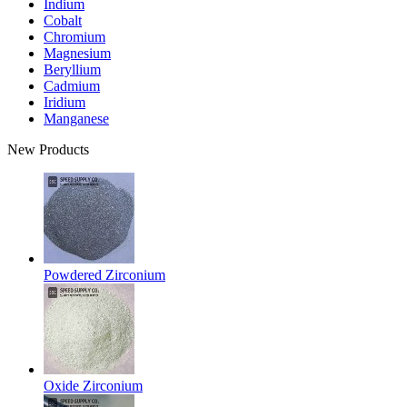
Indium
Cobalt
Chromium
Magnesium
Beryllium
Cadmium
Iridium
Manganese
New Products
Powdered Zirconium
Oxide Zirconium