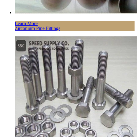
Learn More
Zirconium Pipe Fittings