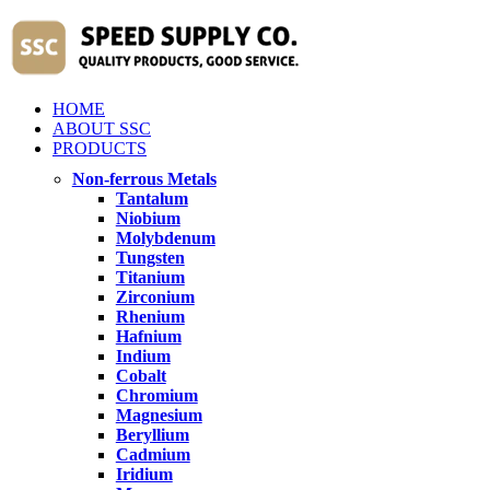
HOME
ABOUT SSC
PRODUCTS
Non-ferrous Metals
Tantalum
Niobium
Molybdenum
Tungsten
Titanium
Zirconium
Rhenium
Hafnium
Indium
Cobalt
Chromium
Magnesium
Beryllium
Cadmium
Iridium