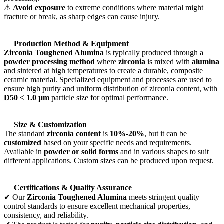
⚠
Avoid exposure
to extreme conditions where material might
fracture or break, as sharp edges can cause injury.
🔹
Production Method & Equipment
Zirconia Toughened Alumina
is typically produced through a
powder processing method
where
zirconia
is mixed with
alumina
and sintered at high temperatures to create a durable, composite
ceramic material. Specialized equipment and processes are used to
ensure high purity and uniform distribution of zirconia content, with
D50 < 1.0 µm
particle size for optimal performance.
🔹
Size & Customization
The standard
zirconia content
is
10%-20%
, but it can be
customized
based on your specific needs and requirements.
Available in
powder or solid forms
and in various shapes to suit
different applications. Custom sizes can be produced upon request.
🔹
Certifications & Quality Assurance
✔ Our
Zirconia Toughened Alumina
meets stringent quality
control standards to ensure excellent mechanical properties,
consistency, and reliability.