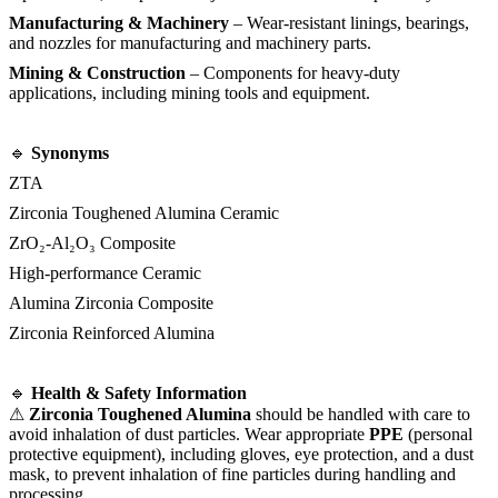
Manufacturing & Machinery
– Wear-resistant linings, bearings,
and nozzles for manufacturing and machinery parts.
Mining & Construction
– Components for heavy-duty
applications, including mining tools and equipment.
🔹
Synonyms
ZTA
Zirconia Toughened Alumina Ceramic
ZrO₂-Al₂O₃ Composite
High-performance Ceramic
Alumina Zirconia Composite
Zirconia Reinforced Alumina
🔹
Health & Safety Information
⚠
Zirconia Toughened Alumina
should be handled with care to
avoid inhalation of dust particles. Wear appropriate
PPE
(personal
protective equipment), including gloves, eye protection, and a dust
mask, to prevent inhalation of fine particles during handling and
processing.