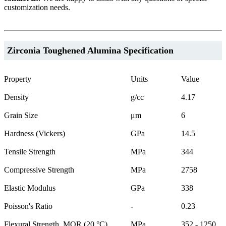
customization needs.
Zirconia Toughened Alumina Specification
Property
Units
Value
Density
g/cc
4.17
Grain Size
μm
6
Hardness (Vickers)
GPa
14.5
Tensile Strength
MPa
344
Compressive Strength
MPa
2758
Elastic Modulus
GPa
338
Poisson's Ratio
-
0.23
Flexural Strength, MOR (20 °C)
MPa
352 - 1250