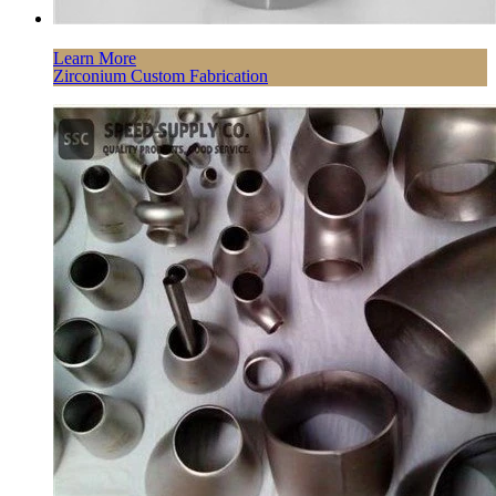
Learn More
Zirconium Custom Fabrication