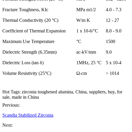
Fracture Toughness, KIc
MPa m1/2
4.0 - 7.3
Thermal Conductivity (20 °C)
W/m K
12 - 27
Coefficient of Thermal Expansion
1 x 10-6/°C
8.0 - 9.0
Maximum Use Temperature
°C
1500
Dielectric Strength (6.35mm)
ac-kV/mm
9.0
Dielectric Loss (tan δ)
1MHz, 25 °C
5 x 10-4
Volume Resistivity (25°C)
Ω-cm
> 1014
Hot Tags: zirconia toughened alumina, China, suppliers, buy, for
sale, made in China
Previous:
Scandia Stabilized Zirconia
Next: