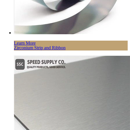
Learn More
Zirconium Strip and Ribbon