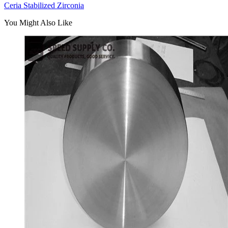
Ceria Stabilized Zirconia
You Might Also Like