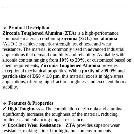
🔹
Product Description
Zirconia Toughened Alumina (ZTA)
is a high-performance
composite material, combining
zirconia
(ZrO₂) and
alumina
(Al₂O₃) to achieve superior strength, toughness, and wear
resistance. The material is commonly used in advanced industrial
applications that demand durability and reliability. Available with
zirconia content ranging from
10% to 20%
, or customized based on
client requirements,
Zirconia Toughened Alumina
provides
exceptional mechanical properties. With a
purity of ≥99.9%
and
particle size
of
D50 < 1.0 µm
, this material excels in high-stress
applications, offering high fracture toughness and excellent thermal
stability.
🔹
Features & Properties
✔
High Toughness
– The combination of zirconia and alumina
significantly increases the toughness of the material, reducing
brittleness and enhancing impact resistance.
✔
Excellent Wear Resistance
–
ZTA
provides superior wear
resistance, making it ideal for high-abrasion environments.