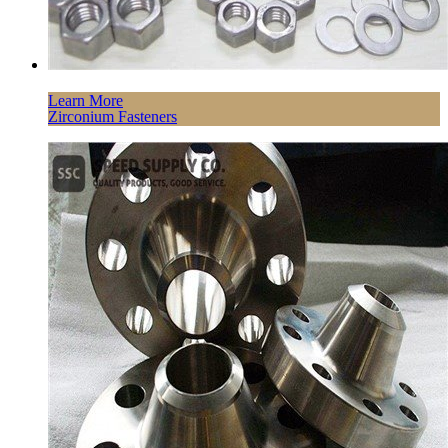
Learn More
Zirconium Fasteners