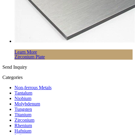
Learn More
Zirconium Plate
Send Inquiry
Categories
Non-ferrous Metals
Tantalum
Niobium
Molybdenum
Tungsten
Titanium
Zirconium
Rhenium
Hafnium