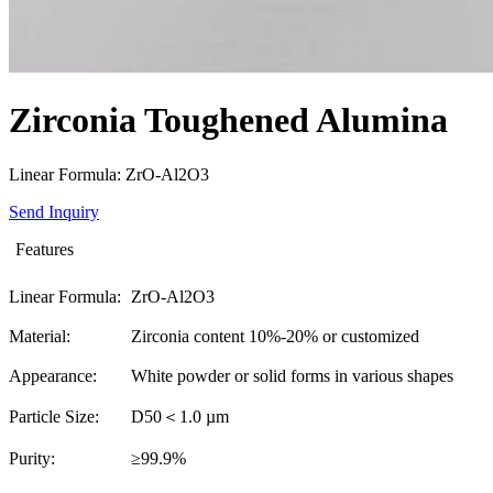
Zirconia Toughened Alumina
Linear Formula: ZrO-Al2O3
Send Inquiry
Features
Linear Formula:
ZrO-Al2O3
Material:
Zirconia content 10%-20% or customized
Appearance:
White powder or solid forms in various shapes
Particle Size:
D50＜1.0 µm
Purity:
≥99.9%