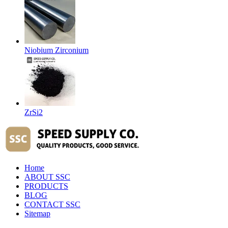
Niobium Zirconium
ZrSi2
Home
ABOUT SSC
PRODUCTS
BLOG
CONTACT SSC
Sitemap