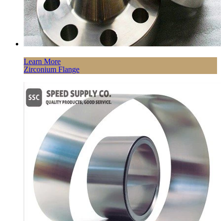
Learn More
Zirconium Flange