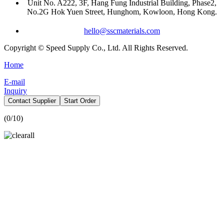
Unit No. A222, 3F, Hang Fung Industrial Building, Phase2,
No.2G Hok Yuen Street, Hunghom, Kowloon, Hong Kong.
hello@sscmaterials.com
Copyright © Speed Supply Co., Ltd. All Rights Reserved.
Home
E-mail
Inquiry
Contact Supplier
Start Order
(
0
/10)