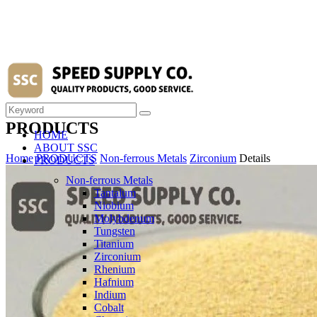
PRODUCTS
HOME
ABOUT SSC
Home
PRODUCTS
Non-ferrous Metals
Zirconium
Details
PRODUCTS
Non-ferrous Metals
Tantalum
Niobium
Molybdenum
Tungsten
Titanium
Zirconium
Rhenium
Hafnium
Indium
Cobalt