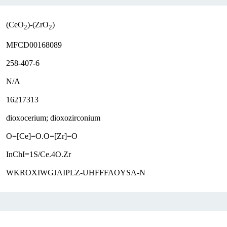
(CeO
)-(ZrO
)
2
2
MFCD00168089
258-407-6
N/A
16217313
dioxocerium; dioxozirconium
O=[Ce]=O.O=[Zr]=O
InChI=1S/Ce.4O.Zr
WKROXIWGJAIPLZ-UHFFFAOYSA-N