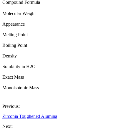
Compound Formula
Molecular Weight
Appearance
Melting Point
Boiling Point
Density
Solubility in H2O
Exact Mass
Monoisotopic Mass
Previous:
Zirconia Toughened Alumina
Next: