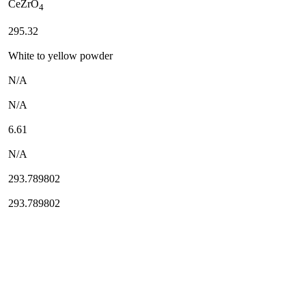
CeZrO
4
295.32
White to yellow powder
N/A
N/A
6.61
N/A
293.789802
293.789802