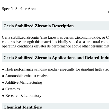
Specific Surface Area:
Ceria Stabilized Zirconia Description
Ceria stabilized zirconia (also known as cerium zirconium oxide, or CS
compressive strength this material is ideally suited as a structural co
operating conditions elevates its performance above other ceramic mat
Ceria Stabilized Zirconia Applications and Related Indu
● High performance grinding media (especially for grinding high vis
● Automobile exhaust catalyst
● Additive Manufacturing
● Ceramics
● Research & Laboratory
Chemical Identifiers