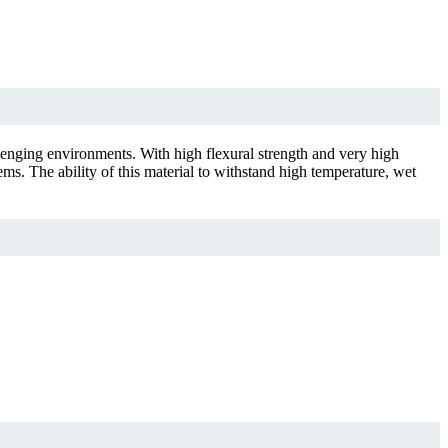
llenging environments. With high flexural strength and very high
ems. The ability of this material to withstand high temperature, wet