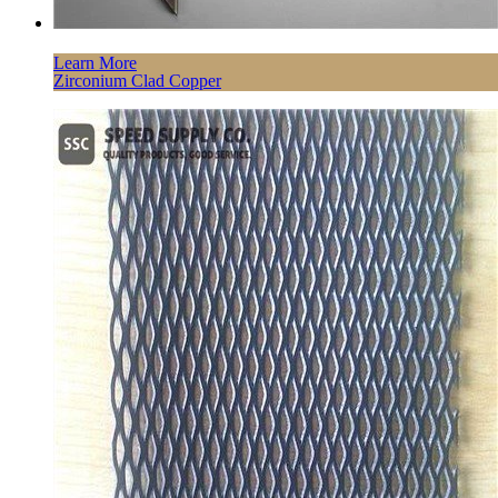
Learn More
Zirconium Clad Copper