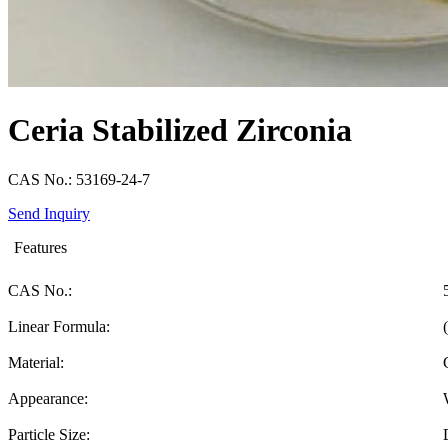
Ceria Stabilized Zirconia
CAS No.: 53169-24-7
Send Inquiry
Features
CAS No.:
Linear Formula:
Material:
Appearance:
Particle Size: