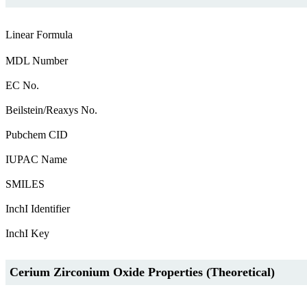
Linear Formula
MDL Number
EC No.
Beilstein/Reaxys No.
Pubchem CID
IUPAC Name
SMILES
InchI Identifier
InchI Key
Cerium Zirconium Oxide Properties (Theoretical)