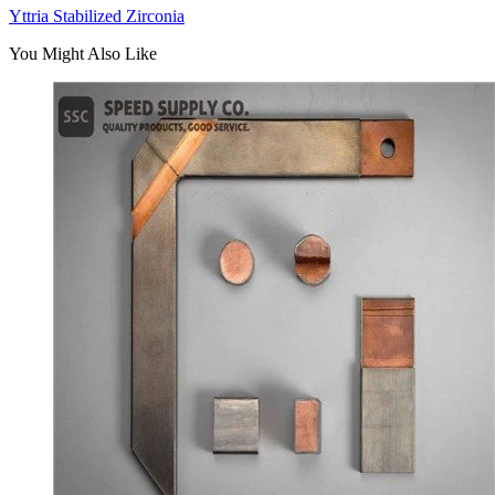
Yttria Stabilized Zirconia
You Might Also Like