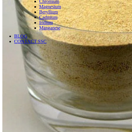
Chromium
Magnesium
Beryllium
Cadmium
Iridium
Manganese
BLOG
CONTACT SSC
Language
English