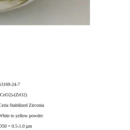
53169-24-7
(CeO2)-(ZrO2)
Ceria Stabilized Zirconia
White to yellow powder
D50 = 0.5-1.0 µm