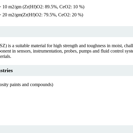
> 10 m2/gm (Zr(Hf)O2: 89.5%, CeO2: 10 %)
> 20 m2/gm(Zr(Hf)O2: 79.5%, CeO2: 20 %)
Z) is a suitable material for high strength and toughness in moist, cha
mponent in sensors, instrumentation, probes, pumps and fluid control syst
erials.
stries
cosity paints and compounds)