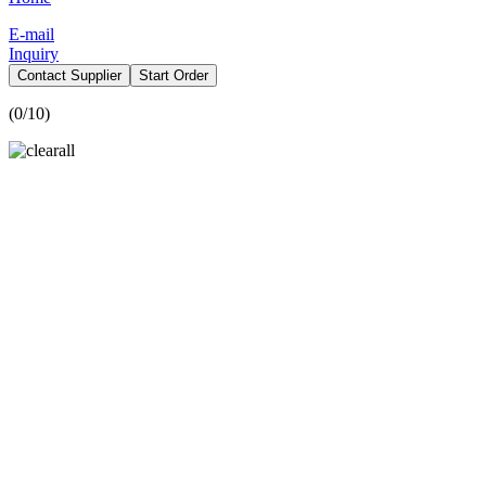
E-mail
Inquiry
Contact Supplier
Start Order
(
0
/10)