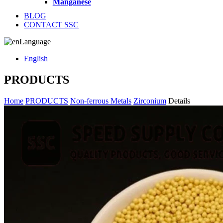
Manganese
BLOG
CONTACT SSC
Language
English
PRODUCTS
Home
PRODUCTS
Non-ferrous Metals
Zirconium
Details