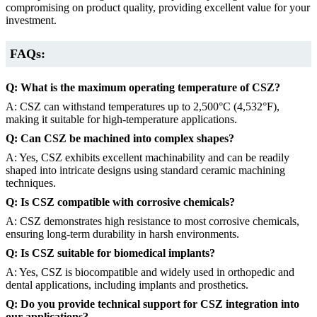
compromising on product quality, providing excellent value for your
investment.
FAQs:
Q: What is the maximum operating temperature of CSZ?
A: CSZ can withstand temperatures up to 2,500°C (4,532°F),
making it suitable for high-temperature applications.
Q: Can CSZ be machined into complex shapes?
A: Yes, CSZ exhibits excellent machinability and can be readily
shaped into intricate designs using standard ceramic machining
techniques.
Q: Is CSZ compatible with corrosive chemicals?
A: CSZ demonstrates high resistance to most corrosive chemicals,
ensuring long-term durability in harsh environments.
Q: Is CSZ suitable for biomedical implants?
A: Yes, CSZ is biocompatible and widely used in orthopedic and
dental applications, including implants and prosthetics.
Q: Do you provide technical support for CSZ integration into
our applications?