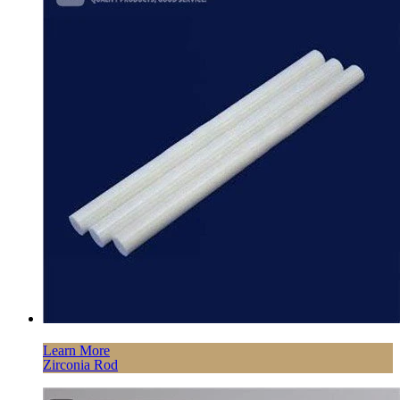
Learn More
Zirconia Rod