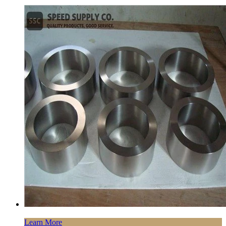
Learn More