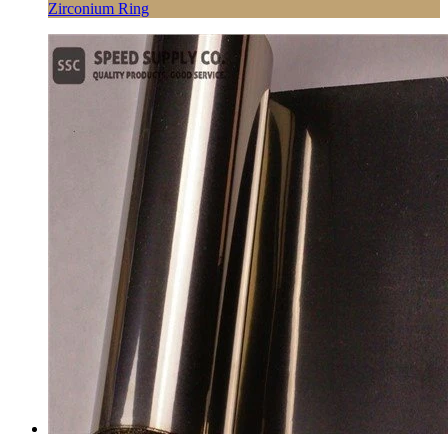
Zirconium Ring