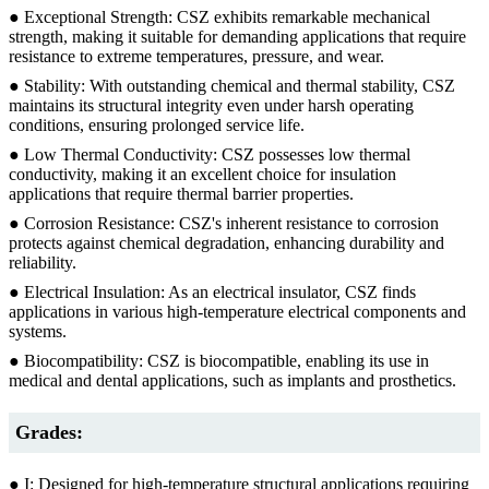
● Exceptional Strength: CSZ exhibits remarkable mechanical
strength, making it suitable for demanding applications that require
resistance to extreme temperatures, pressure, and wear.
● Stability: With outstanding chemical and thermal stability, CSZ
maintains its structural integrity even under harsh operating
conditions, ensuring prolonged service life.
● Low Thermal Conductivity: CSZ possesses low thermal
conductivity, making it an excellent choice for insulation
applications that require thermal barrier properties.
● Corrosion Resistance: CSZ's inherent resistance to corrosion
protects against chemical degradation, enhancing durability and
reliability.
● Electrical Insulation: As an electrical insulator, CSZ finds
applications in various high-temperature electrical components and
systems.
● Biocompatibility: CSZ is biocompatible, enabling its use in
medical and dental applications, such as implants and prosthetics.
Grades:
● I: Designed for high-temperature structural applications requiring