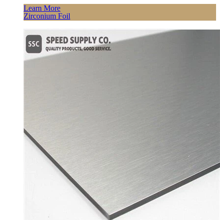
Learn More
Zirconium Foil