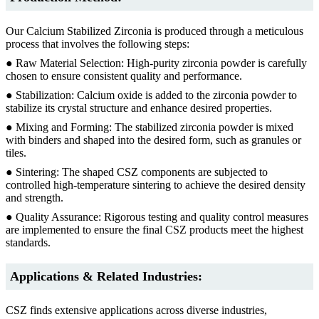
Our Calcium Stabilized Zirconia is produced through a meticulous
process that involves the following steps:
● Raw Material Selection: High-purity zirconia powder is carefully
chosen to ensure consistent quality and performance.
● Stabilization: Calcium oxide is added to the zirconia powder to
stabilize its crystal structure and enhance desired properties.
● Mixing and Forming: The stabilized zirconia powder is mixed
with binders and shaped into the desired form, such as granules or
tiles.
● Sintering: The shaped CSZ components are subjected to
controlled high-temperature sintering to achieve the desired density
and strength.
● Quality Assurance: Rigorous testing and quality control measures
are implemented to ensure the final CSZ products meet the highest
standards.
Applications & Related Industries:
CSZ finds extensive applications across diverse industries,