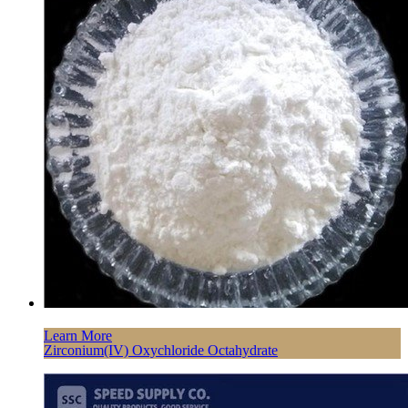
Learn More
Zirconium(IV) Oxychloride Octahydrate