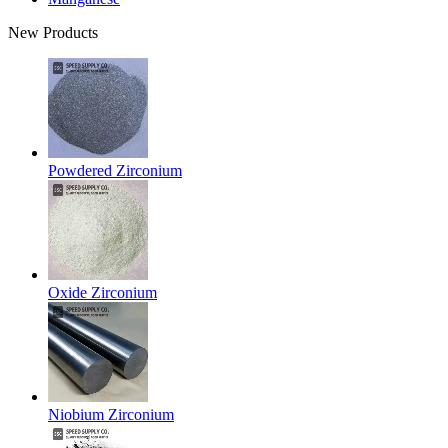
New Products
Powdered Zirconium
Oxide Zirconium
Niobium Zirconium