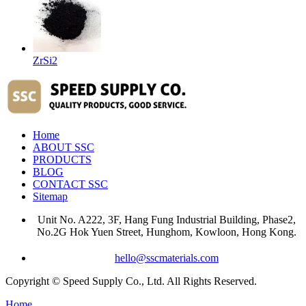
ZrSi2
Home
ABOUT SSC
PRODUCTS
BLOG
CONTACT SSC
Sitemap
Unit No. A222, 3F, Hang Fung Industrial Building, Phase2,
No.2G Hok Yuen Street, Hunghom, Kowloon, Hong Kong.
hello@sscmaterials.com
Copyright © Speed Supply Co., Ltd. All Rights Reserved.
Home