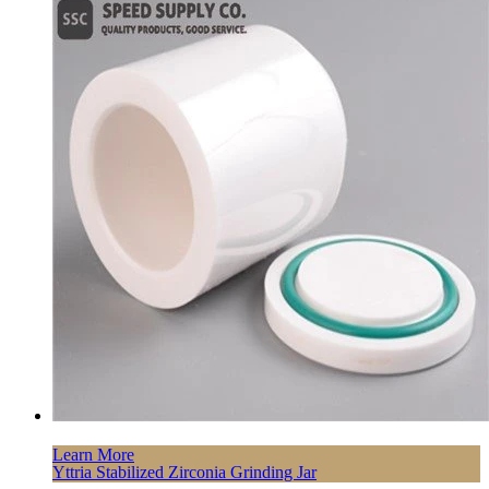
Learn More
Yttria Stabilized Zirconia Grinding Jar