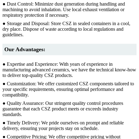
● Dust Control: Minimize dust generation during handling and
machining to avoid inhalation. Use local exhaust ventilation or
respiratory protection if necessary.
● Storage and Disposal: Store CSZ in sealed containers in a cool,
dry place. Dispose of waste according to local regulations and
guidelines.
Our Advantages:
● Expertise and Experience: With years of experience in
manufacturing advanced ceramics, we have the technical know-how
to deliver top-quality CSZ products.
● Customization: We offer customized CSZ components tailored to
your specific requirements, ensuring optimal performance and
compatibility.
● Quality Assurance: Our stringent quality control procedures
guarantee that each CSZ product meets or exceeds industry
standards.
● Timely Delivery: We pride ourselves on prompt and reliable
delivery, ensuring your projects stay on schedule.
● Competitive Pricing: We offer competitive pricing without