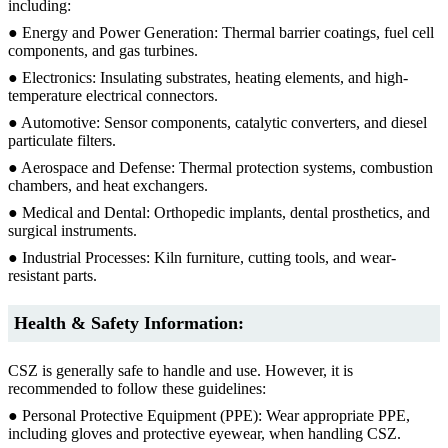
including:
● Energy and Power Generation: Thermal barrier coatings, fuel cell
components, and gas turbines.
● Electronics: Insulating substrates, heating elements, and high-
temperature electrical connectors.
● Automotive: Sensor components, catalytic converters, and diesel
particulate filters.
● Aerospace and Defense: Thermal protection systems, combustion
chambers, and heat exchangers.
● Medical and Dental: Orthopedic implants, dental prosthetics, and
surgical instruments.
● Industrial Processes: Kiln furniture, cutting tools, and wear-
resistant parts.
Health & Safety Information:
CSZ is generally safe to handle and use. However, it is
recommended to follow these guidelines:
● Personal Protective Equipment (PPE): Wear appropriate PPE,
including gloves and protective eyewear, when handling CSZ.