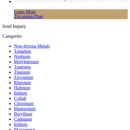
Learn More
Zirconium Plate
Send Inquiry
Categories
Non-ferrous Metals
Tantalum
Niobium
Molybdenum
Tungsten
Titanium
Zirconium
Rhenium
Hafnium
Indium
Cobalt
Chromium
Magnesium
Beryllium
Cadmium
Iridium
Manganese