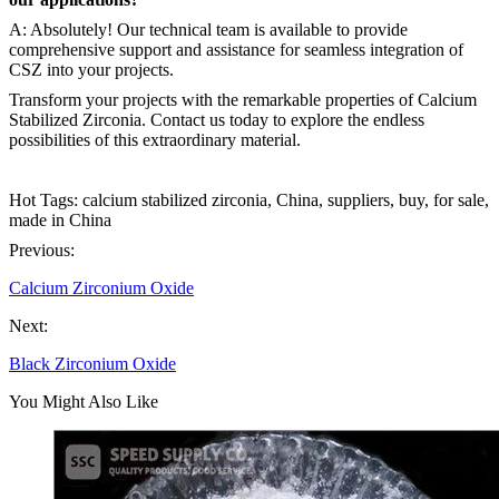
A: Absolutely! Our technical team is available to provide
comprehensive support and assistance for seamless integration of
CSZ into your projects.
Transform your projects with the remarkable properties of Calcium
Stabilized Zirconia. Contact us today to explore the endless
possibilities of this extraordinary material.
Hot Tags: calcium stabilized zirconia, China, suppliers, buy, for sale,
made in China
Previous:
Calcium Zirconium Oxide
Next:
Black Zirconium Oxide
You Might Also Like