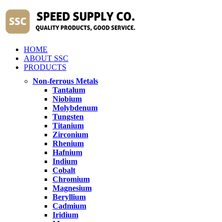
HOME
ABOUT SSC
PRODUCTS
Non-ferrous Metals
Tantalum
Niobium
Molybdenum
Tungsten
Titanium
Zirconium
Rhenium
Hafnium
Indium
Cobalt
Chromium
Magnesium
Beryllium
Cadmium
Iridium