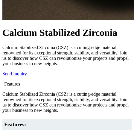
Calcium Stabilized Zirconia
Calcium Stabilized Zirconia (CSZ) is a cutting-edge material
renowned for its exceptional strength, stability, and versatility. Join
us to discover how CSZ can revolutionize your projects and propel
your business to new heights.
Send Inquiry
Features
Calcium Stabilized Zirconia (CSZ) is a cutting-edge material
renowned for its exceptional strength, stability, and versatility. Join
us to discover how CSZ can revolutionize your projects and propel
your business to new heights.
Features: