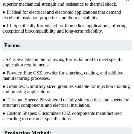
superior mechanical strength and resistance to thermal shock.
● II: Ideal for electrical and electronic applications that demand
excellent insulation properties and thermal stability.
● III: Specifically formulated for biomedical applications, offering
exceptional biocompatibility and long-term reliability.
Forms:
CSZ is available in the following forms, tailored to meet specific
application requirements:
● Powder: Fine CSZ powder for sintering, coating, and additive
manufacturing processes.
● Granules: Uniformly sized granules suitable for injection molding
and pressing applications.
● Tiles and Sheets: Pre-sintered or fully sintered tiles and sheets for
structural components and electrical insulation.
● Custom Shapes: Customized CSZ components manufactured
according to customer specifications.
Production Method: