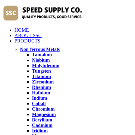
HOME
ABOUT SSC
PRODUCTS
Non-ferrous Metals
Tantalum
Niobium
Molybdenum
Tungsten
Titanium
Zirconium
Rhenium
Hafnium
Indium
Cobalt
Chromium
Magnesium
Beryllium
Cadmium
Iridium