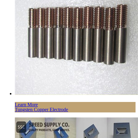
Learn More
Tungsten Copper Electrode