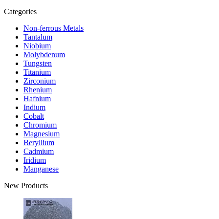
Categories
Non-ferrous Metals
Tantalum
Niobium
Molybdenum
Tungsten
Titanium
Zirconium
Rhenium
Hafnium
Indium
Cobalt
Chromium
Magnesium
Beryllium
Cadmium
Iridium
Manganese
New Products