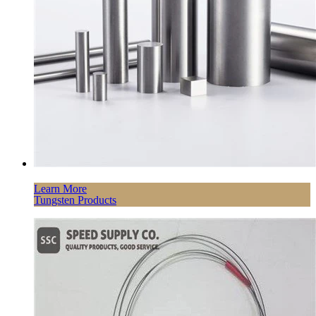
Learn More
Tungsten Products