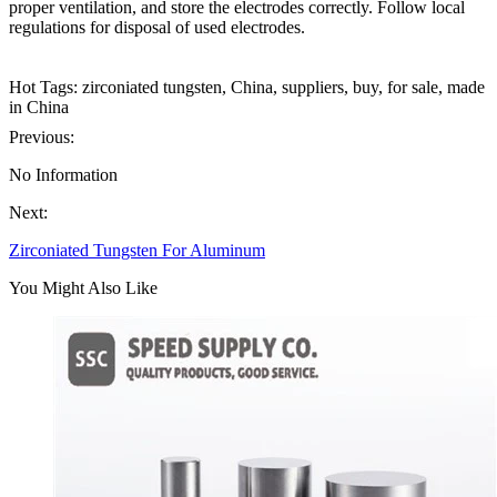
proper ventilation, and store the electrodes correctly. Follow local
regulations for disposal of used electrodes.
Hot Tags: zirconiated tungsten, China, suppliers, buy, for sale, made
in China
Previous:
No Information
Next:
Zirconiated Tungsten For Aluminum
You Might Also Like