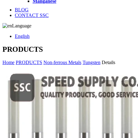
Manganese
BLOG
CONTACT SSC
Language
English
PRODUCTS
Home
PRODUCTS
Non-ferrous Metals
Tungsten
Details