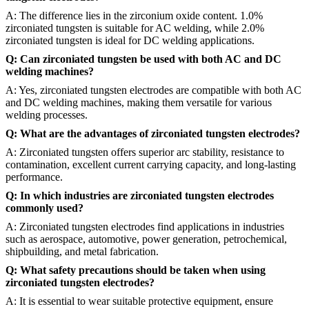
A: The difference lies in the zirconium oxide content. 1.0%
zirconiated tungsten is suitable for AC welding, while 2.0%
zirconiated tungsten is ideal for DC welding applications.
Q: Can zirconiated tungsten be used with both AC and DC
welding machines?
A: Yes, zirconiated tungsten electrodes are compatible with both AC
and DC welding machines, making them versatile for various
welding processes.
Q: What are the advantages of zirconiated tungsten electrodes?
A: Zirconiated tungsten offers superior arc stability, resistance to
contamination, excellent current carrying capacity, and long-lasting
performance.
Q: In which industries are zirconiated tungsten electrodes
commonly used?
A: Zirconiated tungsten electrodes find applications in industries
such as aerospace, automotive, power generation, petrochemical,
shipbuilding, and metal fabrication.
Q: What safety precautions should be taken when using
zirconiated tungsten electrodes?
A: It is essential to wear suitable protective equipment, ensure