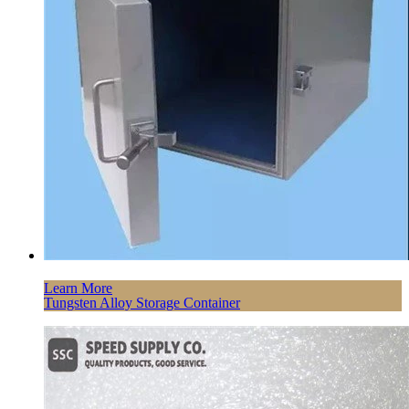
Learn More
Tungsten Alloy Storage Container