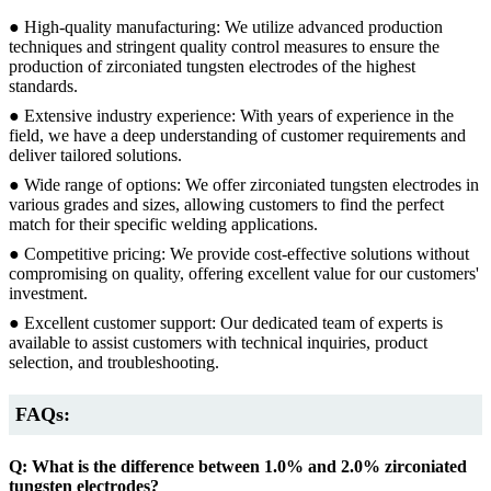
● High-quality manufacturing: We utilize advanced production
techniques and stringent quality control measures to ensure the
production of zirconiated tungsten electrodes of the highest
standards.
● Extensive industry experience: With years of experience in the
field, we have a deep understanding of customer requirements and
deliver tailored solutions.
● Wide range of options: We offer zirconiated tungsten electrodes in
various grades and sizes, allowing customers to find the perfect
match for their specific welding applications.
● Competitive pricing: We provide cost-effective solutions without
compromising on quality, offering excellent value for our customers'
investment.
● Excellent customer support: Our dedicated team of experts is
available to assist customers with technical inquiries, product
selection, and troubleshooting.
FAQs:
Q: What is the difference between 1.0% and 2.0% zirconiated
tungsten electrodes?