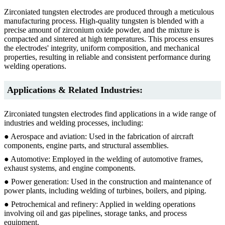
Zirconiated tungsten electrodes are produced through a meticulous
manufacturing process. High-quality tungsten is blended with a
precise amount of zirconium oxide powder, and the mixture is
compacted and sintered at high temperatures. This process ensures
the electrodes' integrity, uniform composition, and mechanical
properties, resulting in reliable and consistent performance during
welding operations.
Applications & Related Industries:
Zirconiated tungsten electrodes find applications in a wide range of
industries and welding processes, including:
● Aerospace and aviation: Used in the fabrication of aircraft
components, engine parts, and structural assemblies.
● Automotive: Employed in the welding of automotive frames,
exhaust systems, and engine components.
● Power generation: Used in the construction and maintenance of
power plants, including welding of turbines, boilers, and piping.
● Petrochemical and refinery: Applied in welding operations
involving oil and gas pipelines, storage tanks, and process
equipment.