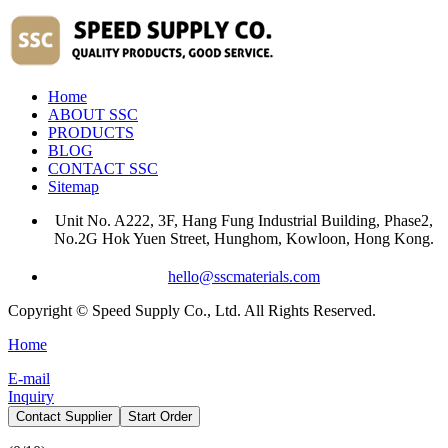
Home
ABOUT SSC
PRODUCTS
BLOG
CONTACT SSC
Sitemap
Unit No. A222, 3F, Hang Fung Industrial Building, Phase2,
No.2G Hok Yuen Street, Hunghom, Kowloon, Hong Kong.
hello@sscmaterials.com
Copyright © Speed Supply Co., Ltd. All Rights Reserved.
Home
E-mail
Inquiry
Contact Supplier
Start Order