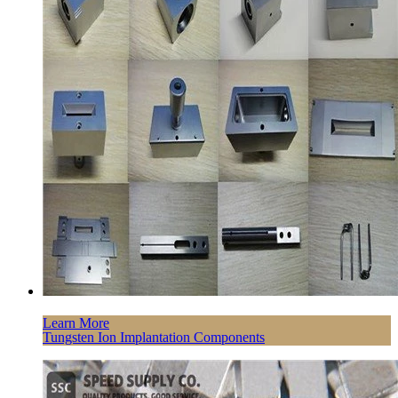
Learn More
Tungsten Ion Implantation Components