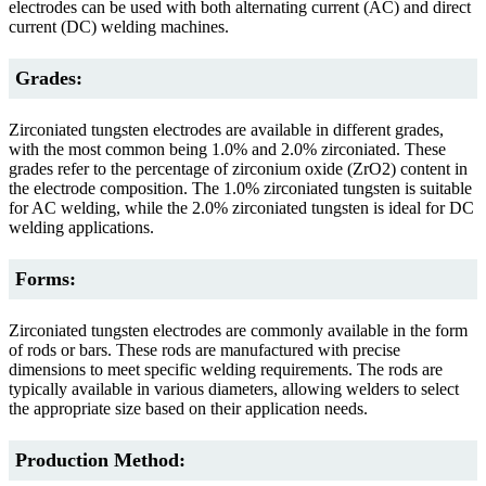
electrodes can be used with both alternating current (AC) and direct
current (DC) welding machines.
Grades:
Zirconiated tungsten electrodes are available in different grades,
with the most common being 1.0% and 2.0% zirconiated. These
grades refer to the percentage of zirconium oxide (ZrO2) content in
the electrode composition. The 1.0% zirconiated tungsten is suitable
for AC welding, while the 2.0% zirconiated tungsten is ideal for DC
welding applications.
Forms:
Zirconiated tungsten electrodes are commonly available in the form
of rods or bars. These rods are manufactured with precise
dimensions to meet specific welding requirements. The rods are
typically available in various diameters, allowing welders to select
the appropriate size based on their application needs.
Production Method: