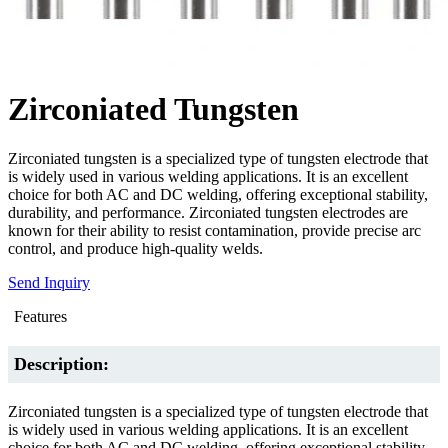
Zirconiated Tungsten
Zirconiated tungsten is a specialized type of tungsten electrode that
is widely used in various welding applications. It is an excellent
choice for both AC and DC welding, offering exceptional stability,
durability, and performance. Zirconiated tungsten electrodes are
known for their ability to resist contamination, provide precise arc
control, and produce high-quality welds.
Send Inquiry
Features
Description:
Zirconiated tungsten is a specialized type of tungsten electrode that
is widely used in various welding applications. It is an excellent
choice for both AC and DC welding, offering exceptional stability,