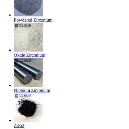
Powdered Zirconium
Oxide Zirconium
Niobium Zirconium
ZrSi2