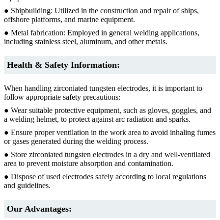
● Shipbuilding: Utilized in the construction and repair of ships,
offshore platforms, and marine equipment.
● Metal fabrication: Employed in general welding applications,
including stainless steel, aluminum, and other metals.
Health & Safety Information:
When handling zirconiated tungsten electrodes, it is important to
follow appropriate safety precautions:
● Wear suitable protective equipment, such as gloves, goggles, and
a welding helmet, to protect against arc radiation and sparks.
● Ensure proper ventilation in the work area to avoid inhaling fumes
or gases generated during the welding process.
● Store zirconiated tungsten electrodes in a dry and well-ventilated
area to prevent moisture absorption and contamination.
● Dispose of used electrodes safely according to local regulations
and guidelines.
Our Advantages: