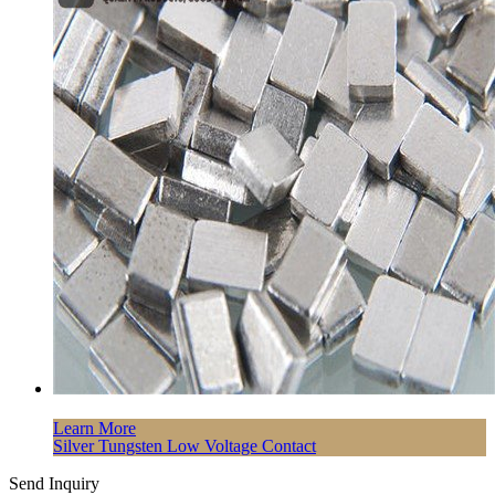
Learn More
Silver Tungsten Low Voltage Contact
Send Inquiry