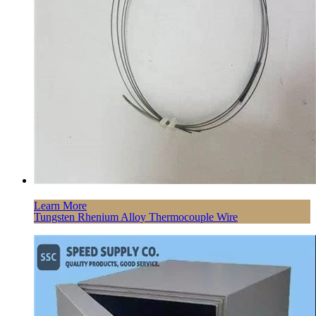
Learn More
Tungsten Rhenium Alloy Thermocouple Wire