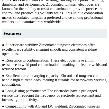
durability, and performance. Zirconiated tungsten electrodes are
known for their ability to resist contamination, provide precise arc
control, and produce high-quality welds. This unique composition
makes zirconiated tungsten a preferred choice among professional
welders and manufacturers worldwide.
Features:
● Superior arc stability: Zirconiated tungsten electrodes offer
excellent arc stability, ensuring smooth and consistent welding
operations.
● Resistance to contamination: These electrodes have a high
resistance to weld pool contamination, resulting in cleaner welds and
reduced rework.
● Excellent current carrying capacity: Zirconiated tungsten can
handle high current loads, making it suitable for heavy-duty welding
applications.
● Long-lasting performance: The electrodes have a prolonged
service life, reducing the frequency of electrode replacement and
increasing productivity.
● Compatibility with AC and DC welding: Zirconiated tungsten