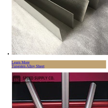
Learn More
Tungsten Alloy Sheet