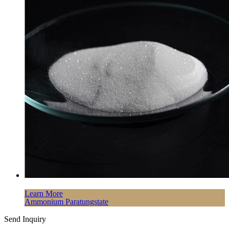
Learn More
Ammonium Paratungstate
Send Inquiry