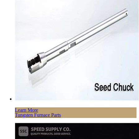
Learn More
Tungsten Furnace Parts