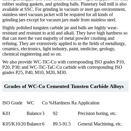
rubber sealing gaskets, and grinding balls. Planetary ball mill is also
available at SSC. For grinding in vacuum or inert gas environment,
stainless steel vacuum jacket will be required for all kinds of
grinding jars except for vacuum jars made from stainless steel.
Highly polished tungsten carbide jar and balls are highly wear-
resistant and resistant to acid and alkali. They have high hardness so
that can meet the vast majority of metal powder crushing and
refining. They are extensively applied to in the fields of metallurgy,
ceramics, electronics, light industry, paint, medicine, geology,
chemical engineering and so on.
We also provide WC-TiC-Co with corresponding ISO grades P10,
P20, P30; and WC-TiC-TaC-Co carbide with corresponding ISO
grades P25, P40, M10, M20, M30.
Grades of WC-Co Cemented Tunsten Carbide Alloys
ISO Grade
WC
Co %
Hardness Ra
Application
K01
Balance
3
92
Precision boring, etc.
K05/K10/20
Balance
6
89.5-91.5
General Machining, etc.