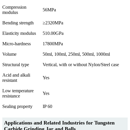
Compression
56MPa
modulus
Bending strength
≥2320MPa
Elasticity modulus
510.00GPa
Micro-hardness
17800MPa
Volume
50ml, 100ml, 250ml, 500ml, 1000ml
Structural type
Vertical, with or without Nylon/Steel case
Acid and alkali
Yes
resistant
Low temperature
Yes
resistance
Sealing property
IP 60
Applications and Related Industries for Tungsten
Carbide Grinding Jar and Balls