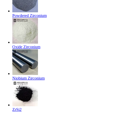
Powdered Zirconium
Oxide Zirconium
Niobium Zirconium
ZrSi2