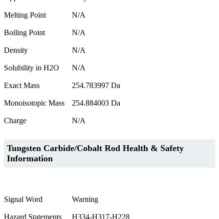
Melting Point
N/A
Boiling Point
N/A
Density
N/A
Solubility in H2O
N/A
Exact Mass
254.783997 Da
Monoisotopic Mass
254.884003 Da
Charge
N/A
Tungsten Carbide/Cobalt Rod Health & Safety
Information
Signal Word
Warning
Hazard Statements
H334-H317-H228