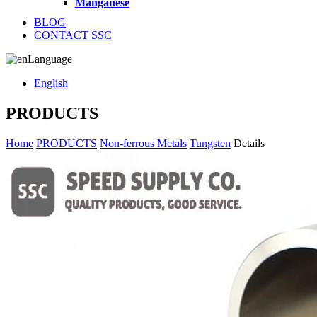
Manganese
BLOG
CONTACT SSC
Language
English
PRODUCTS
Home
PRODUCTS
Non-ferrous Metals
Tungsten
Details