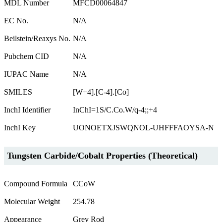
MDL Number
MFCD00064847
EC No.
N/A
Beilstein/Reaxys No.
N/A
Pubchem CID
N/A
IUPAC Name
N/A
SMILES
[W+4].[C-4].[Co]
InchI Identifier
InChI=1S/C.Co.W/q-4;;+4
InchI Key
UONOETXJSWQNOL-UHFFFAOYSA-N
Tungsten Carbide/Cobalt Properties (Theoretical)
Compound Formula
CCoW
Molecular Weight
254.78
Appearance
Grey Rod