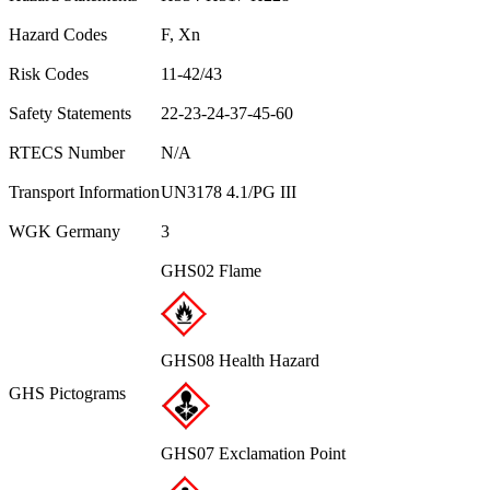
Hazard Codes
F, Xn
Risk Codes
11-42/43
Safety Statements
22-23-24-37-45-60
RTECS Number
N/A
Transport Information
UN3178 4.1/PG III
WGK Germany
3
GHS02 Flame
GHS08 Health Hazard
GHS Pictograms
GHS07 Exclamation Point