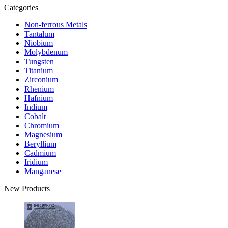
Categories
Non-ferrous Metals
Tantalum
Niobium
Molybdenum
Tungsten
Titanium
Zirconium
Rhenium
Hafnium
Indium
Cobalt
Chromium
Magnesium
Beryllium
Cadmium
Iridium
Manganese
New Products