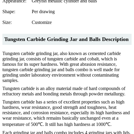
Appearance:
Greyish metallic cylinder and balls
Shape:
Per drawing
Size:
Customize
Tungsten Carbide Grinding Jar and Balls Description
Tungsten carbide grinding jar, also known as cemented carbide
grinding jar, consists of tungsten carbide and cobalt, which is
famous for its super hardness. With great abrasion resistance,
tungsten carbide grinding jar and balls combo is well made for
grinding under laboratory environment without contaminating
samples.
Tungsten carbide is an alloy material made of hard compounds of
refractory metals and bonding metals through powder metallurgy.
Tungsten carbide has a series of excellent properties such as high
hardness, wear resistance, good strength and toughness, heat
resistance, and corrosion resistance, especially its high hardness and
wear resistance, which remains basically unchanged even at a
temperature of 500℃. It still has high hardness at 1000℃.
Each grinding jar and balls combo includes 4 grinding jars with lids,