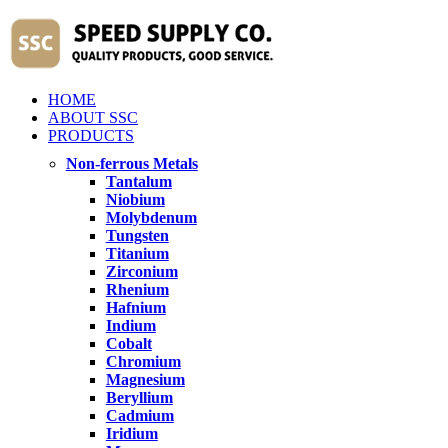
HOME
ABOUT SSC
PRODUCTS
Non-ferrous Metals
Tantalum
Niobium
Molybdenum
Tungsten
Titanium
Zirconium
Rhenium
Hafnium
Indium
Cobalt
Chromium
Magnesium
Beryllium
Cadmium
Iridium