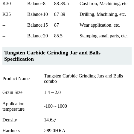
K30
Balance
8
88-89.5
Cast Iron, Machining, etc.
K35
Balance
10
87-89
Drilling, Machining, etc.
--
Balance
15
87
Wear application, etc.
--
Balance
20
85.5
Stamping small parts, etc.
Tungsten Carbide Grinding Jar and Balls
Specification
Tungsten Carbide Grinding Jars and Balls
Product Name
combo
Grain Size
1.4～2.0
Application
-100～1000
temperature
Density
14.6g/
Hardness
≥89.0HRA