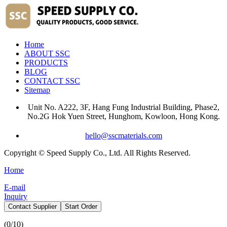
Home
ABOUT SSC
PRODUCTS
BLOG
CONTACT SSC
Sitemap
Unit No. A222, 3F, Hang Fung Industrial Building, Phase2,
No.2G Hok Yuen Street, Hunghom, Kowloon, Hong Kong.
hello@sscmaterials.com
Copyright © Speed Supply Co., Ltd. All Rights Reserved.
Home
E-mail
Inquiry
Contact Supplier
Start Order
(
0
/10)