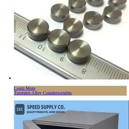
Learn More
Tungsten Alloy Counterweights