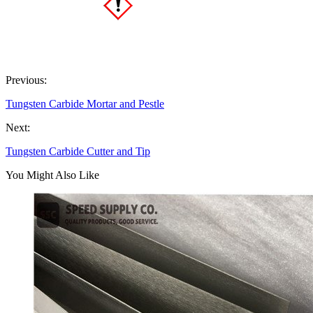
Previous:
Tungsten Carbide Mortar and Pestle
Next:
Tungsten Carbide Cutter and Tip
You Might Also Like