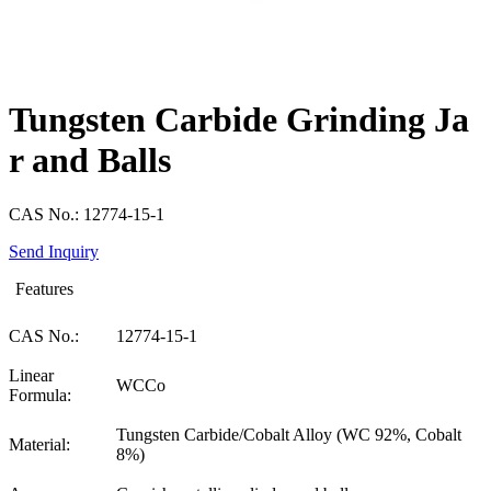
Tungsten Carbide Grinding Ja
r and Balls
CAS No.: 12774-15-1
Send Inquiry
Features
CAS No.:
12774-15-1
Linear
WCCo
Formula:
Tungsten Carbide/Cobalt Alloy (WC 92%, Cobalt
Material:
8%)