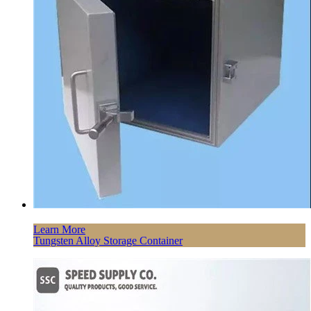
Learn More
Tungsten Alloy Storage Container