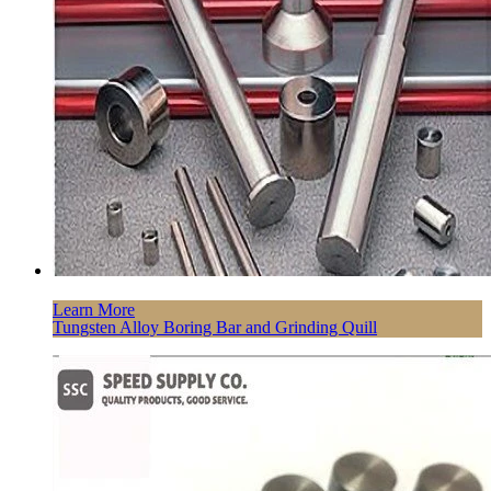
Learn More
Tungsten Alloy Boring Bar and Grinding Quill