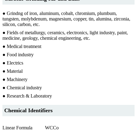
● Grindng of iron, aluminum, cobalt, chromium, plumbum,
tungsten, molybdenum, magnesium, copper, tin, alumina, zirconia,
silicon, carbon, etc.
● Fields of metallurgy, ceramics, electronics, light industry, paint,
medicine, geology, chemical engineering, etc.
● Medical treatment
● Food industry
● Electrics
● Material
● Machinery
● Chemical industry
● Research & Laboratory
Chemical Identifiers
Linear Formula
WCCo