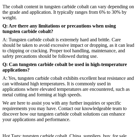
The cobalt content in tungsten carbide cobalt can vary depending on
the grade and application. It typically ranges from 6% to 30% by
weight.
Q: Are there any limitations or precautions when using
tungsten carbide cobalt?
A: Tungsten carbide cobalt is extremely hard and brittle. Care
should be taken to avoid excessive impact or dropping, as it can lead
to chipping or cracking. Proper tool handling, maintenance, and
safety precautions should be followed during use.
Q: Can tungsten carbide cobalt be used in high-temperature
applications?
A: Yes, tungsten carbide cobalt exhibits excellent heat resistance and
can withstand high temperatures. It is commonly used in
applications where elevated temperatures are encountered, such as
metal cutting and forming at high speeds.
We are here to assist you with any further inquiries or specific
requirements you may have. Contact our knowledgeable team to
discover how our tungsten carbide cobalt solutions can enhance
your applications and performance.
Hot Tags: tungsten carbide cobalt, China, suppliers, buy, for sale,