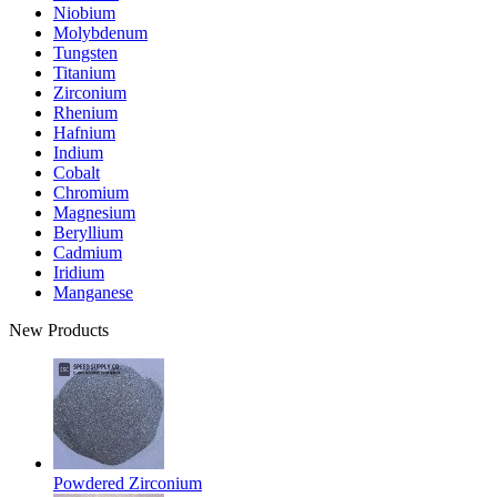
Niobium
Molybdenum
Tungsten
Titanium
Zirconium
Rhenium
Hafnium
Indium
Cobalt
Chromium
Magnesium
Beryllium
Cadmium
Iridium
Manganese
New Products
Powdered Zirconium