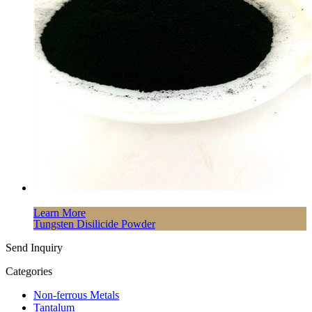
Learn More
Tungsten Disilicide Powder
Send Inquiry
Categories
Non-ferrous Metals
Tantalum