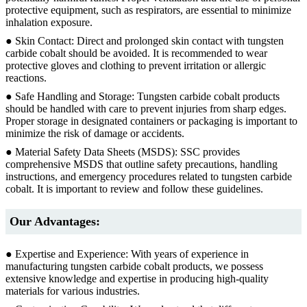
protective equipment, such as respirators, are essential to minimize
inhalation exposure.
● Skin Contact: Direct and prolonged skin contact with tungsten
carbide cobalt should be avoided. It is recommended to wear
protective gloves and clothing to prevent irritation or allergic
reactions.
● Safe Handling and Storage: Tungsten carbide cobalt products
should be handled with care to prevent injuries from sharp edges.
Proper storage in designated containers or packaging is important to
minimize the risk of damage or accidents.
● Material Safety Data Sheets (MSDS): SSC provides
comprehensive MSDS that outline safety precautions, handling
instructions, and emergency procedures related to tungsten carbide
cobalt. It is important to review and follow these guidelines.
Our Advantages:
● Expertise and Experience: With years of experience in
manufacturing tungsten carbide cobalt products, we possess
extensive knowledge and expertise in producing high-quality
materials for various industries.