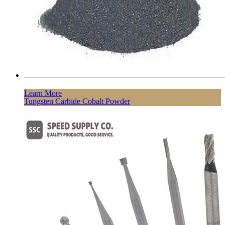
Learn More
Tungsten Carbide Cobalt Powder