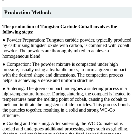
Production Method:
The production of Tungsten Carbide Cobalt involves the
following steps:
● Powder Preparation: Tungsten carbide powder, typically produced
by carburizing tungsten oxide with carbon, is combined with cobalt
powder. The powders are thoroughly mixed to achieve a
homogeneous blend.
● Compaction: The powder mixture is compacted under high
pressure, usually using a hydraulic press, to form a green compact
with the desired shape and dimensions. The compaction process
helps in achieving a dense and uniform structure.
● Sintering: The green compact undergoes a sintering process in a
high-temperature furnace. During sintering, the compact is heated to
temperatures near the melting point of cobalt, causing the cobalt to
melt and infiltrate the tungsten carbide particles. This process bonds
the particles together, resulting in a solid and strong WC-Co
structure.
● Cooling and Finishing: After sintering, the WC-Co material is
cooled and undergoes additional processing steps such as grinding,