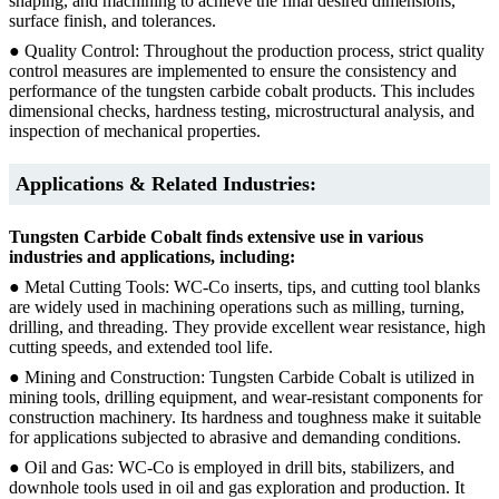
shaping, and machining to achieve the final desired dimensions,
surface finish, and tolerances.
● Quality Control: Throughout the production process, strict quality
control measures are implemented to ensure the consistency and
performance of the tungsten carbide cobalt products. This includes
dimensional checks, hardness testing, microstructural analysis, and
inspection of mechanical properties.
Applications & Related Industries:
Tungsten Carbide Cobalt finds extensive use in various
industries and applications, including:
● Metal Cutting Tools: WC-Co inserts, tips, and cutting tool blanks
are widely used in machining operations such as milling, turning,
drilling, and threading. They provide excellent wear resistance, high
cutting speeds, and extended tool life.
● Mining and Construction: Tungsten Carbide Cobalt is utilized in
mining tools, drilling equipment, and wear-resistant components for
construction machinery. Its hardness and toughness make it suitable
for applications subjected to abrasive and demanding conditions.
● Oil and Gas: WC-Co is employed in drill bits, stabilizers, and
downhole tools used in oil and gas exploration and production. It