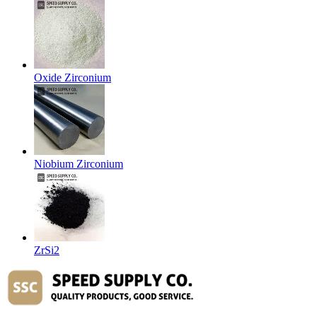
Oxide Zirconium
Niobium Zirconium
ZrSi2