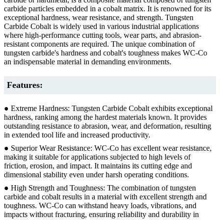
carbide particles embedded in a cobalt matrix. It is renowned for its
exceptional hardness, wear resistance, and strength. Tungsten
Carbide Cobalt is widely used in various industrial applications
where high-performance cutting tools, wear parts, and abrasion-
resistant components are required. The unique combination of
tungsten carbide's hardness and cobalt's toughness makes WC-Co
an indispensable material in demanding environments.
Features:
● Extreme Hardness: Tungsten Carbide Cobalt exhibits exceptional
hardness, ranking among the hardest materials known. It provides
outstanding resistance to abrasion, wear, and deformation, resulting
in extended tool life and increased productivity.
● Superior Wear Resistance: WC-Co has excellent wear resistance,
making it suitable for applications subjected to high levels of
friction, erosion, and impact. It maintains its cutting edge and
dimensional stability even under harsh operating conditions.
● High Strength and Toughness: The combination of tungsten
carbide and cobalt results in a material with excellent strength and
toughness. WC-Co can withstand heavy loads, vibrations, and
impacts without fracturing, ensuring reliability and durability in