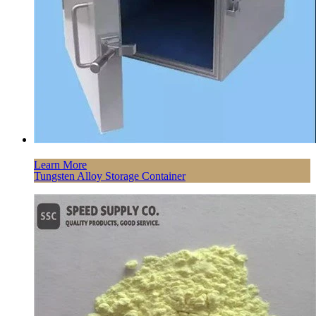
Learn More
Tungsten Alloy Storage Container