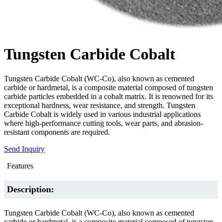
Tungsten Carbide Cobalt
Tungsten Carbide Cobalt (WC-Co), also known as cemented
carbide or hardmetal, is a composite material composed of tungsten
carbide particles embedded in a cobalt matrix. It is renowned for its
exceptional hardness, wear resistance, and strength. Tungsten
Carbide Cobalt is widely used in various industrial applications
where high-performance cutting tools, wear parts, and abrasion-
resistant components are required.
Send Inquiry
Features
Description:
Tungsten Carbide Cobalt (WC-Co), also known as cemented
carbide or hardmetal, is a composite material composed of tungsten