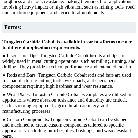
toughness and shock resistance, making them ideal for applications
involving heavy impact or high vibration, such as mining tools, road
construction equipment, and agricultural implements.
Forms:
Tungsten Carbide Cobalt is available in various forms to cater
to different application requirements:
● Inserts and Tips: Tungsten Carbide Cobalt inserts and tips are
widely used in metal cutting operations, such as milling, turning, and
drilling. They provide excellent performance and extended tool life.
● Rods and Bars: Tungsten Carbide Cobalt rods and bars are used
for manufacturing cutting tools, wear parts, and specialized
components requiring high hardness and wear resistance.
● Wear Plates: Tungsten Carbide Cobalt wear plates are utilized in
applications where abrasion resistance and durability are critical,
such as mining equipment, agricultural machinery, and
manufacturing processes.
● Custom Components: Tungsten Carbide Cobalt can be shaped
and machined to create custom components tailored to specific
applications, including punches, dies, bushings, and wear-resistant
parts.