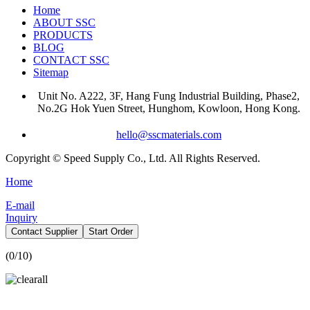
Home
ABOUT SSC
PRODUCTS
BLOG
CONTACT SSC
Sitemap
Unit No. A222, 3F, Hang Fung Industrial Building, Phase2,
No.2G Hok Yuen Street, Hunghom, Kowloon, Hong Kong.
hello@sscmaterials.com
Copyright © Speed Supply Co., Ltd. All Rights Reserved.
Home
E-mail
Inquiry
Contact Supplier
Start Order
(
0
/10)