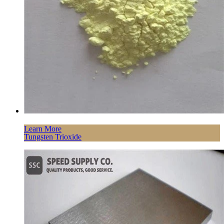
Learn More
Tungsten Trioxide