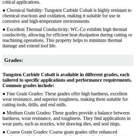
critical applications.
● Chemical Stability: Tungsten Carbide Cobalt is highly resistant to
chemical reactions and oxidation, making it suitable for use in
corrosive and high-temperature environments.
● Excellent Thermal Conductivity: WC-Co exhibits high thermal
conductivity, allowing for efficient heat dissipation during cutting or
machining operations. This property helps to minimize thermal
damage and extend tool life.
Grades:
Tungsten Carbide Cobalt is available in different grades, each
tailored to specific applications and performance requirements.
Common grades include:
● Fine Grain Grades: These grades offer high hardness, excellent
wear resistance, and superior toughness, making them suitable for
cutting tools, drills, and end mills.
● Medium Grain Grades: These grades provide a balance between
hardness, wear resistance, and toughness. They find applications in
wear parts, such as nozzles, wire drawing dies, and seal rings.
● Coarse Grain Grades: Coarse grain grades offer enhanced