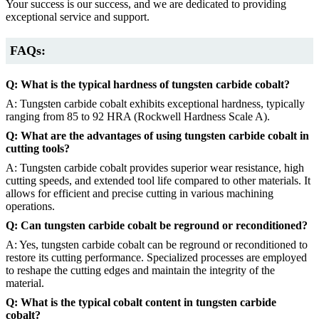
Your success is our success, and we are dedicated to providing
exceptional service and support.
FAQs:
Q: What is the typical hardness of tungsten carbide cobalt?
A: Tungsten carbide cobalt exhibits exceptional hardness, typically
ranging from 85 to 92 HRA (Rockwell Hardness Scale A).
Q: What are the advantages of using tungsten carbide cobalt in
cutting tools?
A: Tungsten carbide cobalt provides superior wear resistance, high
cutting speeds, and extended tool life compared to other materials. It
allows for efficient and precise cutting in various machining
operations.
Q: Can tungsten carbide cobalt be reground or reconditioned?
A: Yes, tungsten carbide cobalt can be reground or reconditioned to
restore its cutting performance. Specialized processes are employed
to reshape the cutting edges and maintain the integrity of the
material.
Q: What is the typical cobalt content in tungsten carbide
cobalt?