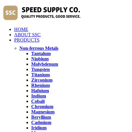
HOME
ABOUT SSC
PRODUCTS
Non-ferrous Metals
Tantalum
Niobium
Molybdenum
Tungsten
Titanium
Zirconium
Rhenium
Hafnium
Indium
Cobalt
Chromium
Magnesium
Beryllium
Cadmium
Iridium