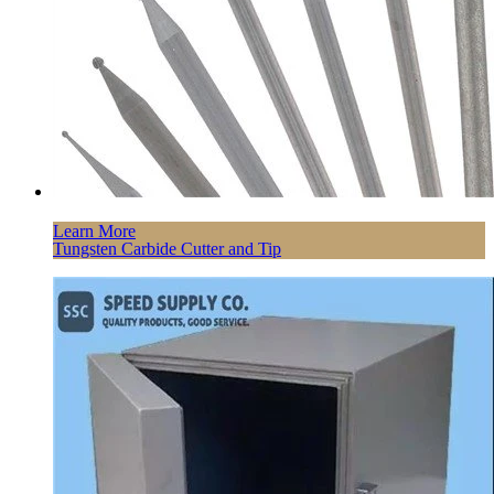
Learn More
Tungsten Carbide Cutter and Tip