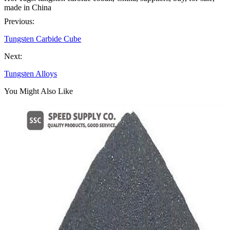
made in China
Previous:
Tungsten Carbide Cube
Next:
Tungsten Alloys
You Might Also Like