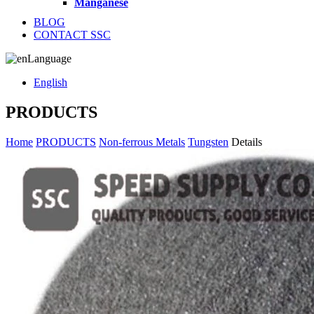
Manganese
BLOG
CONTACT SSC
Language
English
PRODUCTS
Home
PRODUCTS
Non-ferrous Metals
Tungsten
Details