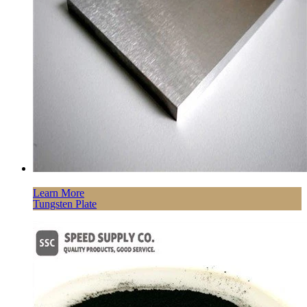
Learn More
Tungsten Plate