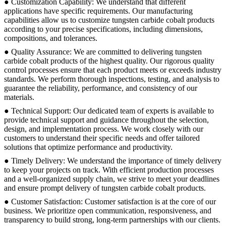
● Customization Capability: We understand that different
applications have specific requirements. Our manufacturing
capabilities allow us to customize tungsten carbide cobalt products
according to your precise specifications, including dimensions,
compositions, and tolerances.
● Quality Assurance: We are committed to delivering tungsten
carbide cobalt products of the highest quality. Our rigorous quality
control processes ensure that each product meets or exceeds industry
standards. We perform thorough inspections, testing, and analysis to
guarantee the reliability, performance, and consistency of our
materials.
● Technical Support: Our dedicated team of experts is available to
provide technical support and guidance throughout the selection,
design, and implementation process. We work closely with our
customers to understand their specific needs and offer tailored
solutions that optimize performance and productivity.
● Timely Delivery: We understand the importance of timely delivery
to keep your projects on track. With efficient production processes
and a well-organized supply chain, we strive to meet your deadlines
and ensure prompt delivery of tungsten carbide cobalt products.
● Customer Satisfaction: Customer satisfaction is at the core of our
business. We prioritize open communication, responsiveness, and
transparency to build strong, long-term partnerships with our clients.