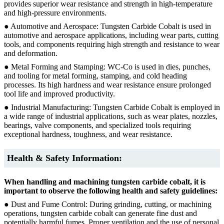
provides superior wear resistance and strength in high-temperature
and high-pressure environments.
● Automotive and Aerospace: Tungsten Carbide Cobalt is used in
automotive and aerospace applications, including wear parts, cutting
tools, and components requiring high strength and resistance to wear
and deformation.
● Metal Forming and Stamping: WC-Co is used in dies, punches,
and tooling for metal forming, stamping, and cold heading
processes. Its high hardness and wear resistance ensure prolonged
tool life and improved productivity.
● Industrial Manufacturing: Tungsten Carbide Cobalt is employed in
a wide range of industrial applications, such as wear plates, nozzles,
bearings, valve components, and specialized tools requiring
exceptional hardness, toughness, and wear resistance.
Health & Safety Information:
When handling and machining tungsten carbide cobalt, it is
important to observe the following health and safety guidelines:
● Dust and Fume Control: During grinding, cutting, or machining
operations, tungsten carbide cobalt can generate fine dust and
potentially harmful fumes. Proper ventilation and the use of personal