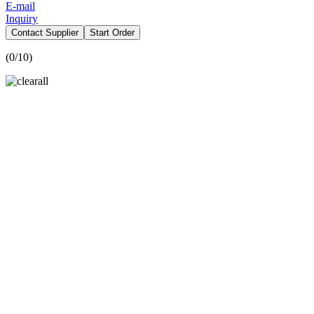
E-mail
Inquiry
Contact Supplier
Start Order
(
0
/10)