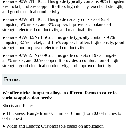
● Grade 90W-7Ni-3Cu: This grade typically contains 90% tungsten,
7% nickel, and 3% copper. It offers high density, excellent strength,
and good electrical conductivity.
● Grade 92W-5Ni-3Cu: This grade usually consists of 92%
tungsten, 5% nickel, and 3% copper. It provides a balance of
strength, electrical conductivity, and machinability.
● Grade 95W-3.5Ni-1.5Cu: This grade typically contains 95%
tungsten, 3.5% nickel, and 1.5% copper. It offers high density, good
strength, and improved electrical conductivity.
● Grade 97W-2.1Ni-0.9Cu: This grade consists of 97% tungsten,
2.1% nickel, and 0.9% copper. It provides a combination of high
strength, good electrical conductivity, and improved ductility.
Forms:
We offer nickel tungsten alloys in different forms to cater to
various application needs:
Sheets and Plates:
● Thickness: Range from 0.1 mm to 10 mm (from 0.004 inches to
0.4 inches)
● Width and Length: Customizable based on application