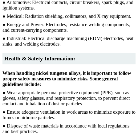
● Automotive: Electrical contacts, circuit breakers, spark plugs, and
ignition systems.
● Medical: Radiation shielding, collimators, and X-ray equipment.
● Energy and Power: Electrodes, resistance welding components,
and current-carrying components.
● Industrial: Electrical discharge machining (EDM) electrodes, heat
sinks, and welding electrodes.
Health & Safety Information:
When handling nickel tungsten alloys, it is important to follow
proper safety measures to minimize risks. Some general
guidelines include:
● Wear appropriate personal protective equipment (PPE), such as
gloves, safety glasses, and respiratory protection, to prevent direct
contact and inhalation of dust or particles.
● Ensure adequate ventilation in work areas to minimize exposure to
fumes or airborne particles.
● Dispose of waste materials in accordance with local regulations
and best practices.