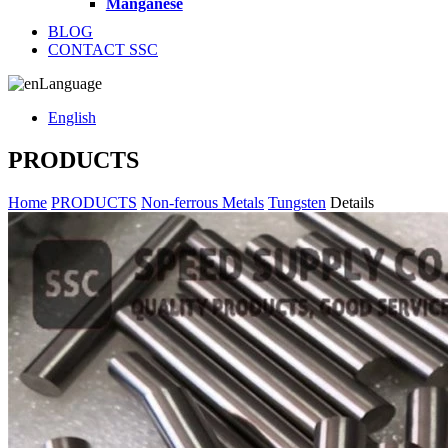
Manganese
BLOG
CONTACT SSC
Language
English
PRODUCTS
Home
PRODUCTS
Non-ferrous Metals
Tungsten
Details