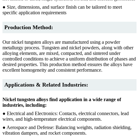
● Size, dimensions, and surface finish can be tailored to meet
specific application requirements
Production Method:
Our nickel tungsten alloys are manufactured using a powder
metallurgy process. Tungsten and nickel powders, along with other
alloying elements, are mixed, compacted, and sintered under
controlled conditions to achieve a uniform distribution of phases and
desired properties. This production method ensures the alloys have
excellent homogeneity and consistent performance.
Applications & Related Industries:
Nickel tungsten alloys find application in a wide range of
industries, including:
● Electrical and Electronics: Contacts, electrical connectors, lead
wires, and high-temperature electrical components.
● Aerospace and Defense: Balancing weights, radiation shielding,
vibration dampers, and rocket components.