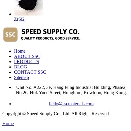
ZrSi2
Home
ABOUT SSC
PRODUCTS
BLOG
CONTACT SSC
Sitemap
Unit No. A222, 3F, Hang Fung Industrial Building, Phase2,
No.2G Hok Yuen Street, Hunghom, Kowloon, Hong Kong.
hello@sscmaterials.com
Copyright © Speed Supply Co., Ltd. All Rights Reserved.
Home