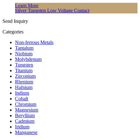
Learn More
Silver Tungsten Low Voltage Contact
Send Inquiry
Categories
Non-ferrous Metals
Tantalum
Niobium
Molybdenum
Tungsten
Titanium
Zirconium
Rhenium
Hafnium
Indium
Cobalt
Chromium
Magnesium
Beryllium
Cadmium
Iridium
Manganese