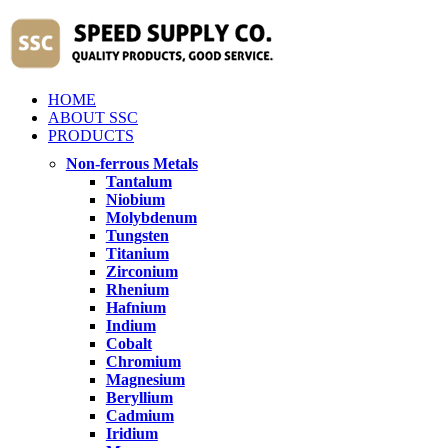
HOME
ABOUT SSC
PRODUCTS
Non-ferrous Metals
Tantalum
Niobium
Molybdenum
Tungsten
Titanium
Zirconium
Rhenium
Hafnium
Indium
Cobalt
Chromium
Magnesium
Beryllium
Cadmium
Iridium