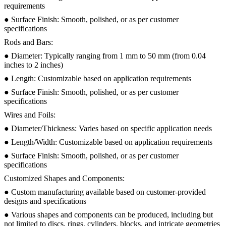
requirements
● Surface Finish: Smooth, polished, or as per customer
specifications
Rods and Bars:
● Diameter: Typically ranging from 1 mm to 50 mm (from 0.04
inches to 2 inches)
● Length: Customizable based on application requirements
● Surface Finish: Smooth, polished, or as per customer
specifications
Wires and Foils:
● Diameter/Thickness: Varies based on specific application needs
● Length/Width: Customizable based on application requirements
● Surface Finish: Smooth, polished, or as per customer
specifications
Customized Shapes and Components:
● Custom manufacturing available based on customer-provided
designs and specifications
● Various shapes and components can be produced, including but
not limited to discs, rings, cylinders, blocks, and intricate geometries