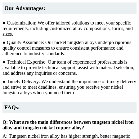
Our Advantages:
● Customization: We offer tailored solutions to meet your specific
requirements, including customized alloy compositions, forms, and
sizes.
● Quality Assurance: Our nickel tungsten alloys undergo rigorous
quality control measures to ensure consistent performance and
adherence to industry standards.
● Technical Expertise: Our team of experienced professionals is
available to provide technical support, assist with material selection,
and address any inquiries or concerns.
● Timely Delivery: We understand the importance of timely delivery
and strive to meet deadlines, ensuring you receive your nickel
tungsten alloys when you need them.
FAQs:
Q: What are the main differences between tungsten nickel iron
alloy and tungsten nickel copper alloy?
A: Tungsten nickel iron alloy has higher strength, better magnetic