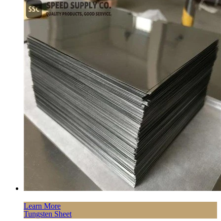
Learn More
Tungsten Sheet