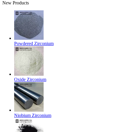
New Products
Powdered Zirconium
Oxide Zirconium
Niobium Zirconium