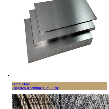
Learn More
Tungsten Rhenium Alloy Plate