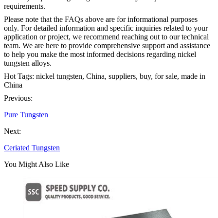
requirements.
Please note that the FAQs above are for informational purposes
only. For detailed information and specific inquiries related to your
application or project, we recommend reaching out to our technical
team. We are here to provide comprehensive support and assistance
to help you make the most informed decisions regarding nickel
tungsten alloys.
Hot Tags: nickel tungsten, China, suppliers, buy, for sale, made in
China
Previous:
Pure Tungsten
Next:
Ceriated Tungsten
You Might Also Like