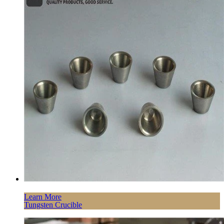
Learn More
Tungsten Crucible