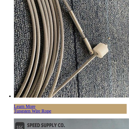
Learn More
Tungsten Wire Rope