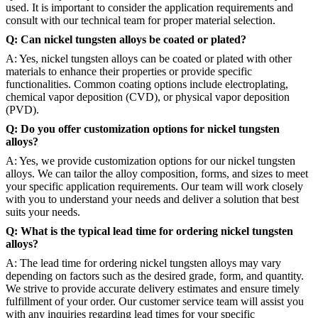
used. It is important to consider the application requirements and
consult with our technical team for proper material selection.
Q: Can nickel tungsten alloys be coated or plated?
A: Yes, nickel tungsten alloys can be coated or plated with other
materials to enhance their properties or provide specific
functionalities. Common coating options include electroplating,
chemical vapor deposition (CVD), or physical vapor deposition
(PVD).
Q: Do you offer customization options for nickel tungsten
alloys?
A: Yes, we provide customization options for our nickel tungsten
alloys. We can tailor the alloy composition, forms, and sizes to meet
your specific application requirements. Our team will work closely
with you to understand your needs and deliver a solution that best
suits your needs.
Q: What is the typical lead time for ordering nickel tungsten
alloys?
A: The lead time for ordering nickel tungsten alloys may vary
depending on factors such as the desired grade, form, and quantity.
We strive to provide accurate delivery estimates and ensure timely
fulfillment of your order. Our customer service team will assist you
with any inquiries regarding lead times for your specific