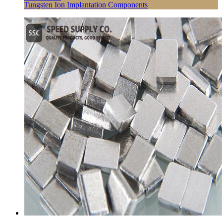
Tungsten Ion Implantation Components