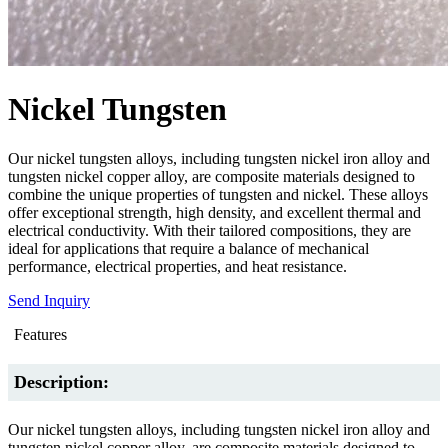
Nickel Tungsten
Our nickel tungsten alloys, including tungsten nickel iron alloy and
tungsten nickel copper alloy, are composite materials designed to
combine the unique properties of tungsten and nickel. These alloys
offer exceptional strength, high density, and excellent thermal and
electrical conductivity. With their tailored compositions, they are
ideal for applications that require a balance of mechanical
performance, electrical properties, and heat resistance.
Send Inquiry
Features
Description:
Our nickel tungsten alloys, including tungsten nickel iron alloy and
tungsten nickel copper alloy, are composite materials designed to