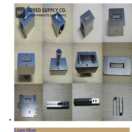
Learn More