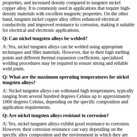
properties, and increased density compared to tungsten nickel
copper alloy. It is commonly used in applications that require high-
density materials with excellent magnetic properties. On the other
hand, tungsten nickel copper alloy offers enhanced electrical
conductivity and improved resistance to corrosion, making it suitable
for electrical and electronic applications.
Q: Can nickel tungsten alloys be welded?
A: Yes, nickel tungsten alloys can be welded using appropriate
techniques and filler materials. However, due to their high melting
points and different thermal expansion coefficients, specialized
welding procedures may be required to ensure strong and reliable
weld joints.
Q: What are the maximum operating temperatures for nickel
tungsten alloys?
A: Nickel tungsten alloys can withstand high temperatures, typically
ranging from several hundred degrees Celsius up to approximately
1000 degrees Celsius, depending on the specific composition and
application requirements.
Q: Are nickel tungsten alloys resistant to corrosion?
A: Yes, nickel tungsten alloys exhibit good resistance to corrosion.
However, their corrosion resistance can vary depending on the
specific alloy composition and the environment in which they are