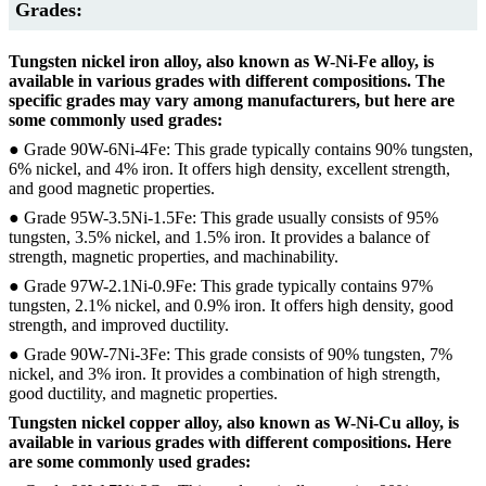
Grades:
Tungsten nickel iron alloy, also known as W-Ni-Fe alloy, is
available in various grades with different compositions. The
specific grades may vary among manufacturers, but here are
some commonly used grades:
● Grade 90W-6Ni-4Fe: This grade typically contains 90% tungsten,
6% nickel, and 4% iron. It offers high density, excellent strength,
and good magnetic properties.
● Grade 95W-3.5Ni-1.5Fe: This grade usually consists of 95%
tungsten, 3.5% nickel, and 1.5% iron. It provides a balance of
strength, magnetic properties, and machinability.
● Grade 97W-2.1Ni-0.9Fe: This grade typically contains 97%
tungsten, 2.1% nickel, and 0.9% iron. It offers high density, good
strength, and improved ductility.
● Grade 90W-7Ni-3Fe: This grade consists of 90% tungsten, 7%
nickel, and 3% iron. It provides a combination of high strength,
good ductility, and magnetic properties.
Tungsten nickel copper alloy, also known as W-Ni-Cu alloy, is
available in various grades with different compositions. Here
are some commonly used grades: