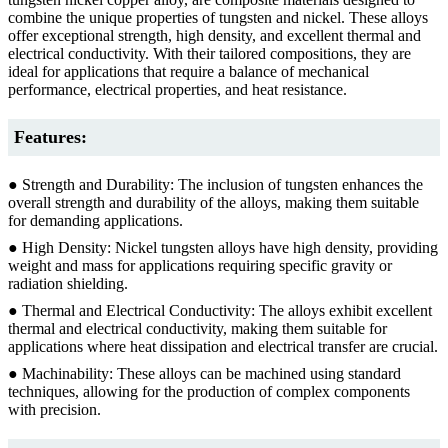
combine the unique properties of tungsten and nickel. These alloys
offer exceptional strength, high density, and excellent thermal and
electrical conductivity. With their tailored compositions, they are
ideal for applications that require a balance of mechanical
performance, electrical properties, and heat resistance.
Features:
● Strength and Durability: The inclusion of tungsten enhances the
overall strength and durability of the alloys, making them suitable
for demanding applications.
● High Density: Nickel tungsten alloys have high density, providing
weight and mass for applications requiring specific gravity or
radiation shielding.
● Thermal and Electrical Conductivity: The alloys exhibit excellent
thermal and electrical conductivity, making them suitable for
applications where heat dissipation and electrical transfer are crucial.
● Machinability: These alloys can be machined using standard
techniques, allowing for the production of complex components
with precision.