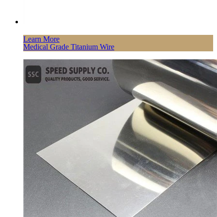
Learn More
Medical Grade Titanium Wire