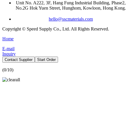
Unit No. A222, 3F, Hang Fung Industrial Building, Phase2,
No.2G Hok Yuen Street, Hunghom, Kowloon, Hong Kong.
hello@sscmaterials.com
Copyright © Speed Supply Co., Ltd. All Rights Reserved.
Home
E-mail
Inquiry
Contact Supplier
Start Order
(
0
/10)