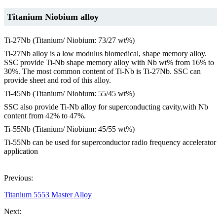
Titanium Niobium alloy
Ti-27Nb (Titanium/ Niobium: 73/27 wt%)
Ti-27Nb alloy is a low modulus biomedical, shape memory alloy.
SSC provide Ti-Nb shape memory alloy with Nb wt% from 16% to
30%. The most common content of Ti-Nb is Ti-27Nb. SSC can
provide sheet and rod of this alloy.
Ti-45Nb (Titanium/ Niobium: 55/45 wt%)
SSC also provide Ti-Nb alloy for superconducting cavity,with Nb
content from 42% to 47%.
Ti-55Nb (Titanium/ Niobium: 45/55 wt%)
Ti-55Nb can be used for superconductor radio frequency accelerator
application
Previous:
Titanium 5553 Master Alloy
Next: