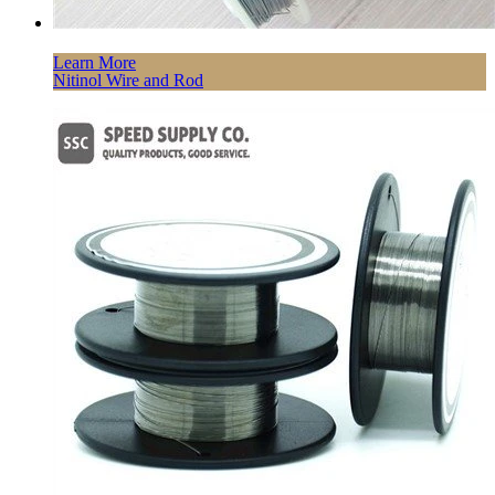
Learn More
Nitinol Wire and Rod