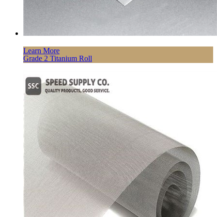
Learn More
Grade 2 Titanium Roll