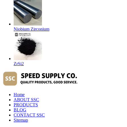
Niobium Zirconium
ZrSi2
Home
ABOUT SSC
PRODUCTS
BLOG
CONTACT SSC
Sitemap