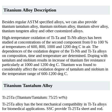
Titanium Alloy Description
Besides regular ASTM specified alloys, we can also provide
titanium tantalum alloy, titanium niobium alloy, titanium silver alloy,
titanium tungsten alloy and other customized alloys.
High-temperature oxidation of Ti-Ta and Ti-Nb alloys has been
studied at concentrations of the second component from 0 to 100 %
at temperatures of 600, 800, 1000 and 1200 deg C in air. The
dependences of the oxidation degree of the Ti-Nb and Ti-Ta alloys
on composition, time and temperature are determined. Doping with
tantalum and niobium results in increase of titanium fire resistance
particularly at 1000 and 1200 deg C. Titanium was found to
considerably affect the oxidation degree of tantalum and niobium in
the temperature range of 600-1200 deg C.
Titanium Tantalum Alloy
Ti-25Ta (Titanium/Tantalum: 75/25 wt%)
Ti-25Ta alloy has the best mechanical compatibility in Ti-Ta alloys
for biomedical applications. SSC provide Ti-25Ta sheet and rod.