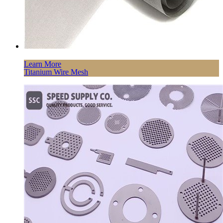
Learn More
Titanium Wire Mesh