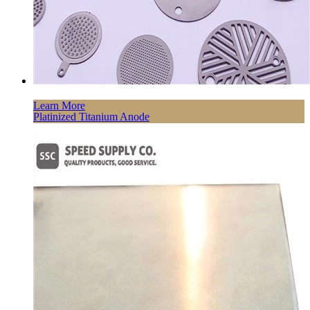
Learn More
Platinized Titanium Anode