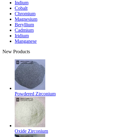
Indium
Cobalt
Chromium
Magnesium
Beryllium
Cadmium
Iridium
Manganese
New Products
Powdered Zirconium
Oxide Zirconium