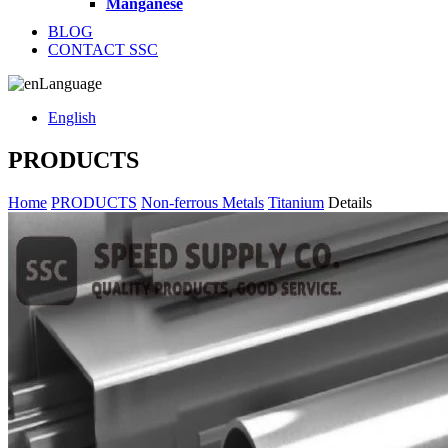
Manganese
BLOG
CONTACT SSC
Language
English
PRODUCTS
Home
PRODUCTS
Non-ferrous Metals
Titanium
Details