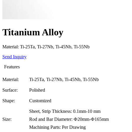
Titanium Alloy
Material: Ti-25Ta, Ti-27Nb, Ti-45Nb, Ti-55Nb
Send Inquiry
Features
Material:
Ti-25Ta, Ti-27Nb, Ti-45Nb, Ti-55Nb
Surface:
Polished
Shape:
Customized
Sheet, Strip Thickness: 0.1mm-10 mm
Size:
Rod and Bar Diameter: Ф20mm-Ф165mm
Machining Parts: Per Drawing