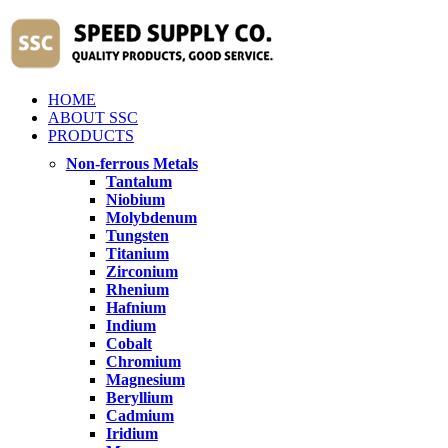
HOME
ABOUT SSC
PRODUCTS
Non-ferrous Metals
Tantalum
Niobium
Molybdenum
Tungsten
Titanium
Zirconium
Rhenium
Hafnium
Indium
Cobalt
Chromium
Magnesium
Beryllium
Cadmium
Iridium