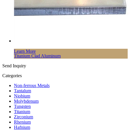
Learn More
Titanium Clad Aluminum
Send Inquiry
Categories
Non-ferrous Metals
Tantalum
Niobium
Molybdenum
Tungsten
Titanium
Zirconium
Rhenium
Hafnium