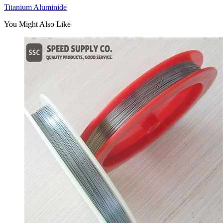
Titanium Aluminide
You Might Also Like